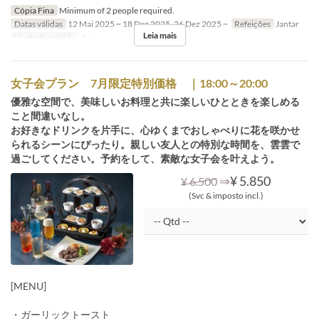
Cópia Fina
Minimum of 2 people required.
Datas válidas
12 Mai 2025 ~ 18 Dez 2025, 26 Dez 2025 ~
Refeições
Jantar
Leia mais
Limite de pedido
2 ~
女子会プラン 7月限定特別価格 ｜18:00～20:00
優雅な空間で、美味しいお料理と共に楽しいひとときを楽しめる
こと間違いなし。
お好きなドリンクを片手に、心ゆくまでおしゃべりに花を咲かせ
られるシーンにぴったり。親しい友人との特別な時間を、雲雲で
過ごしてください。予約をして、素敵な女子会を叶えよう。
⇒
¥ 5.850
¥ 6.500
(Svc & imposto incl.)
[MENU]
・ガーリックトースト