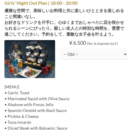
Girls' Night Out Plan | 18:00 - 20:00
優雅な空間で、美味しいお料理と共に楽しいひとときを楽しめる
こと間違いなし。
お好きなドリンクを片手に、心ゆくまでおしゃべりに花を咲かせ
られるシーンにぴったり。親しい友人との特別な時間を、雲雲で
過ごしてください。予約をして、素敵な女子会を叶えよう。
¥ 6.500
(Svc & imposto incl.)
[MENU]
• Garlic Toast
• Marinated Squid with Olive Sauce
• Abalone with Ponzu Jelly
• Spanish Omelet with Basil Sauce
• Pickles & Cheese
• Tuna innards
• Diced Steak with Balsamic Sauce