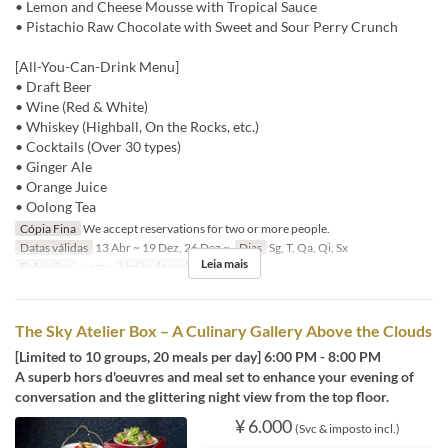
• Lemon and Cheese Mousse with Tropical Sauce
• Pistachio Raw Chocolate with Sweet and Sour Perry Crunch
[All-You-Can-Drink Menu]
• Draft Beer
• Wine (Red & White)
• Whiskey (Highball, On the Rocks, etc.)
• Cocktails (Over 30 types)
• Ginger Ale
• Orange Juice
• Oolong Tea
Cópia Fina
We accept reservations for two or more people.
Datas válidas
13 Abr ~ 19 Dez, 26 Dez ~
Dias
Sg, T, Qa, Qi, Sx
Leia mais
Refeições
Jantar
Limite de pedido
2 ~
The Sky Atelier Box – A Culinary Gallery Above the Clouds
[Limited to 10 groups, 20 meals per day] 6:00 PM - 8:00 PM
A superb hors d'oeuvres and meal set to enhance your evening of
conversation and the glittering night view from the top floor.
¥ 6.000
(Svc & imposto incl.)