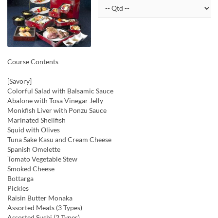
Course Contents
[Savory]
Colorful Salad with Balsamic Sauce
Abalone with Tosa Vinegar Jelly
Monkfish Liver with Ponzu Sauce
Marinated Shellfish
Squid with Olives
Tuna Sake Kasu and Cream Cheese
Spanish Omelette
Tomato Vegetable Stew
Smoked Cheese
Bottarga
Pickles
Raisin Butter Monaka
Assorted Meats (3 Types)
Assorted Sushi (2 Types)