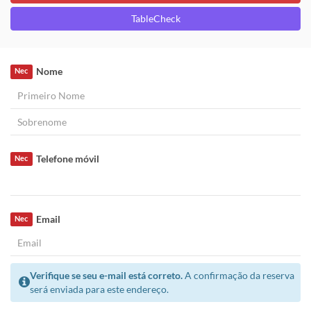
TableCheck
Nome
Nec
Telefone móvil
Nec
Email
Nec
Verifique se seu e-mail está correto.
A confirmação da reserva
será enviada para este endereço.