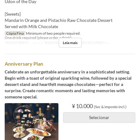
Udon of the Day
[Sweets]
Mandarin Orange and Pistachio Raw Chocolate Dessert
Served with Milk Chocolate
Cópia Fina
Minimum of two people required.
One drink required (please order a drink).
Leia mais
Datas válidas
~ 31 Jul
Refeições
Jantar
Limite de pedido
2 ~
Anniversary Plan
Celebrate an unforgettable anniversary in a sophisticated setting.
Begin with a toast of original sparkling wine, followed by a special
dessert stand and heartfelt message chocolates—perfect for a
surprise. Create romantic moments and lasting memories with
someone special.
¥ 10.000
(Svc & imposto incl.)
Selecionar