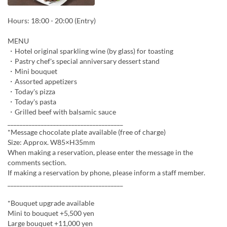
Hours: 18:00 - 20:00 (Entry)
MENU
・Hotel original sparkling wine (by glass) for toasting
・Pastry chef's special anniversary dessert stand
・Mini bouquet
・Assorted appetizers
・Today's pizza
・Today's pasta
・Grilled beef with balsamic sauce
______________________________________
*Message chocolate plate available (free of charge)
Size: Approx. W85×H35mm
When making a reservation, please enter the message in the
comments section.
If making a reservation by phone, please inform a staff member.
______________________________________
*Bouquet upgrade available
Mini to bouquet +5,500 yen
Large bouquet +11,000 yen