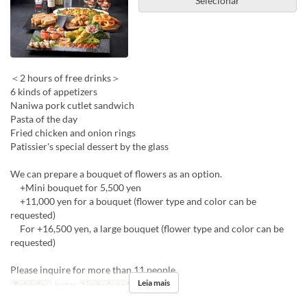
Selecionar
＜2 hours of free drinks＞
6 kinds of appetizers
Naniwa pork cutlet sandwich
Pasta of the day
Fried chicken and onion rings
Patissier's special dessert by the glass
We can prepare a bouquet of flowers as an option.
+Mini bouquet for 5,500 yen
+11,000 yen for a bouquet (flower type and color can be
requested)
For +16,500 yen, a large bouquet (flower type and color can be
requested)
Please inquire for more than 11 people.
Leia mais
Refeições
Jantar
Limite de pedido
4 ~ 10