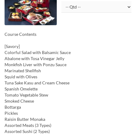
Course Contents
[Savory]
Colorful Salad with Balsamic Sauce
Abalone with Tosa Vinegar Jelly
Monkfish Liver with Ponzu Sauce
Marinated Shellfish
Squid with Olives
Tuna Sake Kasu and Cream Cheese
Spanish Omelette
Tomato Vegetable Stew
Smoked Cheese
Bottarga
Pickles
Raisin Butter Monaka
Assorted Meats (3 Types)
Assorted Sushi (2 Types)