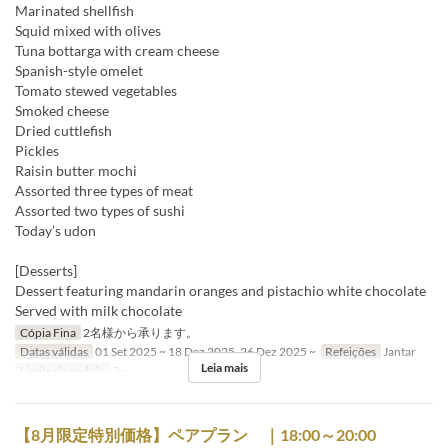
Marinated shellfish
Squid mixed with olives
Tuna bottarga with cream cheese
Spanish-style omelet
Tomato stewed vegetables
Smoked cheese
Dried cuttlefish
Pickles
Raisin butter mochi
Assorted three types of meat
Assorted two types of sushi
Today’s udon
[Desserts]
Dessert featuring mandarin oranges and pistachio white chocolate
Served with milk chocolate
Cópia Fina
2名様から承ります。
Datas válidas
01 Set 2025 ~ 18 Dez 2025, 26 Dez 2025 ~
Refeições
Jantar
Leia mais
Limite de pedido
2 ~
【8月限定特別価格】ペアプラン ｜18:00～20:00