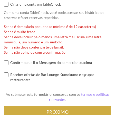
Criar uma conta em TableCheck
Com uma conta TableCheck, você pode acessar seu histórico de
reservas e fazer reservas repetidas.
Senha é demasiado pequeno (o mínimo é de 12 caracteres)
Senha é muito fraca
Senha deve incluir pelo menos uma letra maiúscula, uma letra
minúscula, um número e um símbolo.
Senha não deve conter parte de Email.
Senha não coincide com a confirmação
Confirmo que li o Mensagem do comerciante acima
Receber ofertas de Bar Lounge Kumokumo e agrupar
restaurantes
Ao submeter este formulário, concorda com os
termos e políticas
relevantes
.