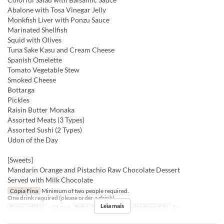
Abalone with Tosa Vinegar Jelly
Monkfish Liver with Ponzu Sauce
Marinated Shellfish
Squid with Olives
Tuna Sake Kasu and Cream Cheese
Spanish Omelette
Tomato Vegetable Stew
Smoked Cheese
Bottarga
Pickles
Raisin Butter Monaka
Assorted Meats (3 Types)
Assorted Sushi (2 Types)
Udon of the Day
[Sweets]
Mandarin Orange and Pistachio Raw Chocolate Dessert
Served with Milk Chocolate
Cópia Fina
Minimum of two people required.
One drink required (please order a drink).
Leia mais
Datas válidas
~ 31 Ago
Refeições
Jantar
Limite de pedido
2 ~