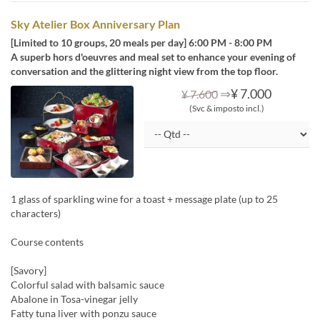
Sky Atelier Box Anniversary Plan
[Limited to 10 groups, 20 meals per day] 6:00 PM - 8:00 PM
A superb hors d'oeuvres and meal set to enhance your evening of
conversation and the glittering night view from the top floor.
⇒
¥ 7.000
¥ 7.600
(Svc & imposto incl.)
1 glass of sparkling wine for a toast + message plate (up to 25
characters)
Course contents
[Savory]
Colorful salad with balsamic sauce
Abalone in Tosa-vinegar jelly
Fatty tuna liver with ponzu sauce