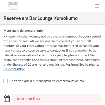
Reserve em Bar Lounge Kumokumo
Mensagem do comerciante
●Please note that we may not be able to accommodate your request
for a specific seat. ●If we are unable to contact you within 10
minutes of your reservation time, we may be forced to cancel your
reservation, so please be sure to contact us if you are going to be
late. ●For reservations for 6 or more people, please contact the
restaurant directly. ●As this is a smoking establishment, customers
under the age of 20 are not allowed inside. For inquiries by phone:
06-6633-0052
Confirmo que li o Mensagem do comerciante acima