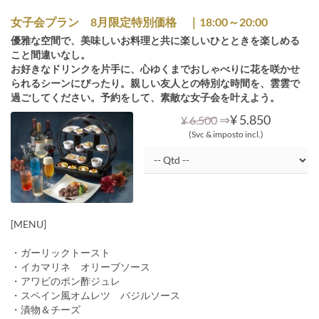
女子会プラン 8月限定特別価格 ｜18:00～20:00
優雅な空間で、美味しいお料理と共に楽しいひとときを楽しめる
こと間違いなし。
お好きなドリンクを片手に、心ゆくまでおしゃべりに花を咲かせ
られるシーンにぴったり。親しい友人との特別な時間を、雲雲で
過ごしてください。予約をして、素敵な女子会を叶えよう。
⇒
¥ 5.850
¥ 6.500
(Svc & imposto incl.)
[MENU]
・ガーリックトースト
・イカマリネ オリーブソース
・アワビのポン酢ジュレ
・スペイン風オムレツ バジルソース
・漬物＆チーズ