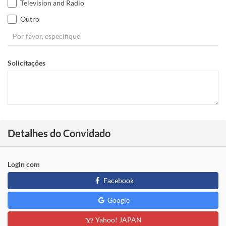
Television and Radio
Outro
Solicitações
Detalhes do Convidado
Login com
Facebook
Google
Yahoo! JAPAN