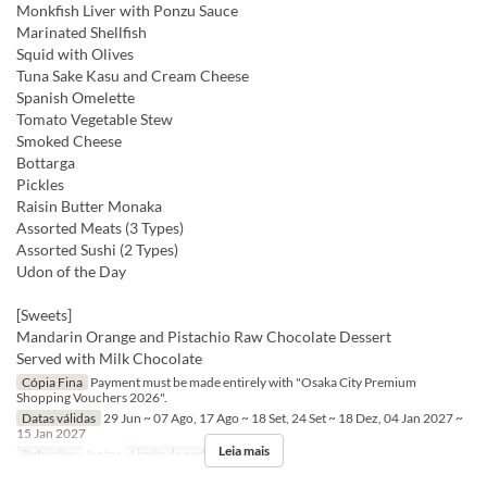
Monkfish Liver with Ponzu Sauce
Marinated Shellfish
Squid with Olives
Tuna Sake Kasu and Cream Cheese
Spanish Omelette
Tomato Vegetable Stew
Smoked Cheese
Bottarga
Pickles
Raisin Butter Monaka
Assorted Meats (3 Types)
Assorted Sushi (2 Types)
Udon of the Day
[Sweets]
Mandarin Orange and Pistachio Raw Chocolate Dessert
Served with Milk Chocolate
Cópia Fina
Payment must be made entirely with "Osaka City Premium
Shopping Vouchers 2026".
Datas válidas
29 Jun ~ 07 Ago, 17 Ago ~ 18 Set, 24 Set ~ 18 Dez, 04 Jan 2027 ~
15 Jan 2027
Leia mais
Refeições
Jantar
Limite de pedido
2 ~