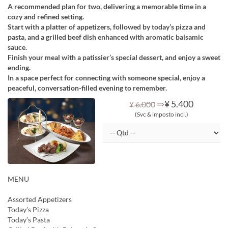
A recommended plan for two, delivering a memorable time in a
cozy and refined setting.
Start with a platter of appetizers, followed by today’s pizza and
pasta, and a grilled beef dish enhanced with aromatic balsamic
sauce.
Finish your meal with a patissier’s special dessert, and enjoy a sweet
ending.
In a space perfect for connecting with someone special, enjoy a
peaceful, conversation-filled evening to remember.
⇒
¥ 5.400
¥ 6.000
(Svc & imposto incl.)
MENU
Assorted Appetizers
Today’s Pizza
Today’s Pasta