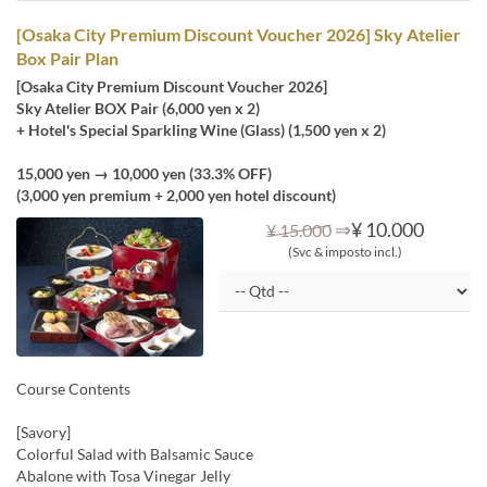
[Osaka City Premium Discount Voucher 2026] Sky Atelier
Box Pair Plan
[Osaka City Premium Discount Voucher 2026]
Sky Atelier BOX Pair (6,000 yen x 2)
+ Hotel's Special Sparkling Wine (Glass) (1,500 yen x 2)
15,000 yen → 10,000 yen (33.3% OFF)
(3,000 yen premium + 2,000 yen hotel discount)
⇒
¥ 10.000
¥ 15.000
(Svc & imposto incl.)
Course Contents
[Savory]
Colorful Salad with Balsamic Sauce
Abalone with Tosa Vinegar Jelly