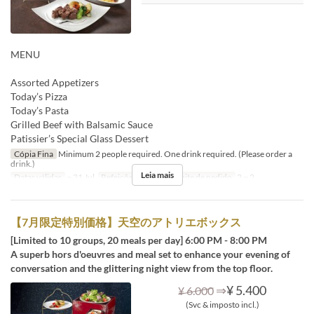
MENU
Assorted Appetizers
Today’s Pizza
Today’s Pasta
Grilled Beef with Balsamic Sauce
Patissier’s Special Glass Dessert
Cópia Fina
Minimum 2 people required. One drink required. (Please order a
drink.)
Leia mais
Datas válidas
~ 31 Jul
Refeições
Jantar
Limite de pedido
2 ~ 2
【7月限定特別価格】天空のアトリエボックス
[Limited to 10 groups, 20 meals per day] 6:00 PM - 8:00 PM
A superb hors d'oeuvres and meal set to enhance your evening of
conversation and the glittering night view from the top floor.
⇒
¥ 5.400
¥ 6.000
(Svc & imposto incl.)