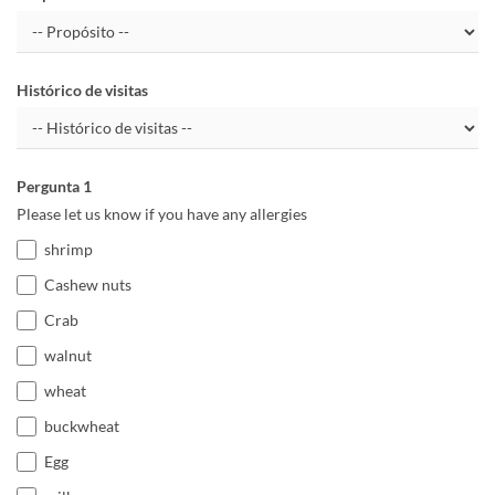
Histórico de visitas
Pergunta 1
Please let us know if you have any allergies
shrimp
Cashew nuts
Crab
walnut
wheat
buckwheat
Egg