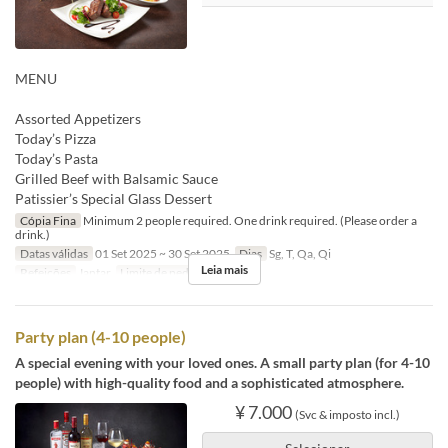
MENU
Assorted Appetizers
Today’s Pizza
Today’s Pasta
Grilled Beef with Balsamic Sauce
Patissier’s Special Glass Dessert
Cópia Fina
Minimum 2 people required. One drink required. (Please order a
drink.)
Datas válidas
01 Set 2025 ~ 30 Set 2025
Dias
Sg, T, Qa, Qi
Leia mais
Refeições
Jantar
Limite de pedido
2 ~ 2
Party plan (4-10 people)
A special evening with your loved ones. A small party plan (for 4-10
people) with high-quality food and a sophisticated atmosphere.
¥ 7.000
(Svc & imposto incl.)