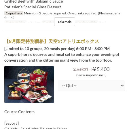
Grilled Beef with Balsamic Sauce
Patissier’s Special Glass Dessert
Cópia Fina
Minimum 2 people required. One drink required. (Please order a
drink.)
Leia mais
Datas válidas
~ 31 Ago
Refeições
Jantar
Limite de pedido
2 ~ 2
【8月限定特別価格】天空のアトリエボックス
[Limited to 10 groups, 20 meals per day] 6:00 PM - 8:00 PM
A superb hors d'oeuvres and meal set to enhance your evening of
conversation and the glittering night view from the top floor.
⇒
¥ 5.400
¥ 6.000
(Svc & imposto incl.)
Course Contents
[Savory]
Colorful Salad with Balsamic Sauce