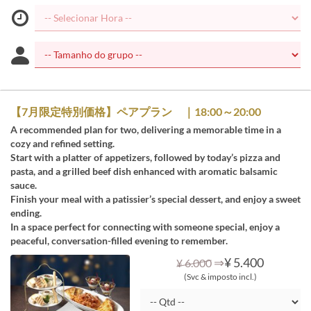
【7月限定特別価格】ペアプラン ｜18:00～20:00
A recommended plan for two, delivering a memorable time in a
cozy and refined setting.
Start with a platter of appetizers, followed by today’s pizza and
pasta, and a grilled beef dish enhanced with aromatic balsamic
sauce.
Finish your meal with a patissier’s special dessert, and enjoy a sweet
ending.
In a space perfect for connecting with someone special, enjoy a
peaceful, conversation-filled evening to remember.
⇒
¥ 5.400
¥ 6.000
(Svc & imposto incl.)