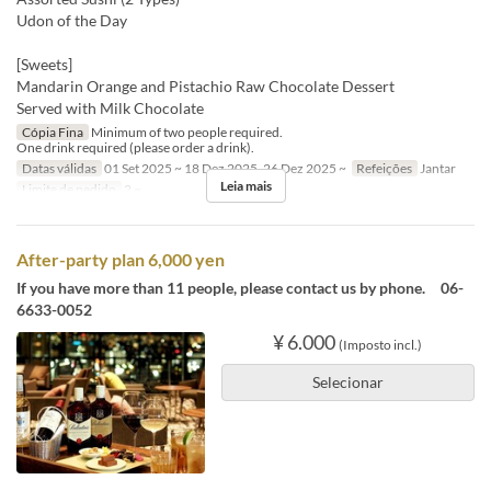
Udon of the Day
[Sweets]
Mandarin Orange and Pistachio Raw Chocolate Dessert
Served with Milk Chocolate
Cópia Fina
Minimum of two people required.
One drink required (please order a drink).
Datas válidas
01 Set 2025 ~ 18 Dez 2025, 26 Dez 2025 ~
Refeições
Jantar
Leia mais
Limite de pedido
2 ~
After-party plan 6,000 yen
If you have more than 11 people, please contact us by phone. 06-
6633-0052
¥ 6.000
(Imposto incl.)
Selecionar