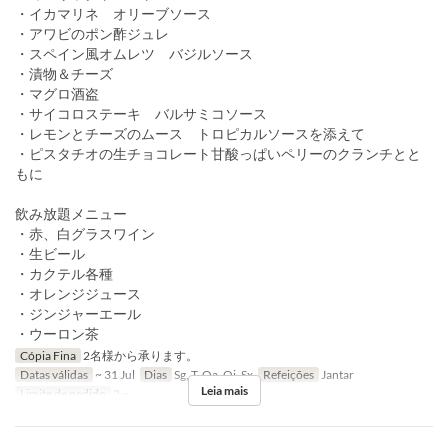
・イカマリネ オリーブソース
・アワビのポン酢ジュレ
・スペイン風オムレツ バジルソース
・漬物＆チーズ
・マグロ酒盗
・サイコロステーキ バルサミコソース
・レモンとチーズのムース トロピカルソースを添えて
・ピスタチオの生チョコレート甘酸っぱいペリーのクランチとと
もに
飲み放題メニュー
・赤、白グラスワイン
・生ビール
・カクテル各種
・オレンジジュース
・ジンジャーエール
・ウーロン茶
Cópia Fina
2名様から承ります。
Datas válidas
~ 31 Jul
Dias
Sg, T, Qa, Qi, Sx
Refeições
Jantar
Leia mais
Limite de pedido
2 ~