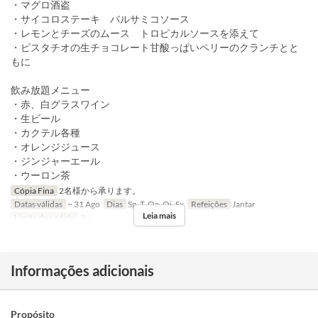
・マグロ酒盗
・サイコロステーキ バルサミコソース
・レモンとチーズのムース トロピカルソースを添えて
・ピスタチオの生チョコレート甘酸っぱいペリーのクランチとと
もに
飲み放題メニュー
・赤、白グラスワイン
・生ビール
・カクテル各種
・オレンジジュース
・ジンジャーエール
・ウーロン茶
Cópia Fina
2名様から承ります。
Datas válidas
~ 31 Ago
Dias
Sg, T, Qa, Qi, Sx
Refeições
Jantar
Leia mais
Limite de pedido
2 ~
Informações adicionais
Propósito