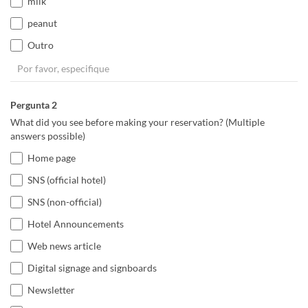
milk
peanut
Outro
Pergunta 2
What did you see before making your reservation? (Multiple
answers possible)
Home page
SNS (official hotel)
SNS (non-official)
Hotel Announcements
Web news article
Digital signage and signboards
Newsletter