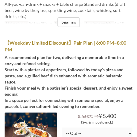
All-you-can-drink + snacks + table charge Standard drinks (draft
beer, wine by the glass, sparkling wine, cocktails, whiskey, soft
drinks, etc.)
Leia mais
Datas válidas
26 Dez 2025 ~
Refeições
Jantar
Limite de pedido
4 ~ 10
【Weekday Limited Discount】Pair Plan | 6:00 PM–8:00
PM
A recommended plan for two, delivering a memorable time in a
cozy and refined setting.
Start with a platter of appetizers, followed by today’s pizza and
pasta, and a grilled beef dish enhanced with aromatic balsamic
sauce.
Finish your meal with a patissier’s special dessert, and enjoy a sweet
ending.
In a space perfect for connecting with someone special, enjoy a
peaceful, conversation-filled evening to remember.
⇒
¥ 5.400
¥ 6.000
(Svc & imposto incl.)