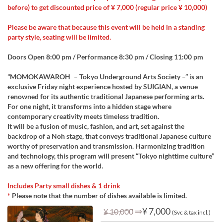
before) to get discounted price of ¥ 7,000 (regular price ¥ 10,000)
Please be aware that because this event will be held in a standing
party style, seating will be limited.
Doors Open 8:00 pm / Performance 8:30 pm / Closing 11:00 pm
“MOMOKAWAROH – Tokyo Underground Arts Society –” is an
exclusive Friday night experience hosted by SUIGIAN, a venue
renowned for its authentic traditional Japanese performing arts.
For one night, it transforms into a hidden stage where
contemporary creativity meets timeless tradition.
It will be a fusion of music, fashion, and art, set against the
backdrop of a Noh stage, that conveys traditional Japanese culture
worthy of preservation and transmission. Harmonizing tradition
and technology, this program will present “Tokyo nighttime culture”
as a new offering for the world.
Includes Party small dishes & 1 drink
*
Please note that the number of dishes available is limited.
⇒
¥ 7,000
¥ 10,000
(Svc & tax incl.)