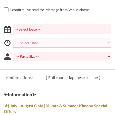
I confirm I've read the Message from Venue above
✨Information✨
【 Full course Japanese cuisine 】
【
✨Information✨
📌[ July - August Only ] Yukata & Summer Kimono Special
Offers