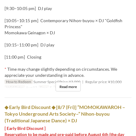
[9:30–10:05 pm] DJ play
[10:05–10:15 pm] Contemporary Nihon-buyou × DJ "Goldfish
Princess"
Momokawa Geinagon × DJ
[10:15–11:00 pm] DJ play
[11:00 pm] Closing
*
Time may change slightly depending on circumstances. We
appreciate your understanding in advance.
How to Redeem
Summer Special Price: ¥3,000 | Regular price: ¥10,000
Read more
Valid Dates
Aug 07
Days
F
Meals
Night
◆ Early Bird Discount ◆ [8/7 (Fri)] “MOMOKAWAROH –
Tokyo Underground Arts Society–” Nihon-buyou
(Traditional Japanese Dance) × DJ
[ Early Bird Discount ]
Reservation to be made and pre-paid before August 6th (the day