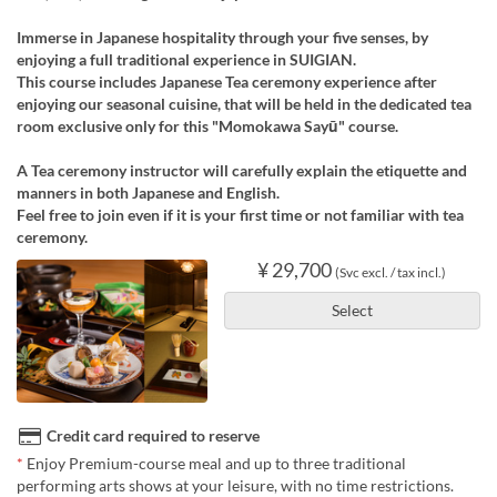
Immerse in Japanese hospitality through your five senses, by
enjoying a full traditional experience in SUIGIAN.
This course includes Japanese Tea ceremony experience after
enjoying our seasonal cuisine, that will be held in the dedicated tea
room exclusive only for this "Momokawa Sayū" course.
A Tea ceremony instructor will carefully explain the etiquette and
manners in both Japanese and English.
Feel free to join even if it is your first time or not familiar with tea
ceremony.
¥ 29,700
(Svc excl. / tax incl.)
Select
Credit card required to reserve
*
Enjoy Premium-course meal and up to three traditional
performing arts shows at your leisure, with no time restrictions.