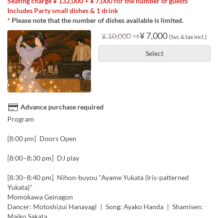
Seating charge ¥ 132,000 + ¥ 7,000 for the number of guests
Includes Party small dishes & 1 drink
*
Please note that the number of dishes available is limited.
⇒
¥ 7,000
¥ 10,000
(Svc & tax incl.)
Select
Advance purchase required
Program
[8:00 pm] Doors Open
[8:00–8:30 pm] DJ play
[8:30–8:40 pm] Nihon-buyou "Ayame Yukata (Iris-patterned
Yukata)"
Momokawa Geinagon
Dancer: Motoshizui Hanayagi | Song: Ayako Handa | Shamisen:
Maiko Sakata