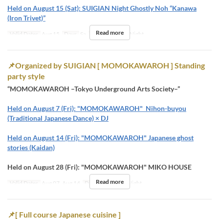
Held on August 15 (Sat): SUIGIAN Night Ghostly Noh “Kanawa
(Iron Trivet)”
Read more
Valid Dates
Aug 15
Days
Sa
Meals
Dinner, Night
📌Organized by SUIGIAN [ MOMOKAWAROH ] Standing
party style
“MOMOKAWAROH –Tokyo Underground Arts Society–”
Held on August 7 (Fri): "MOMOKAWAROH" Nihon-buyou
(Traditional Japanese Dance) × DJ
Held on August 14 (Fri): "MOMOKAWAROH" Japanese ghost
stories (Kaidan)
Held on August 28 (Fri): "MOMOKAWAROH" MIKO HOUSE
Read more
Valid Dates
Aug 07, Aug 14
Days
F
Meals
Night
📌[ Full course Japanese cuisine ]