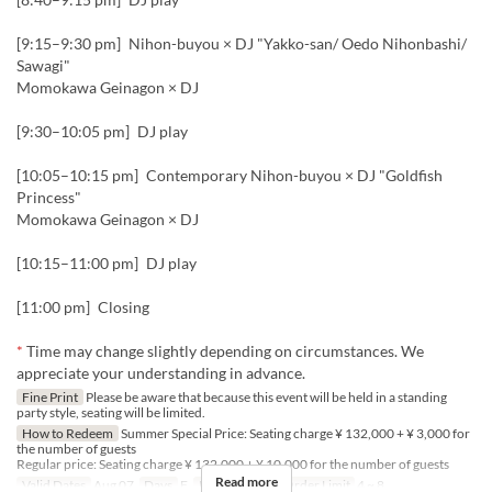
[9:15–9:30 pm] Nihon-buyou × DJ "Yakko-san/ Oedo Nihonbashi/
Sawagi"
Momokawa Geinagon × DJ
[9:30–10:05 pm] DJ play
[10:05–10:15 pm] Contemporary Nihon-buyou × DJ "Goldfish
Princess"
Momokawa Geinagon × DJ
[10:15–11:00 pm] DJ play
[11:00 pm] Closing
*
Time may change slightly depending on circumstances. We
appreciate your understanding in advance.
Fine Print
Please be aware that because this event will be held in a standing
party style, seating will be limited.
How to Redeem
Summer Special Price: Seating charge ¥ 132,000 + ¥ 3,000 for
the number of guests
Regular price: Seating charge ¥ 132,000 + ¥ 10,000 for the number of guests
Read more
Valid Dates
Aug 07
Days
F
Meals
Night
Order Limit
4 ~ 8