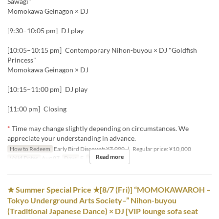
Sawagi"
Momokawa Geinagon × DJ
[9:30–10:05 pm] DJ play
[10:05–10:15 pm] Contemporary Nihon-buyou × DJ "Goldfish
Princess"
Momokawa Geinagon × DJ
[10:15–11:00 pm] DJ play
[11:00 pm] Closing
*
Time may change slightly depending on circumstances. We
appreciate your understanding in advance.
How to Redeem
Early Bird Discount: ¥7,000 | Regular price: ¥10,000
Read more
Valid Dates
Aug 07
Days
F
Meals
Night
★ Summer Special Price ★[8/7 (Fri)] “MOMOKAWAROH –
Tokyo Underground Arts Society–” Nihon-buyou
(Traditional Japanese Dance) × DJ [VIP lounge sofa seat