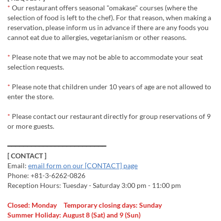
*
Our restaurant offers seasonal "omakase" courses (where the
selection of food is left to the chef). For that reason, when making a
reservation, please inform us in advance if there are any foods you
cannot eat due to allergies, vegetarianism or other reasons.
*
Please note that we may not be able to accommodate your seat
selection requests.
*
Please note that children under 10 years of age are not allowed to
enter the store.
*
Please contact our restaurant directly for group reservations of 9
or more guests.
━━━━━━━━━━━━━━━━━━━━━━━━━
[ CONTACT ]
Email:
email form on our [CONTACT] page
Phone: +81-3-6262-0826
Reception Hours: Tuesday - Saturday 3:00 pm - 11:00 pm
Closed: Monday Temporary closing days: Sunday
Summer Holiday: August 8 (Sat) and 9 (Sun)