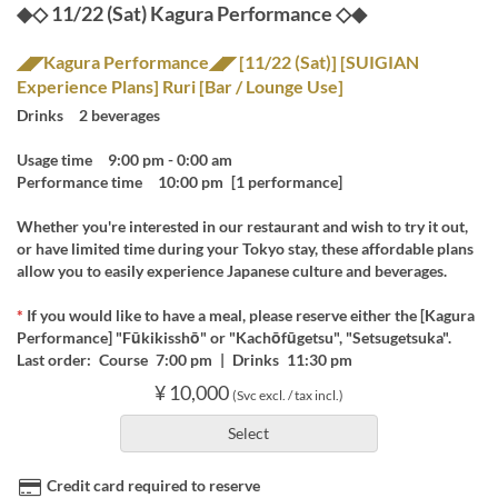
◆◇ 11/22 (Sat) Kagura Performance ◇◆
◢◤Kagura Performance◢◤ [11/22 (Sat)] [SUIGIAN
Experience Plans] Ruri [Bar / Lounge Use]
Drinks 2 beverages
Usage time 9:00 pm - 0:00 am
Performance time 10:00 pm [1 performance]
Whether you're interested in our restaurant and wish to try it out,
or have limited time during your Tokyo stay, these affordable plans
allow you to easily experience Japanese culture and beverages.
*
If you would like to have a meal, please reserve either the [Kagura
Performance] "Fūkikisshō" or "Kachōfūgetsu", "Setsugetsuka".
Last order: Course 7:00 pm | Drinks 11:30 pm
¥ 10,000
(Svc excl. / tax incl.)
Select
Credit card required to reserve