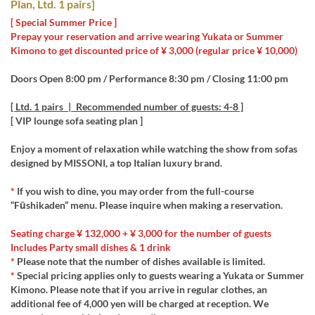
Plan, Ltd. 1 pairs]
[ Special Summer Price ]
Prepay your reservation and arrive wearing Yukata or Summer
Kimono to get discounted price of ¥ 3,000 (regular price ¥ 10,000)
Doors Open 8:00 pm / Performance 8:30 pm / Closing 11:00 pm
[ Ltd. 1 pairs | Recommended number of guests: 4-8 ]
[ VIP lounge sofa seating plan ]
Enjoy a moment of relaxation while watching the show from sofas
designed by MISSONI, a top Italian luxury brand.
*
If you wish to dine, you may order from the full-course
“Fūshikaden” menu. Please inquire when making a reservation.
Seating charge ¥ 132,000 + ¥ 3,000 for the number of guests
Includes Party small dishes & 1 drink
*
Please note that the number of dishes available is limited.
*
Special pricing applies only to guests wearing a Yukata or Summer
Kimono. Please note that if you arrive in regular clothes, an
additional fee of 4,000 yen will be charged at reception. We