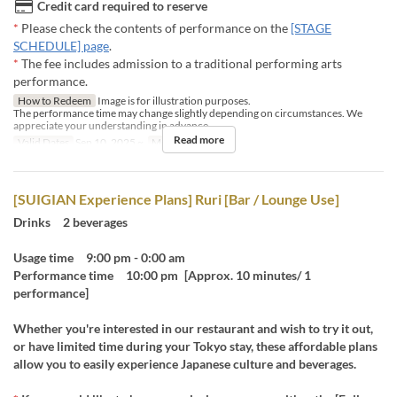
Credit card required to reserve
*
Please check the contents of performance on the
[STAGE
SCHEDULE] page
.
*
The fee includes admission to a traditional performing arts
performance.
How to Redeem
Image is for illustration purposes.
The performance time may change slightly depending on circumstances. We
appreciate your understanding in advance.
Read more
Valid Dates
Sep 10, 2025 ~
Meals
Dinner
[SUIGIAN Experience Plans] Ruri [Bar / Lounge Use]
Drinks 2 beverages
Usage time 9:00 pm - 0:00 am
Performance time 10:00 pm [Approx. 10 minutes/ 1
performance]
Whether you're interested in our restaurant and wish to try it out,
or have limited time during your Tokyo stay, these affordable plans
allow you to easily experience Japanese culture and beverages.