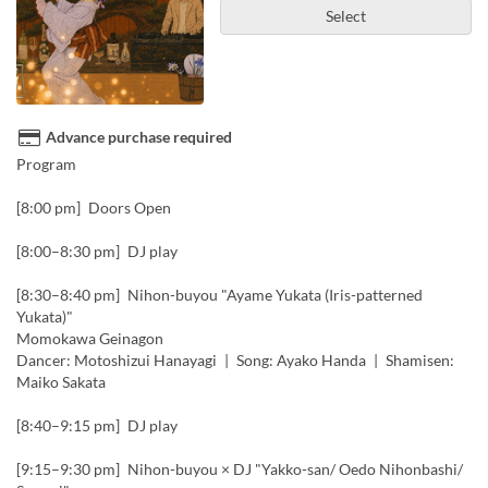
Select
Advance purchase required
Program
[8:00 pm] Doors Open
[8:00–8:30 pm] DJ play
[8:30–8:40 pm] Nihon-buyou "Ayame Yukata (Iris-patterned
Yukata)"
Momokawa Geinagon
Dancer: Motoshizui Hanayagi | Song: Ayako Handa | Shamisen:
Maiko Sakata
[8:40–9:15 pm] DJ play
[9:15–9:30 pm] Nihon-buyou × DJ "Yakko-san/ Oedo Nihonbashi/