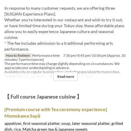
In response to many customer requests, we are offering three
[SUIGIAN Experience Plans].
Whether you're interested in our restaurant and wish to try it out,
or have limited time during your Tokyo stay, these affordable plans
allow you to easily experience Japanese culture and seasonal
cuisine.
*
The fee includes admission to a traditional performing arts
performance.
How to Redeem
Performance time 7:30 pm/ 8:45 pm/ 10:00 pm [Approx. 10
minutes/ 3 performances]
The performance time may change slightly depending on circumstances. We
appreciate your understanding in advance.
Available only on regular business days, excluding special performance days.
Read more
Valid Dates
Sep 10, 2025 ~
Days
Meals
Dinner, Night
【 Full course Japanese cuisine 】
[Premium course with Tea ceremony experience]
Momokawa Sayū
appetizer, first seasonal platter, soup, later seasonal platter, grilled
dish, rice, Matcha green tea & japanese sweets