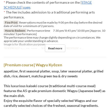
*
Please check the contents of performance on the
[STAGE
SCHEDULE] page
.
*
The fee includes admission to a traditional performing arts
performance.
Fine Print
Reservations must be made by 9:00 pm the day before the desired
date of visit for a minimum of 2 persons.
How to Redeem
Performance time 7:30 pm/ 8:45 pm/ 10:00 pm [Approx. 10
minutes/ 3 performances]
The performance time may change slightly depending on circumstances. We
appreciate your understanding in advance.
Image is for illustration purposes.
Read more
Valid Dates
Sep 02, 2025 ~
Meals
Dinner
Order Limit
2 ~
[Premium course] Wagyu Kyōzen
appetizer, first seasonal platter, soup, later seasonal platter, grilled
dish, rice, dessert, matcha green tea & dry sweets
This luxurious kaiseki course (traditional multi-course meal)
features the A5-grade premium domestic Wagyu (Japanese beef) as
the main dish.
Enjoy the exquisite flavor of specially selected Wagyu and our
carefully selected choices of the freshest, seasonal ingredients.