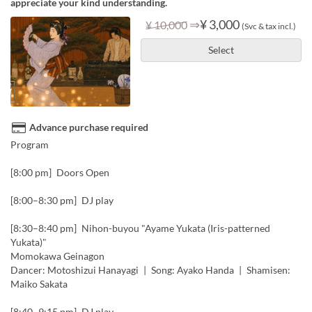
appreciate your kind understanding.
⇒
¥ 3,000
¥ 10,000
(Svc & tax incl.)
Select
Advance purchase required
Program
[8:00 pm] Doors Open
[8:00–8:30 pm] DJ play
[8:30–8:40 pm] Nihon-buyou "Ayame Yukata (Iris-patterned
Yukata)"
Momokawa Geinagon
Dancer: Motoshizui Hanayagi | Song: Ayako Handa | Shamisen:
Maiko Sakata
[8:40–9:15 pm] DJ play