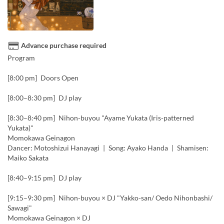
Advance purchase required
Program
[8:00 pm] Doors Open
[8:00–8:30 pm] DJ play
[8:30–8:40 pm] Nihon-buyou "Ayame Yukata (Iris-patterned
Yukata)"
Momokawa Geinagon
Dancer: Motoshizui Hanayagi | Song: Ayako Handa | Shamisen:
Maiko Sakata
[8:40–9:15 pm] DJ play
[9:15–9:30 pm] Nihon-buyou × DJ "Yakko-san/ Oedo Nihonbashi/
Sawagi"
Momokawa Geinagon × DJ