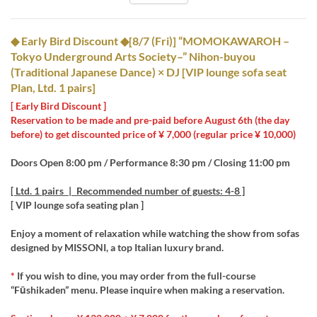
◆ Early Bird Discount ◆[8/7 (Fri)] “MOMOKAWAROH –
Tokyo Underground Arts Society–” Nihon-buyou
(Traditional Japanese Dance) × DJ [VIP lounge sofa seat
Plan, Ltd. 1 pairs]
[ Early Bird Discount ]
Reservation to be made and pre-paid before August 6th (the day
before) to get discounted price of ¥ 7,000 (regular price ¥ 10,000)
Doors Open 8:00 pm / Performance 8:30 pm / Closing 11:00 pm
[ Ltd. 1 pairs | Recommended number of guests: 4-8 ]
[ VIP lounge sofa seating plan ]
Enjoy a moment of relaxation while watching the show from sofas
designed by MISSONI, a top Italian luxury brand.
*
If you wish to dine, you may order from the full-course
“Fūshikaden” menu. Please inquire when making a reservation.