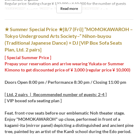
Regular price: Seating charge ¥ 132,000 + ¥ 10,000 for the number of guests
Read more
Valid Dates
Aug 07
Days
F
Meals
Night
Order Limit
4 ~ 8
★ Summer Special Price ★[8/7 (Fri)] “MOMOKAWAROH –
Tokyo Underground Arts Society–” Nihon-buyou
(Traditional Japanese Dance) × DJ [VIP Box Sofa Seats
Plan, Ltd. 2 pairs]
[ Special Summer Price ]
Prepay your reservation and arrive wearing Yukata or Summer
Kimono to get discounted price of ¥ 3,000 (regular price ¥ 10,000)
Doors Open 8:00 pm / Performance 8:30 pm / Closing 11:00 pm
[ Ltd. 2 pairs | Recommended number of guests: 2-4 ]
[ VIP boxed sofa seating plan ]
Feat. front-row seats before our emblematic Noh theater stage.
Enjoy "MOMOKAWAROH" up close, performed in front of a
kagami-ita (mirror panel) depicting a distinguished and ancient pine
tree, painted by an artist of the Kanō school during the Edo period.