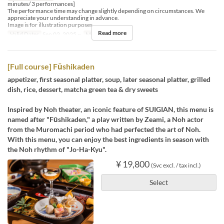
minutes/ 3 performances]
The performance time may change slightly depending on circumstances. We
appreciate your understanding in advance.
Image is for illustration purposes.
Read more
Valid Dates
Sep 02, 2025 ~
Meals
Dinner
[Full course] Fūshikaden
appetizer, first seasonal platter, soup, later seasonal platter, grilled
dish, rice, dessert, matcha green tea & dry sweets
Inspired by Noh theater, an iconic feature of SUIGIAN, this menu is
named after "Fūshikaden," a play written by Zeami, a Noh actor
from the Muromachi period who had perfected the art of Noh.
With this menu, you can enjoy the best ingredients in season with
the Noh rhythm of "Jo-Ha-Kyu".
¥ 19,800
(Svc excl. / tax incl.)
Select