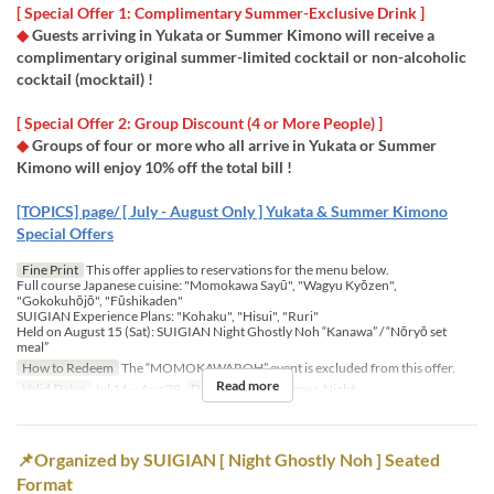
[ Special Offer 1: Complimentary Summer-Exclusive Drink ]
◆
Guests arriving in Yukata or Summer Kimono will receive a
complimentary original summer-limited cocktail or non-alcoholic
cocktail (mocktail) !
​[ Special Offer 2: Group Discount (4 or More People) ]
◆
Groups of four or more who all arrive in Yukata or Summer
Kimono will enjoy 10% off the total bill !
[TOPICS] page/ [ July - August Only ] Yukata & Summer Kimono
Special Offers
Fine Print
This offer applies to reservations for the menu below.
Full course Japanese cuisine:​ "Momokawa Sayū", "Wagyu Kyōzen",
"Gokokuhōjō", "Fūshikaden"
​SUIGIAN Experience Plans: "Kohaku", "Hisui", "Ruri"
Held on August 15 (Sat): SUIGIAN Night Ghostly Noh “Kanawa” / “Nōryō set
meal”
How to Redeem
The “MOMOKAWAROH” event is excluded from this offer.
Read more
Valid Dates
Jul 14 ~ Aug 29
Days
Meals
Dinner, Night
📌Organized by SUIGIAN [ Night Ghostly Noh ] Seated
Format