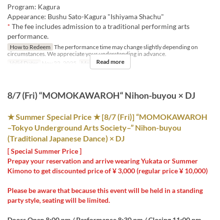
Program: Kagura
Appearance: Bushu Sato-Kagura "Ishiyama Shachu"
*
The fee includes admission to a traditional performing arts
performance.
How to Redeem
The performance time may change slightly depending on
circumstances. We appreciate your understanding in advance.
Read more
Valid Dates
Nov 22, 2025
Meals
Night
8/7 (Fri) “MOMOKAWAROH“ Nihon-buyou × DJ
★ Summer Special Price ★ [8/7 (Fri)] “MOMOKAWAROH
–Tokyo Underground Arts Society–” Nihon-buyou
(Traditional Japanese Dance) × DJ
[ Special Summer Price ]
Prepay your reservation and arrive wearing Yukata or Summer
Kimono to get discounted price of ¥ 3,000 (regular price ¥ 10,000)
Please be aware that because this event will be held in a standing
party style, seating will be limited.
Doors Open 8:00 pm / Performance 8:30 pm / Closing 11:00 pm