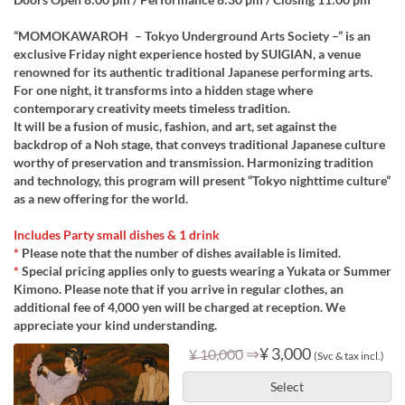
“MOMOKAWAROH – Tokyo Underground Arts Society –” is an
exclusive Friday night experience hosted by SUIGIAN, a venue
renowned for its authentic traditional Japanese performing arts.
For one night, it transforms into a hidden stage where
contemporary creativity meets timeless tradition.
It will be a fusion of music, fashion, and art, set against the
backdrop of a Noh stage, that conveys traditional Japanese culture
worthy of preservation and transmission. Harmonizing tradition
and technology, this program will present “Tokyo nighttime culture”
as a new offering for the world.
Includes Party small dishes & 1 drink
*
Please note that the number of dishes available is limited.
*
Special pricing applies only to guests wearing a Yukata or Summer
Kimono. Please note that if you arrive in regular clothes, an
additional fee of 4,000 yen will be charged at reception. We
appreciate your kind understanding.
⇒
¥ 3,000
¥ 10,000
(Svc & tax incl.)
Select