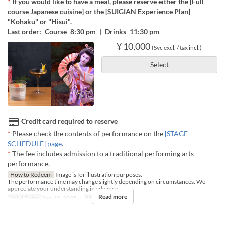
*
If you would like to have a meal, please reserve either the [Full
course Japanese cuisine] or the [SUIGIAN Experience Plan]
"Kohaku" or "Hisui".
Last order: Course 8:30 pm | Drinks 11:30 pm
¥ 10,000
(Svc excl. / tax incl.)
Select
Credit card required to reserve
*
Please check the contents of performance on the
[STAGE
SCHEDULE] page
.
*
The fee includes admission to a traditional performing arts
performance.
How to Redeem
Image is for illustration purposes.
The performance time may change slightly depending on circumstances. We
appreciate your understanding in advance.
Read more
Valid Dates
Sep 10, 2025 ~
Meals
Night