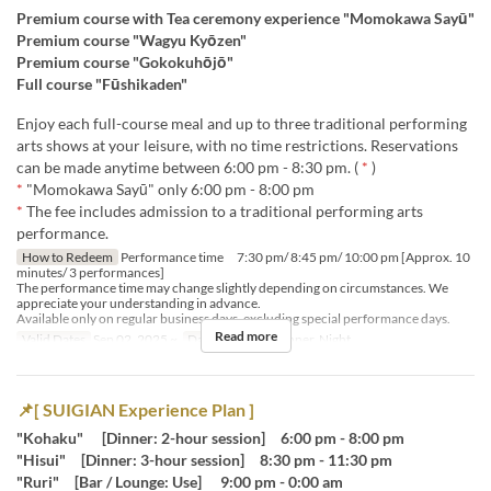
Premium course with Tea ceremony experience "Momokawa Sayū"
Premium course "Wagyu Kyōzen"
Premium course "Gokokuhōjō"
Full course "Fūshikaden"
Enjoy each full-course meal and up to three traditional performing
arts shows at your leisure, with no time restrictions. Reservations
can be made anytime between 6:00 pm - 8:30 pm. (
*
)
*
"Momokawa Sayū" only 6:00 pm - 8:00 pm
*
The fee includes admission to a traditional performing arts
performance.
How to Redeem
Performance time 7:30 pm/ 8:45 pm/ 10:00 pm [Approx. 10
minutes/ 3 performances]
The performance time may change slightly depending on circumstances. We
appreciate your understanding in advance.
Available only on regular business days, excluding special performance days.
Read more
Valid Dates
Sep 02, 2025 ~
Days
Meals
Dinner, Night
📌[ SUIGIAN Experience Plan ]
"Kohaku" [Dinner: 2-hour session] 6:00 pm - 8:00 pm
"Hisui" [Dinner: 3-hour session] 8:30 pm - 11:30 pm
"Ruri" [Bar / Lounge: Use] 9:00 pm - 0:00 am