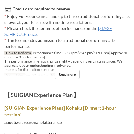
Credit card required to reserve
*
Enjoy Full-course meal and up to three traditional performing arts
shows at your leisure, with no time restrictions.
*
Please check the contents of performance on the
[STAGE
SCHEDULE] page
.
*
The fee includes admission to a traditional performing arts
performance.
How to Redeem
Performance time 7:30 pm/ 8:45 pm/ 10:00 pm [Approx. 10
minutes/ 3 performances]
The performance time may change slightly depending on circumstances. We
appreciate your understanding in advance.
Image is for illustration purposes.
Read more
Valid Dates
Sep 02, 2025 ~
Meals
Dinner
【 SUIGIAN Experience Plan 】
[SUIGIAN Experience Plans] Kohaku [Dinner: 2-hour
session]
appetizer, seasonal platter, rice