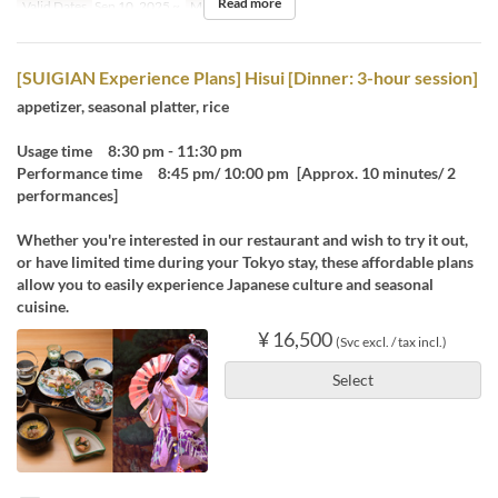
Read more
Valid Dates
Sep 10, 2025 ~
Meals
Dinner
[SUIGIAN Experience Plans] Hisui [Dinner: 3-hour session]
appetizer, seasonal platter, rice
Usage time 8:30 pm - 11:30 pm
Performance time 8:45 pm/ 10:00 pm [Approx. 10 minutes/ 2
performances]
Whether you're interested in our restaurant and wish to try it out,
or have limited time during your Tokyo stay, these affordable plans
allow you to easily experience Japanese culture and seasonal
cuisine.
¥ 16,500
(Svc excl. / tax incl.)
Select