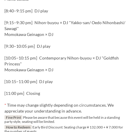
[8:40–9:15 pm] DJ play
[9:15–9:30 pm] Nihon-buyou × DJ "Yakko-san/ Oedo Nihonbashi/
Sawagi"
Momokawa Geinagon × DJ
[9:30–10:05 pm] DJ play
[10:05–10:15 pm] Contemporary Nihon-buyou × DJ "Goldfish
Princess"
Momokawa Geinagon × DJ
[10:15–11:00 pm] DJ play
[11:00 pm] Closing
*
Time may change slightly depending on circumstances. We
appreciate your understanding in advance.
Fine Print
Please be aware that because this event will be held in a standing
party style, seating will be limited.
How to Redeem
Early Bird Discount: Seating charge ¥ 132,000 + ¥ 7,000 for
the number of guests