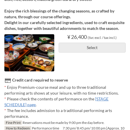
Enjoy the rich blessings of the changing seasons, as crafted by
nature, through our course offerings.
Delight in our carefully selected ingredients, used to craft exquisite
dishes, together with beautiful adornments to match the season.
¥ 26,400
(Svc excl. / tax incl.)
Select
Credit card required to reserve
*
Enjoy Premium-course meal and up to three traditional
performing arts shows at your leisure, with no time restrictions.
*
Please check the contents of performance on the
[STAGE
SCHEDULE] page
.
*
The fee includes admission to a traditional performing arts
performance.
Fine Print
Reservations must be made by 9:00 pm the day before.
How to Redeem
Performance time 7:30 pm/ 8:45 pm/ 10:00 pm [Approx. 10