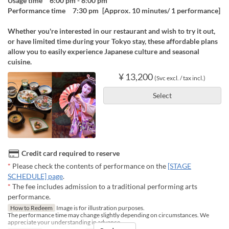
Usage time 6:00 pm - 8:00 pm
Performance time 7:30 pm [Approx. 10 minutes/ 1 performance]
Whether you're interested in our restaurant and wish to try it out,
or have limited time during your Tokyo stay, these affordable plans
allow you to easily experience Japanese culture and seasonal
cuisine.
¥ 13,200
(Svc excl. / tax incl.)
Select
Credit card required to reserve
*
Please check the contents of performance on the
[STAGE
SCHEDULE] page
.
*
The fee includes admission to a traditional performing arts
performance.
How to Redeem
Image is for illustration purposes.
The performance time may change slightly depending on circumstances. We
appreciate your understanding in advance.