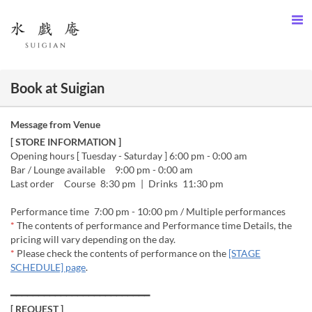
Book at Suigian
Message from Venue
[ STORE INFORMATION ]
Opening hours [ Tuesday - Saturday ] 6:00 pm - 0:00 am
Bar / Lounge available 9:00 pm - 0:00 am
Last order Course 8:30 pm | Drinks 11:30 pm
Performance time 7:00 pm - 10:00 pm / Multiple performances
*
The contents of performance and Performance time Details, the
pricing will vary depending on the day.
*
Please check the contents of performance on the
[STAGE
SCHEDULE] page
.
━━━━━━━━━━━━━━━━━━━━━━━━━
[ REQUEST ]