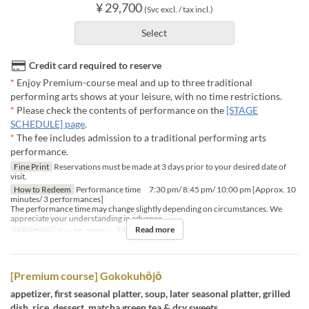
¥ 29,700
(Svc excl. / tax incl.)
Select
Credit card required to reserve
*
Enjoy Premium-course meal and up to three traditional
performing arts shows at your leisure, with no time restrictions.
*
Please check the contents of performance on the
[STAGE
SCHEDULE] page
.
*
The fee includes admission to a traditional performing arts
performance.
Fine Print
Reservations must be made at 3 days prior to your desired date of
visit.
How to Redeem
Performance time 7:30 pm/ 8:45 pm/ 10:00 pm [Approx. 10
minutes/ 3 performances]
The performance time may change slightly depending on circumstances. We
appreciate your understanding in advance.
Read more
Valid Dates
Sep 10, 2025 ~
Meals
Dinner
[Premium course] Gokokuhōjō
appetizer, first seasonal platter, soup, later seasonal platter, grilled
dish, rice, dessert, matcha green tea & dry sweets