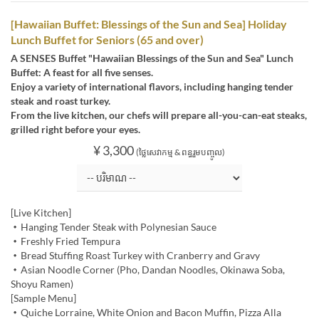
[Hawaiian Buffet: Blessings of the Sun and Sea] Holiday
Lunch Buffet for Seniors (65 and over)
A SENSES Buffet "Hawaiian Blessings of the Sun and Sea" Lunch
Buffet: A feast for all five senses.
Enjoy a variety of international flavors, including hanging tender
steak and roast turkey.
From the live kitchen, our chefs will prepare all-you-can-eat steaks,
grilled right before your eyes.
¥ 3,300
(ថ្លៃសេវាកម្ម & ពន្ធរួមបញ្ចូល)
[Live Kitchen]
・Hanging Tender Steak with Polynesian Sauce
・Freshly Fried Tempura
・Bread Stuffing Roast Turkey with Cranberry and Gravy
・Asian Noodle Corner (Pho, Dandan Noodles, Okinawa Soba,
Shoyu Ramen)
[Sample Menu]
・Quiche Lorraine, White Onion and Bacon Muffin, Pizza Alla