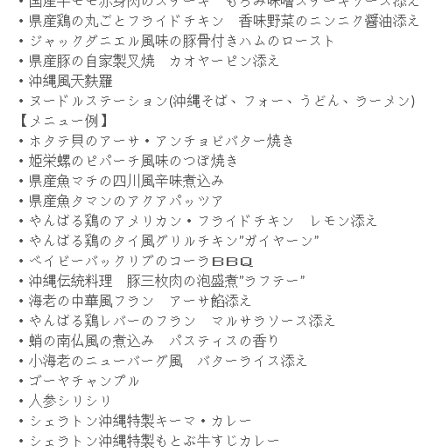
・国産牛モモ赤身肉のステーキ もろみ味噌ステーキソース添え
・県産鶏の丸ごとフライドチキン 香味野菜のニンニク醤油添え
・ジャックダニエル風味の豚骨付きハムのロースト
・県産豚の自家製叉焼 カオヤーピン添え
・沖縄風天麩羅
・ヌードルステーション(沖縄そば、フォー、うどん、ラーメン)
【メニュー例】
・ホタテ貝のアーサ・アンチョビバター焼き
・姫栄螺のピパーチ風味のつぼ焼き
・県産魚マチの四川風辛味煮込み
・県産魚タマンのアクアパッツア
・やんばる鶏のアメリカン・フライドチキン レモン添え
・やんばる鶏のタイ風グリルチキン”ガイヤーン”
・ベイビーバックリブのコーラＢＢＱ
・沖縄伝統料理 豚三枚肉の泡盛煮”ラフテー”
・海老の中華風フラン アーサ餡添え
・やんばる鶏レバーのフラン マルサラソース添え
・蛸の南仏風の煮込み パスティスの香り
・小海老のニューバーグ風 バターライス添え
・ゴーヤチャンプル
・人参シリシリ
・シェラトン沖縄特製キーマ・カレー
・シェラトン沖縄特製もとぶ牛すじカレー