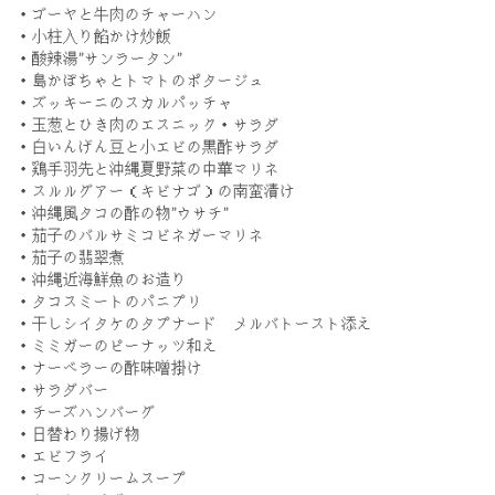
・ゴーヤと牛肉のチャーハン
・小柱入り餡かけ炒飯
・酸辣湯”サンラータン”
・島かぼちゃとトマトのポタージュ
・ズッキーニのスカルパッチャ
・玉葱とひき肉のエスニック・サラダ
・白いんげん豆と小エビの黒酢サラダ
・鶏手羽先と沖縄夏野菜の中華マリネ
・スルルグアー（キビナゴ）の南蛮漬け
・沖縄風タコの酢の物”ウサチ”
・茄子のバルサミコビネガーマリネ
・茄子の翡翠煮
・沖縄近海鮮魚のお造り
・タコスミートのパニプリ
・干しシイタケのタプナード メルバトースト添え
・ミミガーのピーナッツ和え
・ナーベラーの酢味噌掛け
・サラダバー
・チーズハンバーグ
・日替わり揚げ物
・エビフライ
・コーンクリームスープ