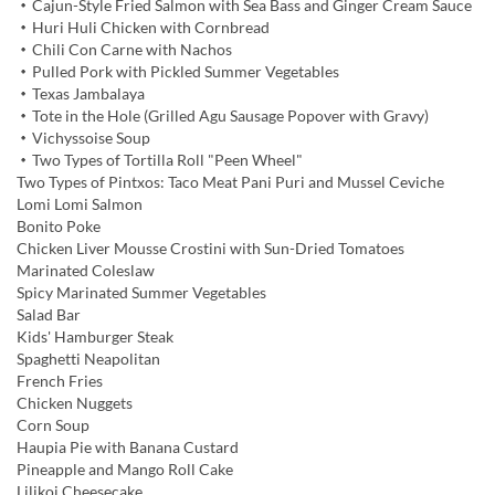
・Cajun-Style Fried Salmon with Sea Bass and Ginger Cream Sauce
・Huri Huli Chicken with Cornbread
・Chili Con Carne with Nachos
・Pulled Pork with Pickled Summer Vegetables
・Texas Jambalaya
・Tote in the Hole (Grilled Agu Sausage Popover with Gravy)
・Vichyssoise Soup
・Two Types of Tortilla Roll "Peen Wheel"
Two Types of Pintxos: Taco Meat Pani Puri and Mussel Ceviche
Lomi Lomi Salmon
Bonito Poke
Chicken Liver Mousse Crostini with Sun-Dried Tomatoes
Marinated Coleslaw
Spicy Marinated Summer Vegetables
Salad Bar
Kids' Hamburger Steak
Spaghetti Neapolitan
French Fries
Chicken Nuggets
Corn Soup
Haupia Pie with Banana Custard
Pineapple and Mango Roll Cake
Lilikoi Cheesecake