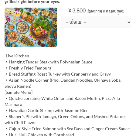
grilled right before your eyes.
¥ 3,800
(ថ្លៃសេវាកម្ម & ពន្ធរួមបញ្ចូល)
[Live Kitchen]
・Hanging Tender Steak with Polynesian Sauce
・Freshly Fried Tempura
・Bread Stuffing Roast Turkey with Cranberry and Gravy
・Asian Noodle Corner (Pho, Dandan Noodles, Okinawa Soba,
Shoyu Ramen)
[Sample Menu]
・Quiche Lorraine, White Onion and Bacon Muffin, Pizza Alla
Marinara
・Hawaiian Garlic Shrimp with Jasmine Rice
・Shaper's Pie with Tamago, Green Onions, and Mashed Potatoes
with Chili Flavor
・Cajun-Style Fried Salmon with Sea Bass and Ginger Cream Sauce
・Huri Huli Chicken with Cornbread