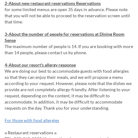
2-About new restaurant reservations Reservations
for some limited menus are open 35 days in advance. Please note
that you will not be able to proceed to the reservation screen until
that time.
3-About the number of people for reservations at Dining Room
Sense
The maximum number of people is 14. If you are booking with more
than 14 people, please contact us by phone.
4-About our resort's allergy response
We are doing our best to accommodate guests with food allergies
so that they can enjoy their meals, and we will propose a menu
according to your request. However, please note that the dishes we
provide are not completely allergy-friendly. After listening to your
request, depending on the content, it may be difficult to
accommodate. In addition, it may be difficult to accommodate
requests on the day. Thank you for your understanding.
For those with food allergies
☎ Restaurant reservations ☎