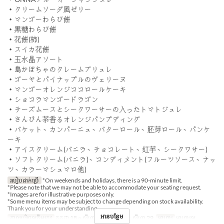
・クリームソーダ風ゼリー
・マンゴーわらび餅
・黒糖わらび餅
・花餅(柿)
・スイカ花餅
・玉水晶アソート
・島かぼちゃのクレームブリュレ
・ゴーヤとパイナップルのヴェリーヌ
・マンゴーオレンジココロールケーキ
・ショコラマンゴードラゴン
・チーズムースとシークワーサーの入ったトマトジュレ
・さんぴん茶香るオレンジパンプディング
・バケット、カンパーニュ、バターロール、胚芽ロール、パンケ
ーキ
・アイスクリーム(バニラ、チョコレート、紅芋、シークワサー)
・ソフトクリーム(バニラ)、コンディメント(フルーツソース、ナッ
ツ、カラーマシュマロ他)
របៀបដាក់ប្រើ
*On weekends and holidays, there is a 90-minute limit.
*Please note that we may not be able to accommodate your seating request.
*Images are for illustrative purposes only.
*Some menu items may be subject to change depending on stock availability.
Thank you for your understanding.
អានបន្ថែម
កាលបរិច្ឆេទត្រឹមត្រូវ
កក្កដា 18 ~ សីហា 07, សីហា 16 ~ សីហា 29
អាហារ
អាហារឡ