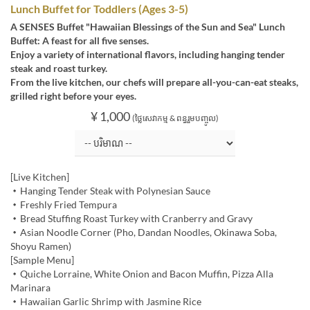
Lunch Buffet for Toddlers (Ages 3-5)
A SENSES Buffet "Hawaiian Blessings of the Sun and Sea" Lunch
Buffet: A feast for all five senses.
Enjoy a variety of international flavors, including hanging tender
steak and roast turkey.
From the live kitchen, our chefs will prepare all-you-can-eat steaks,
grilled right before your eyes.
¥ 1,000
(ថ្លៃសេវាកម្ម & ពន្ធរួមបញ្ចូល)
[Live Kitchen]
・Hanging Tender Steak with Polynesian Sauce
・Freshly Fried Tempura
・Bread Stuffing Roast Turkey with Cranberry and Gravy
・Asian Noodle Corner (Pho, Dandan Noodles, Okinawa Soba,
Shoyu Ramen)
[Sample Menu]
・Quiche Lorraine, White Onion and Bacon Muffin, Pizza Alla
Marinara
・Hawaiian Garlic Shrimp with Jasmine Rice