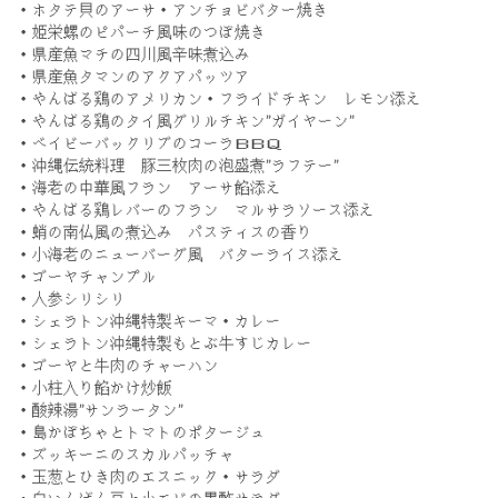
・ホタテ貝のアーサ・アンチョビバター焼き
・姫栄螺のピパーチ風味のつぼ焼き
・県産魚マチの四川風辛味煮込み
・県産魚タマンのアクアパッツア
・やんばる鶏のアメリカン・フライドチキン レモン添え
・やんばる鶏のタイ風グリルチキン”ガイヤーン”
・ベイビーバックリブのコーラＢＢＱ
・沖縄伝統料理 豚三枚肉の泡盛煮”ラフテー”
・海老の中華風フラン アーサ餡添え
・やんばる鶏レバーのフラン マルサラソース添え
・蛸の南仏風の煮込み パスティスの香り
・小海老のニューバーグ風 バターライス添え
・ゴーヤチャンプル
・人参シリシリ
・シェラトン沖縄特製キーマ・カレー
・シェラトン沖縄特製もとぶ牛すじカレー
・ゴーヤと牛肉のチャーハン
・小柱入り餡かけ炒飯
・酸辣湯”サンラータン”
・島かぼちゃとトマトのポタージュ
・ズッキーニのスカルパッチャ
・玉葱とひき肉のエスニック・サラダ