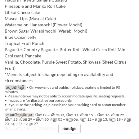
Pineapple and Mango Roll Cake
Lilikoi Cheesecake
Muscat Lips (Muscat Cake)
Watermelon Hanamochi (Flower Mochi)
Brown Sugar Warabimochi (Warabi Mochi)
Blue Ocean Jelly
Tropical Fruit Punch
Baguette, Country Baguette, Butter Roll, Wheat Germ Roll, Mini
Croissant, Pancake
Vanilla, Chocolate, Purple Sweet Potato, Shikwasa (Sheet Citrus
Fruit)
*Menu is subject to change depending on availability and
circumstances
របៀបដាក់ប្រើ
• On weekends and public holidays, seating is limited to 90
minutes.
• Please note we may not be able to accommodate specific seating requests.
• Images are for illustrative purposes only.
• If you use the parking lot, please hand your parking card to a staff member
when paying.
កាលបរិច្ឆេទត្រឹមត្រូវ
សីហា 08 ~ សីហា 09, សីហា 11, សីហា 15 ~ សីហា 16, សីហា 22 ~
សីហា 23, សីហា 29 ~ សីហា 30, កញ្ញា 05 ~ កញ្ញា 06, កញ្ញា 12 ~ កញ្ញា 13, កញ្ញា 19 ~ កញ្ញា
23, កញ្ញា 26 ~ កញ្ញា 27
អានបន្ថែម
ថ្ងៃ
សៅរ៍, អាទិ, ថ្ងៃឈប់
អាហារ
ថ្ងៃត្រង់