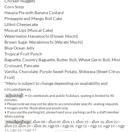
Chicken Nuggets
Corn Soup
Haupia Pie with Banana Custard
Pineapple and Mango Roll Cake
Lilikoi Cheesecake
Muscat Lips (Muscat Cake)
Watermelon Hanamochi (Flower Mochi)
Brown Sugar Warabimochi (Warabi Mochi)
Blue Ocean Jelly
Tropical Fruit Punch
Baguette, Country Baguette, Butter Roll, Wheat Germ Roll, Mini
Croissant, Pancake
Vanilla, Chocolate, Purple Sweet Potato, Shikwasa (Sheet Citrus
Fruit)
*Menu is subject to change depending on availability and
circumstances
របៀបដាក់ប្រើ
• On weekends and public holidays, seating is limited to 90
minutes.
• Please note we may not be able to accommodate specific seating requests.
• Images are for illustrative purposes only.
• If you use the parking lot, please hand your parking card to a staff member
when paying.
កាលបរិច្ឆេទត្រឹមត្រូវ
សីហា 08 ~ សីហា 09, សីហា 11, សីហា 15 ~ សីហា 16, សីហា 22 ~
សីហា 23, សីហា 29 ~ សីហា 30, កញ្ញា 05 ~ កញ្ញា 06, កញ្ញា 12 ~ កញ្ញា 13, កញ្ញា 19 ~ កញ្ញា
23, កញ្ញា 26 ~ កញ្ញា 27