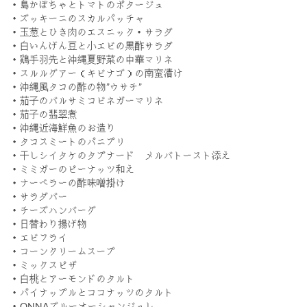
・島かぼちゃとトマトのポタージュ
・ズッキーニのスカルパッチャ
・玉葱とひき肉のエスニック・サラダ
・白いんげん豆と小エビの黒酢サラダ
・鶏手羽先と沖縄夏野菜の中華マリネ
・スルルグアー（キビナゴ）の南蛮漬け
・沖縄風タコの酢の物”ウサチ”
・茄子のバルサミコビネガーマリネ
・茄子の翡翠煮
・沖縄近海鮮魚のお造り
・タコスミートのパニプリ
・干しシイタケのタプナード メルバトースト添え
・ミミガーのピーナッツ和え
・ナーベラーの酢味噌掛け
・サラダバー
・チーズハンバーグ
・日替わり揚げ物
・エビフライ
・コーンクリームスープ
・ミックスピザ
・白桃とアーモンドのタルト
・パイナップルとココナッツのタルト
・ONNAブルーオーシャンジュレ