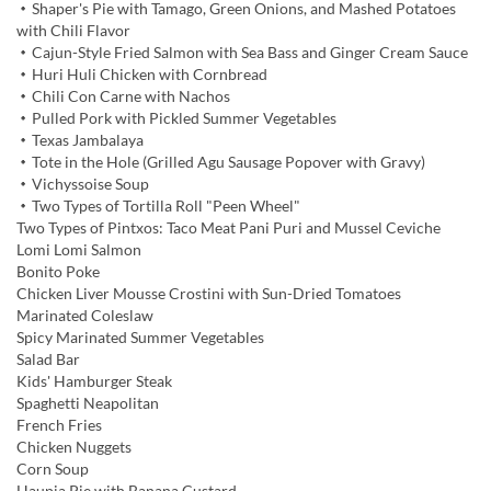
・Shaper's Pie with Tamago, Green Onions, and Mashed Potatoes
with Chili Flavor
・Cajun-Style Fried Salmon with Sea Bass and Ginger Cream Sauce
・Huri Huli Chicken with Cornbread
・Chili Con Carne with Nachos
・Pulled Pork with Pickled Summer Vegetables
・Texas Jambalaya
・Tote in the Hole (Grilled Agu Sausage Popover with Gravy)
・Vichyssoise Soup
・Two Types of Tortilla Roll "Peen Wheel"
Two Types of Pintxos: Taco Meat Pani Puri and Mussel Ceviche
Lomi Lomi Salmon
Bonito Poke
Chicken Liver Mousse Crostini with Sun-Dried Tomatoes
Marinated Coleslaw
Spicy Marinated Summer Vegetables
Salad Bar
Kids' Hamburger Steak
Spaghetti Neapolitan
French Fries
Chicken Nuggets
Corn Soup
Haupia Pie with Banana Custard