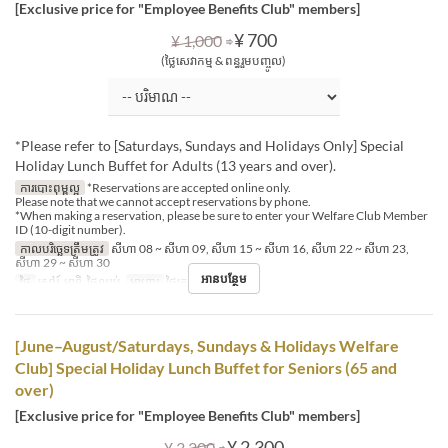
[Exclusive price for "Employee Benefits Club" members]
⇒
¥ 700
¥ 1,000
(ថ្លៃសេវាកម្ម & ពន្ធរួមបញ្ចូល)
*Please refer to [Saturdays, Sundays and Holidays Only] Special
Holiday Lunch Buffet for Adults (13 years and over).
ការបោះពុម្ពល្អ
*Reservations are accepted online only.
Please note that we cannot accept reservations by phone.
*When making a reservation, please be sure to enter your Welfare Club Member
ID (10-digit number).
កាលបរិច្ឆេទត្រឹមត្រូវ
សីហា 08 ~ សីហា 09, សីហា 15 ~ សីហា 16, សីហា 22 ~ សីហា 23,
សីហា 29 ~ សីហា 30
អានបន្ថែម
ថ្ងៃ
សៅរ៍, អាទិ, ថ្ងៃឈប់
អាហារ
ថ្ងៃត្រង់
[June–August/Saturdays, Sundays & Holidays Welfare
Club] Special Holiday Lunch Buffet for Seniors (65 and
over)
[Exclusive price for "Employee Benefits Club" members]
⇒
¥ 2,300
¥ 3,300