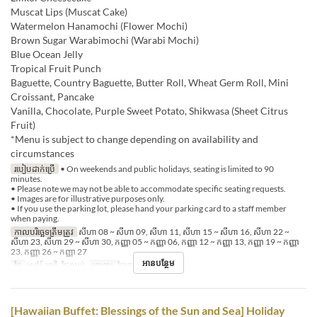
Muscat Lips (Muscat Cake)
Watermelon Hanamochi (Flower Mochi)
Brown Sugar Warabimochi (Warabi Mochi)
Blue Ocean Jelly
Tropical Fruit Punch
Baguette, Country Baguette, Butter Roll, Wheat Germ Roll, Mini
Croissant, Pancake
Vanilla, Chocolate, Purple Sweet Potato, Shikwasa (Sheet Citrus
Fruit)
*Menu is subject to change depending on availability and
circumstances
របៀបដាក់ប្រើ
• On weekends and public holidays, seating is limited to 90
minutes.
• Please note we may not be able to accommodate specific seating requests.
• Images are for illustrative purposes only.
• If you use the parking lot, please hand your parking card to a staff member
when paying.
កាលបរិច្ឆេទត្រឹមត្រូវ
សីហា 08 ~ សីហា 09, សីហា 11, សីហា 15 ~ សីហា 16, សីហា 22 ~
សីហា 23, សីហា 29 ~ សីហា 30, កញ្ញា 05 ~ កញ្ញា 06, កញ្ញា 12 ~ កញ្ញា 13, កញ្ញា 19 ~ កញ្ញា
23, កញ្ញា 26 ~ កញ្ញា 27
អានបន្ថែម
ថ្ងៃ
សៅរ៍, អាទិ, ថ្ងៃឈប់
អាហារ
ថ្ងៃត្រង់
[Hawaiian Buffet: Blessings of the Sun and Sea] Holiday