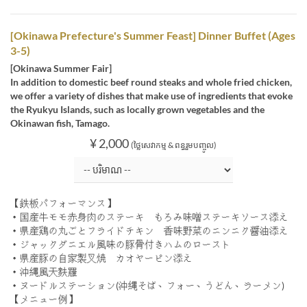
[Okinawa Prefecture's Summer Feast] Dinner Buffet (Ages
3-5)
[Okinawa Summer Fair]
In addition to domestic beef round steaks and whole fried chicken,
we offer a variety of dishes that make use of ingredients that evoke
the Ryukyu Islands, such as locally grown vegetables and the
Okinawan fish, Tamago.
¥ 2,000
(ថ្លៃសេវាកម្ម & ពន្ធរួមបញ្ចូល)
【鉄板パフォーマンス】
・国産牛モモ赤身肉のステーキ もろみ味噌ステーキソース添え
・県産鶏の丸ごとフライドチキン 香味野菜のニンニク醤油添え
・ジャックダニエル風味の豚骨付きハムのロースト
・県産豚の自家製叉焼 カオヤーピン添え
・沖縄風天麩羅
・ヌードルステーション(沖縄そば、フォー、うどん、ラーメン)
【メニュー例】