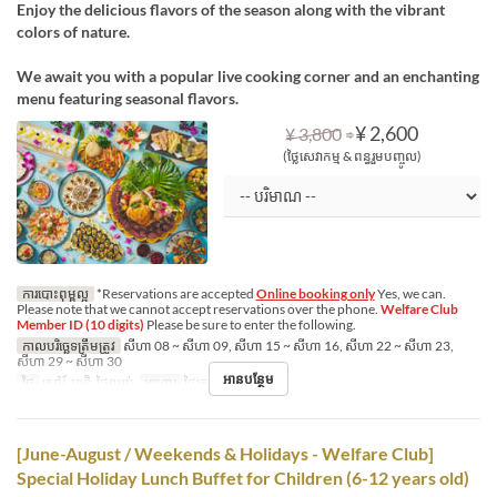
Enjoy the delicious flavors of the season along with the vibrant
colors of nature.
We await you with a popular live cooking corner and an enchanting
menu featuring seasonal flavors.
⇒
¥ 2,600
¥ 3,800
(ថ្លៃសេវាកម្ម & ពន្ធរួមបញ្ចូល)
ការបោះពុម្ពល្អ
*Reservations are accepted
Online booking only
Yes, we can.
Please note that we cannot accept reservations over the phone.
Welfare Club
Member ID (10 digits)
Please be sure to enter the following.
កាលបរិច្ឆេទត្រឹមត្រូវ
សីហា 08 ~ សីហា 09, សីហា 15 ~ សីហា 16, សីហា 22 ~ សីហា 23,
សីហា 29 ~ សីហា 30
អានបន្ថែម
ថ្ងៃ
សៅរ៍, អាទិ, ថ្ងៃឈប់
អាហារ
ថ្ងៃត្រង់
[June-August / Weekends & Holidays - Welfare Club]
Special Holiday Lunch Buffet for Children (6-12 years old)