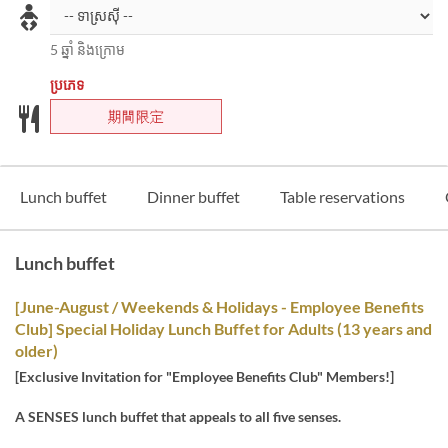
5 ឆ្នាំ និងក្រោម
ប្រភេទ
期間限定
Lunch buffet
Dinner buffet
Table reservations
Lunch buffet
[June-August / Weekends & Holidays - Employee Benefits
Club] Special Holiday Lunch Buffet for Adults (13 years and
older)
[Exclusive Invitation for "Employee Benefits Club" Members!]
A SENSES lunch buffet that appeals to all five senses.