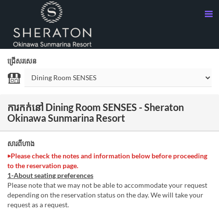
ជ្រើសរសេន
ការកក់នៅ Dining Room SENSES - Sheraton
Okinawa Sunmarina Resort
សារពីហាង
▶Please check the notes and information below before proceeding
to the reservation page.
1-About seating preferences
Please note that we may not be able to accommodate your request
depending on the reservation status on the day. We will take your
request as a request.