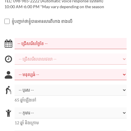
TEL: 098-965-2222 (Automatic voice response system)
10:00 AM-6:00 PM *May vary depending on the season
ខ្ញុំបញ្ជាក់ថាខ្ញុំបានអានសារពីហាង ខាងលើ
65 ឆ្នាំឡើងទៅ
12 ឆ្នាំ និងក្រោម