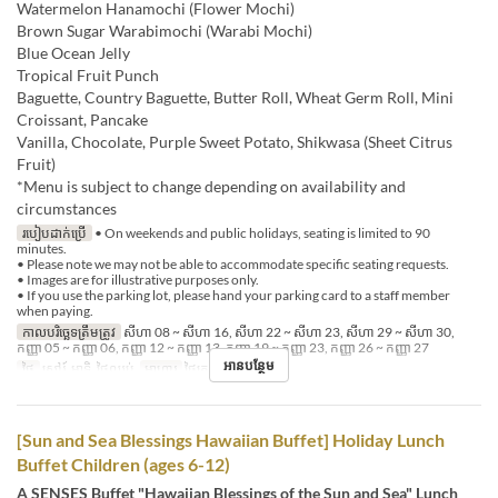
Watermelon Hanamochi (Flower Mochi)
Brown Sugar Warabimochi (Warabi Mochi)
Blue Ocean Jelly
Tropical Fruit Punch
Baguette, Country Baguette, Butter Roll, Wheat Germ Roll, Mini
Croissant, Pancake
Vanilla, Chocolate, Purple Sweet Potato, Shikwasa (Sheet Citrus
Fruit)
*Menu is subject to change depending on availability and
circumstances
របៀបដាក់ប្រើ
• On weekends and public holidays, seating is limited to 90
minutes.
• Please note we may not be able to accommodate specific seating requests.
• Images are for illustrative purposes only.
• If you use the parking lot, please hand your parking card to a staff member
when paying.
កាលបរិច្ឆេទត្រឹមត្រូវ
សីហា 08 ~ សីហា 16, សីហា 22 ~ សីហា 23, សីហា 29 ~ សីហា 30,
កញ្ញា 05 ~ កញ្ញា 06, កញ្ញា 12 ~ កញ្ញា 13, កញ្ញា 19 ~ កញ្ញា 23, កញ្ញា 26 ~ កញ្ញា 27
អានបន្ថែម
ថ្ងៃ
សៅរ៍, អាទិ, ថ្ងៃឈប់
អាហារ
ថ្ងៃត្រង់
[Sun and Sea Blessings Hawaiian Buffet] Holiday Lunch
Buffet Children (ages 6-12)
A SENSES Buffet "Hawaiian Blessings of the Sun and Sea" Lunch