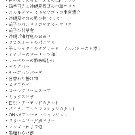
・白いんげん豆と小エビの黒酢サラダ
・鶏手羽先と沖縄夏野菜の中華マリネ
・スルルグアー（キビナゴ）の南蛮漬け
・沖縄風タコの酢の物”ウサチ”
・茄子のバルサミコビネガーマリネ
・茄子の翡翠煮
・沖縄近海鮮魚のお造り
・タコスミートのパニプリ
・干しシイタケのタプナード メルバトースト添え
・ミミガーのピーナッツ和え
・ナーベラーの酢味噌掛け
・サラダバー
・チーズハンバーグ
・日替わり揚げ物
・エビフライ
・コーンクリームスープ
・ミックスピザ
・白桃とアーモンドのタルト
・パイナップルとココナッツのタルト
・ONNAブルーオーシャンジュレ
・クリームソーダ風ゼリー
・マンゴーわらび餅
・黒糖わらび餅