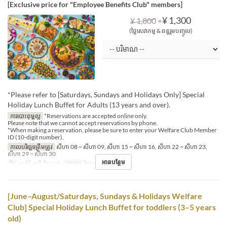
[Exclusive price for "Employee Benefits Club" members]
⇒
¥ 1,300
¥ 1,800
(ថ្លៃសេវាកម្ម & ពន្ធរួមបញ្ចូល)
*Please refer to [Saturdays, Sundays and Holidays Only] Special
Holiday Lunch Buffet for Adults (13 years and over).
ការបោះពុម្ពល្អ
*Reservations are accepted online only.
Please note that we cannot accept reservations by phone.
*When making a reservation, please be sure to enter your Welfare Club Member
ID (10-digit number).
កាលបរិច្ឆេទត្រឹមត្រូវ
សីហា 08 ~ សីហា 09, សីហា 15 ~ សីហា 16, សីហា 22 ~ សីហា 23,
សីហា 29 ~ សីហា 30
អានបន្ថែម
ថ្ងៃ
សៅរ៍, អាទិ, ថ្ងៃឈប់
អាហារ
ថ្ងៃត្រង់
[June–August/Saturdays, Sundays & Holidays Welfare
Club] Special Holiday Lunch Buffet for toddlers (3–5 years
old)