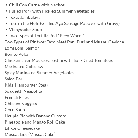
・Chili Con Carne with Nachos
・Pulled Pork with Pickled Summer Vegetables
・Texas Jambalaya
・Tote in the Hole (Grilled Agu Sausage Popover with Gravy)
・Vichyssoise Soup
・Two Types of Tortilla Roll "Peen Wheel"
Two Types of Pintxos: Taco Meat Pani Puri and Mussel Ceviche
Lomi Lomi Salmon
Bonito Poke
Chicken Liver Mousse Crostini with Sun-Dried Tomatoes
Marinated Coleslaw
Spicy Marinated Summer Vegetables
Salad Bar
Kids' Hamburger Steak
Spaghetti Neapolitan
French Fries
Chicken Nuggets
Corn Soup
Haupia Pie with Banana Custard
Pineapple and Mango Roll Cake
Lilikoi Cheesecake
Muscat Lips (Muscat Cake)