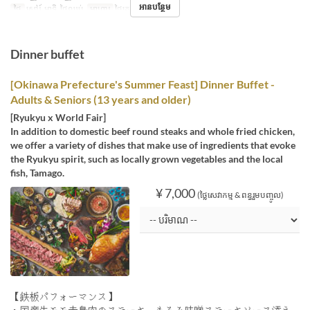
អានបន្ថែម
ថ្ងៃ
សៅរ៍, អាទិ, ថ្ងៃឈប់
អាហារ
ថ្ងៃត្រង់
Dinner buffet
[Okinawa Prefecture's Summer Feast] Dinner Buffet -
Adults & Seniors (13 years and older)
[Ryukyu x World Fair]
In addition to domestic beef round steaks and whole fried chicken,
we offer a variety of dishes that make use of ingredients that evoke
the Ryukyu spirit, such as locally grown vegetables and the local
fish, Tamago.
¥ 7,000
(ថ្លៃសេវាកម្ម & ពន្ធរួមបញ្ចូល)
【鉄板パフォーマンス】