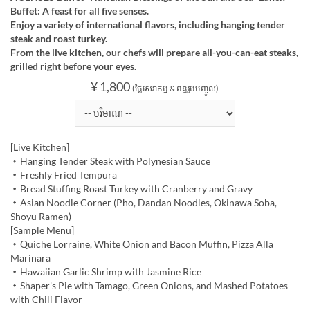
Buffet: A feast for all five senses.
Enjoy a variety of international flavors, including hanging tender
steak and roast turkey.
From the live kitchen, our chefs will prepare all-you-can-eat steaks,
grilled right before your eyes.
¥ 1,800
(ថ្លៃសេវាកម្ម & ពន្ធរួមបញ្ចូល)
[Live Kitchen]
・Hanging Tender Steak with Polynesian Sauce
・Freshly Fried Tempura
・Bread Stuffing Roast Turkey with Cranberry and Gravy
・Asian Noodle Corner (Pho, Dandan Noodles, Okinawa Soba,
Shoyu Ramen)
[Sample Menu]
・Quiche Lorraine, White Onion and Bacon Muffin, Pizza Alla
Marinara
・Hawaiian Garlic Shrimp with Jasmine Rice
・Shaper's Pie with Tamago, Green Onions, and Mashed Potatoes
with Chili Flavor