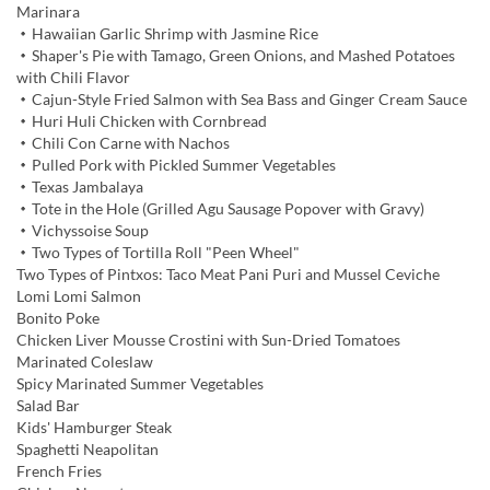
Marinara
・Hawaiian Garlic Shrimp with Jasmine Rice
・Shaper's Pie with Tamago, Green Onions, and Mashed Potatoes
with Chili Flavor
・Cajun-Style Fried Salmon with Sea Bass and Ginger Cream Sauce
・Huri Huli Chicken with Cornbread
・Chili Con Carne with Nachos
・Pulled Pork with Pickled Summer Vegetables
・Texas Jambalaya
・Tote in the Hole (Grilled Agu Sausage Popover with Gravy)
・Vichyssoise Soup
・Two Types of Tortilla Roll "Peen Wheel"
Two Types of Pintxos: Taco Meat Pani Puri and Mussel Ceviche
Lomi Lomi Salmon
Bonito Poke
Chicken Liver Mousse Crostini with Sun-Dried Tomatoes
Marinated Coleslaw
Spicy Marinated Summer Vegetables
Salad Bar
Kids' Hamburger Steak
Spaghetti Neapolitan
French Fries