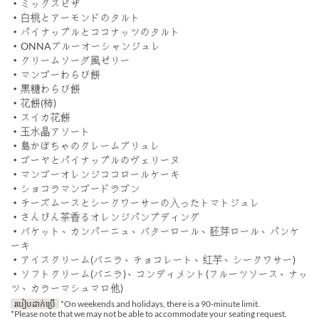
・ミックスピザ
・白桃とアーモンドのタルト
・パイナップルとココナッツのタルト
・ONNAブルーオーシャンジュレ
・クリームソーダ風ゼリー
・マンゴーわらび餅
・黒糖わらび餅
・花餅(柿)
・スイカ花餅
・玉水晶アソート
・島かぼちゃのクレームブリュレ
・ゴーヤとパイナップルのヴェリーヌ
・マンゴーオレンジココロールケーキ
・ショコラマンゴードラゴン
・チーズムースとシークワーサーの入ったトマトジュレ
・さんぴん茶香るオレンジパンプディング
・バケット、カンパーニュ、バターロール、胚芽ロール、パンケ
ーキ
・アイスクリーム(バニラ、チョコレート、紅芋、シークワサー)
・ソフトクリーム(バニラ)、コンディメント(フルーツソース、ナッ
ツ、カラーマシュマロ他)
របៀបដាក់ប្រើ
*On weekends and holidays, there is a 90-minute limit.
*Please note that we may not be able to accommodate your seating request.