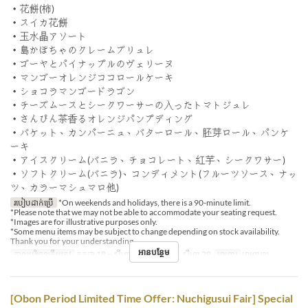
・花餅(柿)
・スイカ花餅
・玉水晶アソート
・島かぼちゃのクレームブリュレ
・ゴーヤとパイナップルのヴェリーヌ
・マンゴーオレンジココロールケーキ
・ショコラマンゴードラゴン
・チーズムースとシークワーサーの入ったトマトジュレ
・さんぴん茶香るオレンジパンプディング
・バケット、カンパーニュ、バターロール、胚芽ロール、パンケ
ーキ
・アイスクリーム(バニラ、チョコレート、紅芋、シークワサー)
・ソフトクリーム(バニラ)、コンディメント(フルーツソース、ナッ
ツ、カラーマシュマロ他)
របៀបដាក់ប្រើ
*On weekends and holidays, there is a 90-minute limit.
*Please note that we may not be able to accommodate your seating request.
*Images are for illustrative purposes only.
*Some menu items may be subject to change depending on stock availability.
Thank you for your understanding.
អានបន្ថែម
កាលបរិច្ឆេទត្រឹមត្រូវ
កក្កដា 18 ~ សីហា 07, សីហា 16 ~ សីហា 29
អាហារ
អាហារឡ
[Obon Period Limited Time Offer: Nuchigusui Fair] Special