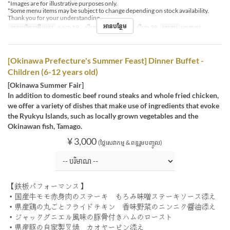
*Images are for illustrative purposes only.
*Some menu items may be subject to change depending on stock availability.
Thank you for your understanding.
អានបន្ថែម
កាលបរិច្ឆេទត្រឹមត្រូវ
កក្កដា 18 ~ សីហា 07, សីហា 16 ~ សីហា 29
អាហារ
អាហារឡ
[Okinawa Prefecture's Summer Feast] Dinner Buffet -
Children (6-12 years old)
[Okinawa Summer Fair]
In addition to domestic beef round steaks and whole fried chicken,
we offer a variety of dishes that make use of ingredients that evoke
the Ryukyu Islands, such as locally grown vegetables and the
Okinawan fish, Tamago.
¥ 3,000
(ថ្លៃសេវាកម្ម & ពន្ធរួមបញ្ចូល)
【鉄板パフォーマンス】
・国産牛モモ赤身肉のステーキ もろみ味噌ステーキソース添え
・県産鶏の丸ごとフライドチキン 香味野菜のニンニク醤油添え
・ジャックダニエル風味の豚骨付きハムのロースト
・県産豚の自家製叉焼 カオヤーピン添え