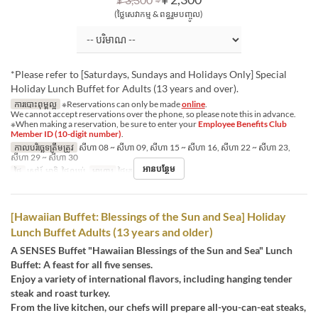
(ថ្លៃសេវាកម្ម & ពន្ធរួមបញ្ចូល)
*Please refer to [Saturdays, Sundays and Holidays Only] Special
Holiday Lunch Buffet for Adults (13 years and over).
ការបោះពុម្ពល្អ
※Reservations can only be made
online
.
We cannot accept reservations over the phone, so please note this in advance.
※When making a reservation, be sure to enter your
Employee Benefits Club
Member ID (10-digit number)
.
កាលបរិច្ឆេទត្រឹមត្រូវ
សីហា 08 ~ សីហា 09, សីហា 15 ~ សីហា 16, សីហា 22 ~ សីហា 23,
សីហា 29 ~ សីហា 30
អានបន្ថែម
ថ្ងៃ
សៅរ៍, អាទិ, ថ្ងៃឈប់
អាហារ
ថ្ងៃត្រង់
[Hawaiian Buffet: Blessings of the Sun and Sea] Holiday
Lunch Buffet Adults (13 years and older)
A SENSES Buffet "Hawaiian Blessings of the Sun and Sea" Lunch
Buffet: A feast for all five senses.
Enjoy a variety of international flavors, including hanging tender
steak and roast turkey.
From the live kitchen, our chefs will prepare all-you-can-eat steaks,