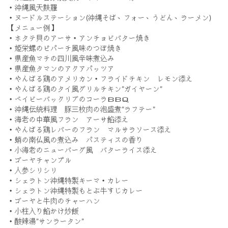
・沖縄風天麩羅
・ヌードルステーション(沖縄そば、フォー、うどん、ラーメン)
【メニュー例】
・ホタテ貝のアーサ・アンチョビバター焼き
・姫栄螺のピパーチ風味のつぼ焼き
・県産魚マチの四川風辛味煮込み
・県産魚タマンのアクアパッツア
・やんばる鶏のアメリカン・フライドチキン レモン添え
・やんばる鶏のタイ風グリルチキン”ガイヤーン”
・ベイビーバックリブのコーラＢＢＱ
・沖縄伝統料理 豚三枚肉の泡盛煮”ラフテー”
・海老の中華風フラン アーサ餡添え
・やんばる鶏レバーのフラン マルサラソース添え
・蛸の南仏風の煮込み パスティスの香り
・小海老のニューバーグ風 バターライス添え
・ゴーヤチャンプル
・人参シリシリ
・シェラトン沖縄特製キーマ・カレー
・シェラトン沖縄特製もとぶ牛すじカレー
・ゴーヤと牛肉のチャーハン
・小柱入り餡かけ炒飯
・酸辣湯”サンラータン”