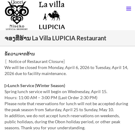
ຈອງທີ່ຮ້ານ La Villa LUPICIA Restaurant
ຂໍ້ຄວາມຈາກຮ້ານ
〖Notice of Restaurant Closure〗
We will be closed from Monday, April 6, 2026 to Tuesday, April 14,
2026 due to facility maintenance.
▷Lunch Service (Winter Season)
Spring lunch service will begin on Wednesday, April 15.
Hours: 11:00 AM – 3:00 PM (Last Order 2:30 PM)
Please note that reservations for lunch will not be accepted during
the peak season from Saturday, April 25 to Sunday, May 10.
In addition, we do not accept lunch reservations on weekends,
public holidays, during the Obon holiday period, or other peak
seasons. Thank you for your understanding.