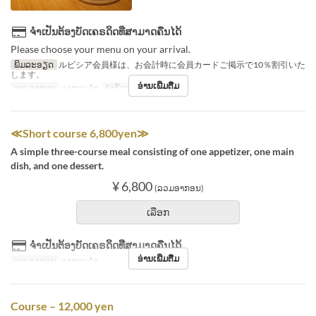
ຈຳເປັນຕ້ອງບັດເຄຣດິດທີ່ສາມາດຄືນໄດ້
Please choose your menu on your arrival.
ພິມລະອຽດ
ルピシア会員様は、お会計時に会員カードご掲示で10％割引いた
します。
ອ່ານເພີ່ມຕື່ມ
ຄາບອາຫານ
ອາຫານຄ່ຳ
ຈຳກັດການສັ່ງຊື້
1 ~ 7
≪Short course 6,800yen≫
A simple three-course meal consisting of one appetizer, one main
dish, and one dessert.
¥ 6,800
(ລວມອາກອນ)
ເລືອກ
ຈຳເປັນຕ້ອງບັດເຄຣດິດທີ່ສາມາດຄືນໄດ້
ອ່ານເພີ່ມຕື່ມ
ຄາບອາຫານ
ອາຫານຄ່ຳ
Course – 12,000 yen