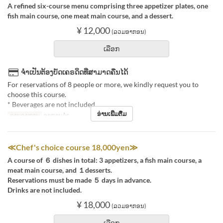
A refined six-course menu comprising three appetizer plates, one
fish main course, one meat main course, and a dessert.
¥ 12,000
(ລວມອາກອນ)
ເລືອກ
ຈຳເປັນຕ້ອງບັດເຄຣດິດທີ່ສາມາດຄືນໄດ້
For reservations of 8 people or more, we kindly request you to
choose this course.
* Beverages are not included.
ອ່ານເພີ່ມຕື່ມ
ຄາບອາຫານ
ອາຫານຄ່ຳ
≪Chef's choice course 18,000yen≫
A course of ６ dishes in total: 3 appetizers, a fish main course, a
meat main course, and １desserts.
Reservations must be made ５ days in advance.
Drinks are not included.
¥ 18,000
(ລວມອາກອນ)
ເລືອກ