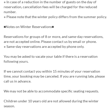
※ In case of a reduction in the number of guests on the day of
reservation, cancellation fees will be charged for the reduced
number.
※ Please note that the winter policy differs from the summer policy.
■Notes on Winter Reservations■
Reservations for groups of 8 or more, and same-day reservations,
are not accepted online. Please contact us by email or phone.
※ Same-day reservations are accepted by phone only.
You may be asked to vacate your table if there is a reservation
following yours.
If we cannot contact you within 15 minutes of your reservation
time, your booking may be canceled. If you are running late, please
call us in advance.
We may not be able to accommodate specific seating requests.
Children under 10 years old are not allowed during the winter
season.