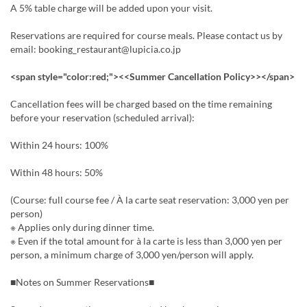
A 5% table charge will be added upon your visit.
Reservations are required for course meals. Please contact us by
email: booking_restaurant@lupicia.co.jp
<span style="color:red;"><<Summer Cancellation Policy>></span>
Cancellation fees will be charged based on the time remaining
before your reservation (scheduled arrival):
Within 24 hours: 100%
Within 48 hours: 50%
(Course: full course fee / À la carte seat reservation: 3,000 yen per
person)
※ Applies only during dinner time.
※ Even if the total amount for à la carte is less than 3,000 yen per
person, a minimum charge of 3,000 yen/person will apply.
■Notes on Summer Reservations■