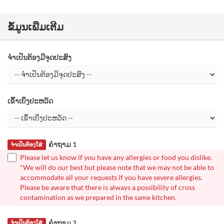
ຂໍ້ມູນເພີ່ມເຕີມ
ຈຳເປັນຕ້ອງມີຈຸດປະສົງ
ເຂົ້າເບິ່ງປະຫວັດ
ຄຳຖາມ 1
ຈຳເປັນຕ້ອງໃສ່
Please let us know if you have any allergies or food you dislike.
*We will do our best but please note that we may not be able to
accommodate all your requests if you have severe allergies.
Please be aware that there is always a possibility of cross
contamination as we prepared in the same kitchen.
ຄຳຖາມ 2
ຈຳເປັນຕ້ອງໃສ່