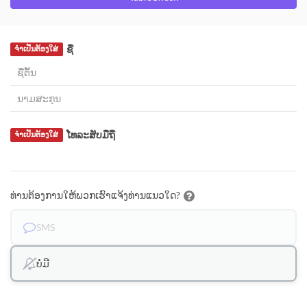
ຊື່
ຈຳເປັນຕ້ອງໃສ່
ໂທລະສັບມືຖື
ຈຳເປັນຕ້ອງໃສ່
ທ່ານຕ້ອງການໃຫ້ພວກເຮົາແຈ້ງທ່ານແນວໃດ?
SMS
ບໍ່ມີ