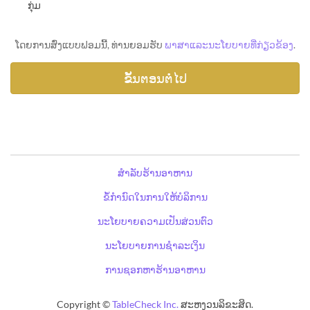
ກຸ່ມ
ໂດຍການສົ່ງແບບຟອມນີ້, ທ່ານຍອມຮັບ
ພາສາແລະນະໂຍບາຍທີ່ກ່ຽວຂ້ອງ
.
ສຳລັບຮ້ານອາຫານ
ຂໍ້ກຳນົດໃນການໃຫ້ບໍລິການ
ນະໂຍບາຍຄວາມເປັນສ່ວນຕົວ
ນະໂຍບາຍການຊຳລະເງິນ
ການຊອກຫາຮ້ານອາຫານ
Copyright ©
TableCheck Inc.
ສະຫງວນລິຂະສິດ.