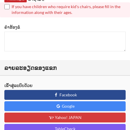
If you have children who require kid's chairs, please fill in the
information along with their ages.
ຄຳຮ້ອງຂໍ
ລາຍລະອຽດຂອງແຂກ
ເຂົ້າສູ່ລະບົບດ້ວຍ
Facebook
Google
Yahoo! JAPAN
TableCheck