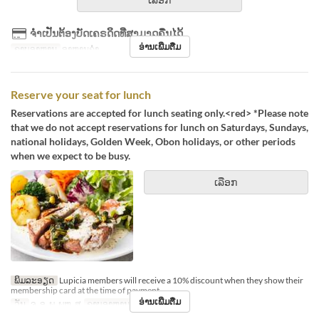
ຈຳເປັນຕ້ອງບັດເຄຣດິດທີ່ສາມາດຄືນໄດ້
ອ່ານເພີ່ມຕື່ມ
ຄາບອາຫານ
ອາຫານຄ່ຳ
Reserve your seat for lunch
Reservations are accepted for lunch seating only.<red> *Please note
that we do not accept reservations for lunch on Saturdays, Sundays,
national holidays, Golden Week, Obon holidays, or other periods
when we expect to be busy.
ເລືອກ
ພິມລະອຽດ
Lupicia members will receive a 10% discount when they show their
membership card at the time of payment.
ອ່ານເພີ່ມຕື່ມ
ວັນ
ຈ, ອ, ພ, ພຫ, ສູ
ຄາບອາຫານ
ອາຫານທ່ຽງ