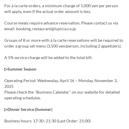
For à la carte orders, a minimum charge of 5,000 yen per person
will apply, even if the actual order amount is less.
Course meals require advance reservation. Please contact us via
email: booking_restaurant@lupicia.co.jp
Groups of 8 or more with à la carte reservations will be required to
order a group set menu (3,500 yen/person, including 2 appetizers).
A 5% service charge will be added to the total bill.
▷Summer Season
Operating Period: Wednesday, April 16 – Monday, November 3,
2025
Please check the "Business Calendar" on our website for detailed
operating schedules.
▷Dinner Service (Summer)
Business hours: 17:30–21:30 (Last Order: 21:00)