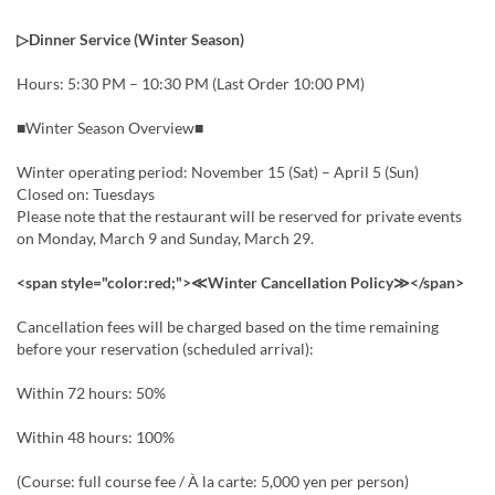
▷Dinner Service (Winter Season)
Hours: 5:30 PM – 10:30 PM (Last Order 10:00 PM)
■Winter Season Overview■
Winter operating period: November 15 (Sat) – April 5 (Sun)
Closed on: Tuesdays
Please note that the restaurant will be reserved for private events
on Monday, March 9 and Sunday, March 29.
<span style="color:red;">≪Winter Cancellation Policy≫</span>
Cancellation fees will be charged based on the time remaining
before your reservation (scheduled arrival):
Within 72 hours: 50%
Within 48 hours: 100%
(Course: full course fee / À la carte: 5,000 yen per person)