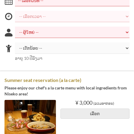
ອາຍຸ 10 ປີລົງມາ
Summer seat reservation (a la carte)
Please enjoy our chef's a la carte menu with local ingredients from
Niseko area!
¥ 3,000
(ລວມອາກອນ)
ເລືອກ