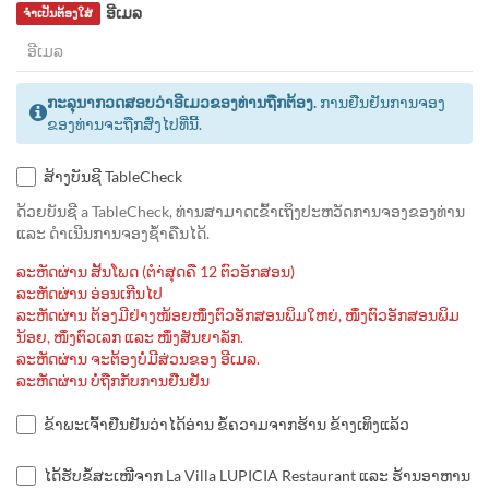
ອີເມລ
ຈຳເປັນຕ້ອງໃສ່
ກະລຸນາກວດສອບວ່າອີເມວຂອງທ່ານຖືກຕ້ອງ.
ການຢືນຢັນການຈອງ
ຂອງທ່ານຈະຖືກສົ່ງໄປທີ່ນີ້.
ສ້າງບັນຊີ TableCheck
ດ້ວຍບັນຊີ a TableCheck, ທ່ານສາມາດເຂົ້າເຖິງປະຫວັດການຈອງຂອງທ່ານ
ແລະ ດຳເນີນການຈອງຊ້ຳຄືນໄດ້.
ລະຫັດຜ່ານ ສັ້ນໂພດ (ຕຳ່ສຸດຄື 12 ຕົວອັກສອນ)
ລະຫັດຜ່ານ ອ່ອນເກີນໄປ
ລະຫັດຜ່ານ ຕ້ອງມີຢ່າງໜ້ອຍໜຶ່ງຕົວອັກສອນພິມໃຫຍ່, ໜຶ່ງຕົວອັກສອນພິມ
ນ້ອຍ, ໜຶ່ງຕົວເລກ ແລະ ໜຶ່ງສັນຍາລັກ.
ລະຫັດຜ່ານ ຈະຕ້ອງບໍ່ມີສ່ວນຂອງ ອີເມລ.
ລະຫັດຜ່ານ ບໍ່ຖືກກັບການຢືນຢັນ
ຂ້າພະເຈົ້າຢືນຢັນວ່າໄດ້ອ່ານ ຂໍ້ຄວາມຈາກຮ້ານ ຂ້າງເທິງແລ້ວ
ໄດ້ຮັບຂໍ້ສະເໜີຈາກ La Villa LUPICIA Restaurant ແລະ ຮ້ານອາຫານ