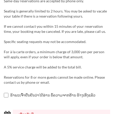
Same-day reservations are accepted by phone only.
Seating is generally limited to 2 hours. You may be asked to vacate
your table if there is a reservation following yours.
If we cannot contact you within 15 minutes of your reservation
time, your booking may be canceled. If you are late, please call us.
Specific seating requests may not be accommodated.
For à la carte orders, a minimum charge of 3,000 yen per person
will apply, even if your order is below that amount.
A 5% service charge will be added to the total bill.
Reservations for 8 or more guests cannot be made online. Please
contact us by phone or email.
ຂ້າພະເຈົ້າຢືນຢັນວ່າໄດ້ອ່ານ ຂໍ້ຄວາມຈາກຮ້ານ ຂ້າງເທິງແລ້ວ