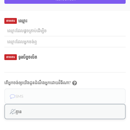
ឈ្មោះ
ទាមទារ
ទូរស័ព្ទចល័ត
ទាមទារ
តើអ្នកចង់ឲ្យយើងជូនដំណឹងអ្នកដោយវិធីណា?
SMS
គ្មាន