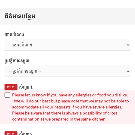
ព័ត៌មានបន្ថែម
គោលបំណង
ប្រវត្តិការទស្សនា
សំណួរ 1
ទាមទារ
Please let us know if you have any allergies or food you dislike.
*We will do our best but please note that we may not be able to
accommodate all your requests if you have severe allergies.
Please be aware that there is always a possibility of cross
contamination as we prepared in the same kitchen.
សំណួរ 2
ទាមទារ