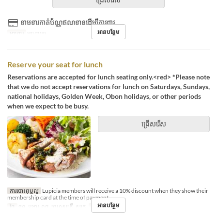
ទាមទារកាត់ប័ណ្ណឥណទានដើម្បីការពារ
អានបន្ថែម
អាហារ
អាហារឡ
Reserve your seat for lunch
Reservations are accepted for lunch seating only.<red> *Please note
that we do not accept reservations for lunch on Saturdays, Sundays,
national holidays, Golden Week, Obon holidays, or other periods
when we expect to be busy.
ជ្រើសរើស
ការបោះពុម្ពល្អ
Lupicia members will receive a 10% discount when they show their
membership card at the time of payment.
អានបន្ថែម
ថ្ងៃ
ចន្ទ, អង្គារ, ពុធ, ព្រហស្បតិ៍, សុក្រ
អាហារ
ថ្ងៃត្រង់