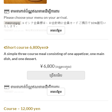
ទាមទារកាត់ប័ណ្ណឥណទានដើម្បីការពារ
Please choose your menu on your arrival.
ការបោះពុម្ពល្អ
ルピシア会員様は、お会計時に会員カードご掲示で10％割引い
たします。
អានបន្ថែម
អាហារ
អាហារឡ
ដែនកំណត់ការបញ្ជាទិញ
1 ~ 7
≪Short course 6,800yen≫
A simple three-course meal consisting of one appetizer, one main
dish, and one dessert.
¥ 6,800
(ពន្ធរួមបញ្ចូល)
ជ្រើសរើស
ទាមទារកាត់ប័ណ្ណឥណទានដើម្បីការពារ
អានបន្ថែម
អាហារ
អាហារឡ
Course – 12,000 yen