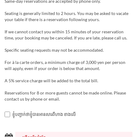
Same-day reservations are accepted by phone only.
Seating is generally limited to 2 hours. You may be asked to vacate
your table if there is a reservation following yours.
If we cannot contact you within 15 minutes of your reservation
time, your booking may be canceled. If you are late, please call us.
Specific seating requests may not be accommodated.
For à la carte orders, a minimum charge of 3,000 yen per person
will apply, even if your order is below that amount.
A 5% service charge will be added to the total bill.
Reservations for 8 or more guests cannot be made online. Please
contact us by phone or email.
ខ្ញុំបញ្ជាក់ថាខ្ញុំបានអានសារពីហាង ខាងលើ