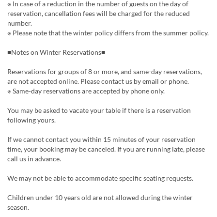
※ In case of a reduction in the number of guests on the day of
reservation, cancellation fees will be charged for the reduced
number.
※ Please note that the winter policy differs from the summer policy.
■Notes on Winter Reservations■
Reservations for groups of 8 or more, and same-day reservations,
are not accepted online. Please contact us by email or phone.
※ Same-day reservations are accepted by phone only.
You may be asked to vacate your table if there is a reservation
following yours.
If we cannot contact you within 15 minutes of your reservation
time, your booking may be canceled. If you are running late, please
call us in advance.
We may not be able to accommodate specific seating requests.
Children under 10 years old are not allowed during the winter
season.