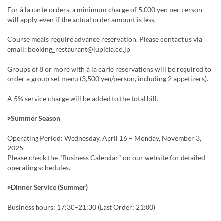
For à la carte orders, a minimum charge of 5,000 yen per person
will apply, even if the actual order amount is less.
Course meals require advance reservation. Please contact us via
email: booking_restaurant@lupicia.co.jp
Groups of 8 or more with à la carte reservations will be required to
order a group set menu (3,500 yen/person, including 2 appetizers).
A 5% service charge will be added to the total bill.
▷Summer Season
Operating Period: Wednesday, April 16 – Monday, November 3,
2025
Please check the "Business Calendar" on our website for detailed
operating schedules.
▷Dinner Service (Summer)
Business hours: 17:30–21:30 (Last Order: 21:00)