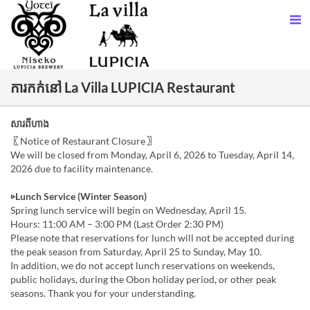
ការកក់នៅ La Villa LUPICIA Restaurant
សារពីហាង
〖Notice of Restaurant Closure〗
We will be closed from Monday, April 6, 2026 to Tuesday, April 14,
2026 due to facility maintenance.
▷Lunch Service (Winter Season)
Spring lunch service will begin on Wednesday, April 15.
Hours: 11:00 AM – 3:00 PM (Last Order 2:30 PM)
Please note that reservations for lunch will not be accepted during
the peak season from Saturday, April 25 to Sunday, May 10.
In addition, we do not accept lunch reservations on weekends,
public holidays, during the Obon holiday period, or other peak
seasons. Thank you for your understanding.