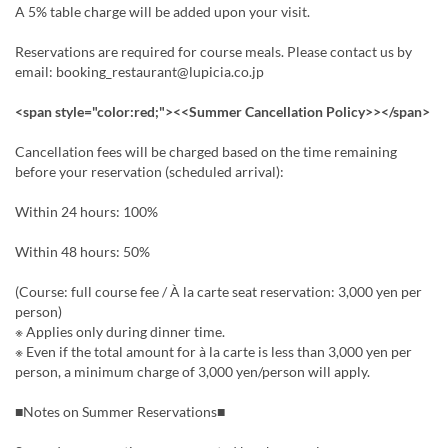
A 5% table charge will be added upon your visit.
Reservations are required for course meals. Please contact us by
email: booking_restaurant@lupicia.co.jp
<span style="color:red;"><<Summer Cancellation Policy>></span>
Cancellation fees will be charged based on the time remaining
before your reservation (scheduled arrival):
Within 24 hours: 100%
Within 48 hours: 50%
(Course: full course fee / À la carte seat reservation: 3,000 yen per
person)
※ Applies only during dinner time.
※ Even if the total amount for à la carte is less than 3,000 yen per
person, a minimum charge of 3,000 yen/person will apply.
■Notes on Summer Reservations■