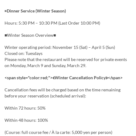
▷Dinner Service (Winter Season)
Hours: 5:30 PM – 10:30 PM (Last Order 10:00 PM)
■Winter Season Overview■
Winter operating period: November 15 (Sat) – April 5 (Sun)
Closed on: Tuesdays
Please note that the restaurant will be reserved for private events
on Monday, March 9 and Sunday, March 29.
<span style="color:red;">≪Winter Cancellation Policy≫</span>
Cancellation fees will be charged based on the time remaining
before your reservation (scheduled arrival):
Within 72 hours: 50%
Within 48 hours: 100%
(Course: full course fee / À la carte: 5,000 yen per person)