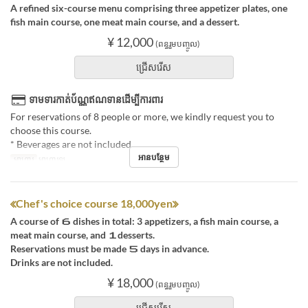
A refined six-course menu comprising three appetizer plates, one
fish main course, one meat main course, and a dessert.
¥ 12,000
(ពន្ធរួមបញ្ចូល)
ជ្រើសរើស
ទាមទារកាត់ប័ណ្ណឥណទានដើម្បីការពារ
For reservations of 8 people or more, we kindly request you to
choose this course.
* Beverages are not included.
អានបន្ថែម
អាហារ
អាហារឡ
≪Chef's choice course 18,000yen≫
A course of ６ dishes in total: 3 appetizers, a fish main course, a
meat main course, and １desserts.
Reservations must be made ５ days in advance.
Drinks are not included.
¥ 18,000
(ពន្ធរួមបញ្ចូល)
ជ្រើសរើស