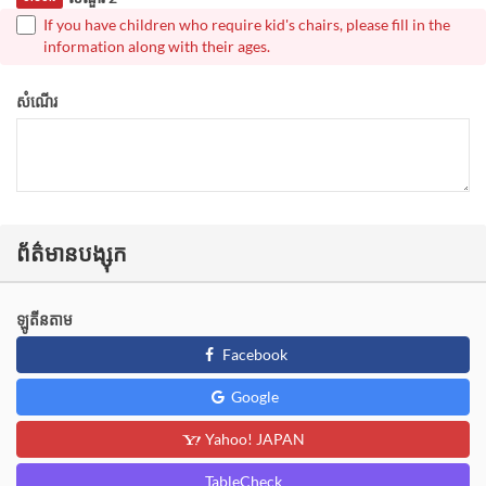
If you have children who require kid's chairs, please fill in the
information along with their ages.
សំណើរ
ព័ត៌មានបង្សុក
ឡូតីនតាម
Facebook
Google
Yahoo! JAPAN
TableCheck