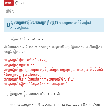
អ៊ីមែល
ទាមទារ
សូមបញ្ជាក់ថាអ៊ីមែលរបស់អ្នកត្រឹមត្រូវ។
ការបញ្ជាក់ការកក់នឹងផ្ញើទៅ
អាសយដ្ឋាននេះ។
បង្កើតគណនី TableCheck
ជាមេីលរបស់គណនី TableCheck អ្នកអាចចូលមើលប្រវត្តិការកក់បានហើយធ្វើការ
កក់ម្ដងទៀតបាន។
ពាក្យសង្ងាត់ ខ្លីពេក (យ៉ាងតិច 12 តួ)
ពាក្យសង្ងាត់ ខ្សោយពេក។
ពាក្យសង្ងាត់ ត្រូវតែរួមបញ្ចូលអក្សរធំមួយចំនួន, អក្សរតូចមួយ, លេខមួយ, និងនិងនិង
និងសញ្ញាសញ្ញាមួយដែលខុសគ្នា។
ពាក្យសង្ងាត់ មិនត្រូវតែមានផ្នែកណាមួយរបស់អ៊ីម៉ែលឡើយ។
ពាក្យសង្ងាត់ ផ្ទៀងផ្ទាត់មិនត្រូវនឹង បញ្ជាក់ពាក្យសម្ងាត់
ខ្ញុំបញ្ជាក់ថាខ្ញុំបានអានសារពីហាង ខាងលើ
ទទួលយកការផ្តល់ពាក្យពី La Villa LUPICIA Restaurant និងហាងដែល