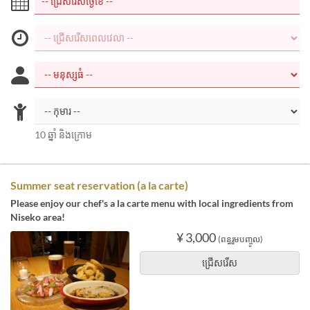
10 ឆ្នាំ និងក្រោម
Summer seat reservation (a la carte)
Please enjoy our chef's a la carte menu with local ingredients from
Niseko area!
¥ 3,000
(ពន្ធរួមបញ្ចូល)
ជ្រើសរើស