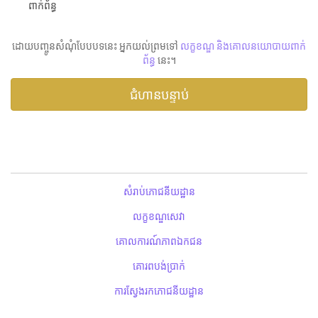
ពាក់ព័ន្ធ
ដោយបញ្ចូនសំណុំបែបបទនេះ អ្នកយល់ព្រមទៅ
លក្ខខណ្ឌ និងគោលនយោបាយពាក់
ព័ន្ធ
នេះ។
សំរាប់ភោជនីយដ្ឋាន
លក្ខខណ្ឌសេវា
គោលការណ៍ភាពឯកជន
គោរពបង់ប្រាក់
ការស្វែងរកភោជនីយដ្ឋាន