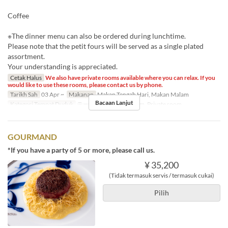
Coffee
※The dinner menu can also be ordered during lunchtime.
Please note that the petit fours will be served as a single plated
assortment.
Your understanding is appreciated.
Cetak Halus
We also have private rooms available where you can relax. If you
would like to use these rooms, please contact us by phone.
Tarikh Sah
03 Apr ~
Makanan
Makan Tengah Hari, Makan Malam
Bacaan Lanjut
Kategori Tempat Duduk
テーブル席, Private room, Private room
GOURMAND
*If you have a party of 5 or more, please call us.
¥ 35,200
(Tidak termasuk servis / termasuk cukai)
Pilih