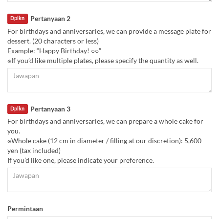
Pertanyaan 2
Dplkn
For birthdays and anniversaries, we can provide a message plate for
dessert. (20 characters or less)
Example: “Happy Birthday! ○○”
※If you’d like multiple plates, please specify the quantity as well.
Pertanyaan 3
Dplkn
For birthdays and anniversaries, we can prepare a whole cake for
you.
※Whole cake (12 cm in diameter / filling at our discretion): 5,600
yen (tax included)
If you’d like one, please indicate your preference.
Permintaan