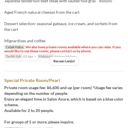
Japanese tenderloin beef steak with sauted foie gras ‘‘ Rossini’’
Aged French natural cheeses from the cart
Dessert selection: seasonal gateaux, ice cream, and sorbets from
the cart
Mignardises and coffee
Cetak Halus
We also have private rooms available where you can relax. If you
would like to use these rooms, please contact us by phone.
Tarikh Sah
03 Apr ~
Makanan
Makan Malam
Bacaan Lanjut
Kategori Tempat Duduk
テーブル席, Private room, Private room
Special Private Room/Pearl
Private room usage fee: ¥6,600 and up (per room) *Usage fee varies
depending on the number of people.
Enjoy an elegant time in Salon Azure, which is based on a blue color
scheme.
Available for 2 to 20 people.
For groups of 5 or more, please inquire.