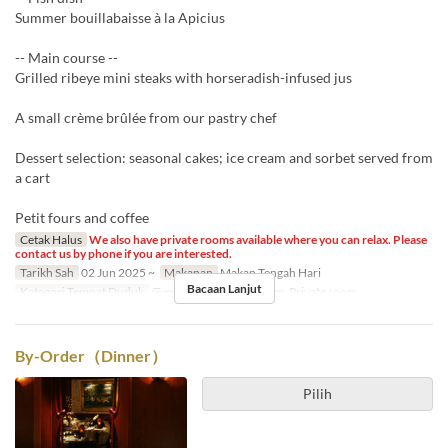
Summer bouillabaisse à la Apicius
-- Main course --
Grilled ribeye mini steaks with horseradish-infused jus
A small crème brûlée from our pastry chef
Dessert selection: seasonal cakes; ice cream and sorbet served from
a cart
Petit fours and coffee
Cetak Halus
We also have private rooms available where you can relax. Please
contact us by phone if you are interested.
Tarikh Sah
02 Jun 2025 ~
Makanan
Makan Tengah Hari
Bacaan Lanjut
Kategori Tempat Duduk
テーブル席, Private room, Private room
By-Order（Dinner）
Pilih