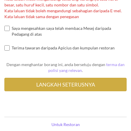
besar, satu huruf kecil, satu nombor dan satu simbol.
Kata laluan tidak boleh mengandungi sebahagian daripada E-mel.
Kata laluan tidak sama dengan penegasan
Saya mengesahkan saya telah membaca Mesej daripada
Pedagang di atas
Terima tawaran daripada Apicius dan kumpulan restoran
Dengan menghantar borang ini, anda bersetuju dengan
terma dan
polisi yang relevan
.
Untuk Restoran