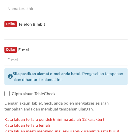
Telefon Bimbit
Dplkn
E-mel
Dplkn
Sila pastikan alamat e-mel anda betul.
Pengesahan tempahan
akan dihantar ke alamat ini.
Cipta akaun TableCheck
Dengan akaun TableCheck, anda boleh mengakses sejarah
tempahan anda dan membuat tempahan ulangan.
Kata laluan terlalu pendek (minima adalah 12 karakter)
Kata laluan terlalu lemah
Kata laluan mesti mengandungi sekurang-kurangnya satu huruf