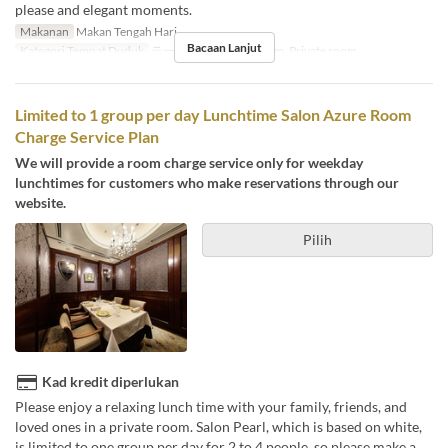
please and elegant moments.
Makanan
Makan Tengah Hari
Bacaan Lanjut
Kategori Tempat Duduk
テーブル席, Private room, Private room
Limited to 1 group per day Lunchtime Salon Azure Room
Charge Service Plan
We will provide a room charge service only for weekday
lunchtimes for customers who make reservations through our
website.
Pilih
Kad kredit diperlukan
Please enjoy a relaxing lunch time with your family, friends, and
loved ones in a private room. Salon Pearl, which is based on white,
is limited to one group per day for 2 to 4 people, so please make a