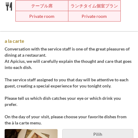
テーブル席
ランチタイム個室プラン
Private room
Private room
a la carte
Conversation with the service staff is one of the great pleasures of
dining at a restaurant.
At Apicius, we will carefully explain the thought and care that goes
into each dish.
The service staff assigned to you that day will be attentive to each
guest, creating a special experience for you tonight only.
Please tell us which dish catches your eye or which drink you
prefer.
On the day of your visit, please choose your favorite dishes from
the à la carte menu.
Pilih