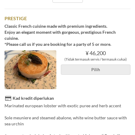
PRESTIGE
Classic French cuisine made with premium ingredients.
Enjoy an elegant moment with gorgeous, prestigious French
cuisine.
*Please call us if you are booking for a party of 5 or more.
¥ 46,200
(Tidak termasuk servis / termasuk cukai)
Pilih
Kad kredit diperlukan
Marinated european lobster with exotic puree and herb accent
Sole meuniere and steamed abalone, white wine butter sauce with
sea urchin