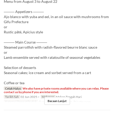
Menu from August 3 to August 22
――― Appetizers ―――
Ajo blanco with yuba and eel, in an oil sauce with mushrooms from
Gifu Prefecture
or
Rustic pâté, Apicius style
――― Main Course ―――
Steamed parrotfish with radish-flavored beurre blanc sauce
or
Lamb ensemble served with ratatouille of seasonal vegetables
Selection of desserts
Seasonal cakes; ice cream and sorbet served from a cart
Coffee or tea
Cetak Halus
We also have private rooms available where you can relax. Please
contact us by phone if you are interested.
Tarikh Sah
02 Jun 2025 ~
Makanan
Makan Tengah Hari
Bacaan Lanjut
Kategori Tempat Duduk
テーブル席, Private room, Private room