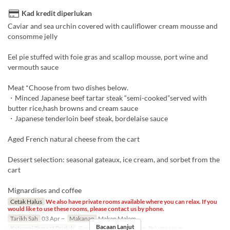
Kad kredit diperlukan
Caviar and sea urchin covered with cauliflower cream mousse and
consomme jelly
Eel pie stuffed with foie gras and scallop mousse, port wine and
vermouth sauce
Meat *Choose from two dishes below.
・Minced Japanese beef tartar steak “semi-cooked”served with
butter rice,hash browns and cream sauce
・Japanese tenderloin beef steak, bordelaise sauce
Aged French natural cheese from the cart
Dessert selection: seasonal gateaux, ice cream, and sorbet from the
cart
Mignardises and coffee
Cetak Halus
We also have private rooms available where you can relax. If you
would like to use these rooms, please contact us by phone.
Tarikh Sah
03 Apr ~
Makanan
Makan Malam
Bacaan Lanjut
Kategori Tempat Duduk
テーブル席, Private room, Private room