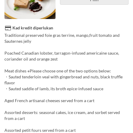
Kad kredit diperlukan
Traditional preserved foie gras terrine, mango,fruit tomato and
Sauternes jelly
Poached Canadian lobster, tarragon-infused americaine sauce,
coriander oil and orange zest
Meat dishes ※Please choose one of the two options below:
・Sauted tenderloin veal with gingerbread and nuts, black truffle
flavor
・Sauted saddle of lamb, its broth epice-infused sauce
Aged French artisanal cheeses served from a cart
Assorted desserts: seasonal cakes, ice cream, and sorbet served
from a cart
Assorted petit fours served from a cart