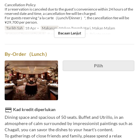
Cancellation Policy
If a reservation is canceled due to the guest’s convenience within 24 hours of the
reserved date and time, a cancellation fee will be charged.
For guests reserving "a la carte（Lunch/Dinner）", the cancellation fee will be
¥29,700 per person.
Tarikh Sah
18 Apr ~
Makanan
Makan Tengah Hari, Makan Malam
Bacaan Lanjut
Kategori Tempat Duduk
テーブル席, Private room, Private room
By-Order（Lunch）
Pilih
Kad kredit diperlukan
Dining space and spacious of 50 seats. Buffet and Utrillo, in an
atmosphere of calm surrounded by impressionist paintings such as
Chagall, you can savor the dishes to your heart's content.
To gatherings of close friends and family, please spend a relax