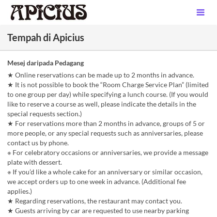
Tempah di Apicius
Mesej daripada Pedagang
★ Online reservations can be made up to 2 months in advance.
★ It is not possible to book the “Room Charge Service Plan” (limited
to one group per day) while specifying a lunch course. (If you would
like to reserve a course as well, please indicate the details in the
special requests section.)
★ For reservations more than 2 months in advance, groups of 5 or
more people, or any special requests such as anniversaries, please
contact us by phone.
※ For celebratory occasions or anniversaries, we provide a message
plate with dessert.
※ If you’d like a whole cake for an anniversary or similar occasion,
we accept orders up to one week in advance. (Additional fee
applies.)
★ Regarding reservations, the restaurant may contact you.
★ Guests arriving by car are requested to use nearby parking