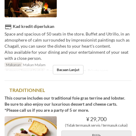
Kad kredit diperlukan
Space and spacious of 50 seats in the store. Buffet and Utrillo, in an
atmosphere of calm surrounded by impressionist paintings such as
Chagall, you can savor the dishes to your heart's content.
Also available for your dining and your entertainment of your seat
with a close person.
Makanan
Makan Malam
Bacaan Lanjut
Kategori Tempat Duduk
テーブル席, Private room, Private room
TRADITIONNEL
This course includes our traditional foie gras terrine and lobster.
Be sure to also enjoy our luxurious dessert and cheese carts.
*Please call us if you are a party of 5 or more.
¥ 29,700
(Tidak termasuk servis / termasuk cukai)
Pilih