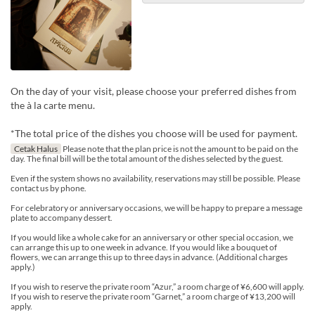
On the day of your visit, please choose your preferred dishes from
the à la carte menu.
*The total price of the dishes you choose will be used for payment.
Cetak Halus
Please note that the plan price is not the amount to be paid on the
day. The final bill will be the total amount of the dishes selected by the guest.
Even if the system shows no availability, reservations may still be possible. Please
contact us by phone.
For celebratory or anniversary occasions, we will be happy to prepare a message
plate to accompany dessert.
If you would like a whole cake for an anniversary or other special occasion, we
can arrange this up to one week in advance. If you would like a bouquet of
flowers, we can arrange this up to three days in advance. (Additional charges
apply.)
If you wish to reserve the private room “Azur,” a room charge of ¥6,600 will apply.
If you wish to reserve the private room “Garnet,” a room charge of ¥13,200 will
apply.