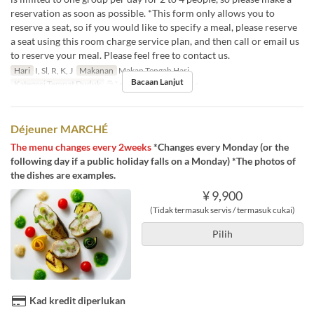
reservation as soon as possible. *This form only allows you to
reserve a seat, so if you would like to specify a meal, please reserve
a seat using this room charge service plan, and then call or email us
to reserve your meal. Please feel free to contact us.
Hari
I, Sl, R, K, J
Makanan
Makan Tengah Hari
Bacaan Lanjut
Kategori Tempat Duduk
ランチタイム個室プラン
Déjeuner MARCHÉ
The menu changes every 2weeks
*Changes every Monday (or the
following day if a public holiday falls on a Monday) *The photos of
the dishes are examples.
¥ 9,900
(Tidak termasuk servis / termasuk cukai)
Pilih
Kad kredit diperlukan