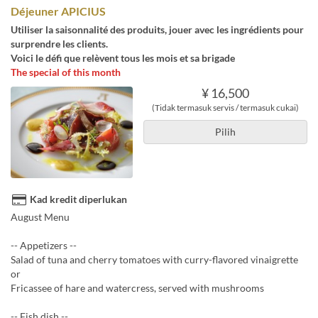
Déjeuner APICIUS
Utiliser la saisonnalité des produits, jouer avec les ingrédients pour
surprendre les clients.
Voici le défi que relèvent tous les mois et sa brigade
The special of this month
¥ 16,500
(Tidak termasuk servis / termasuk cukai)
Pilih
Kad kredit diperlukan
August Menu
-- Appetizers --
Salad of tuna and cherry tomatoes with curry-flavored vinaigrette
or
Fricassee of hare and watercress, served with mushrooms
-- Fish dish --