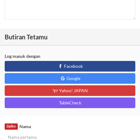
Butiran Tetamu
Log masuk dengan
Facebook
Google
Yahoo! JAPAN
TableCheck
Nama
Dplkn