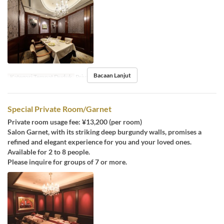
Bacaan Lanjut
Kategori Tempat Duduk
Private room
Special Private Room/Garnet
Private room usage fee: ¥13,200 (per room)
Salon Garnet, with its striking deep burgundy walls, promises a
refined and elegant experience for you and your loved ones.
Available for 2 to 8 people.
Please inquire for groups of 7 or more.