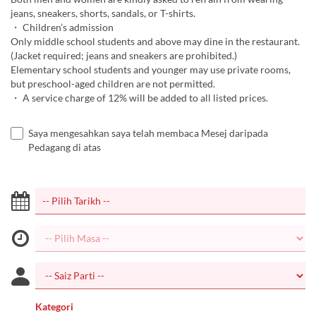
jeans, sneakers, shorts, sandals, or T-shirts.
・ Children’s admission
Only middle school students and above may dine in the restaurant.
(Jacket required; jeans and sneakers are prohibited.)
Elementary school students and younger may use private rooms,
but preschool-aged children are not permitted.
・ A service charge of 12% will be added to all listed prices.
Saya mengesahkan saya telah membaca Mesej daripada
Pedagang di atas
Kategori