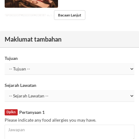
Bacaan Lanjut
Kategori Tempat Duduk
Private room
Maklumat tambahan
Tujuan
Sejarah Lawatan
Pertanyaan 1
Dplkn
Please indicate any food allergies you may have.