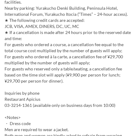
facilities.
Nearby parking: Yurakucho Denki Building, Peninsula Hotel,
International Forum, Yurakucho Itocia (“Times” – 24-hour access).
★ The following credit cards are accepted:
JCB, VISA, AMEX, DINERS, DC, UC, MC
★ If a cancellation is made after 24 hours prior to the reserved date
and time:
For guests who ordered a course, a cancellation fee equal to the
total course cost multiplied by the number of guests will apply;
For guests who ordered à la carte, a cancellation fee of ¥29,700
multiplied by the number of guests will apply;
For guests who reserved only a table/seating, a cancellation fee
based on the time slot will apply (¥9,900 per person for lunch;
¥29,700 per person for dinner).
Inquiries by phone
Restaurant Apicius
03-3214-1361 (available only on business days from 10:00)
<Notes>
・ Dress code
Men are required to wear a jacket.
Both men and women are kindly asked to refrain from wearing