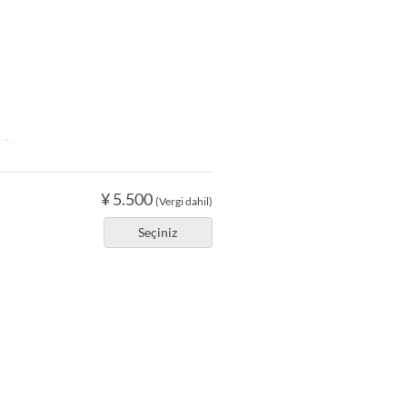
2 ~
¥ 5.500
(Vergi dahil)
Seçiniz