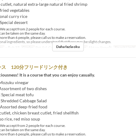
t cutlet, natural extra-large natural fried shrimp
 fried vegetables
onal curry rice
Special dessert
e accept from 2 people for each course.
an be taken on the same day.
ore than 6 people, please call us to make a reservation.
al ingredients, so please understand that there may be slight changes.
Daha fazla oku
er
~ Şub 27
Günler
Pzt, Sal, Çar, Per, Cum
Öğünler
Akşam Yemeği
Sipariş Limiti
ス 120分フリードリンク付き
ciousness! It is a course that you can enjoy casually.
 Mozuku vinegar
 Assortment of two dishes
] Special meat tofu
] Shredded Cabbage Salad
 Assorted deep-fried food
utlet, chicken breast cutlet, fried shellfish
so rice, red miso soup
e accept from 2 people for each course.
an be taken on the same day.
ore than 6 people, please call us to make a reservation.