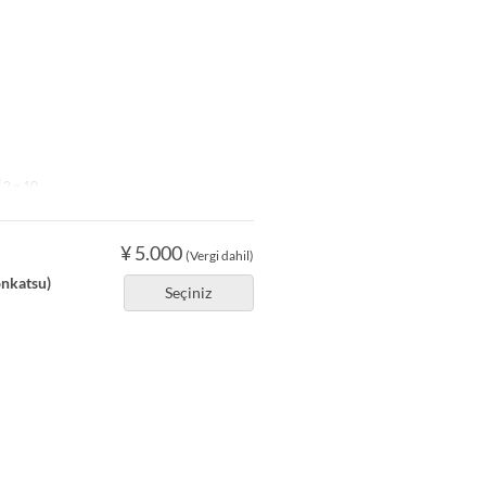
2 ~ 10
¥ 5.000
(Vergi dahil)
onkatsu)
Seçiniz