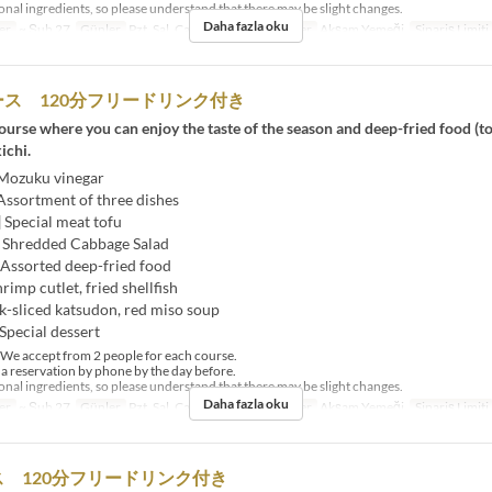
al ingredients, so please understand that there may be slight changes.
Daha fazla oku
er
~ Şub 27
Günler
Pzt, Sal, Çar, Per, Cum
Öğünler
Akşam Yemeği
Sipariş Limiti
ス 120分フリードリンク付き
urse where you can enjoy the taste of the season and deep-fried food (t
ichi.
 Mozuku vinegar
Assortment of three dishes
] Special meat tofu
] Shredded Cabbage Salad
 Assorted deep-fried food
hrimp cutlet, fried shellfish
k-sliced ​​katsudon, red miso soup
Special dessert
e accept from 2 people for each course.
 reservation by phone by the day before.
al ingredients, so please understand that there may be slight changes.
Daha fazla oku
er
~ Şub 27
Günler
Pzt, Sal, Çar, Per, Cum
Öğünler
Akşam Yemeği
Sipariş Limiti
 120分フリードリンク付き