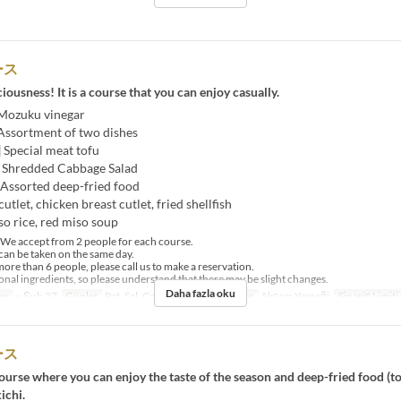
ース
ciousness! It is a course that you can enjoy casually.
 Mozuku vinegar
 Assortment of two dishes
] Special meat tofu
] Shredded Cabbage Salad
 Assorted deep-fried food
utlet, chicken breast cutlet, fried shellfish
so rice, red miso soup
e accept from 2 people for each course.
an be taken on the same day.
ore than 6 people, please call us to make a reservation.
al ingredients, so please understand that there may be slight changes.
Daha fazla oku
er
~ Şub 27
Günler
Pzt, Sal, Çar, Per, Cum
Öğünler
Akşam Yemeği
Sipariş Limiti
ース
urse where you can enjoy the taste of the season and deep-fried food (t
ichi.