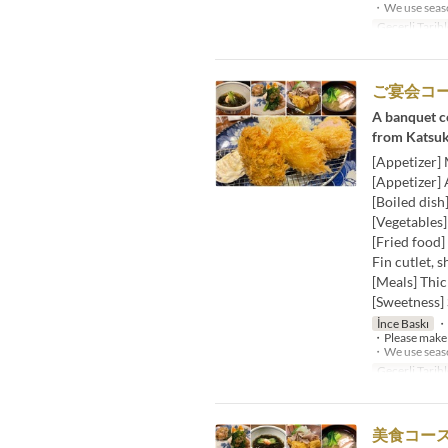
・We use season
Geçerli Tarihl
ご宴会コー
A banquet co
from Katsuk
[Appetizer]
[Appetizer] 
[Boiled dish
[Vegetables
[Fried food]
Fin cutlet, s
[Meals] Thic
[Sweetness] 
İnce Baskı
・W
・Please make a
・We use season
Geçerli Tarihl
美食コース