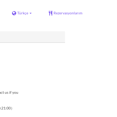
Türkçe
Rezervasyonlarım
ct us if you
O.21:00）