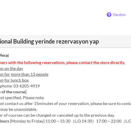
Yardım
ional Building yerinde rezervasyon yap
esaj
ers with the following reservations, please contact the store directly.
on on the day
on for
more than 13 people
on
for lunch box
y phone: 03-6205-4919
 of the course]
ot specified. Please note.
not contact us after 15minutes of your reservation, please be sure to conta
it may be unavoidable.
 of courses can be changed or canceled up to the previous day.
Hours
[Monday to Friday] 11:00～15:30（L.O.14:30）17:00～22:00（L.