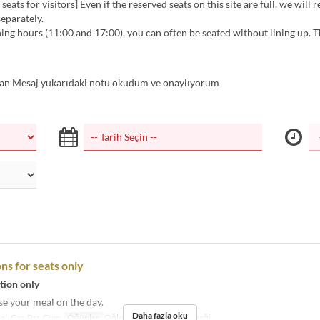
seats for visitors] Even if the reserved seats on this site are full, we will 
separately.
ng hours (11:00 and 17:00), you can often be seated without lining up. 
n Mesaj yukarıdaki notu okudum ve onaylıyorum
ns for seats only
tion only
e your meal on the day.
Daha fazla oku
Sal, Çar, Per, Cum
Öğünler
Öğle Yemeği, Akşam Yemeği