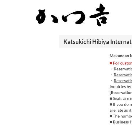
Katsukichi Hibiya Internat
Mekandan M
■ For custom
・
Reservati
・
Reservati
・
Reservati
Inquiries b
[Reservation
■ Seats are n
■ If you do 
are late as 
■ The number
■ Business 