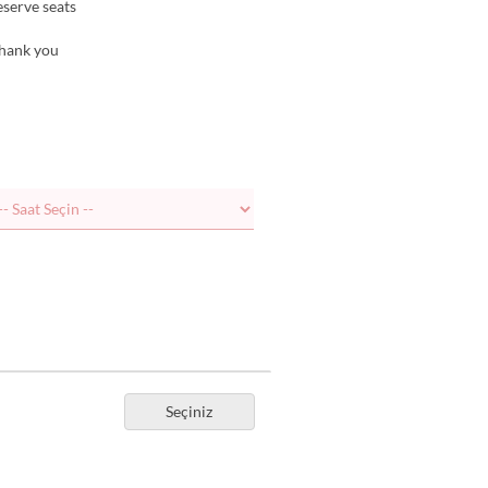
reserve seats
Thank you
Seçiniz