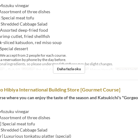
 Mozuku vinegar
Assortment of three dishes
] Special meat tofu
] Shredded Cabbage Salad
 Assorted deep-fried food
hrimp cutlet, fried shellfish
k-sliced ​​katsudon, red miso soup
Special dessert
e accept from 2 people for each course.
 reservation by phone by the day before.
al ingredients, so please understand that there may be slight changes.
Daha fazla oku
er
~ Şub 27
Günler
Pzt, Sal, Çar, Per, Cum
Öğünler
Akşam Yemeği
Sipariş Limiti
to Hibiya International Building Store [Gourmet Course]
urse where you can enjoy the taste of the season and Katsukichi's "Gorge
 Mozuku vinegar
Assortment of three dishes
h] Special meat tofu
] Shredded Cabbage Salad
er] Luxurious tonkatsu platter (special)