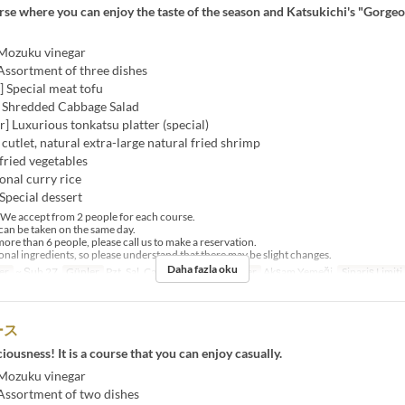
urse where you can enjoy the taste of the season and Katsukichi's "Gorge
 Mozuku vinegar
Assortment of three dishes
h] Special meat tofu
] Shredded Cabbage Salad
er] Luxurious tonkatsu platter (special)
t cutlet, natural extra-large natural fried shrimp
 fried vegetables
onal curry rice
Special dessert
e accept from 2 people for each course.
an be taken on the same day.
ore than 6 people, please call us to make a reservation.
al ingredients, so please understand that there may be slight changes.
Daha fazla oku
er
~ Şub 27
Günler
Pzt, Sal, Çar, Per, Cum
Öğünler
Akşam Yemeği
Sipariş Limiti
ース
ciousness! It is a course that you can enjoy casually.
 Mozuku vinegar
 Assortment of two dishes