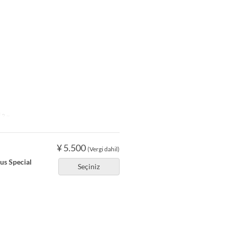
2 ~
¥ 5.500
(Vergi dahil)
ous Special
Seçiniz