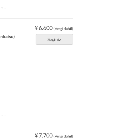
2 ~
¥ 6.600
(Vergi dahil)
onkatsu)
Seçiniz
2 ~
¥ 7.700
(Vergi dahil)