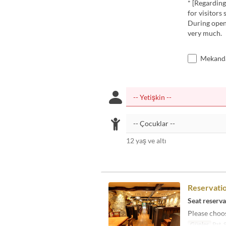
* [Regarding 
for visitors 
During openi
very much.
Mekanda
12 yaş ve altı
Reservatio
Seat reserva
Please choos
Günler
Pzt, 