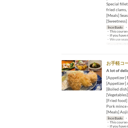
Special fille
fried clams,
[Meals] Seas
[Sweetness] 
İnce Baskı
・W
・This course c
・If you have m
・We use season
Geçerli Tarihl
お手軽コー
A lot of deli
[Appetizer]
[Appetizer]
[Boiled dish
[Vegetables
[Fried food]
Pork mince c
[Meals] Aoji
İnce Baskı
・W
・This course c
・If you have m