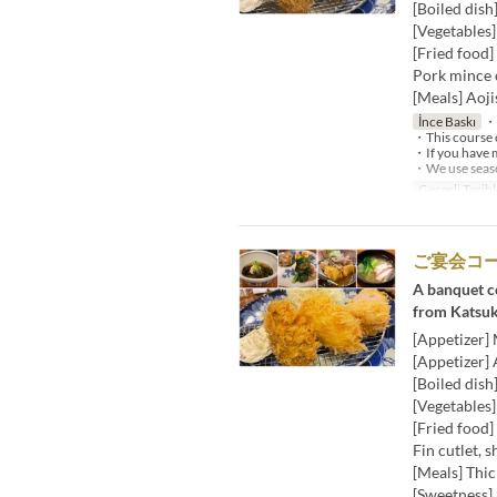
[Boiled dish
[Vegetables
[Fried food]
Pork mince c
[Meals] Aoji
İnce Baskı
・W
・This course c
・If you have m
・We use season
Geçerli Tarihl
ご宴会コ
A banquet co
from Katsuk
[Appetizer]
[Appetizer] 
[Boiled dish
[Vegetables
[Fried food]
Fin cutlet, s
[Meals] Thic
[Sweetness] 