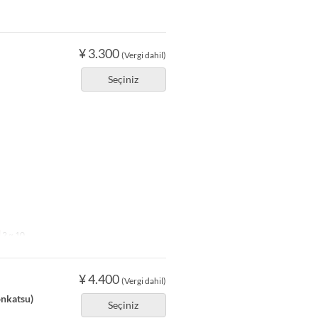
¥ 3.300
(Vergi dahil)
Seçiniz
2 ~ 10
¥ 4.400
(Vergi dahil)
onkatsu)
Seçiniz