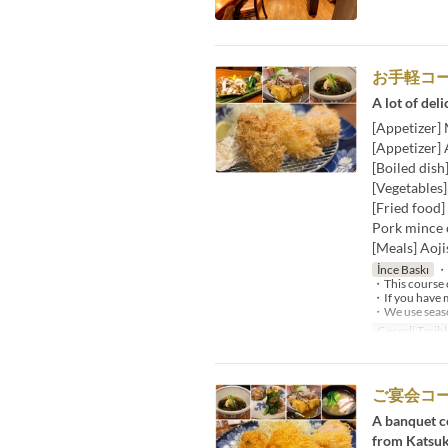
お手軽コ
A lot of deli
[Appetizer]
[Appetizer]
[Boiled dish
[Vegetables
[Fried food]
Pork mince c
[Meals] Aoji
İnce Baskı
・W
・This course c
・If you have m
・We use season
Geçerli Tarihl
ご宴会コ
A banquet co
from Katsuk