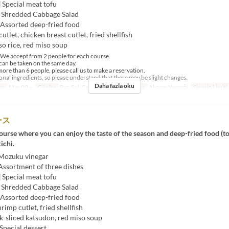
] Special meat tofu
] Shredded Cabbage Salad
 Assorted deep-fried food
utlet, chicken breast cutlet, fried shellfish
so rice, red miso soup
e accept from 2 people for each course.
an be taken on the same day.
ore than 6 people, please call us to make a reservation.
al ingredients, so please understand that there may be slight changes.
Daha fazla oku
er
Mar 02 ~
Günler
Pzt, Sal, Çar, Per, Cum
Öğünler
Akşam Yemeği
Sipariş Limiti
ース
urse where you can enjoy the taste of the season and deep-fried food (t
ichi.
 Mozuku vinegar
Assortment of three dishes
] Special meat tofu
] Shredded Cabbage Salad
 Assorted deep-fried food
hrimp cutlet, fried shellfish
k-sliced ​​katsudon, red miso soup
Special dessert