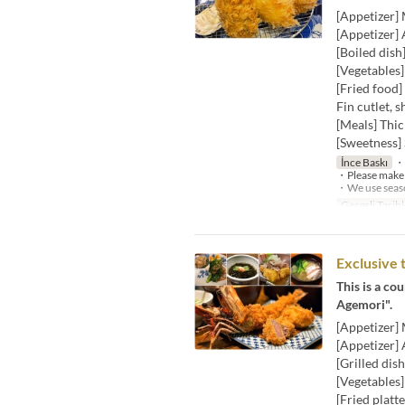
[Appetizer]
[Appetizer] 
[Boiled dish
[Vegetables
[Fried food]
Fin cutlet, s
[Meals] Thic
[Sweetness] 
İnce Baskı
・W
・Please make a
・We use season
Geçerli Tarihl
Exclusive 
This is a co
Agemori".
[Appetizer]
[Appetizer] 
[Grilled dis
[Vegetables
[Fried platt