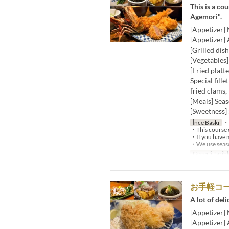
This is a co
Agemori".
[Appetizer]
[Appetizer] 
[Grilled dis
[Vegetables
[Fried platt
Special fille
fried clams,
[Meals] Seas
[Sweetness] 
İnce Baskı
・W
・This course c
・If you have m
・We use season
Geçerli Tarihl
お手軽コ
A lot of deli
[Appetizer]
[Appetizer]