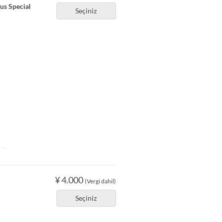
ous Special
Seçiniz
2 ~
¥ 4.000
(Vergi dahil)
Seçiniz