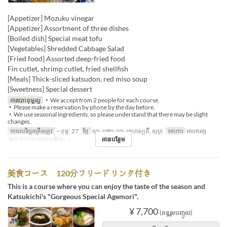
[Appetizer] Mozuku vinegar
[Appetizer] Assortment of three dishes
[Boiled dish] Special meat tofu
[Vegetables] Shredded Cabbage Salad
[Fried food] Assorted deep-fried food
Fin cutlet, shrimp cutlet, fried shellfish
[Meals] Thick-sliced ​​katsudon, red miso soup
[Sweetness] Special dessert
ការបោះពុម្ពល្អ
・We accept from 2 people for each course.
・Please make a reservation by phone by the day before.
・We use seasonal ingredients, so please understand that there may be slight
changes.
កាលបរិច្ឆេទត្រឹមត្រូវ
~ កុម្ភៈ 27
ថ្ងៃ
ចន្ទ, អង្គារ, ពុធ, ព្រហស្បតិ៍, សុក្រ
អាហារ
អាហារឡ
អានបន្ថែម
ដែនកំណត់ការបញ្ជាទិញ
2 ~
美食コース 120分フリードリンク付き
This is a course where you can enjoy the taste of the season and
Katsukichi's "Gorgeous Special Agemori".
¥ 7,700
(ពន្ធរួមបញ្ចូល)