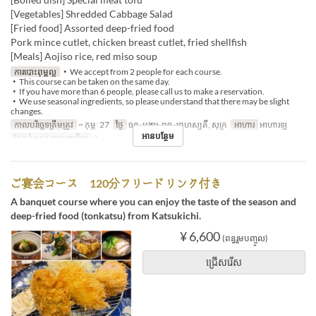
[Vegetables] Shredded Cabbage Salad
[Fried food] Assorted deep-fried food
Pork mince cutlet, chicken breast cutlet, fried shellfish
[Meals] Aojiso rice, red miso soup
ការបោះពុម្ពល្អ
・We accept from 2 people for each course.
・This course can be taken on the same day.
・If you have more than 6 people, please call us to make a reservation.
・We use seasonal ingredients, so please understand that there may be slight
changes.
កាលបរិច្ឆេទត្រឹមត្រូវ
~ កុម្ភៈ 27
ថ្ងៃ
ចន្ទ, អង្គារ, ពុធ, ព្រហស្បតិ៍, សុក្រ
អាហារ
អាហារឡ
អានបន្ថែម
ដែនកំណត់ការបញ្ជាទិញ
2 ~
ご宴会コース 120分フリードリンク付き
A banquet course where you can enjoy the taste of the season and
deep-fried food (tonkatsu) from Katsukichi.
¥ 6,600
(ពន្ធរួមបញ្ចូល)
ជ្រើសរើស