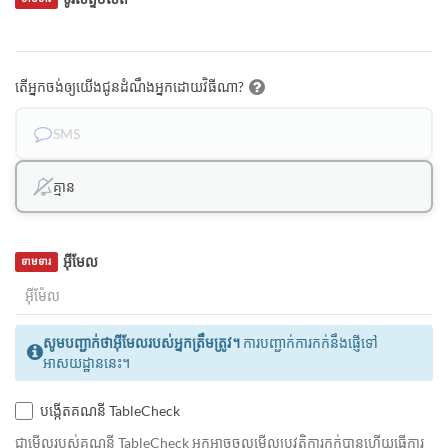
តើអ្នកចង់ឲ្យយើងជូនដំណឹងអ្នកដោយវិធីណា?
SMS
គ្មាន
អ៊ីមែល
ទាមទារ
សូមបញ្ជាក់ថាអ៊ីមែលរបស់អ្នកត្រឹមត្រូវ។
ការបញ្ជាក់ការកក់នឹងផ្ញើទៅ
អាសយដ្ឋាននេះ។
បង្កើតគណនី TableCheck
ជាមេីលរបស់គណនី TableCheck អ្នកអាចចូលមើលប្រវត្តិការកក់បានហើយធ្វើការ