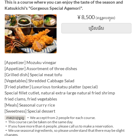
This is a course where you can enjoy the taste of the season and
Katsukichi's "Gorgeous Special Agemori".
¥ 8,500
(ពន្ធរួមបញ្ចូល)
ជ្រើសរើស
[Appetizer] Mozuku vinegar
[Appetizer] Assortment of three dishes
[Grilled dish] Special meat tofu
[Vegetables] Shredded Cabbage Salad
[Fried platter] Luxurious tonkatsu platter (special)
Special fillet cutlet, natural extra-large natural fried shrimp
fried clams, fried vegetables
[Meals] Seasonal curry rice
[Sweetness] Special dessert
ការបោះពុម្ពល្អ
・We accept from 2 people for each course.
・This course can be taken on the same day.
・If you have more than 6 people, please call us to make a reservation.
・We use seasonal ingredients, so please understand that there may be slight
changes.