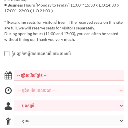
■ Business Hours
[Monday to Friday] 11:00～15:30（L.O.14:30）
17:00～22:00（L.O.21:00）
* [Regarding seats for visitors] Even if the reserved seats on this site
are full, we will reserve seats for visitors separately.
During opening hours (11:00 and 17:00), you can often be seated
without lining up. Thank you very much.
ខ្ញុំបញ្ជាក់ថាខ្ញុំបានអានសារពីហាង ខាងលើ