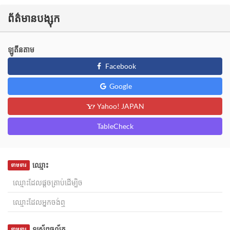
ព័ត៌មានបង្សុក
ឡូតីនតាម
Facebook
Google
Yahoo! JAPAN
TableCheck
ឈ្មោះ
ទាមទារ
ទូរស័ព្ទចល័ត
ទាមទារ