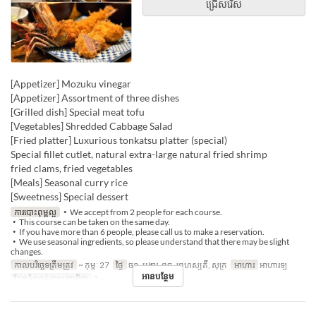
ជ្រើសរើស
[Appetizer] Mozuku vinegar
[Appetizer] Assortment of three dishes
[Grilled dish] Special meat tofu
[Vegetables] Shredded Cabbage Salad
[Fried platter] Luxurious tonkatsu platter (special)
Special fillet cutlet, natural extra-large natural fried shrimp
fried clams, fried vegetables
[Meals] Seasonal curry rice
[Sweetness] Special dessert
ការបោះពុម្ពល្អ
・We accept from 2 people for each course.
・This course can be taken on the same day.
・If you have more than 6 people, please call us to make a reservation.
・We use seasonal ingredients, so please understand that there may be slight
changes.
កាលបរិច្ឆេទត្រឹមត្រូវ
~ កុម្ភៈ 27
ថ្ងៃ
ចន្ទ, អង្គារ, ពុធ, ព្រហស្បតិ៍, សុក្រ
អាហារ
អាហារឡ
អានបន្ថែម
ដែនកំណត់ការបញ្ជាទិញ
2 ~