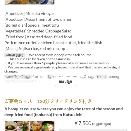
[Appetizer] Mozuku vinegar
[Appetizer] Assortment of two dishes
[Boiled dish] Special meat tofu
[Vegetables] Shredded Cabbage Salad
[Fried food] Assorted deep-fried food
Pork mince cutlet, chicken breast cutlet, fried shellfish
[Meals] Aojiso rice, red miso soup
ការបោះពុម្ពល្អ
・We accept from 2 people for each course.
・This course can be taken on the same day.
・If you have more than 6 people, please call us to make a reservation.
・We use seasonal ingredients, so please understand that there may be slight
changes.
កាលបរិច្ឆេទត្រឹមត្រូវ
មិនា 02 ~
ថ្ងៃ
ចន្ទ, អង្គារ, ពុធ, ព្រហស្បតិ៍, សុក្រ
អាហារ
អាហារឡ
អានបន្ថែម
ដែនកំណត់ការបញ្ជាទិញ
2 ~
ご宴会コース 120分フリードリンク付き
A banquet course where you can enjoy the taste of the season and
deep-fried food (tonkatsu) from Katsukichi.
¥ 7,500
(ពន្ធរួមបញ្ចូល)