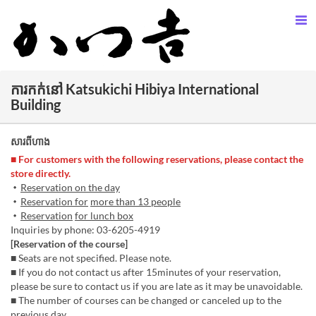
ការកក់នៅ Katsukichi Hibiya International
Building
សារពីហាង
■ For customers with the following reservations, please contact the
store directly.
・
Reservation on the day
・
Reservation for
more than 13 people
・
Reservation
for lunch box
Inquiries by phone: 03-6205-4919
[Reservation of the course]
■ Seats are not specified. Please note.
■ If you do not contact us after 15minutes of your reservation,
please be sure to contact us if you are late as it may be unavoidable.
■ The number of courses can be changed or canceled up to the
previous day.