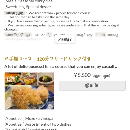
[Meals] Seasonal curry rice
[Sweetness] Special dessert
ការបោះពុម្ពល្អ
・We accept from 2 people for each course.
・This course can be taken on the same day.
・If you have more than 6 people, please call us to make a reservation.
・We use seasonal ingredients, so please understand that there may be slight
changes.
កាលបរិច្ឆេទត្រឹមត្រូវ
~ កុម្ភៈ 27
ថ្ងៃ
ចន្ទ, អង្គារ, ពុធ, ព្រហស្បតិ៍, សុក្រ
អាហារ
អាហារឡ
អានបន្ថែម
ដែនកំណត់ការបញ្ជាទិញ
2 ~
お手軽コース 120分フリードリンク付き
A lot of deliciousness! It is a course that you can enjoy casually.
¥ 5,500
(ពន្ធរួមបញ្ចូល)
ជ្រើសរើស
[Appetizer] Mozuku vinegar
[Appetizer] Assortment of two dishes
[Boiled dish] Special meat tofu