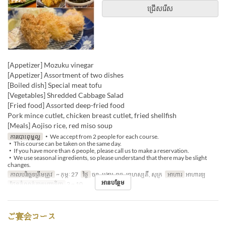
ជ្រើសរើស
[Appetizer] Mozuku vinegar
[Appetizer] Assortment of two dishes
[Boiled dish] Special meat tofu
[Vegetables] Shredded Cabbage Salad
[Fried food] Assorted deep-fried food
Pork mince cutlet, chicken breast cutlet, fried shellfish
[Meals] Aojiso rice, red miso soup
ការបោះពុម្ពល្អ
・We accept from 2 people for each course.
・This course can be taken on the same day.
・If you have more than 6 people, please call us to make a reservation.
・We use seasonal ingredients, so please understand that there may be slight
changes.
កាលបរិច្ឆេទត្រឹមត្រូវ
~ កុម្ភៈ 27
ថ្ងៃ
ចន្ទ, អង្គារ, ពុធ, ព្រហស្បតិ៍, សុក្រ
អាហារ
អាហារឡ
អានបន្ថែម
ដែនកំណត់ការបញ្ជាទិញ
2 ~ 10
ご宴会コース