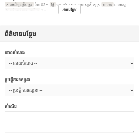
កាលបរិច្ឆេទត្រឹមត្រូវ
មិនា 02 ~
ថ្ងៃ
ចន្ទ, អង្គារ, ពុធ, ព្រហស្បតិ៍, សុក្រ
អាហារ
អាហារឡ
អានបន្ថែម
ដែនកំណត់ការបញ្ជាទិញ
2 ~
ព័ត៌មានបន្ថែម
គោលបំណង
ប្រវត្តិការទស្សនា
សំណើរ