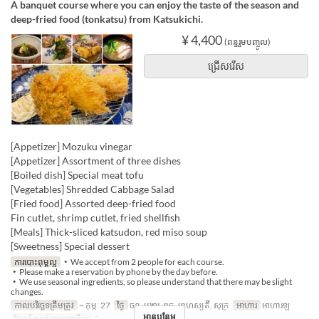
A banquet course where you can enjoy the taste of the season and
deep-fried food (tonkatsu) from Katsukichi.
¥ 4,400
(ពន្ធរួមបញ្ចូល)
ជ្រើសរើស
[Appetizer] Mozuku vinegar
[Appetizer] Assortment of three dishes
[Boiled dish] Special meat tofu
[Vegetables] Shredded Cabbage Salad
[Fried food] Assorted deep-fried food
Fin cutlet, shrimp cutlet, fried shellfish
[Meals] Thick-sliced ​​katsudon, red miso soup
[Sweetness] Special dessert
ការបោះពុម្ពល្អ
・We accept from 2 people for each course.
・Please make a reservation by phone by the day before.
・We use seasonal ingredients, so please understand that there may be slight
changes.
កាលបរិច្ឆេទត្រឹមត្រូវ
~ កុម្ភៈ 27
ថ្ងៃ
ចន្ទ, អង្គារ, ពុធ, ព្រហស្បតិ៍, សុក្រ
អាហារ
អាហារឡ
អានបន្ថែម
ដែនកំណត់ការបញ្ជាទិញ
2 ~