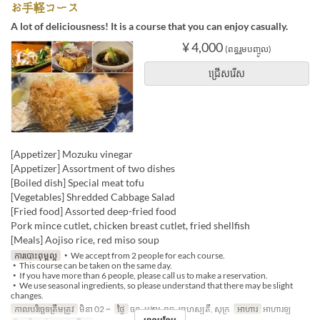
お手軽コース
A lot of deliciousness! It is a course that you can enjoy casually.
¥ 4,000
(ពន្ធរួមបញ្ចូល)
ជ្រើសរើស
[Appetizer] Mozuku vinegar
[Appetizer] Assortment of two dishes
[Boiled dish] Special meat tofu
[Vegetables] Shredded Cabbage Salad
[Fried food] Assorted deep-fried food
Pork mince cutlet, chicken breast cutlet, fried shellfish
[Meals] Aojiso rice, red miso soup
ការបោះពុម្ពល្អ
・We accept from 2 people for each course.
・This course can be taken on the same day.
・If you have more than 6 people, please call us to make a reservation.
・We use seasonal ingredients, so please understand that there may be slight
changes.
កាលបរិច្ឆេទត្រឹមត្រូវ
មិនា 02 ~
ថ្ងៃ
ចន្ទ, អង្គារ, ពុធ, ព្រហស្បតិ៍, សុក្រ
អាហារ
អាហារឡ