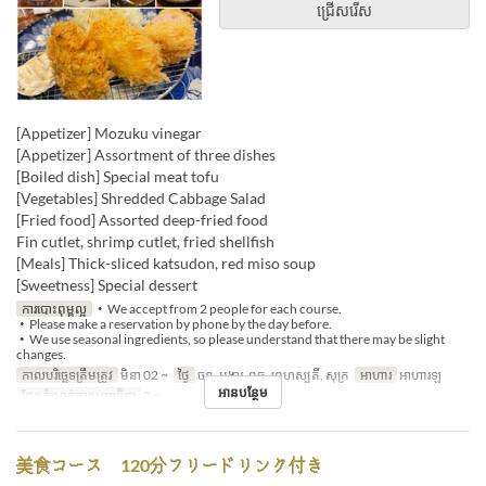
ជ្រើសរើស
[Appetizer] Mozuku vinegar
[Appetizer] Assortment of three dishes
[Boiled dish] Special meat tofu
[Vegetables] Shredded Cabbage Salad
[Fried food] Assorted deep-fried food
Fin cutlet, shrimp cutlet, fried shellfish
[Meals] Thick-sliced ​​katsudon, red miso soup
[Sweetness] Special dessert
ការបោះពុម្ពល្អ
・We accept from 2 people for each course.
・Please make a reservation by phone by the day before.
・We use seasonal ingredients, so please understand that there may be slight
changes.
កាលបរិច្ឆេទត្រឹមត្រូវ
មិនា 02 ~
ថ្ងៃ
ចន្ទ, អង្គារ, ពុធ, ព្រហស្បតិ៍, សុក្រ
អាហារ
អាហារឡ
អានបន្ថែម
ដែនកំណត់ការបញ្ជាទិញ
2 ~
美食コース 120分フリードリンク付き