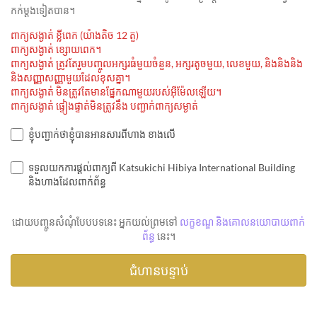
កក់ម្ដងទៀតបាន។
ពាក្យសង្ងាត់ ខ្លីពេក (យ៉ាងតិច 12 តួ)
ពាក្យសង្ងាត់ ខ្សោយពេក។
ពាក្យសង្ងាត់ ត្រូវតែរួមបញ្ចូលអក្សរធំមួយចំនួន, អក្សរតូចមួយ, លេខមួយ, និងនិងនិង
និងសញ្ញាសញ្ញាមួយដែលខុសគ្នា។
ពាក្យសង្ងាត់ មិនត្រូវតែមានផ្នែកណាមួយរបស់អ៊ីម៉ែលឡើយ។
ពាក្យសង្ងាត់ ផ្ទៀងផ្ទាត់មិនត្រូវនឹង បញ្ជាក់ពាក្យសម្ងាត់
ខ្ញុំបញ្ជាក់ថាខ្ញុំបានអានសារពីហាង ខាងលើ
ទទួលយកការផ្តល់ពាក្យពី Katsukichi Hibiya International Building
និងហាងដែលពាក់ព័ន្ធ
ដោយបញ្ចូនសំណុំបែបបទនេះ អ្នកយល់ព្រមទៅ
លក្ខខណ្ឌ និងគោលនយោបាយពាក់
ព័ន្ធ
នេះ។