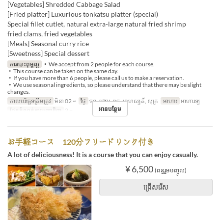
[Vegetables] Shredded Cabbage Salad
[Fried platter] Luxurious tonkatsu platter (special)
Special fillet cutlet, natural extra-large natural fried shrimp
fried clams, fried vegetables
[Meals] Seasonal curry rice
[Sweetness] Special dessert
ការបោះពុម្ពល្អ
・We accept from 2 people for each course.
・This course can be taken on the same day.
・If you have more than 6 people, please call us to make a reservation.
・We use seasonal ingredients, so please understand that there may be slight
changes.
កាលបរិច្ឆេទត្រឹមត្រូវ
មិនា 02 ~
ថ្ងៃ
ចន្ទ, អង្គារ, ពុធ, ព្រហស្បតិ៍, សុក្រ
អាហារ
អាហារឡ
អានបន្ថែម
ដែនកំណត់ការបញ្ជាទិញ
2 ~
お手軽コース 120分フリードリンク付き
A lot of deliciousness! It is a course that you can enjoy casually.
¥ 6,500
(ពន្ធរួមបញ្ចូល)
ជ្រើសរើស