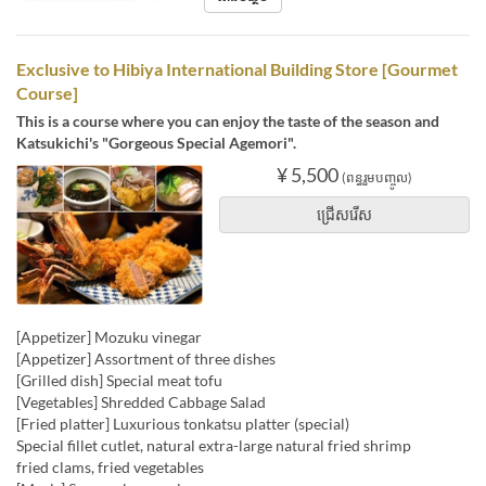
Exclusive to Hibiya International Building Store [Gourmet
Course]
This is a course where you can enjoy the taste of the season and
Katsukichi's "Gorgeous Special Agemori".
¥ 5,500
(ពន្ធរួមបញ្ចូល)
ជ្រើសរើស
[Appetizer] Mozuku vinegar
[Appetizer] Assortment of three dishes
[Grilled dish] Special meat tofu
[Vegetables] Shredded Cabbage Salad
[Fried platter] Luxurious tonkatsu platter (special)
Special fillet cutlet, natural extra-large natural fried shrimp
fried clams, fried vegetables