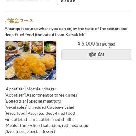
អានបន្ថែម
ដែនកំណត់ការបញ្ជាទិញ
2 ~ 10
ご宴会コース
A banquet course where you can enjoy the taste of the season and
deep-fried food (tonkatsu) from Katsukichi.
¥ 5,000
(ពន្ធរួមបញ្ចូល)
ជ្រើសរើស
[Appetizer] Mozuku vinegar
[Appetizer] Assortment of three dishes
[Boiled dish] Special meat tofu
[Vegetables] Shredded Cabbage Salad
[Fried food] Assorted deep-fried food
Fin cutlet, shrimp cutlet, fried shellfish
[Meals] Thick-sliced ​​katsudon, red miso soup
[Sweetness] Special dessert