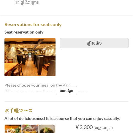
12 ឆ្នាំ និងក្រោម
Reservations for seats only
Seat reservation only
ជ្រើសរើស
Please choose your meal on the day.
អានបន្ថែម
ថ្ងៃ
ចន្ទ, អង្គារ, ពុធ, ព្រហស្បតិ៍, សុក្រ
អាហារ
ថ្ងៃត្រង់, អាហារឡ
お手軽コース
A lot of deliciousness! It is a course that you can enjoy casually.
¥ 3,300
(ពន្ធរួមបញ្ចូល)