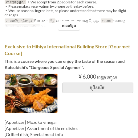
ការបោះពុម្ពល្អ
・We accept from 2 people for each course.
・Please make a reservation by phone by the day before.
・We use seasonal ingredients, so please understand that there may be slight
changes.
កាលបរិច្ឆេទត្រឹមត្រូវ
មិនា 02 ~
ថ្ងៃ
ចន្ទ, អង្គារ, ពុធ, ព្រហស្បតិ៍, សុក្រ
អាហារ
អាហារឡ
អានបន្ថែម
ដែនកំណត់ការបញ្ជាទិញ
2 ~
Exclusive to Hibiya International Building Store [Gourmet
Course]
This is a course where you can enjoy the taste of the season and
Katsukichi's "Gorgeous Special Agemori".
¥ 6,000
(ពន្ធរួមបញ្ចូល)
ជ្រើសរើស
[Appetizer] Mozuku vinegar
[Appetizer] Assortment of three dishes
[Grilled dish] Special meat tofu