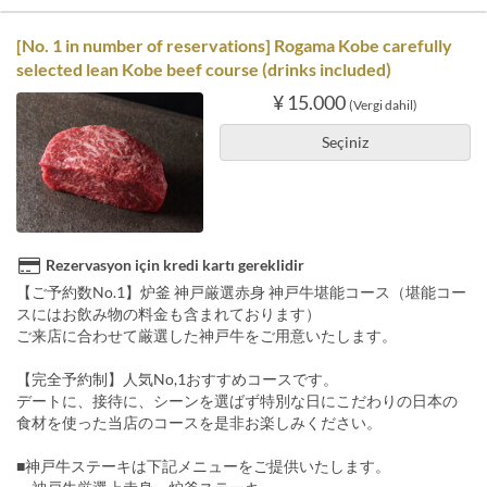
[No. 1 in number of reservations] Rogama Kobe carefully
selected lean Kobe beef course (drinks included)
¥ 15.000
(Vergi dahil)
Seçiniz
Rezervasyon için kredi kartı gereklidir
【ご予約数No.1】炉釜 神戸厳選赤身 神戸牛堪能コース（堪能コー
スにはお飲み物の料金も含まれております）
ご来店に合わせて厳選した神戸牛をご用意いたします。
【完全予約制】人気No,1おすすめコースです。
デートに、接待に、シーンを選ばず特別な日にこだわりの日本の
食材を使った当店のコースを是非お楽しみください。
■神戸牛ステーキは下記メニューをご提供いたします。