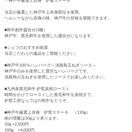
・神戸牛厳選上赤身 炉釜ステーキ
当店が厳選した神戸牛上赤身部位を使用。
ヘルシーながら赤身の味、神戸牛の甘味を堪能できます。
■和牛創作盛合せ(3種）
神戸牛、黒毛和牛を使用した盛合せになります。
■シェフのおすすめ前菜
当店こだわりの逸品をご堪能ください。
■神戸牛100％ハンバーグ～淡路島玉ねぎソース～
神戸牛のみを使用した贅沢なハンバーグです。
淡路島の玉ねぎを使用したソースでお楽しみください。
■九州産黒毛和牛 炉窯炭焼ロースト
時間をかけてローストした黒毛和牛を炭焼きで。
炉窯工房ならではの和牛をどうぞ。
■神戸牛厳選上赤身 炉窯ステーキ （120g）
肉の増量は50gより承ります。
50g +2,500円
100g +4,000円