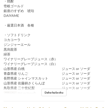
・焼酎
壱岐ゴールド
銀座のすずめ 琥珀
DAIYAME
・厳選日本酒 各種
・ソフトドリンク
コカコーラ
ジンジャーエール
黒烏龍茶
緑茶
ワイナリーグレープジュース（赤）
ワイナリーグレープジュース（白）
山形県産 白桃 ジュース or ソーダ
青森県産 りんご ジュース or ソーダ
長野県産 シャインマスカット ジュース or ソーダ
山形県産 佐藤錦さくらんぼ ジュース or ソーダ
鳥取県産 二十世紀梨 ジュース or ソーダ
Daha fazla oku
Öğünler
Akşam Yemeği