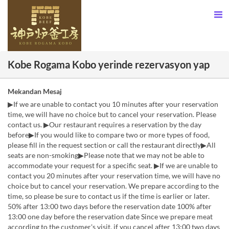
Kobe Rogama Kobo yerinde rezervasyon yap
Mekandan Mesaj
▶If we are unable to contact you 10 minutes after your reservation
time, we will have no choice but to cancel your reservation. Please
contact us. ▶Our restaurant requires a reservation by the day
before▶If you would like to compare two or more types of food,
please fill in the request section or call the restaurant directly▶All
seats are non-smoking▶Please note that we may not be able to
accommodate your request for a specific seat. ▶If we are unable to
contact you 20 minutes after your reservation time, we will have no
choice but to cancel your reservation. We prepare according to the
time, so please be sure to contact us if the time is earlier or later.
50% after 13:00 two days before the reservation date 100% after
13:00 one day before the reservation date Since we prepare meat
according to the customer's visit, if you cancel after 13:00 two days