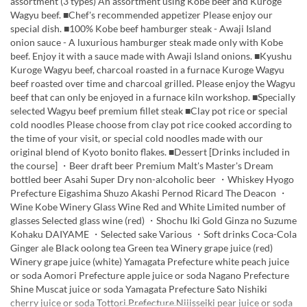
assortment (3 types) An assortment using Kobe beef and Kuroge
Wagyu beef. ■Chef's recommended appetizer Please enjoy our
special dish. ■100% Kobe beef hamburger steak - Awaji Island
onion sauce - A luxurious hamburger steak made only with Kobe
beef. Enjoy it with a sauce made with Awaji Island onions. ■Kyushu
Kuroge Wagyu beef, charcoal roasted in a furnace Kuroge Wagyu
beef roasted over time and charcoal grilled. Please enjoy the Wagyu
beef that can only be enjoyed in a furnace kiln workshop. ■Specially
selected Wagyu beef premium fillet steak ■Clay pot rice or special
cold noodles Please choose from clay pot rice cooked according to
the time of your visit, or special cold noodles made with our
original blend of Kyoto bonito flakes. ■Dessert [Drinks included in
the course] ・Beer draft beer Premium Malt's Master's Dream
bottled beer Asahi Super Dry non-alcoholic beer ・Whiskey Hyogo
Prefecture Eigashima Shuzo Akashi Pernod Ricard The Deacon ・
Wine Kobe Winery Glass Wine Red and White Limited number of
glasses Selected glass wine (red) ・Shochu Iki Gold Ginza no Suzume
Kohaku DAIYAME ・Selected sake Various ・Soft drinks Coca-Cola
Ginger ale Black oolong tea Green tea Winery grape juice (red)
Winery grape juice (white) Yamagata Prefecture white peach juice
or soda Aomori Prefecture apple juice or soda Nagano Prefecture
Shine Muscat juice or soda Yamagata Prefecture Sato Nishiki
cherry juice or soda Tottori Prefecture Nijisseiki pear juice or soda