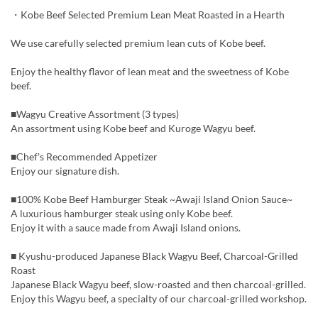
・Kobe Beef Selected Premium Lean Meat Roasted in a Hearth
We use carefully selected premium lean cuts of Kobe beef.
Enjoy the healthy flavor of lean meat and the sweetness of Kobe
beef.
■Wagyu Creative Assortment (3 types)
An assortment using Kobe beef and Kuroge Wagyu beef.
■Chef's Recommended Appetizer
Enjoy our signature dish.
■100% Kobe Beef Hamburger Steak ~Awaji Island Onion Sauce~
A luxurious hamburger steak using only Kobe beef.
Enjoy it with a sauce made from Awaji Island onions.
■ Kyushu-produced Japanese Black Wagyu Beef, Charcoal-Grilled
Roast
Japanese Black Wagyu beef, slow-roasted and then charcoal-grilled.
Enjoy this Wagyu beef, a specialty of our charcoal-grilled workshop.