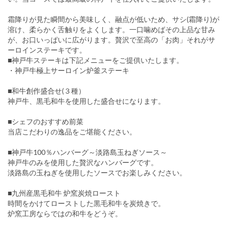
霜降りが見た瞬間から美味しく、融点が低いため、サシ(霜降り)が
溶け、柔らかく舌触りをよくします。一口噛めばその上品な甘み
が、お口いっぱいに広がります。贅沢で至高の「お肉」それがサ
ーロインステーキです。
■神戸牛ステーキは下記メニューをご提供いたします。
・神戸牛極上サーロイン炉釜ステーキ
■和牛創作盛合せ(３種）
神戸牛、黒毛和牛を使用した盛合せになります。
■シェフのおすすめ前菜
当店こだわりの逸品をご堪能ください。
■神戸牛100％ハンバーグ～淡路島玉ねぎソース～
神戸牛のみを使用した贅沢なハンバーグです。
淡路島の玉ねぎを使用したソースでお楽しみください。
■九州産黒毛和牛 炉窯炭焼ロースト
時間をかけてローストした黒毛和牛を炭焼きで。
炉窯工房ならではの和牛をどうぞ。