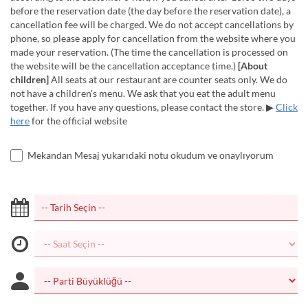
before the reservation date (the day before the reservation date), a
cancellation fee will be charged. We do not accept cancellations by
phone, so please apply for cancellation from the website where you
made your reservation. (The time the cancellation is processed on
the website will be the cancellation acceptance time.)
[About
children]
All seats at our restaurant are counter seats only. We do
not have a children's menu. We ask that you eat the adult menu
together. If you have any questions, please contact the store. ▶
Click
here
for the official website
Mekandan Mesaj yukarıdaki notu okudum ve onaylıyorum