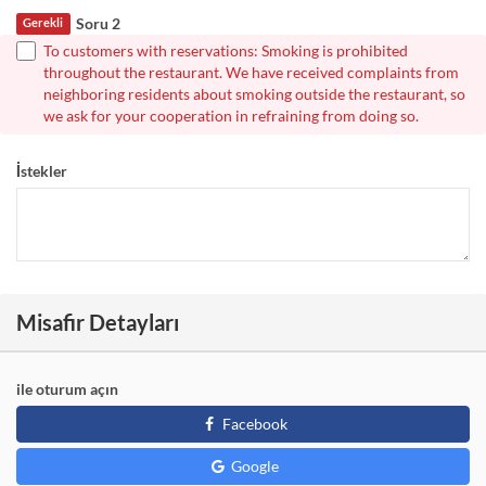
Soru 2
Gerekli
To customers with reservations: Smoking is prohibited
throughout the restaurant. We have received complaints from
neighboring residents about smoking outside the restaurant, so
we ask for your cooperation in refraining from doing so.
İstekler
Misafir Detayları
ile oturum açın
Facebook
Google