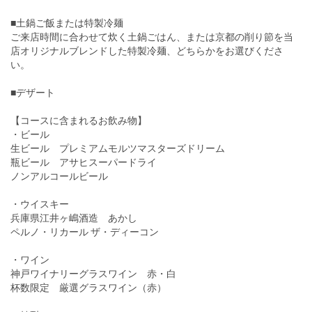
■土鍋ご飯または特製冷麺
ご来店時間に合わせて炊く土鍋ごはん、または京都の削り節を当
店オリジナルブレンドした特製冷麺、どちらかをお選びくださ
い。
■デザート
【コースに含まれるお飲み物】
・ビール
生ビール プレミアムモルツマスターズドリーム
瓶ビール アサヒスーパードライ
ノンアルコールビール
・ウイスキー
兵庫県江井ヶ嶋酒造 あかし
ペルノ・リカール ザ・ディーコン
・ワイン
神戸ワイナリーグラスワイン 赤・白
杯数限定 厳選グラスワイン（赤）