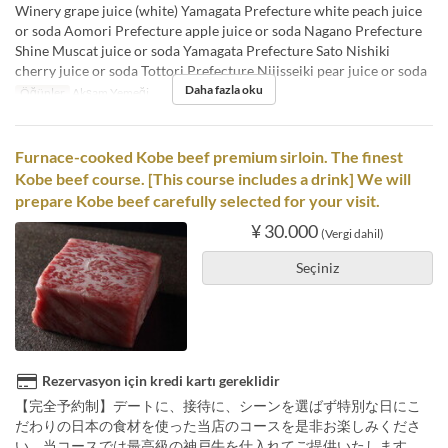
Winery grape juice (white) Yamagata Prefecture white peach juice
or soda Aomori Prefecture apple juice or soda Nagano Prefecture
Shine Muscat juice or soda Yamagata Prefecture Sato Nishiki
cherry juice or soda Tottori Prefecture Nijisseiki pear juice or soda
Daha fazla oku
Öğünler
Akşam Yemeği
Furnace-cooked Kobe beef premium sirloin. The finest
Kobe beef course. [This course includes a drink] We will
prepare Kobe beef carefully selected for your visit.
¥ 30.000
(Vergi dahil)
Seçiniz
Rezervasyon için kredi kartı gereklidir
【完全予約制】デートに、接待に、シーンを選ばず特別な日にこ
だわりの日本の食材を使った当店のコースを是非お楽しみくださ
い。当コースでは最高級の神戸牛を仕入れてご提供いたします。