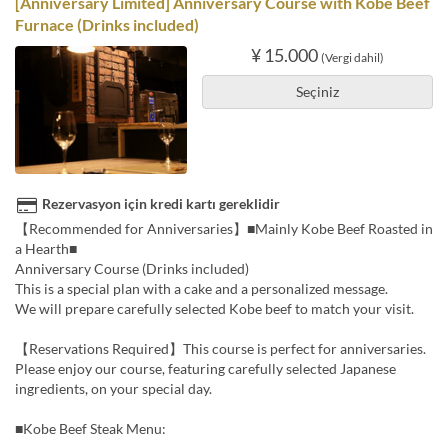
[Anniversary Limited] Anniversary Course with Kobe Beef
Furnace (Drinks included)
¥ 15.000
(Vergi dahil)
Seçiniz
Rezervasyon için kredi kartı gereklidir
【Recommended for Anniversaries】■Mainly Kobe Beef Roasted in
a Hearth■
Anniversary Course (Drinks included)
This is a special plan with a cake and a personalized message.
We will prepare carefully selected Kobe beef to match your visit.
【Reservations Required】This course is perfect for anniversaries.
Please enjoy our course, featuring carefully selected Japanese
ingredients, on your special day.
■Kobe Beef Steak Menu: