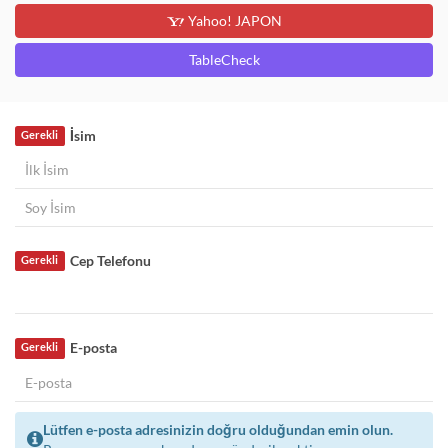
Yahoo! JAPON
TableCheck
İsim
Gerekli
Cep Telefonu
Gerekli
E-posta
Gerekli
Lütfen e-posta adresinizin doğru olduğundan emin olun.