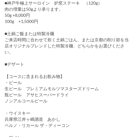
■神戸牛極上サーロイン 炉窯ステーキ （120g）
肉の増量は50gより承ります。
50g +8,000円
100g +1,5000円
■土鍋ご飯または特製冷麺
ご来店時間に合わせて炊く土鍋ごはん、または京都の削り節を当
店オリジナルブレンドした特製冷麺、どちらかをお選びくださ
い。
■デザート
【コースに含まれるお飲み物】
・ビール
生ビール プレミアムモルツマスターズドリーム
瓶ビール アサヒスーパードライ
ノンアルコールビール
・ウイスキー
兵庫県江井ヶ嶋酒造 あかし
ペルノ・リカール ザ・ディーコン