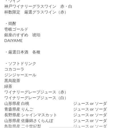
・ワイン
神戸ワイナリーグラスワイン 赤・白
杯数限定 厳選グラスワイン（赤）
・焼酎
壱岐ゴールド
銀座のすずめ 琥珀
DAIYAME
・厳選日本酒 各種
・ソフトドリンク
コカコーラ
ジンジャーエール
黒烏龍茶
緑茶
ワイナリーグレープジュース（赤）
ワイナリーグレープジュース（白）
山形県産 白桃 ジュース or ソーダ
青森県産 りんご ジュース or ソーダ
長野県産 シャインマスカット ジュース or ソーダ
山形県産 佐藤錦さくらんぼ ジュース or ソーダ
鳥取県産 二十世紀梨 ジュース or ソーダ