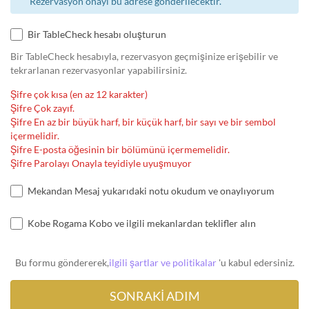
Rezervasyon onayı bu adrese gönderilecektir.
Bir TableCheck hesabı oluşturun
Bir TableCheck hesabıyla, rezervasyon geçmişinize erişebilir ve
tekrarlanan rezervasyonlar yapabilirsiniz.
Şifre çok kısa (en az 12 karakter)
Şifre Çok zayıf.
Şifre En az bir büyük harf, bir küçük harf, bir sayı ve bir sembol
içermelidir.
Şifre E-posta öğesinin bir bölümünü içermemelidir.
Şifre Parolayı Onayla teyidiyle uyuşmuyor
Mekandan Mesaj yukarıdaki notu okudum ve onaylıyorum
Kobe Rogama Kobo ve ilgili mekanlardan teklifler alın
Bu formu göndererek,
ilgili şartlar ve politikalar
'u kabul edersiniz.