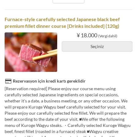
Furnace-style carefully selected Japanese black beef
premium fillet dinner course [Drinks included] (120g)
¥ 18.000
(Vergi dahil)
Seçiniz
Rezervasyon için kredi kartı gereklidir
[Reservation required] Please enjoy our course menu using
carefully selected Japanese ingredients on special occasions,
whether it's a date, a business meeting, or any other occasion. We
will prepare Kuroge Wagyu beef carefully selected for your visit.
Please enjoy our carefully selected fine fillet. We will prepare the
beef according to the date of your visit. ■We offer the following
menu of Kuroge Wagyu steaks. ・Carefully selected Kuroge Wagyu
beef, finest fillet (roasted in a furnace) steak ■Wagyu creative