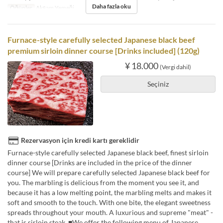
Daha fazla oku
Öğünler
Akşam Yemeği
Furnace-style carefully selected Japanese black beef
premium sirloin dinner course [Drinks included] (120g)
¥ 18.000
(Vergi dahil)
Seçiniz
Rezervasyon için kredi kartı gereklidir
Furnace-style carefully selected Japanese black beef, finest sirloin
dinner course [Drinks are included in the price of the dinner
course] We will prepare carefully selected Japanese black beef for
you. The marbling is delicious from the moment you see it, and
because it has a low melting point, the marbling melts and makes it
soft and smooth to the touch. With one bite, the elegant sweetness
spreads throughout your mouth. A luxurious and supreme "meat" -
that is sirloin steak. ■We offer the following menu of Japanese