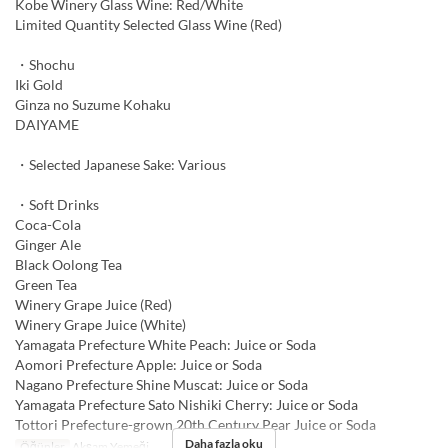
Kobe Winery Glass Wine: Red/White
Limited Quantity Selected Glass Wine (Red)
・Shochu
Iki Gold
Ginza no Suzume Kohaku
DAIYAME
・Selected Japanese Sake: Various
・Soft Drinks
Coca-Cola
Ginger Ale
Black Oolong Tea
Green Tea
Winery Grape Juice (Red)
Winery Grape Juice (White)
Yamagata Prefecture White Peach: Juice or Soda
Aomori Prefecture Apple: Juice or Soda
Nagano Prefecture Shine Muscat: Juice or Soda
Yamagata Prefecture Sato Nishiki Cherry: Juice or Soda
Tottori Prefecture-grown 20th Century Pear Juice or Soda
Daha fazla oku
Öğünler
Akşam Yemeği