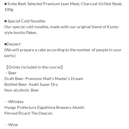
■ Kobe Beef, Selected Premium Lean Meat, Charcoal-Grilled Steak,
100g
■ Special Cold Noodles
Our special cold noodles, made with our original blend of Kyoto-
style bonito flakes.
■Dessert
(We will prepare a cake according to the number of people in your
party.)
【Drinks included in the course】
・Beer
Draft Beer: Premium Malt's Master's Dream
Bottled Beer: Asahi Super Dry
Non-alcoholic Beer
・Whiskey
Hyogo Prefecture Eigashima Brewery Akashi
Pernod Ricard The Deacon
・Wine