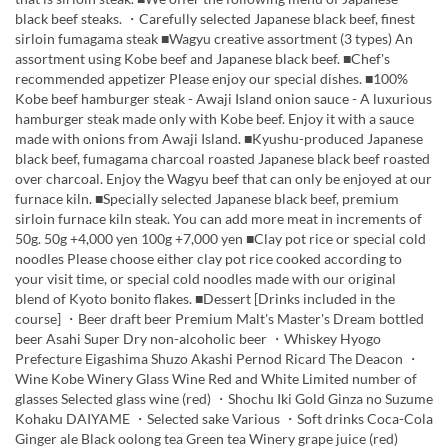
black beef steaks. ・Carefully selected Japanese black beef, finest
sirloin fumagama steak ■Wagyu creative assortment (3 types) An
assortment using Kobe beef and Japanese black beef. ■Chef's
recommended appetizer Please enjoy our special dishes. ■100%
Kobe beef hamburger steak - Awaji Island onion sauce - A luxurious
hamburger steak made only with Kobe beef. Enjoy it with a sauce
made with onions from Awaji Island. ■Kyushu-produced Japanese
black beef, fumagama charcoal roasted Japanese black beef roasted
over charcoal. Enjoy the Wagyu beef that can only be enjoyed at our
furnace kiln. ■Specially selected Japanese black beef, premium
sirloin furnace kiln steak. You can add more meat in increments of
50g. 50g +4,000 yen 100g +7,000 yen ■Clay pot rice or special cold
noodles Please choose either clay pot rice cooked according to
your visit time, or special cold noodles made with our original
blend of Kyoto bonito flakes. ■Dessert [Drinks included in the
course] ・Beer draft beer Premium Malt's Master's Dream bottled
beer Asahi Super Dry non-alcoholic beer ・Whiskey Hyogo
Prefecture Eigashima Shuzo Akashi Pernod Ricard The Deacon ・
Wine Kobe Winery Glass Wine Red and White Limited number of
glasses Selected glass wine (red) ・Shochu Iki Gold Ginza no Suzume
Kohaku DAIYAME ・Selected sake Various ・Soft drinks Coca-Cola
Ginger ale Black oolong tea Green tea Winery grape juice (red)