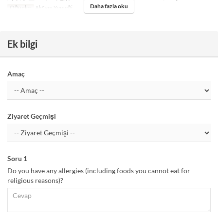
Daha fazla oku
Öğünler
Akşam Yemeği
Ek bilgi
Amaç
Ziyaret Geçmişi
Soru 1
Do you have any allergies (including foods you cannot eat for
religious reasons)?