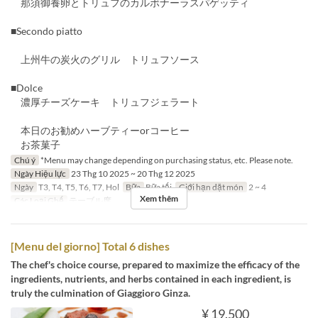
那須御養卵とトリュフのカルボナーラスパゲッティ
■Secondo piatto
上州牛の炭火のグリル トリュフソース
■Dolce
濃厚チーズケーキ トリュフジェラート
本日のお勧めハーブティーorコーヒー
お茶菓子
Chú ý
*Menu may change depending on purchasing status, etc. Please note.
Ngày Hiệu lực
23 Thg 10 2025 ~ 20 Thg 12 2025
Ngày
T3, T4, T5, T6, T7, Hol
Bữa
Bữa tối
Giới hạn dặt món
2 ~ 4
Xem thêm
Các Loại Ghế
テーブル席
[Menu del giorno] Total 6 dishes
The chef's choice course, prepared to maximize the efficacy of the
ingredients, nutrients, and herbs contained in each ingredient, is
truly the culmination of Giaggioro Ginza.
¥ 19.500