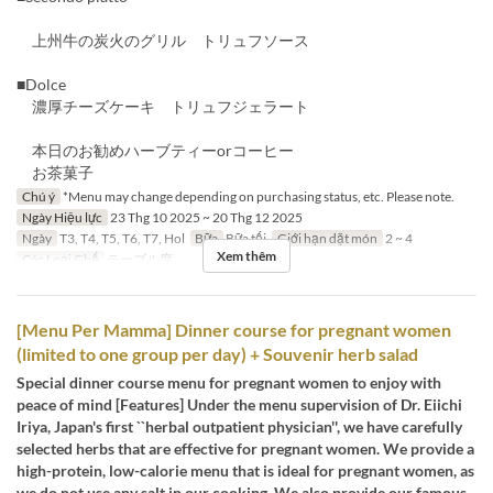
上州牛の炭火のグリル トリュフソース
■Dolce
濃厚チーズケーキ トリュフジェラート
本日のお勧めハーブティーorコーヒー
お茶菓子
Chú ý
*Menu may change depending on purchasing status, etc. Please note.
Ngày Hiệu lực
23 Thg 10 2025 ~ 20 Thg 12 2025
Ngày
T3, T4, T5, T6, T7, Hol
Bữa
Bữa tối
Giới hạn dặt món
2 ~ 4
Xem thêm
Các Loại Ghế
テーブル席
[Menu Per Mamma] Dinner course for pregnant women
(limited to one group per day) + Souvenir herb salad
Special dinner course menu for pregnant women to enjoy with
peace of mind [Features] Under the menu supervision of Dr. Eiichi
Iriya, Japan's first ``herbal outpatient physician'', we have carefully
selected herbs that are effective for pregnant women. We provide a
high-protein, low-calorie menu that is ideal for pregnant women, as
we do not use any salt in our cooking. We also provide our famous