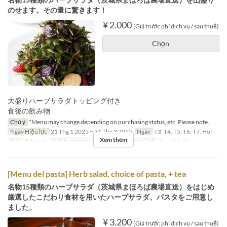
のせます。その量に驚きます！
¥ 2.000
(Giá trước phí dịch vụ / sau thuế)
Chọn
大盛りハーブサラダトッピング付き
食後の飲み物
Chú ý
*Menu may change depending on purchasing status, etc. Please note.
Ngày Hiệu lực
21 Thg 1 2025 ~ 31 Thg 3 2025
Ngày
T3, T4, T5, T6, T7, Hol
Xem thêm
Bữa
Bữa trưa
Giới hạn dặt món
2 ~ 4
Các Loại Ghế
テーブル席
[Menu del pasta] Herb salad, choice of pasta, + tea
名物15種類のハーブサラダ（茨城県まほろば農場直送）をはじめ
厳選したこだわり食材を用いたハーブサラダ、パスタをご用意し
ました。
¥ 3.200
(Giá trước phí dịch vụ / sau thuế)