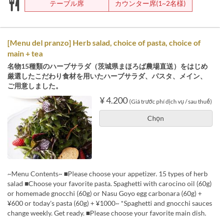
テーブル席
カウンター席(1~2名様)
[Menu del pranzo] Herb salad, choice of pasta, choice of
main + tea
名物15種類のハーブサラダ（茨城県まほろば農場直送）をはじめ
厳選したこだわり食材を用いたハーブサラダ、パスタ、メイン、
ご用意しました。
¥ 4.200
(Giá trước phí dịch vụ / sau thuế)
Chọn
~Menu Contents~ ■Please choose your appetizer. 15 types of herb
salad ■Choose your favorite pasta. Spaghetti with carocino oil (60g)
or homemade gnocchi (60g) or Nasu Goyo egg carbonara (60g) +
¥600 or today's pasta (60g) + ¥1000~ *Spaghetti and gnocchi sauces
change weekly. Get ready. ■Please choose your favorite main dish.