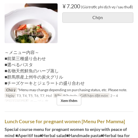
¥ 7.200
(Giá trước phí dịch vụ / sau thuế)
Chọn
～メニュー内容～
■前菜三種盛り合わせ
■選べるパスタ
■名物天然鮮魚のハーブ蒸し
■群馬県産上州牛の炭火グリル
■チーズケーキとジェラートの盛り合わせ
Chú ý
*Menu may change depending on purchasing status, etc. Please note.
Ngày
T3, T4, T5, T6, T7, Hol
Bữa
Bữa trưa
Giới hạn dặt món
2 ~ 4
Xem thêm
Các Loại Ghế
テーブル席
Lunch Course for pregnant women [Menu Per Mamma]
Special course menu for pregnant women to enjoy with peace of
mind ■Aperitif tea■Herbal salad■Handmade pasta■Herbal tea for