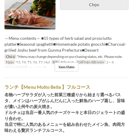
Chọn
～Menu contents～ ■15 types of herb salad and prosciutto
platter■Seasonal spaghetti■Homemade potato gnocchi■Charcoal-
grilled Joshu beef from Gunma Prefecture■Dessert
Chú ý
*Menu may change depending on purchasing status, etc. Please note.
Ngày
T3, T4, T5, T6, T7, Hol
Bữa
Bữa trưa
Giới hạn dặt món
2 ~ 4
Xem thêm
Các Loại Ghế
テーブル席
ランチ【Menu Molto Bella 】フルコース
名物ハーブサラダが入った前菜三種盛りから始まり選べるパス
タ、メインはハーブがふんだんに入った鮮魚のハーブ蒸し、旨味
が濃い上州牛の炭火焼き。
ドルチェは当店一番人気のチーズケーキと本日のジェラートの盛
り合わせ。
当店で特に人気のあるメニューを組み合わせたメイン魚、肉両方
味わえる贅沢ランチフルコース。