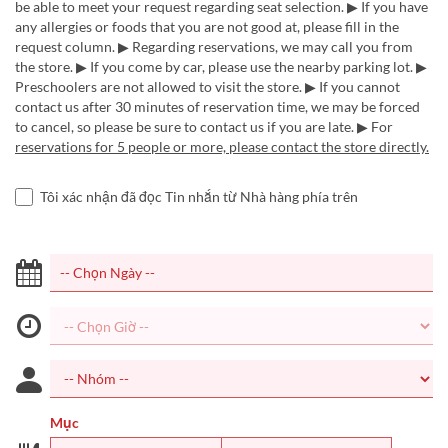
be able to meet your request regarding seat selection. ▶ If you have
any allergies or foods that you are not good at, please fill in the
request column. ▶ Regarding reservations, we may call you from
the store. ▶ If you come by car, please use the nearby parking lot. ▶
Preschoolers are not allowed to visit the store. ▶ If you cannot
contact us after 30 minutes of reservation time, we may be forced
to cancel, so please be sure to contact us if you are late. ▶ For
reservations for 5 people or more, please contact the store directly.
Tôi xác nhận đã đọc Tin nhắn từ Nhà hàng phía trên
Mục