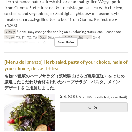
Herb-steamed natural fresh fish or charcoal-grilled Wagyu pork
from Gunma Prefecture or Bolito misto (pot-au-feu with chicken,
salsiccia, and vegetables) or Scottiglia light stew of Tuscan-style
meat or charcoal-grilled Joshu beef from Gunma Prefecture +
¥1,200
Chú ý
*Menu may change depending on purchasing status, etc. Please note.
Ngày
T3, T4, T5, T6
Bữa
Bữa trưa
Giới hạn dặt món
2 ~ 4
Xem thêm
Các Loại Ghế
テーブル席
[Menu del pranzo] Herb salad, pasta of your choice, main of
your choice, dessert + tea
名物15種類のハーブサラダ（茨城県まほろば農場直送）をはじめ
厳選したこだわり食材を用いたハーブサラダ、パスタ、メイン、
デザートをご用意しました。
¥ 4.800
(Giá trước phí dịch vụ / sau thuế)
Chọn