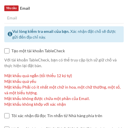
Email
Yêu cầu
Vui lòng kiểm tra email của bạn.
Xác nhận đặt chỗ sẽ được
gửi đến địa chỉ này.
Tạo một tài khoản TableCheck
Với tài khoản TableCheck, bạn có thể truy cập lịch sử giữ chỗ và
thực hiện lại đặt bàn.
Mật khẩu quá ngắn (tối thiểu 12 ký tự)
Mật khẩu quá yếu
Mật khẩu Phải có ít nhất một chữ in hoa, một chữ thường, một số,
và một biểu tượng.
Mật khẩu không được chứa một phần của Email.
Mật khẩu không khớp với xác nhận
Tôi xác nhận đã đọc Tin nhắn từ Nhà hàng phía trên