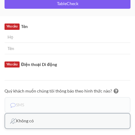
TableCheck
Tên
Yêu cầu
Điện thoại Di động
Yêu cầu
Quý khách muốn chúng tôi thông báo theo hình thức nào?
SMS
Không có