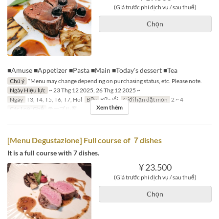
(Giá trước phí dịch vụ / sau thuế)
Chọn
■Amuse ■Appetizer ■Pasta ■Main ■Today's dessert ■Tea
Chú ý
*Menu may change depending on purchasing status, etc. Please note.
Ngày Hiệu lực
~ 23 Thg 12 2025, 26 Thg 12 2025 ~
Ngày
T3, T4, T5, T6, T7, Hol
Bữa
Bữa tối
Giới hạn dặt món
2 ~ 4
Xem thêm
Các Loại Ghế
テーブル席
[Menu Degustazione] Full course of ７dishes
It is a full course with 7 dishes.
¥ 23.500
(Giá trước phí dịch vụ / sau thuế)
Chọn