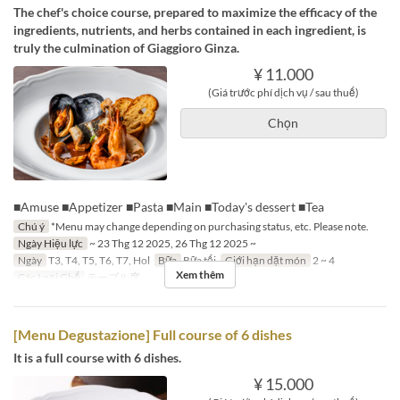
The chef's choice course, prepared to maximize the efficacy of the
ingredients, nutrients, and herbs contained in each ingredient, is
truly the culmination of Giaggioro Ginza.
¥ 11.000
(Giá trước phí dịch vụ / sau thuế)
Chọn
■Amuse ■Appetizer ■Pasta ■Main ■Today's dessert ■Tea
Chú ý
*Menu may change depending on purchasing status, etc. Please note.
Ngày Hiệu lực
~ 23 Thg 12 2025, 26 Thg 12 2025 ~
Ngày
T3, T4, T5, T6, T7, Hol
Bữa
Bữa tối
Giới hạn dặt món
2 ~ 4
Xem thêm
Các Loại Ghế
テーブル席
[Menu Degustazione] Full course of 6 dishes
It is a full course with 6 dishes.
¥ 15.000