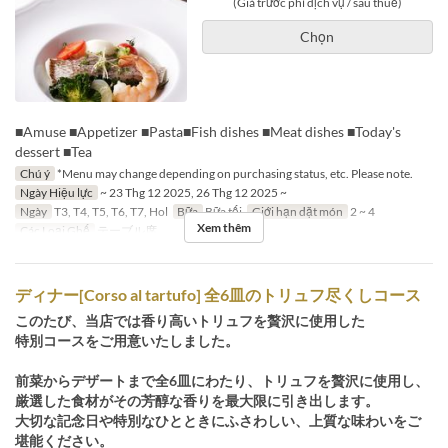
(Giá trước phí dịch vụ / sau thuế)
Chọn
■Amuse ■Appetizer ■Pasta■Fish dishes ■Meat dishes ■Today's
dessert ■Tea
Chú ý
*Menu may change depending on purchasing status, etc. Please note.
Ngày Hiệu lực
~ 23 Thg 12 2025, 26 Thg 12 2025 ~
Ngày
T3, T4, T5, T6, T7, Hol
Bữa
Bữa tối
Giới hạn dặt món
2 ~ 4
Xem thêm
Các Loại Ghế
テーブル席
ディナー[Corso al tartufo] 全6皿のトリュフ尽くしコース
このたび、当店では香り高いトリュフを贅沢に使用した
特別コースをご用意いたしました。
前菜からデザートまで全6皿にわたり、トリュフを贅沢に使用し、
厳選した食材がその芳醇な香りを最大限に引き出します。
大切な記念日や特別なひとときにふさわしい、上質な味わいをご
堪能ください。