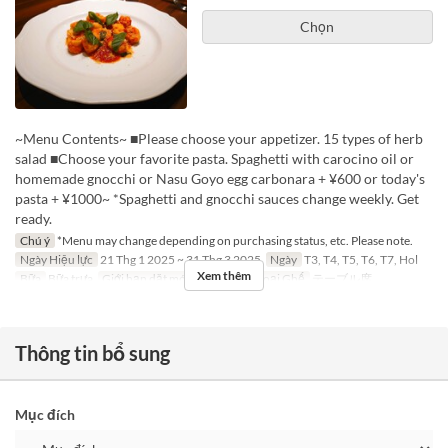
Chọn
~Menu Contents~ ■Please choose your appetizer. 15 types of herb
salad ■Choose your favorite pasta. Spaghetti with carocino oil or
homemade gnocchi or Nasu Goyo egg carbonara + ¥600 or today's
pasta + ¥1000~ *Spaghetti and gnocchi sauces change weekly. Get
ready.
Chú ý
*Menu may change depending on purchasing status, etc. Please note.
Ngày Hiệu lực
21 Thg 1 2025 ~ 31 Thg 3 2025
Ngày
T3, T4, T5, T6, T7, Hol
Xem thêm
Bữa
Bữa trưa
Giới hạn dặt món
2 ~ 4
Các Loại Ghế
テーブル席
Thông tin bổ sung
Mục đích