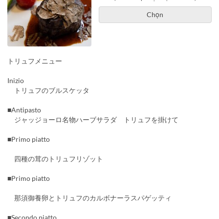
Chọn
トリュフメニュー
Inizio
トリュフのブルスケッタ
■Antipasto
ジャッジョーロ名物ハーブサラダ トリュフを掛けて
■Primo piatto
四種の茸のトリュフリゾット
■Primo piatto
那須御養卵とトリュフのカルボナーラスパゲッティ
■Secondo piatto