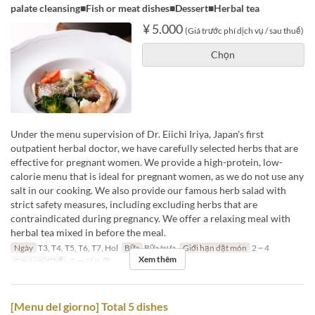
palate cleansing■Fish or meat dishes■Dessert■Herbal tea
¥ 5.000
(Giá trước phí dịch vụ / sau thuế)
Chọn
Under the menu supervision of Dr. Eiichi Iriya, Japan's first
outpatient herbal doctor, we have carefully selected herbs that are
effective for pregnant women. We provide a high-protein, low-
calorie menu that is ideal for pregnant women, as we do not use any
salt in our cooking. We also provide our famous herb salad with
strict safety measures, including excluding herbs that are
contraindicated during pregnancy. We offer a relaxing meal with
herbal tea mixed in before the meal.
Ngày
T3, T4, T5, T6, T7, Hol
Bữa
Bữa trưa
Giới hạn dặt món
2 ~ 4
Xem thêm
Các Loại Ghế
テーブル席
[Menu del giorno] Total 5 dishes