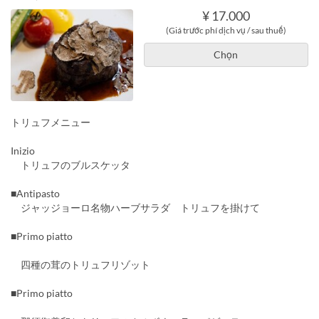
¥ 17.000
(Giá trước phí dịch vụ / sau thuế)
Chọn
トリュフメニュー
Inizio
トリュフのブルスケッタ
■Antipasto
ジャッジョーロ名物ハーブサラダ トリュフを掛けて
■Primo piatto
四種の茸のトリュフリゾット
■Primo piatto