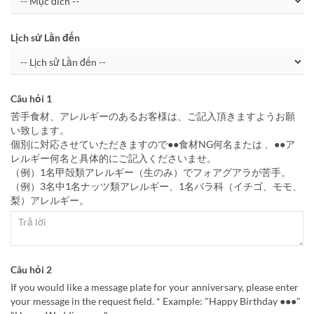
Lịch sử Lần đến
Câu hỏi 1
苦手食材、アレルギーのあるお客様は、ご記入頂きますようお願
い致します。
個別に対応させていただきますので●●食材NG何名または 、●●ア
レルギー何名と具体的にご記入くださいませ。
（例）1名甲殻類アレルギー（生のみ）でフォアグアラが苦手。
（例）3名中1名ナッツ類アレルギー、1名バラ科（イチゴ、モモ、
梨）アレルギー。
Câu hỏi 2
If you would like a message plate for your anniversary, please enter
your message in the request field. * Example: "Happy Birthday ●●●"