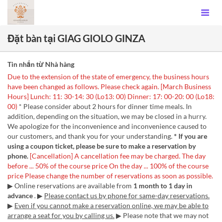
Đặt bàn tại GIAG GIOLO GINZA
Tin nhắn từ Nhà hàng
Due to the extension of the state of emergency, the business hours
have been changed as follows. Please check again. [March Business
Hours] Lunch: 11: 30-14: 30 (Lo13: 00) Dinner: 17: 00-20: 00 (Lo18:
00)
* Please consider about 2 hours for dinner time meals. In
addition, depending on the situation, we may be closed in a hurry.
We apologize for the inconvenience and inconvenience caused to
our customers, and thank you for your understanding.
* If you are
using a coupon ticket, please be sure to make a reservation by
phone.
[Cancellation]
A cancellation fee may be charged.
The day
before ... 50% of the course price
On the day ... 100% of the course
price
Please change the number of reservations as soon as possible.
▶ Online reservations are available from
1 month to 1 day in
advance
. ▶
Please contact us by phone for same-day reservations.
▶
Even if you cannot make a reservation online, we may be able to
arrange a seat for you by calling us.
▶ Please note that we may not