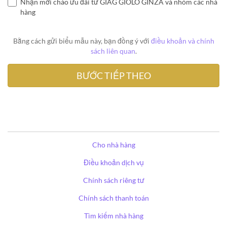
Nhận mời chào ưu đãi từ GIAG GIOLO GINZA và nhóm các nhà
hàng
Bằng cách gửi biểu mẫu này, bạn đồng ý với
điều khoản và chính
sách liên quan
.
Cho nhà hàng
Điều khoản dịch vụ
Chính sách riêng tư
Chính sách thanh toán
Tìm kiếm nhà hàng