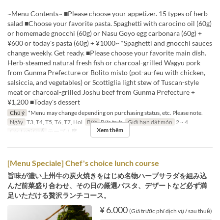
~Menu Contents~ ■Please choose your appetizer. 15 types of herb
salad ■Choose your favorite pasta. Spaghetti with carocino oil (60g)
or homemade gnocchi (60g) or Nasu Goyo egg carbonara (60g) +
¥600 or today's pasta (60g) + ¥1000~ *Spaghetti and gnocchi sauces
change weekly. Get ready. ■Please choose your favorite main dish.
Herb-steamed natural fresh fish or charcoal-grilled Wagyu pork
from Gunma Prefecture or Bolito misto (pot-au-feu with chicken,
salsiccia, and vegetables) or Scottiglia light stew of Tuscan-style
meat or charcoal-grilled Joshu beef from Gunma Prefecture +
¥1,200 ■Today's dessert
Chú ý
*Menu may change depending on purchasing status, etc. Please note.
Ngày
T3, T4, T5, T6, T7, Hol
Bữa
Bữa trưa
Giới hạn dặt món
2 ~ 4
Xem thêm
Các Loại Ghế
テーブル席
[Menu Speciale] Chef's choice lunch course
旨味が濃い上州牛の炭火焼きをはじめ名物ハーブサラダを組み込
んだ前菜盛り合わせ、その日の厳選パスタ、デザートなど必ず満
足いただける贅沢ランチコース。
¥ 6.000
(Giá trước phí dịch vụ / sau thuế)