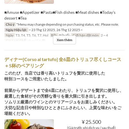
■Amuse ■Appetizer ■Pasta■Fish dishes ■Meat dishes ■Today's
dessert ■Tea
Chú ý
*Menu may change depending on purchasing status, etc. Please note.
Ngày Hiệu lực
~ 23 Thg 12 2025, 26 Thg 12 2025 ~
Ngày
T3, T4, T5, T6, T7, Hol
Bữa
Bữa tối
Giới hạn dặt món
2 ~ 4
Xem thêm
Các Loại Ghế
テーブル席
ディナー[Corso al tartufo] 全6皿のトリュフ尽くしコース
＋5杯のペアリング
このたび、当店では香り高いトリュフを贅沢に使用した
特別コースをご用意いたしました。
前菜からデザートまで全6皿にわたり、トリュフを贅沢に使用し、
厳選した食材がその芳醇な香りを最大限に引き出します。
ソムリエ厳選のワインとのマリアージュをお楽しみください。
大切な記念日や特別なひとときにふさわしい、上質な味わいをご
堪能ください。
¥ 25.500
(Giá trước phí dịch vụ / sau thuế)