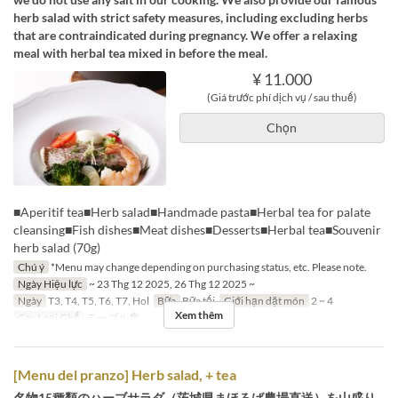
herb salad with strict safety measures, including excluding herbs
that are contraindicated during pregnancy. We offer a relaxing
meal with herbal tea mixed in before the meal.
¥ 11.000
(Giá trước phí dịch vụ / sau thuế)
Chọn
■Aperitif tea■Herb salad■Handmade pasta■Herbal tea for palate
cleansing■Fish dishes■Meat dishes■Desserts■Herbal tea■Souvenir
herb salad (70g)
Chú ý
*Menu may change depending on purchasing status, etc. Please note.
Ngày Hiệu lực
~ 23 Thg 12 2025, 26 Thg 12 2025 ~
Ngày
T3, T4, T5, T6, T7, Hol
Bữa
Bữa tối
Giới hạn dặt món
2 ~ 4
Xem thêm
Các Loại Ghế
テーブル席
[Menu del pranzo] Herb salad, + tea
名物15種類のハーブサラダ（茨城県まほろば農場直送）を山盛り