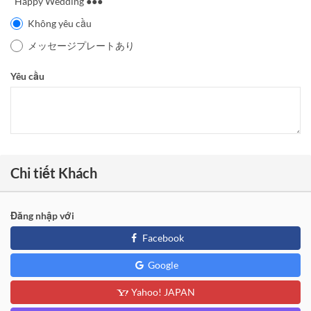
"Happy Wedding ●●●"
Không yêu cầu
メッセージプレートあり
Yêu cầu
Chi tiết Khách
Đăng nhập với
Facebook
Google
Yahoo! JAPAN