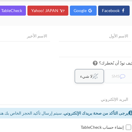
TableCheck
Yahoo! JAPAN
Google
Facebook
كيف تودّ أن نُخطرك
لا شيء
SMS
سيتم إرسال تأكيد الحجز الخاص بك هنا.
يرجى التأكد من صحة بريدك الإلكتروني.
إنشاء حساب TableCheck