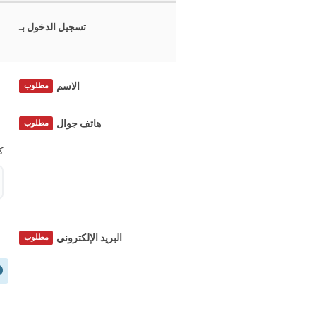
تسجيل الدخول بـ
الاسم
مطلوب
هاتف جوال
مطلوب
؟
البريد الإلكتروني
مطلوب