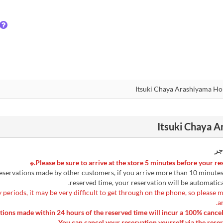
رس
 reservations made by other customers, if you arrive more than 10 minute
reserved time, your reservation will be automatica
 periods, it may be very difficult to get through on the phone, so please 
a
lations made within 24 hours of the reserved time will incur a 100% cancel
You can cancel your reservation yourself via the reser