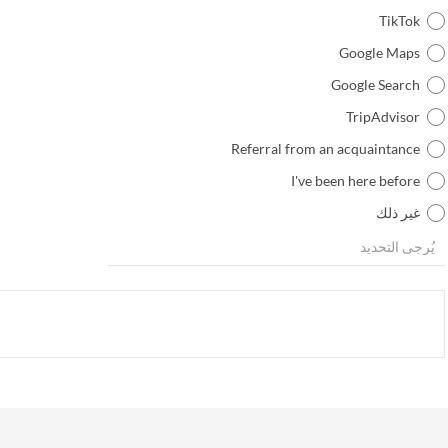
TikTok
Google Maps
Google Search
TripAdvisor
Referral from an acquaintance
I've been here before
غير ذلك