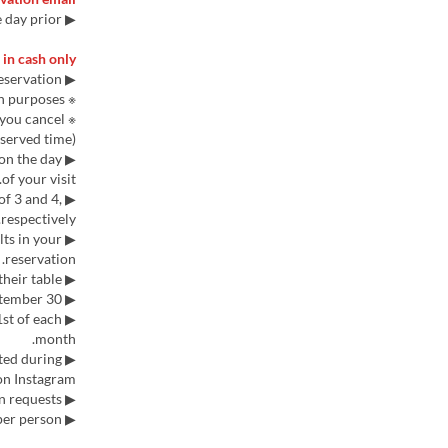
▶ Please note that reservations cannot be made after 5 PM the day prior.
in cash only.
▶ A credit card registration is required when making a reservation.
※ This is not a prepayment; a $200 charge will be applied for credit verification purposes.
f you cancel
served time).
 on the day
of your visit.
of 3 and 4,
respectively.
lts in your
reservation.
▶ Each group is allowed 65 minutes at their table.
▶ Currently, reservations can be made up to September 30.
st of each
month.
tted during
n Instagram.
▶ We cannot accommodate vegan or vegetarian requests.
▶ Adults must order one set meal per person.