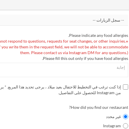
Please indicate any food allergies.
not respond to questions, requests for seat changes, or other inquiries.
f you write them in the request field, we will not be able to accommodate
them. Please contact us via Instagram DM for any questions.)
Please fill this out only if you have food allergies.
غب في التخطيط للاحتفال بعيد ميلاد ، يرجى تحديد هذا المربع. * يرجى التحقق
من Instagram للحصول على التفاصيل.
How did you find our restaurant?
غير محدد
Instagram