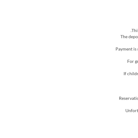
※ The dep
▶ Payment is
▶ For
▶ If ch
▶ Reserva
▶ Unfo