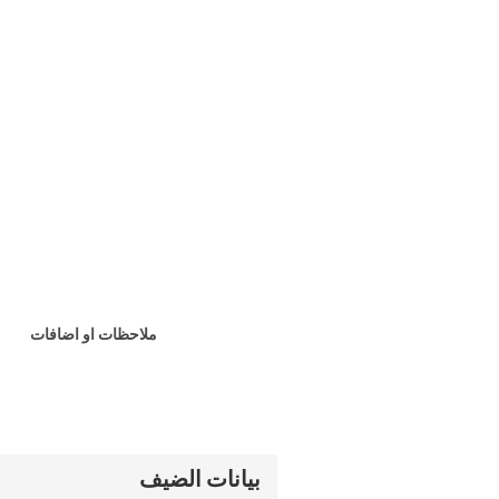
ملاحظات او اضافات
بيانات الضيف