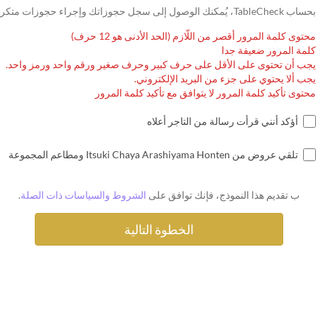
بحساب TableCheck، يُمكنك الوصول إلى سجل حجوزاتك وإجراء حجوزات متكررة.
محتوى كلمة المرور أقصر من اللّازم (الحد الأدنى هو 12 حرف)
كلمة المرور ضعيفة جدا
يجب أن تحتوى على الأقل على حرف كبير وحرف صغير ورقم واحد ورمز واحد.
يجب ألا يحتوي على جزء من البريد الإلكتروني.
محتوى تأكيد كلمة المرور لا يتوافق مع تأكيد كلمة المرور
أؤكد أنني قرأت رسالة من التاجر أعلاه
تلقي عروض من Itsuki Chaya Arashiyama Honten ومطاعم المجموعة
.
الشروط والسياسات ذات الصلة
ب تقديم هذا النموذج، فإنك توافق على