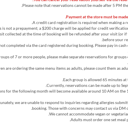
Payment at the store must be made 
osit collected at the time of booking will be refunded after your visit (or i
before your re
 not completed via the card registered during booking. Please pay in cash
 groups of 7 or more people, please make separate reservations for groups 
ildren are ordering the same menu items as adults, please count them as adu
tions for the following month will become available around 10 AM on the 1
rtunately, we are unable to respond to inquiries regarding allergies submi
booking. Those with concerns may contact us via DM o