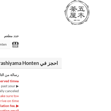
حدد مطعم
احجز في Itsuki Chaya Arashiyama Honten
الة من التاجر
※Please be sure to arrive at the store 5 minutes before your reserved time.※
s past your
lly canceled.
make sure to
rrive on time.
lation fee.
vation email.