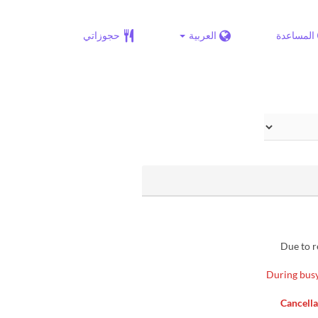
حجوزاتي
العربية
المساعدة
▶ Due to
※During busy
▶ Cancel