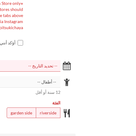
※This page is for reservations at our Arashiyama Main Store only.
stores should
e tabs above.
ia Instagram:
oitsukichaya
اجر أعلاه
12 سنة أو أقل
الفئة
garden side
riverside