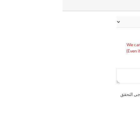
※We can
(Even i
إذا كنت تر