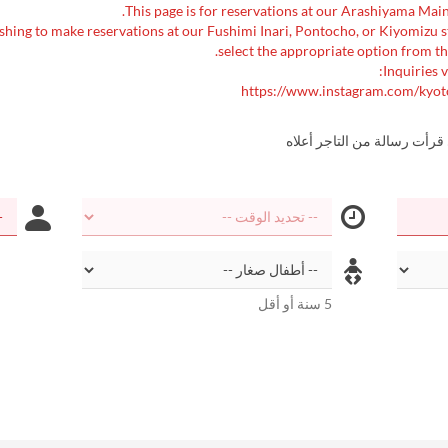
shing to make reservations at our Fushimi Inari, Pontocho, or Kiyomizu 
select the appropriate option from th
Inquiries v
https://www.instagram.com/kyot
أؤكد أنني قرأت رسالة من الت
5 سنة أو أقل