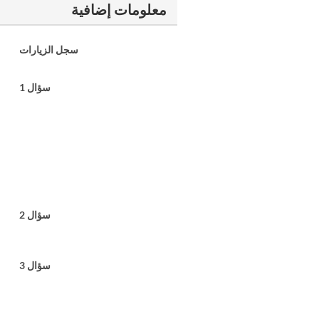
معلومات إضافية
سجل الزيارات
سؤال 1
سؤال 2
سؤال 3