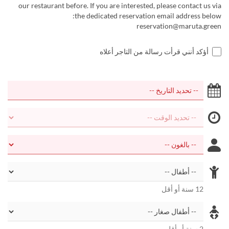
our restaurant before. If you are interested, please contact us via
the dedicated reservation email address below:
reservation@maruta.green
أؤكد أنني قرأت رسالة من التاجر أعلاه
12 سنة أو أقل
2 سنة أو أقل