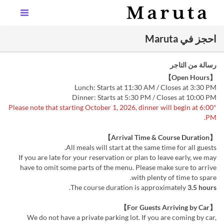
احجز في Maruta
رسالة من التاجر
【Open Hours】
Lunch: Starts at 11:30 AM / Closes at 3:30 PM
Dinner: Starts at 5:30 PM / Closes at 10:00 PM
*Please note that starting October 1, 2026, dinner will begin at 6:00
PM.
【Arrival Time & Course Duration】
All meals will start at the same time for all guests.
If you are late for your reservation or plan to leave early, we may
have to omit some parts of the menu. Please make sure to arrive
with plenty of time to spare.
.
The course duration is approximately
3.5 hours
【For Guests Arriving by Car】
We do not have a private parking lot. If you are coming by car,