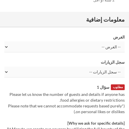
معلومات إضافية
الغرض
سجل الزيارات
سؤال 1
مطلوب
Please let us know the number of guests and details if anyone has
food allergies or dietary restrictions.
(*Please note that we cannot accommodate requests based purely
on personal likes or dislikes.)
[Why we ask for specific details]
At Maruta, we create our courses by utilizing the full bounty of the