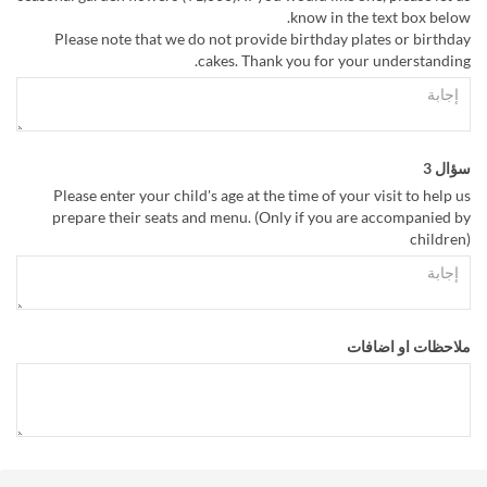
know in the text box below.
Please note that we do not provide birthday plates or birthday
cakes. Thank you for your understanding.
سؤال 3
Please enter your child's age at the time of your visit to help us
prepare their seats and menu. (Only if you are accompanied by
children)
ملاحظات او اضافات