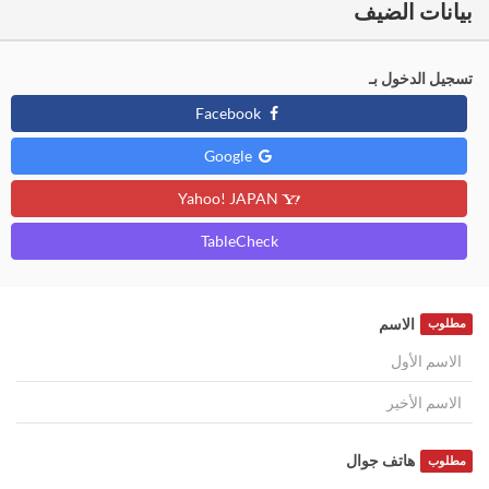
بيانات الضيف
تسجيل الدخول بـ
Facebook
Google
Yahoo! JAPAN
TableCheck
الاسم
مطلوب
هاتف جوال
مطلوب