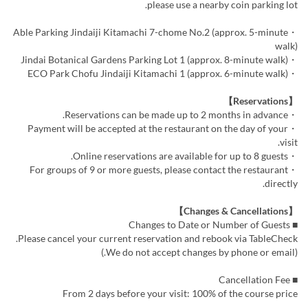
please use a nearby coin parking lot.
・Able Parking Jindaiji Kitamachi 7-chome No.2 (approx. 5-minute
walk)
・Jindai Botanical Gardens Parking Lot 1 (approx. 8-minute walk)
・ECO Park Chofu Jindaiji Kitamachi 1 (approx. 6-minute walk)
【Reservations】
・Reservations can be made up to 2 months in advance.
・Payment will be accepted at the restaurant on the day of your
visit.
・Online reservations are available for up to 8 guests.
・For groups of 9 or more guests, please contact the restaurant
directly.
【Changes & Cancellations】
■ Changes to Date or Number of Guests
Please cancel your current reservation and rebook via TableCheck.
(We do not accept changes by phone or email.)
■ Cancellation Fee
From 2 days before your visit: 100% of the course price