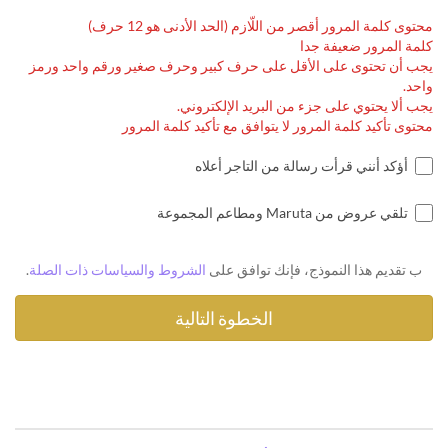
محتوى كلمة المرور أقصر من اللّازم (الحد الأدنى هو 12 حرف)
كلمة المرور ضعيفة جدا
يجب أن تحتوى على الأقل على حرف كبير وحرف صغير ورقم واحد ورمز
واحد.
يجب ألا يحتوي على جزء من البريد الإلكتروني.
محتوى تأكيد كلمة المرور لا يتوافق مع تأكيد كلمة المرور
أؤكد أنني قرأت رسالة من التاجر أعلاه
تلقي عروض من Maruta ومطاعم المجموعة
.
الشروط والسياسات ذات الصلة
ب تقديم هذا النموذج، فإنك توافق على