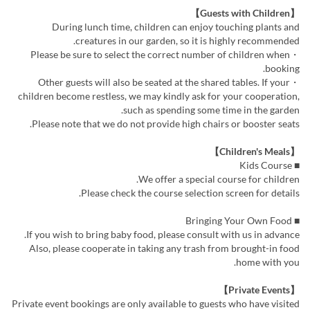
【Guests with Children】
During lunch time, children can enjoy touching plants and
creatures in our garden, so it is highly recommended.
・Please be sure to select the correct number of children when
booking.
・Other guests will also be seated at the shared tables. If your
children become restless, we may kindly ask for your cooperation,
such as spending some time in the garden.
Please note that we do not provide high chairs or booster seats.
【Children's Meals】
■ Kids Course
We offer a special course for children.
Please check the course selection screen for details.
■ Bringing Your Own Food
If you wish to bring baby food, please consult with us in advance.
Also, please cooperate in taking any trash from brought-in food
home with you.
【Private Events】
Private event bookings are only available to guests who have visited