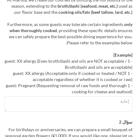
season, extending to the
broth/dashi (seafood, meat, etc.)
used as
.
our flavor base and the
cooking oils/fats (beef tallow, lard, etc.)
Furthermore, as some guests may tolerate certain ingredients
only
when thoroughly cooked
, providing these specific details ensures
we can safely prepare the best possible dining experience for you.
Please refer to the examples below.
[Example]
- 1 guest: XX allergy (Even broth/dashi and oils are NOT acceptable /
Broth/dashi and oils are acceptable)
- 1 guest: XX allergy (Acceptable only if cooked or heated / NOT
acceptable regardless of whether it is cooked or raw)
- 1 guest: Pregnant (Requesting removal of raw foods and thorough
cooking for cheese and seafood)
سؤال 2
For birthdays or anniversaries, we can prepare a small bouquet of
seasonal garden flowers (¥1,000). If you would like one, please let us