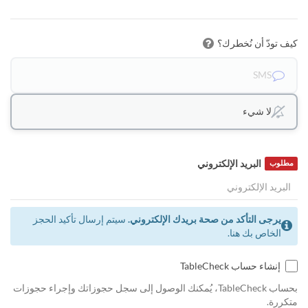
كيف تودّ أن نُخطرك؟
SMS
لا شيء
البريد الإلكتروني
مطلوب
سيتم إرسال تأكيد الحجز
يرجى التأكد من صحة بريدك الإلكتروني.
الخاص بك هنا.
إنشاء حساب TableCheck
بحساب TableCheck، يُمكنك الوصول إلى سجل حجوزاتك وإجراء حجوزات
متكررة.