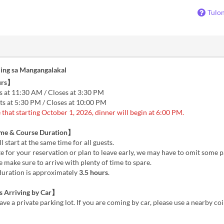
Tulo
ing sa Mangangalakal
urs】
s at 11:30 AM / Closes at 3:30 PM
ts at 5:30 PM / Closes at 10:00 PM
 that starting October 1, 2026, dinner will begin at 6:00 PM.
ime & Course Duration】
l start at the same time for all guests.
ate for your reservation or plan to leave early, we may have to omit some p
 make sure to arrive with plenty of time to spare.
duration is approximately
3.5 hours
.
 Arriving by Car】
ve a private parking lot. If you are coming by car, please use a nearby co