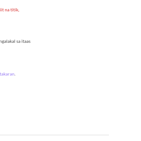
t na titik,
alakal sa itaas
atakaran
.