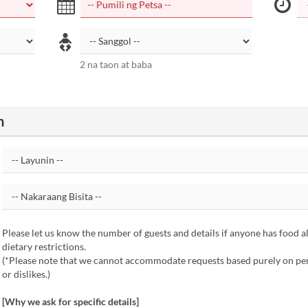
2 na taon at baba
n
Please let us know the number of guests and details if anyone has food al
dietary restrictions.
(*Please note that we cannot accommodate requests based purely on per
or dislikes.)
[Why we ask for specific details]