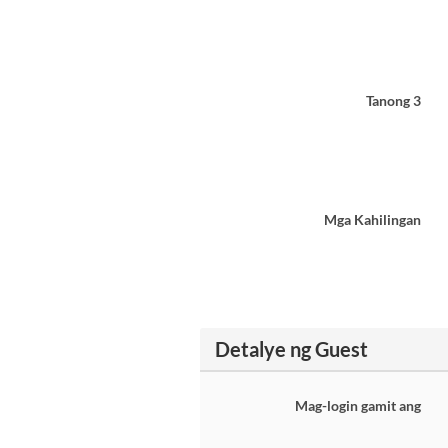
Tanong 3
Mga Kahilingan
Detalye ng Guest
Mag-login gamit ang