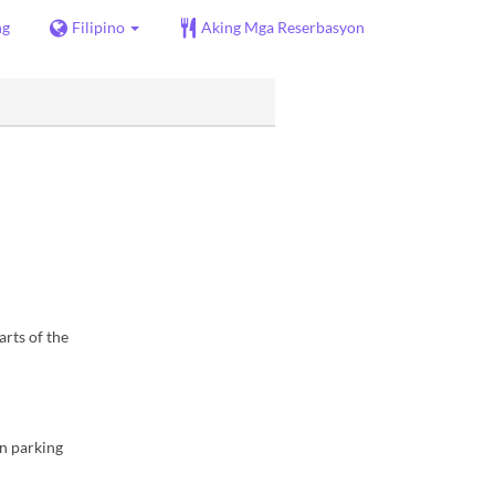
ng
Filipino
Aking Mga Reserbasyon
arts of the
in parking