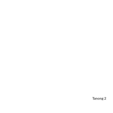
Tanong 2