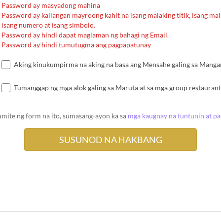
Password ay masyadong mahina
Password ay kailangan mayroong kahit na isang malaking titik, isang malii
isang numero at isang simbolo.
Password ay hindi dapat maglaman ng bahagi ng Email.
Password ay hindi tumutugma ang pagpapatunay
Aking kinukumpirma na aking na basa ang Mensahe galing sa Mangang
Tumanggap ng mga alok galing sa Maruta at sa mga group restaurant
umite ng form na ito, sumasang-ayon ka sa
mga kaugnay na tuntunin at p