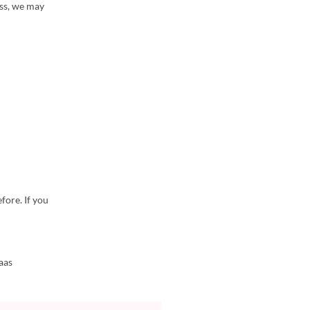
ess, we may
fore. If you
aas