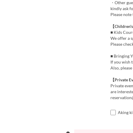
・Other guest
kindly ask f
Please note 
【Children'
■ Kids Cour
We offer a s
Please check
■ Bringing 
If you wish 
Also, please
【Private E
Private even
are interest
reservatio
Aking k