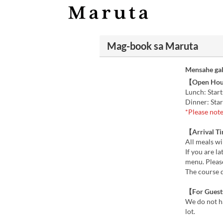
Mag-book sa Maruta
Mensahe gal
【Open Ho
Lunch: Start
Dinner: Star
*Please note
【Arrival T
All meals wil
If you are l
menu. Please
The course 
【For Guests
We do not ha
lot.