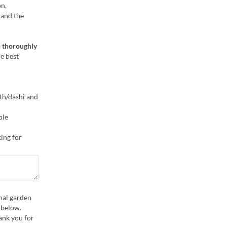
on,
 and the
 thoroughly
he best
oth/dashi and
ble
ing for
nal garden
x below.
ank you for