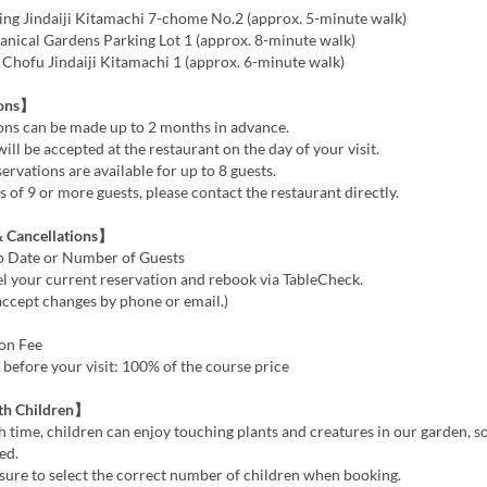
ng Jindaiji Kitamachi 7-chome No.2 (approx. 5-minute walk)
anical Gardens Parking Lot 1 (approx. 8-minute walk)
hofu Jindaiji Kitamachi 1 (approx. 6-minute walk)
ions】
ns can be made up to 2 months in advance.
l be accepted at the restaurant on the day of your visit.
rvations are available for up to 8 guests.
of 9 or more guests, please contact the restaurant directly.
 Cancellations】
o Date or Number of Guests
l your current reservation and rebook via TableCheck.
accept changes by phone or email.)
ion Fee
before your visit: 100% of the course price
th Children】
 time, children can enjoy touching plants and creatures in our garden, so 
ed.
sure to select the correct number of children when booking.