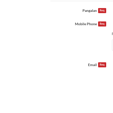
Pangalan
Req
Mobile Phone
Req
Email
Req