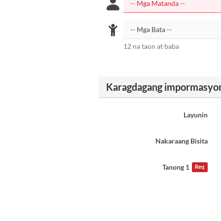
12 na taon at baba
Karagdagang impormasyo
Layunin
Nakaraang Bisita
Tanong 1
Req