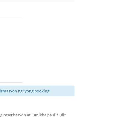
irmasyon ng iyong booking.
 reserbasyon at lumikha paulit-ulit