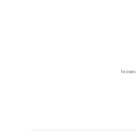
Sa pags