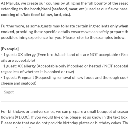
At Maruta, we create our courses by utilizing the full bounty of the seas
extending to the
broth/dashi (seafood, meat, etc.)
used as our flavor base
cooking oils/fats (beef tallow, lard, etc.)
.
Furthermore, as some guests may tolerate certain ingredients
only when
cooked
, providing these specific details ensures we can safely prepare t
possible dining experience for you. Please refer to the examples below.
[Example]
- 1 guest: XX allergy (Even broth/dashi and oils are NOT acceptable / Br
oils are acceptable)
- 1 guest: XX allergy (Acceptable only if cooked or heated / NOT accepta
regardless of whether it is cooked or raw)
- 1 guest: Pregnant (Requesting removal of raw foods and thorough cook
cheese and seafood)
For birthdays or anniversaries, we can prepare a small bouquet of seaso
flowers (¥1,000). If you would like one, please let us know in the text bo
Please note that we do not provide birthday plates or birthday cakes. Th