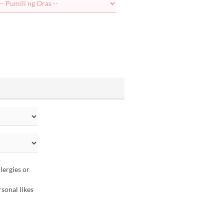
lergies or
sonal likes