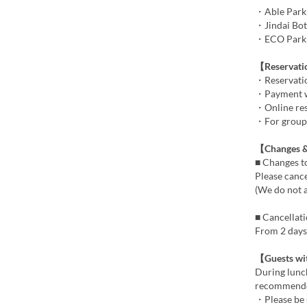
・Able Parki
・Jindai Bot
・ECO Park C
【Reservat
・Reservatio
・Payment wil
・Online rese
・For groups 
【Changes &
■ Changes t
Please cance
(We do not 
■ Cancellat
From 2 days 
【Guests wi
During lunch
recommend
・Please be 