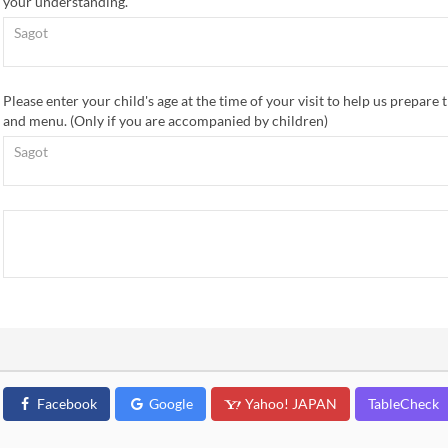
your understanding.
Please enter your child's age at the time of your visit to help us prepare t
and menu. (Only if you are accompanied by children)
Facebook
Google
Yahoo! JAPAN
TableCheck