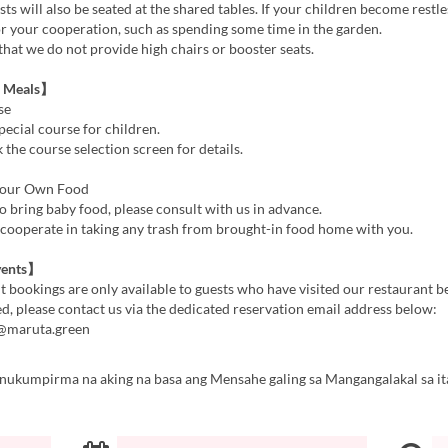
s will also be seated at the shared tables. If your children become restl
or your cooperation, such as spending some time in the garden.
that we do not provide high chairs or booster seats.
s Meals】
se
pecial course for children.
 the course selection screen for details.
Your Own Food
to bring baby food, please consult with us in advance.
 cooperate in taking any trash from brought-in food home with you.
vents】
t bookings are only available to guests who have visited our restaurant be
ed, please contact us via the dedicated reservation email address below:
n@maruta.green
inukumpirma na aking na basa ang Mensahe galing sa Mangangalakal sa it