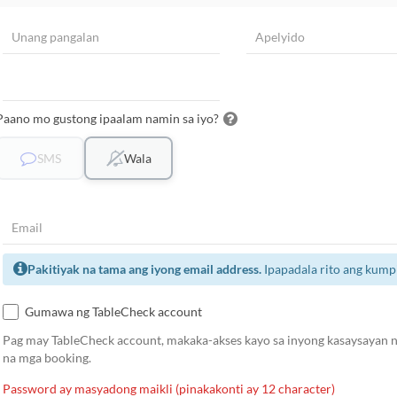
Paano mo gustong ipaalam namin sa iyo?
SMS
Wala
Pakitiyak na tama ang iyong email address.
Ipapadala rito ang kump
Gumawa ng TableCheck account
Pag may TableCheck account, makaka-akses kayo sa inyong kasaysayan ng
na mga booking.
Password ay masyadong maikli (pinakakonti ay 12 character)