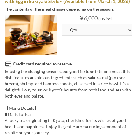
with Egg in Sukiyaki Style~ (Available from March 1, 2026)
The contents of the meal change depending on the season.
¥ 6,000
(Tax incl.)
Credit card required to reserve
Infusing the changing seasons and good fortune into one meal, this
dish features auspicious ingredients such as sakura-dai (pink sea
bream), shrimp, and bamboo shoots, all served in a rice bowl. It’s a
delightful way to savor Kyoto’s bounty from both land and sea with
both eyes and palate.
【Menu Details】
■ Daifuku Tea
A lucky tea originating in Kyoto, cherished for its wishes of good
health and happiness. Enjoy its gentle aroma during a moment of
respite on your journey.