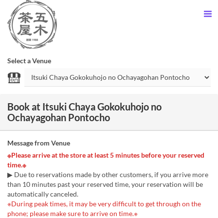
Select a Venue
Book at Itsuki Chaya Gokokuhojo no
Ochayagohan Pontocho
Message from Venue
※Please arrive at the store at least 5 minutes before your reserved
time.※
▶ Due to reservations made by other customers, if you arrive more
than 10 minutes past your reserved time, your reservation will be
automatically canceled.
※During peak times, it may be very difficult to get through on the
phone; please make sure to arrive on time.※