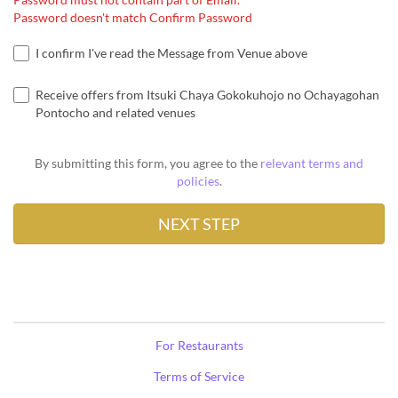
Password doesn't match Confirm Password
I confirm I've read the Message from Venue above
Receive offers from Itsuki Chaya Gokokuhojo no Ochayagohan
Pontocho and related venues
By submitting this form, you agree to the
relevant terms and
policies
.
For Restaurants
Terms of Service