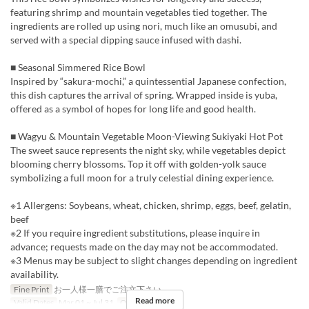
featuring shrimp and mountain vegetables tied together. The
ingredients are rolled up using nori, much like an omusubi, and
served with a special dipping sauce infused with dashi.
■ Seasonal Simmered Rice Bowl
Inspired by “sakura-mochi,” a quintessential Japanese confection,
this dish captures the arrival of spring. Wrapped inside is yuba,
offered as a symbol of hopes for long life and good health.
■ Wagyu & Mountain Vegetable Moon-Viewing Sukiyaki Hot Pot
The sweet sauce represents the night sky, while vegetables depict
blooming cherry blossoms. Top it off with golden-yolk sauce
symbolizing a full moon for a truly celestial dining experience.
※1 Allergens: Soybeans, wheat, chicken, shrimp, eggs, beef, gelatin,
beef
※2 If you require ingredient substitutions, please inquire in
advance; requests made on the day may not be accommodated.
※3 Menus may be subject to slight changes depending on ingredient
availability.
Fine Print
お一人様一膳でご注文下さい。
Read more
Valid Dates
Mar 01 ~ Jul 31
Order Limit
1 ~