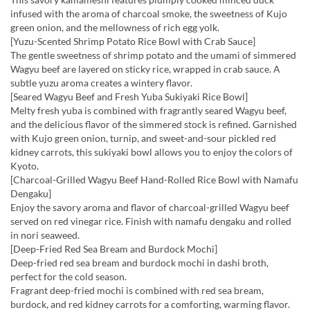
infused with the aroma of charcoal smoke, the sweetness of Kujo
green onion, and the mellowness of rich egg yolk.
[Yuzu-Scented Shrimp Potato Rice Bowl with Crab Sauce]
The gentle sweetness of shrimp potato and the umami of simmered
Wagyu beef are layered on sticky rice, wrapped in crab sauce. A
subtle yuzu aroma creates a wintery flavor.
[Seared Wagyu Beef and Fresh Yuba Sukiyaki Rice Bowl]
Melty fresh yuba is combined with fragrantly seared Wagyu beef,
and the delicious flavor of the simmered stock is refined. Garnished
with Kujo green onion, turnip, and sweet-and-sour pickled red
kidney carrots, this sukiyaki bowl allows you to enjoy the colors of
Kyoto.
[Charcoal-Grilled Wagyu Beef Hand-Rolled Rice Bowl with Namafu
Dengaku]
Enjoy the savory aroma and flavor of charcoal-grilled Wagyu beef
served on red vinegar rice. Finish with namafu dengaku and rolled
in nori seaweed.
[Deep-Fried Red Sea Bream and Burdock Mochi]
Deep-fried red sea bream and burdock mochi in dashi broth,
perfect for the cold season.
Fragrant deep-fried mochi is combined with red sea bream,
burdock, and red kidney carrots for a comforting, warming flavor.