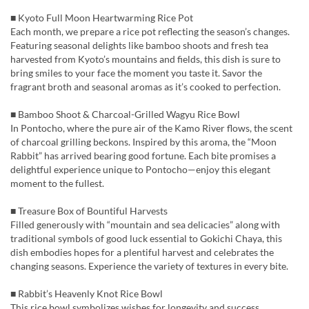
■ Kyoto Full Moon Heartwarming Rice Pot
Each month, we prepare a rice pot reflecting the season’s changes.
Featuring seasonal delights like bamboo shoots and fresh tea
harvested from Kyoto’s mountains and fields, this dish is sure to
bring smiles to your face the moment you taste it. Savor the
fragrant broth and seasonal aromas as it’s cooked to perfection.
■ Bamboo Shoot & Charcoal-Grilled Wagyu Rice Bowl
In Pontocho, where the pure air of the Kamo River flows, the scent
of charcoal grilling beckons. Inspired by this aroma, the “Moon
Rabbit” has arrived bearing good fortune. Each bite promises a
delightful experience unique to Pontocho—enjoy this elegant
moment to the fullest.
■ Treasure Box of Bountiful Harvests
Filled generously with “mountain and sea delicacies” along with
traditional symbols of good luck essential to Gokichi Chaya, this
dish embodies hopes for a plentiful harvest and celebrates the
changing seasons. Experience the variety of textures in every bite.
■ Rabbit’s Heavenly Knot Rice Bowl
This rice bowl symbolizes wishes for longevity and success,