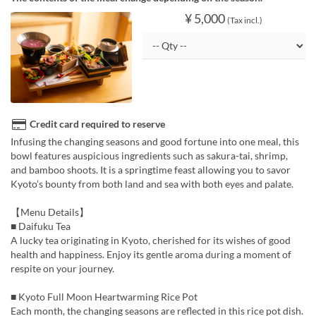
¥ 5,000
(Tax incl.)
Credit card required to reserve
Infusing the changing seasons and good fortune into one meal, this
bowl features auspicious ingredients such as sakura-tai, shrimp,
and bamboo shoots. It is a springtime feast allowing you to savor
Kyoto’s bounty from both land and sea with both eyes and palate.
【Menu Details】
■ Daifuku Tea
A lucky tea originating in Kyoto, cherished for its wishes of good
health and happiness. Enjoy its gentle aroma during a moment of
respite on your journey.
■ Kyoto Full Moon Heartwarming Rice Pot
Each month, the changing seasons are reflected in this rice pot dish.