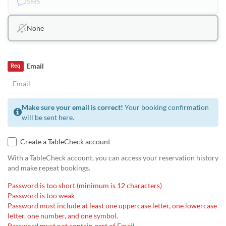
SMS
None
Email
Req
Make sure your email is correct!
Your booking confirmation
will be sent here.
Create a TableCheck account
With a TableCheck account, you can access your reservation history
and make repeat bookings.
Password is too short (minimum is 12 characters)
Password is too weak
Password must include at least one uppercase letter, one lowercase
letter, one number, and one symbol.
Password must not contain part of Email.