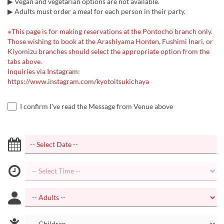
▶ Vegan and vegetarian options are not available.
▶ Adults must order a meal for each person in their party.
※This page is for making reservations at the Pontocho branch only.
Those wishing to book at the Arashiyama Honten, Fushimi Inari, or
Kiyomizu branches should select the appropriate option from the
tabs above.
Inquiries via Instagram:
https://www.instagram.com/kyotoitsukichaya
I confirm I've read the Message from Venue above