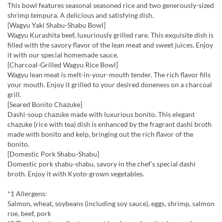
This bowl features seasonal seasoned rice and two generously-sized
shrimp tempura. A delicious and satisfying dish.
[Wagyu Yaki Shabu-Shabu Bowl]
Wagyu Kurashita beef, luxuriously grilled rare. This exquisite dish is
filled with the savory flavor of the lean meat and sweet juices. Enjoy
it with our special homemade sauce.
[Charcoal-Grilled Wagyu Rice Bowl]
Wagyu lean meat is melt-in-your-mouth tender. The rich flavor fills
your mouth. Enjoy it grilled to your desired doneness on a charcoal
grill.
[Seared Bonito Chazuke]
Dashi-soup chazuke made with luxurious bonito. This elegant
chazuke (rice with tea) dish is enhanced by the fragrant dashi broth
made with bonito and kelp, bringing out the rich flavor of the
bonito.
[Domestic Pork Shabu-Shabu]
Domestic pork shabu-shabu, savory in the chef's special dashi
broth. Enjoy it with Kyoto-grown vegetables.
*1 Allergens:
Salmon, wheat, soybeans (including soy sauce), eggs, shrimp, salmon
roe, beef, pork