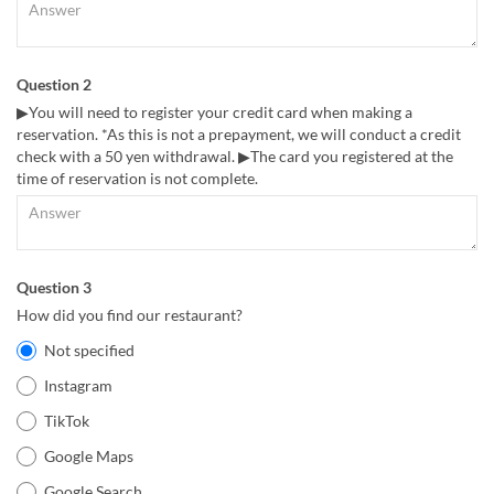
Question 2
▶You will need to register your credit card when making a
reservation. *As this is not a prepayment, we will conduct a credit
check with a 50 yen withdrawal. ▶The card you registered at the
time of reservation is not complete.
Question 3
How did you find our restaurant?
Not specified
Instagram
TikTok
Google Maps
Google Search