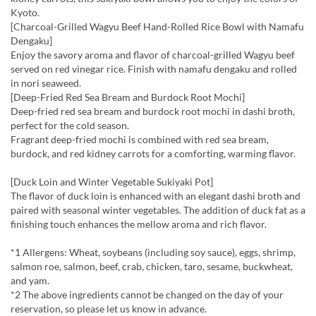
Kyoto.
[Charcoal-Grilled Wagyu Beef Hand-Rolled Rice Bowl with Namafu
Dengaku]
Enjoy the savory aroma and flavor of charcoal-grilled Wagyu beef
served on red vinegar rice. Finish with namafu dengaku and rolled
in nori seaweed.
[Deep-Fried Red Sea Bream and Burdock Root Mochi]
Deep-fried red sea bream and burdock root mochi in dashi broth,
perfect for the cold season.
Fragrant deep-fried mochi is combined with red sea bream,
burdock, and red kidney carrots for a comforting, warming flavor.
[Duck Loin and Winter Vegetable Sukiyaki Pot]
The flavor of duck loin is enhanced with an elegant dashi broth and
paired with seasonal winter vegetables. The addition of duck fat as a
finishing touch enhances the mellow aroma and rich flavor.
*1 Allergens: Wheat, soybeans (including soy sauce), eggs, shrimp,
salmon roe, salmon, beef, crab, chicken, taro, sesame, buckwheat,
and yam.
*2 The above ingredients cannot be changed on the day of your
reservation, so please let us know in advance.