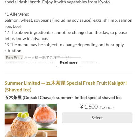
special dashi broth. Enjoy it with vegetables from Kyoto.
*1 Allergens:
Salmon, wheat, soybeans (including soy sauce), eggs, shrimp, salmon
roe, beef
*2 The above ingredients cannot be changed on the day, so please
let us know in advance.
*3 The menu may be subject to change depending on the supply
situation.
Fine Print
お一人様一膳でご注文下さい。
Read more
Valid Dates
Sep 01, 2025 ~ Nov 30, 2025
Order Limit
1 ~
Summer Limited — 五木茶屋 Special Fresh Fruit Kakigōri
(Shaved Ice)
五木茶屋 (Gotsuki Chaya)’s summer-limited special shaved ice.
¥ 1,600
(Tax incl.)
Select