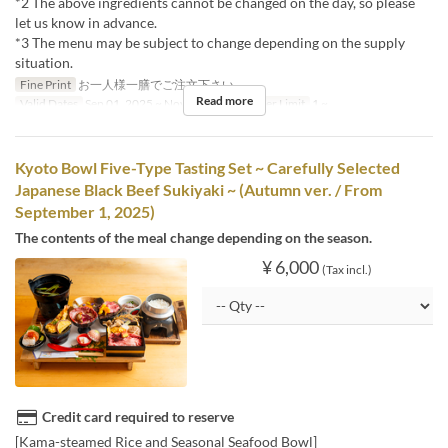
*2 The above ingredients cannot be changed on the day, so please
let us know in advance.
*3 The menu may be subject to change depending on the supply
situation.
Fine Print
お一人様一膳でご注文下さい。
Read more
Valid Dates
Sep 01, 2025 ~ Nov 30, 2025
Order Limit
1 ~
Kyoto Bowl Five-Type Tasting Set ~ Carefully Selected
Japanese Black Beef Sukiyaki ~ (Autumn ver. / From
September 1, 2025)
The contents of the meal change depending on the season.
¥ 6,000
(Tax incl.)
Credit card required to reserve
[Kama-steamed Rice and Seasonal Seafood Bowl]