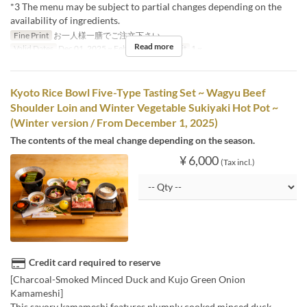
*3 The menu may be subject to partial changes depending on the
availability of ingredients.
Fine Print
お一人様一膳でご注文下さい。
Read more
Valid Dates
Dec 01, 2025 ~ Feb 28
Order Limit
1 ~
Kyoto Rice Bowl Five-Type Tasting Set ~ Wagyu Beef
Shoulder Loin and Winter Vegetable Sukiyaki Hot Pot ~
(Winter version / From December 1, 2025)
The contents of the meal change depending on the season.
¥ 6,000
(Tax incl.)
Credit card required to reserve
[Charcoal-Smoked Minced Duck and Kujo Green Onion
Kamameshi]
This savory kamameshi features plumply cooked minced duck