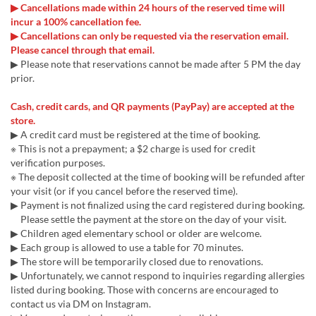
▶ Cancellations made within 24 hours of the reserved time will
incur a 100% cancellation fee.
▶ Cancellations can only be requested via the reservation email.
Please cancel through that email.
▶ Please note that reservations cannot be made after 5 PM the day
prior.
Cash, credit cards, and QR payments (PayPay) are accepted at the
store.
▶ A credit card must be registered at the time of booking.
※ This is not a prepayment; a $2 charge is used for credit
verification purposes.
※ The deposit collected at the time of booking will be refunded after
your visit (or if you cancel before the reserved time).
▶ Payment is not finalized using the card registered during booking.
Please settle the payment at the store on the day of your visit.
▶ Children aged elementary school or older are welcome.
▶ Each group is allowed to use a table for 70 minutes.
▶ The store will be temporarily closed due to renovations.
▶ Unfortunately, we cannot respond to inquiries regarding allergies
listed during booking. Those with concerns are encouraged to
contact us via DM on Instagram.