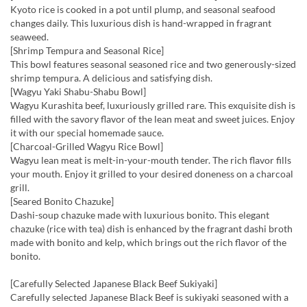
Kyoto rice is cooked in a pot until plump, and seasonal seafood
changes daily. This luxurious dish is hand-wrapped in fragrant
seaweed.
[Shrimp Tempura and Seasonal Rice]
This bowl features seasonal seasoned rice and two generously-sized
shrimp tempura. A delicious and satisfying dish.
[Wagyu Yaki Shabu-Shabu Bowl]
Wagyu Kurashita beef, luxuriously grilled rare. This exquisite dish is
filled with the savory flavor of the lean meat and sweet juices. Enjoy
it with our special homemade sauce.
[Charcoal-Grilled Wagyu Rice Bowl]
Wagyu lean meat is melt-in-your-mouth tender. The rich flavor fills
your mouth. Enjoy it grilled to your desired doneness on a charcoal
grill.
[Seared Bonito Chazuke]
Dashi-soup chazuke made with luxurious bonito. This elegant
chazuke (rice with tea) dish is enhanced by the fragrant dashi broth
made with bonito and kelp, which brings out the rich flavor of the
bonito.
[Carefully Selected Japanese Black Beef Sukiyaki]
Carefully selected Japanese Black Beef is sukiyaki seasoned with a