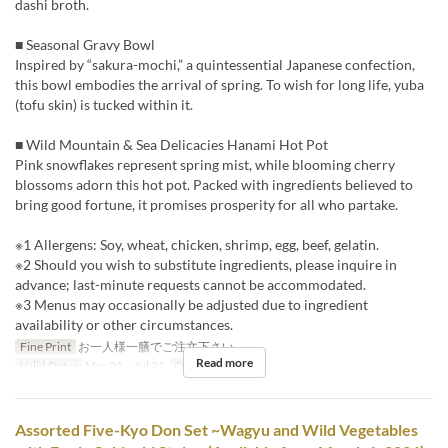
dashi broth.
■ Seasonal Gravy Bowl
Inspired by “sakura-mochi,” a quintessential Japanese confection,
this bowl embodies the arrival of spring. To wish for long life, yuba
(tofu skin) is tucked within it.
■ Wild Mountain & Sea Delicacies Hanami Hot Pot
Pink snowflakes represent spring mist, while blooming cherry
blossoms adorn this hot pot. Packed with ingredients believed to
bring good fortune, it promises prosperity for all who partake.
※1 Allergens: Soy, wheat, chicken, shrimp, egg, beef, gelatin.
※2 Should you wish to substitute ingredients, please inquire in
advance; last-minute requests cannot be accommodated.
※3 Menus may occasionally be adjusted due to ingredient
availability or other circumstances.
Fine Print
お一人様一膳でご注文下さい。
Read more
Valid Dates
Mar 01 ~ Jul 31
Order Limit
1 ~
Assorted Five-Kyo Don Set ~Wagyu and Wild Vegetables