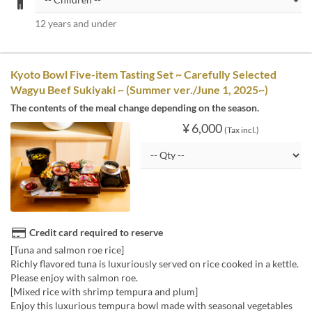
12 years and under
Kyoto Bowl Five-item Tasting Set ~ Carefully Selected
Wagyu Beef Sukiyaki ~ (Summer ver./June 1, 2025~)
The contents of the meal change depending on the season.
¥ 6,000
(Tax incl.)
Credit card required to reserve
[Tuna and salmon roe rice]
Richly flavored tuna is luxuriously served on rice cooked in a kettle.
Please enjoy with salmon roe.
[Mixed rice with shrimp tempura and plum]
Enjoy this luxurious tempura bowl made with seasonal vegetables