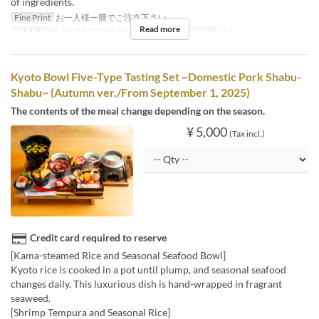
of ingredients.
Fine Print
お一人様一膳でご注文下さい。
Read more
Valid Dates
Jun 01, 2025 ~ Aug 31, 2025
Order Limit
1 ~
Kyoto Bowl Five-Type Tasting Set ~Domestic Pork Shabu-
Shabu~ (Autumn ver./From September 1, 2025)
The contents of the meal change depending on the season.
¥ 5,000
(Tax incl.)
Credit card required to reserve
[Kama-steamed Rice and Seasonal Seafood Bowl]
Kyoto rice is cooked in a pot until plump, and seasonal seafood
changes daily. This luxurious dish is hand-wrapped in fragrant
seaweed.
[Shrimp Tempura and Seasonal Rice]