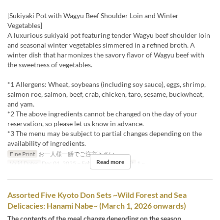
[Sukiyaki Pot with Wagyu Beef Shoulder Loin and Winter
Vegetables]
A luxurious sukiyaki pot featuring tender Wagyu beef shoulder loin
and seasonal winter vegetables simmered in a refined broth. A
winter dish that harmonizes the savory flavor of Wagyu beef with
the sweetness of vegetables.
*1 Allergens: Wheat, soybeans (including soy sauce), eggs, shrimp,
salmon roe, salmon, beef, crab, chicken, taro, sesame, buckwheat,
and yam.
*2 The above ingredients cannot be changed on the day of your
reservation, so please let us know in advance.
*3 The menu may be subject to partial changes depending on the
availability of ingredients.
Fine Print
お一人様一膳でご注文下さい。
Read more
Valid Dates
Dec 01, 2025 ~ Feb 28
Order Limit
1 ~
Assorted Five Kyoto Don Sets ~Wild Forest and Sea
Delicacies: Hanami Nabe~ (March 1, 2026 onwards)
The contents of the meal change depending on the season.