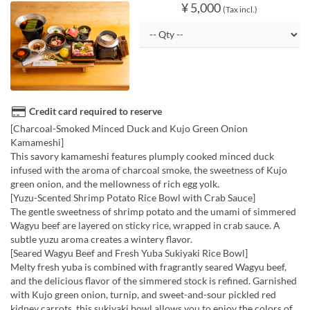
¥ 5,000
(Tax incl.)
Credit card required to reserve
[Charcoal-Smoked Minced Duck and Kujo Green Onion
Kamameshi]
This savory kamameshi features plumply cooked minced duck
infused with the aroma of charcoal smoke, the sweetness of Kujo
green onion, and the mellowness of rich egg yolk.
[Yuzu-Scented Shrimp Potato Rice Bowl with Crab Sauce]
The gentle sweetness of shrimp potato and the umami of simmered
Wagyu beef are layered on sticky rice, wrapped in crab sauce. A
subtle yuzu aroma creates a wintery flavor.
[Seared Wagyu Beef and Fresh Yuba Sukiyaki Rice Bowl]
Melty fresh yuba is combined with fragrantly seared Wagyu beef,
and the delicious flavor of the simmered stock is refined. Garnished
with Kujo green onion, turnip, and sweet-and-sour pickled red
kidney carrots, this sukiyaki bowl allows you to enjoy the colors of