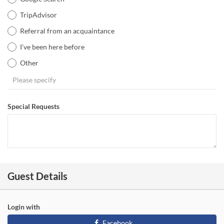
TripAdvisor
Referral from an acquaintance
I've been here before
Other
Special Requests
Guest Details
Login with
Facebook