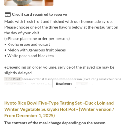
Credit card required to reserve
Made with fresh fruit and finished with our homemade syrup.
Please choose one of the three flavors below at the restaurant on
the day of your visit.
(※Please place one order per person.)
• Kyoho grape and yogurt
• Melon with generous fruit pieces
• White peach and black tea
※Depending on order volume, service of the shaved ice may be
slightly delayed.
Fine Print
Please order at least one item per person (excluding small children).
Read more
Valid Dates
Aug 27, 2025 ~ Sep 15, 2025
Order Limit
1 ~
Kyoto Rice Bowl Five-Type Tasting Set ~Duck Loin and
Winter Vegetable Sukiyaki Hot Pot~ (Winter version /
From December 1, 2025)
The contents of the meal change depending on the season.