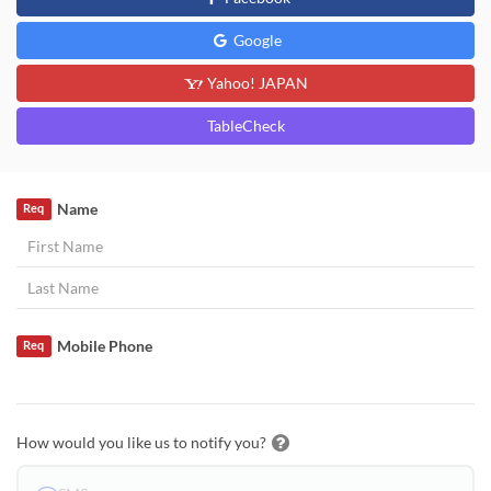
Google
Yahoo! JAPAN
TableCheck
Name
Req
Mobile Phone
Req
How would you like us to notify you?