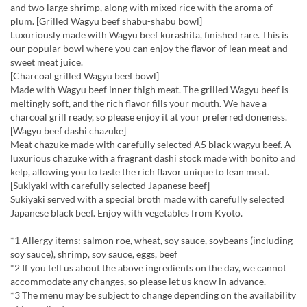
and two large shrimp, along with mixed rice with the aroma of
plum. [Grilled Wagyu beef shabu-shabu bowl]
Luxuriously made with Wagyu beef kurashita, finished rare. This is
our popular bowl where you can enjoy the flavor of lean meat and
sweet meat juice.
[Charcoal grilled Wagyu beef bowl]
Made with Wagyu beef inner thigh meat. The grilled Wagyu beef is
meltingly soft, and the rich flavor fills your mouth. We have a
charcoal grill ready, so please enjoy it at your preferred doneness.
[Wagyu beef dashi chazuke]
Meat chazuke made with carefully selected A5 black wagyu beef. A
luxurious chazuke with a fragrant dashi stock made with bonito and
kelp, allowing you to taste the rich flavor unique to lean meat.
[Sukiyaki with carefully selected Japanese beef]
Sukiyaki served with a special broth made with carefully selected
Japanese black beef. Enjoy with vegetables from Kyoto.
*1 Allergy items: salmon roe, wheat, soy sauce, soybeans (including
soy sauce), shrimp, soy sauce, eggs, beef
*2 If you tell us about the above ingredients on the day, we cannot
accommodate any changes, so please let us know in advance.
*3 The menu may be subject to change depending on the availability