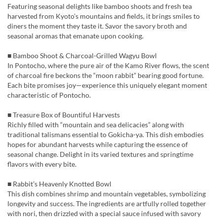
Featuring seasonal delights like bamboo shoots and fresh tea
harvested from Kyoto’s mountains and fields, it brings smiles to
diners the moment they taste it. Savor the savory broth and
seasonal aromas that emanate upon cooking.
■ Bamboo Shoot & Charcoal-Grilled Wagyu Bowl
In Pontocho, where the pure air of the Kamo River flows, the scent
of charcoal fire beckons the “moon rabbit” bearing good fortune.
Each bite promises joy—experience this uniquely elegant moment
characteristic of Pontocho.
■ Treasure Box of Bountiful Harvests
Richly filled with “mountain and sea delicacies” along with
traditional talismans essential to Gokicha-ya. This dish embodies
hopes for abundant harvests while capturing the essence of
seasonal change. Delight in its varied textures and springtime
flavors with every bite.
■ Rabbit’s Heavenly Knotted Bowl
This dish combines shrimp and mountain vegetables, symbolizing
longevity and success. The ingredients are artfully rolled together
with nori, then drizzled with a special sauce infused with savory