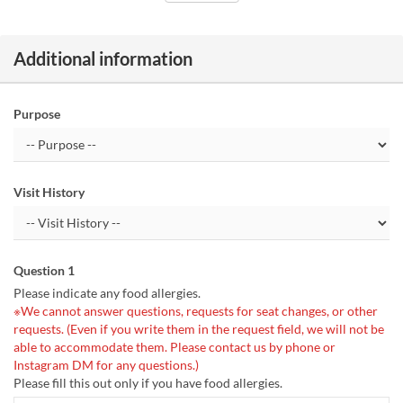
Additional information
Purpose
Visit History
Question 1
Please indicate any food allergies.
※We cannot answer questions, requests for seat changes, or other
requests. (Even if you write them in the request field, we will not be
able to accommodate them. Please contact us by phone or
Instagram DM for any questions.)
Please fill this out only if you have food allergies.