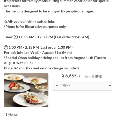
It's perfect for family meals during summer vacation or for special
occasions.
The menu is designed to be enjoyed by people of all ages.
☆All-you-can-drink soft drinks
*Photo is for illustrative purposes only
Time: ① 11:15 AM - 12:30 PM (Last order 11:45 AM)
② 1:00 PM - 2:15 PM (Last order 1:30 PM)
Period: July 1st (Wed) - August 31st (Mon)
*Special Obon holiday pricing applies from August 11th (Tue) to
August 16th (Sun).
Price: ¥6,655 (tax and service charge included)
¥ 6,655
(서비스 세금 포함)
【Menu】