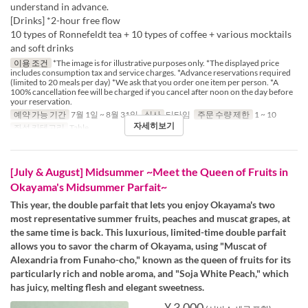
understand in advance.
[Drinks] *2-hour free flow
10 types of Ronnefeldt tea + 10 types of coffee + various mocktails
and soft drinks
이용 조건
*The image is for illustrative purposes only. *The displayed price
includes consumption tax and service charges. *Advance reservations required
(limited to 20 meals per day) *We ask that you order one item per person. *A
100% cancellation fee will be charged if you cancel after noon on the day before
your reservation.
예약 가능 기간
7월 1일 ~ 8월 31일
식사
티타임
주문 수량 제한
1 ~ 10
자세히보기
좌석 카테고리
Table
[July & August] Midsummer ~Meet the Queen of Fruits in
Okayama's Midsummer Parfait~
This year, the double parfait that lets you enjoy Okayama's two
most representative summer fruits, peaches and muscat grapes, at
the same time is back. This luxurious, limited-time double parfait
allows you to savor the charm of Okayama, using "Muscat of
Alexandria from Funaho-cho," known as the queen of fruits for its
particularly rich and noble aroma, and "Soja White Peach," which
has juicy, melting flesh and elegant sweetness.
¥ 3,000