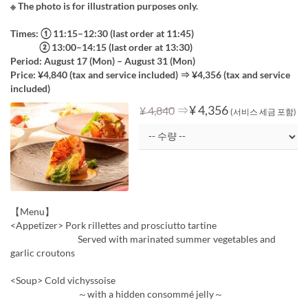
※ The photo is for illustration purposes only.
Times: ① 11:15–12:30 (last order at 11:45)
② 13:00–14:15 (last order at 13:30)
Period: August 17 (Mon) – August 31 (Mon)
Price: ¥4,840 (tax and service included) ⇒ ¥4,356 (tax and service
included)
⇒
¥ 4,356
¥ 4,840
(서비스 세금 포함)
【Menu】
<Appetizer> Pork rillettes and prosciutto tartine
Served with marinated summer vegetables and
garlic croutons
<Soup> Cold vichyssoise
～with a hidden consommé jelly～