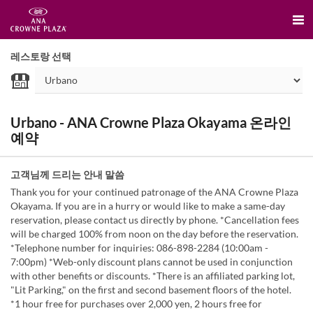
레스토랑 선택
Urbano - ANA Crowne Plaza Okayama 온라인
예약
고객님께 드리는 안내 말씀
Thank you for your continued patronage of the ANA Crowne Plaza
Okayama. If you are in a hurry or would like to make a same-day
reservation, please contact us directly by phone. *Cancellation fees
will be charged 100% from noon on the day before the reservation.
*Telephone number for inquiries: 086-898-2284 (10:00am -
7:00pm) *Web-only discount plans cannot be used in conjunction
with other benefits or discounts. *There is an affiliated parking lot,
"Lit Parking," on the first and second basement floors of the hotel.
*1 hour free for purchases over 2,000 yen, 2 hours free for