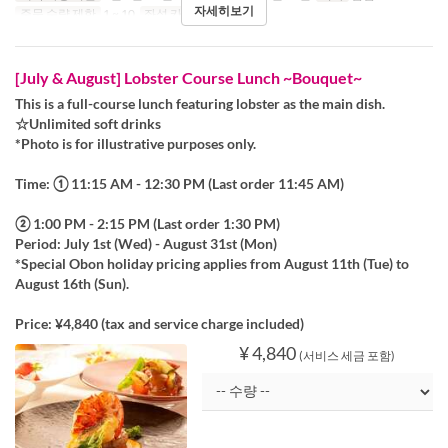
자세히보기
주문 수량 제한
1 ~ 10
좌석 카테고리
Table
[July & August] Lobster Course Lunch ~Bouquet~
This is a full-course lunch featuring lobster as the main dish.
☆Unlimited soft drinks
*Photo is for illustrative purposes only.
Time: ① 11:15 AM - 12:30 PM (Last order 11:45 AM)
② 1:00 PM - 2:15 PM (Last order 1:30 PM)
Period: July 1st (Wed) - August 31st (Mon)
*Special Obon holiday pricing applies from August 11th (Tue) to
August 16th (Sun).
Price: ¥4,840 (tax and service charge included)
¥ 4,840
(서비스 세금 포함)