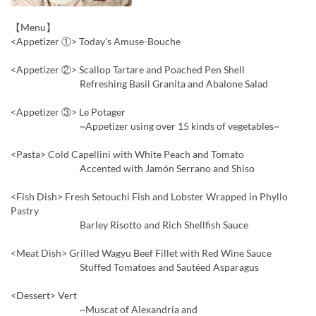
【Menu】
<Appetizer ①> Today's Amuse-Bouche
<Appetizer ②> Scallop Tartare and Poached Pen Shell
Refreshing Basil Granita and Abalone Salad
<Appetizer ③> Le Potager
~Appetizer using over 15 kinds of vegetables~
<Pasta> Cold Capellini with White Peach and Tomato
Accented with Jamón Serrano and Shiso
<Fish Dish> Fresh Setouchi Fish and Lobster Wrapped in Phyllo
Pastry
Barley Risotto and Rich Shellfish Sauce
<Meat Dish> Grilled Wagyu Beef Fillet with Red Wine Sauce
Stuffed Tomatoes and Sautéed Asparagus
<Dessert> Vert
~Muscat of Alexandria and