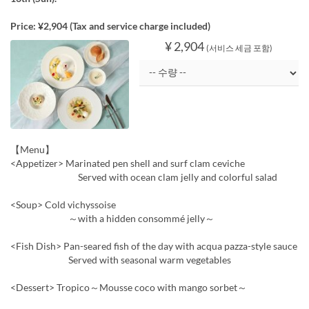
Price: ¥2,904 (Tax and service charge included)
¥ 2,904
(서비스 세금 포함)
【Menu】
<Appetizer> Marinated pen shell and surf clam ceviche
Served with ocean clam jelly and colorful salad
<Soup> Cold vichyssoise
～with a hidden consommé jelly～
<Fish Dish> Pan-seared fish of the day with acqua pazza-style sauce
Served with seasonal warm vegetables
<Dessert> Tropico～Mousse coco with mango sorbet～