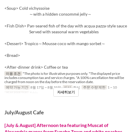
<Soup> Cold vichyssoise
～with a hidden consommé jelly～
<Fish Dish> Pan-seared fish of the day with acqua pazza-style sauce
Served with seasonal warm vegetables
<Dessert> Tropico～Mousse coco with mango sorbet～
<Bread>
<After-dinner drink> Coffee or tea
이용 조건
*The photo is for illustrative purposes only. *The displayed price
includes consumption tax and service charges. *A 100% cancellation fee will be
charged from noon on the day before the reservation date.
예약 가능 기간
8월 17일 ~ 8월 31일
식사
점심
주문 수량 제한
1 ~ 10
자세히보기
좌석 카테고리
Table
July/August Cafe
[July & August] Afternoon tea featuring Muscat of
Alexandria grapes from Funaho Town and white peaches