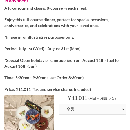
in advance)
A luxurious and classic 8-course French meal.
Enjoy this full-course dinner, perfect for special occasions,
anniversaries, and celebrations with your loved ones.
*Image is for illustrative purposes only.
Period: July 1st (Wed) - August 31st (Mon)
*Special Obon holiday pricing applies from August 11th (Tue) to
August 16th (Sun).
Time: 5:30pm - 9:30pm (Last Order 8:30pm)
Price: ¥11,011 (Tax and service charge included)
¥ 11,011
(서비스 세금 포함)