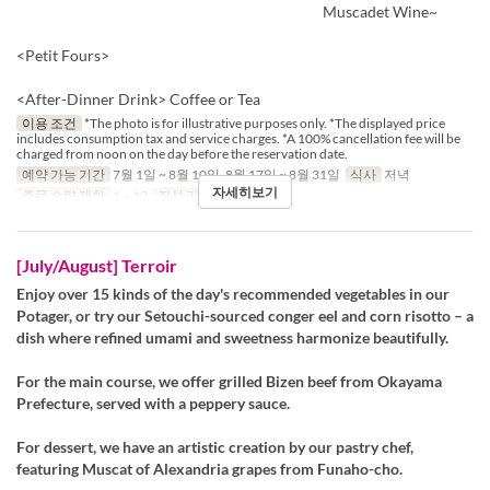
Muscadet Wine~
<Petit Fours>
<After-Dinner Drink> Coffee or Tea
이용 조건
*The photo is for illustrative purposes only. *The displayed price
includes consumption tax and service charges. *A 100% cancellation fee will be
charged from noon on the day before the reservation date.
예약 가능 기간
7월 1일 ~ 8월 10일, 8월 17일 ~ 8월 31일
식사
저녁
자세히보기
주문 수량 제한
1 ~ 10
좌석 카테고리
Table
[July/August] Terroir
Enjoy over 15 kinds of the day's recommended vegetables in our
Potager, or try our Setouchi-sourced conger eel and corn risotto – a
dish where refined umami and sweetness harmonize beautifully.
For the main course, we offer grilled Bizen beef from Okayama
Prefecture, served with a peppery sauce.
For dessert, we have an artistic creation by our pastry chef,
featuring Muscat of Alexandria grapes from Funaho-cho.