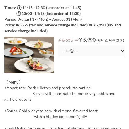
Times: ① 11:15–12:30 (last order at 11:45)
② 13:00–14:15 (last order at 13:30)
Period: August 17 (Mon) – August 31 (Mon)
Price: ¥6,655 (tax and service charge included) ⇒ ¥5,990 (tax and
service charge included)
⇒
¥ 5,990
¥ 6,655
(서비스 세금 포함)
【Menu】
<Appetizer> Pork rillettes and prosciutto tartine
Served with marinated summer vegetables and
garlic croutons
<Soup> Cold vichyssoise with almond-flavored toast
-with a hidden consommé jelly-
<Fish Dish> Pan-seared Canadian lobster and Setouchi sea bream