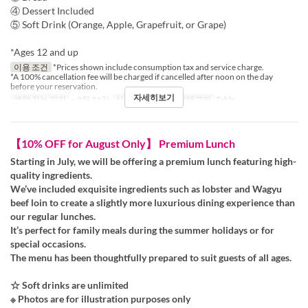
④ Dessert Included
⑤ Soft Drink (Orange, Apple, Grapefruit, or Grape)
*Ages 12 and up
이용 조건
*Prices shown include consumption tax and service charge.
*A 100% cancellation fee will be charged if cancelled after noon on the day
before your reservation.
자세히보기
예약 가능 기간
~ 8월 31일
식사
점심
좌석 카테고리
Table
【10% OFF for August Only】 Premium Lunch
Starting in July, we will be offering a premium lunch featuring high-
quality ingredients.
We’ve included exquisite ingredients such as lobster and Wagyu
beef loin to create a slightly more luxurious dining experience than
our regular lunches.
It’s perfect for family meals during the summer holidays or for
special occasions.
The menu has been thoughtfully prepared to suit guests of all ages.
☆ Soft drinks are unlimited
※ Photos are for illustration purposes only