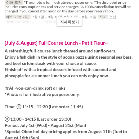
이용 조건
*The photo is for illustrative purposes only. *The displayed price
includes consumption tax and service charges. *A 100% cancellation fee will be
charged if you cancel after noon on the day before your reservation.
예약 가능 기간
7월 1일 ~ 8월 10일, 8월 17일 ~ 8월 31일
식사
점심
자세히보기
주문 수량 제한
1 ~ 10
좌석 카테고리
Table
[July & August] Full Course Lunch ~Petit Fleur~
A refreshing full-course lunch themed around sunflowers.
Enjoy a fish dish in the style of acqua pazza using seasonal sea bass,
and beef sirloin steak with your choice of sauce.
Finish off with a tropical dessert infused with coconut and
pineapple for a summer lunch you can only enjoy now.
☆All-you-can-drink soft drinks
*Photo is for illustrative purposes only.
Time: ① 11:15 - 12:30 (Last order 11:45)
② 13:00 - 14:15 (Last order 13:30)
Period: July 1st (Wed) - August 31st (Mon)
*Special Obon holiday pricing applies from August 11th (Tue) to
August 16th (Sun).