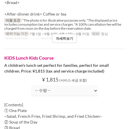
<Bread>
<After-dinner drink> Coffee or tea
이용 조건
*The photo is for illustrative purposes only. *The displayed price
includes consumption tax and service charges. *A 100% cancellation fee will be
charged from noon on the day before the reservation date.
예약 가능 기간
7월 1일 ~ 8월 10일, 8월 17일 ~ 8월 31일
식사
점심
자세히보기
주문 수량 제한
1 ~ 10
좌석 카테고리
Table
KIDS Lunch Kids Course
A children's lunch set perfect for families, perfect for small
children. Price: ¥1,815 (tax and service charge included)
¥ 1,815
(서비스 세금 포함)
[Contents]
① One Plate
~Salad, French Fries, Fried Shrimp, and Fried Chicken~
② Soup of the Day
③ Bread