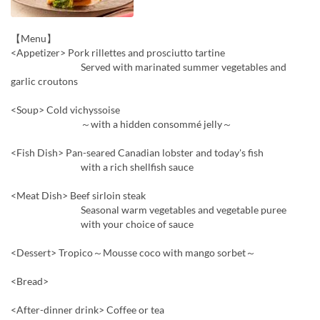
【Menu】
<Appetizer> Pork rillettes and prosciutto tartine
Served with marinated summer vegetables and
garlic croutons
<Soup> Cold vichyssoise
～with a hidden consommé jelly～
<Fish Dish> Pan-seared Canadian lobster and today's fish
with a rich shellfish sauce
<Meat Dish> Beef sirloin steak
Seasonal warm vegetables and vegetable puree
with your choice of sauce
<Dessert> Tropico～Mousse coco with mango sorbet～
<Bread>
<After-dinner drink> Coffee or tea