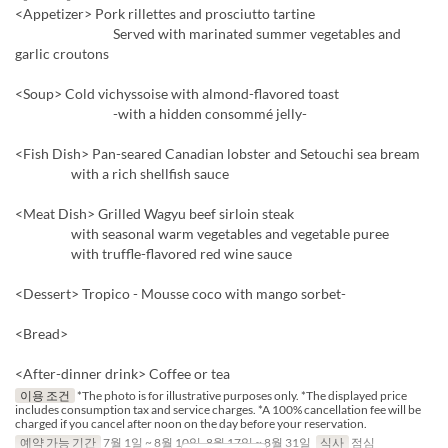
<Appetizer> Pork rillettes and prosciutto tartine
Served with marinated summer vegetables and
garlic croutons
<Soup> Cold vichyssoise with almond-flavored toast
-with a hidden consommé jelly-
<Fish Dish> Pan-seared Canadian lobster and Setouchi sea bream
with a rich shellfish sauce
<Meat Dish> Grilled Wagyu beef sirloin steak
with seasonal warm vegetables and vegetable puree
with truffle-flavored red wine sauce
<Dessert> Tropico - Mousse coco with mango sorbet-
<Bread>
<After-dinner drink> Coffee or tea
이용 조건
*The photo is for illustrative purposes only. *The displayed price
includes consumption tax and service charges. *A 100% cancellation fee will be
charged if you cancel after noon on the day before your reservation.
예약 가능 기간
7월 1일 ~ 8월 10일, 8월 17일 ~ 8월 31일
식사
점심