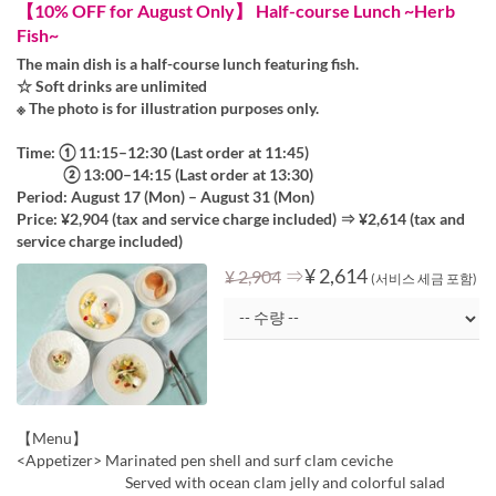
【10% OFF for August Only】 Half-course Lunch ~Herb
Fish~
The main dish is a half-course lunch featuring fish.
☆ Soft drinks are unlimited
※ The photo is for illustration purposes only.
Time: ① 11:15–12:30 (Last order at 11:45)
② 13:00–14:15 (Last order at 13:30)
Period: August 17 (Mon) – August 31 (Mon)
Price: ¥2,904 (tax and service charge included) ⇒ ¥2,614 (tax and
service charge included)
⇒
¥ 2,614
¥ 2,904
(서비스 세금 포함)
【Menu】
<Appetizer> Marinated pen shell and surf clam ceviche
Served with ocean clam jelly and colorful salad