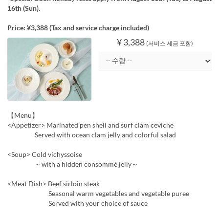
16th (Sun).
Price: ¥3,388 (Tax and service charge included)
¥ 3,388
(서비스 세금 포함)
【Menu】
<Appetizer> Marinated pen shell and surf clam ceviche
Served with ocean clam jelly and colorful salad
<Soup> Cold vichyssoise
～with a hidden consommé jelly～
<Meat Dish> Beef sirloin steak
Seasonal warm vegetables and vegetable puree
Served with your choice of sauce