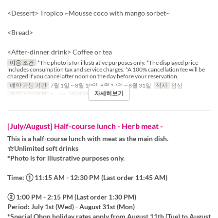
<Dessert> Tropico ~Mousse coco with mango sorbet~
<Bread>
<After-dinner drink> Coffee or tea
이용 조건
*The photo is for illustrative purposes only. *The displayed price
includes consumption tax and service charges. *A 100% cancellation fee will be
charged if you cancel after noon on the day before your reservation.
예약 가능 기간
7월 1일 ~ 8월 10일, 8월 17일 ~ 8월 31일
식사
점심
자세히보기
주문 수량 제한
1 ~ 10
좌석 카테고리
Table
[July/August] Half-course lunch - Herb meat -
This is a half-course lunch with meat as the main dish.
☆Unlimited soft drinks
*Photo is for illustrative purposes only.
Time: ① 11:15 AM - 12:30 PM (Last order 11:45 AM)
② 1:00 PM - 2:15 PM (Last order 1:30 PM)
Period: July 1st (Wed) - August 31st (Mon)
*Special Obon holiday rates apply from August 11th (Tue) to August