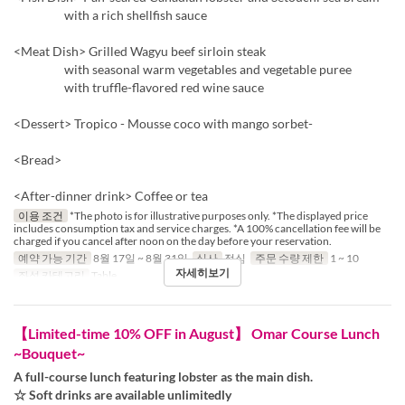
with a rich shellfish sauce
<Meat Dish> Grilled Wagyu beef sirloin steak
with seasonal warm vegetables and vegetable puree
with truffle-flavored red wine sauce
<Dessert> Tropico - Mousse coco with mango sorbet-
<Bread>
<After-dinner drink> Coffee or tea
이용 조건
*The photo is for illustrative purposes only. *The displayed price
includes consumption tax and service charges. *A 100% cancellation fee will be
charged if you cancel after noon on the day before your reservation.
예약 가능 기간
8월 17일 ~ 8월 31일
식사
점심
주문 수량 제한
1 ~ 10
자세히보기
좌석 카테고리
Table
【Limited-time 10% OFF in August】 Omar Course Lunch
~Bouquet~
A full-course lunch featuring lobster as the main dish.
☆ Soft drinks are available unlimitedly