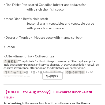
<Fish Dish> Pan-seared Canadian lobster and today's fish
with a rich shellfish sauce
<Meat Dish> Beef sirloin steak
Seasonal warm vegetables and vegetable puree
with your choice of sauce
<Dessert> Tropico～Mousse coco with mango sorbet～
<Bread>
<After-dinner drink> Coffee or tea
이용 조건
*The photo is for illustrative purposes only. *The displayed price
includes consumption tax and service charges. *A 100% cancellation fee will be
charged if you cancel after noon on the day before your reservation.
예약 가능 기간
8월 17일 ~ 8월 31일
식사
점심
주문 수량 제한
1 ~ 10
자세히보기
좌석 카테고리
Table
【10% OFF for August only】Full-course lunch ~Petit
Fleur~
A refreshing full-course lunch with sunflowers as the theme.