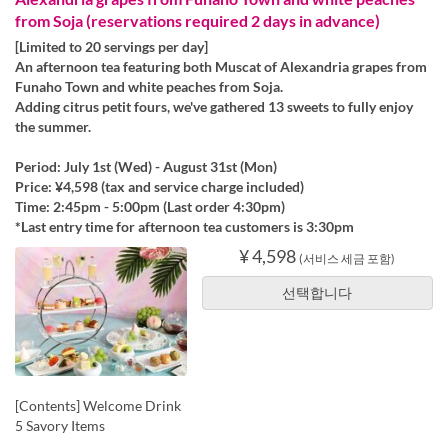
from Soja (reservations required 2 days in advance)
[Limited to 20 servings per day]
An afternoon tea featuring both Muscat of Alexandria grapes from
Funaho Town and white peaches from Soja.
Adding citrus petit fours, we've gathered 13 sweets to fully enjoy
the summer.
Period: July 1st (Wed) - August 31st (Mon)
Price: ¥4,598 (tax and service charge included)
Time: 2:45pm - 5:00pm (Last order 4:30pm)
*Last entry time for afternoon tea customers is 3:30pm
¥ 4,598
(서비스 세금 포함)
선택합니다
[Contents] Welcome Drink
5 Savory Items