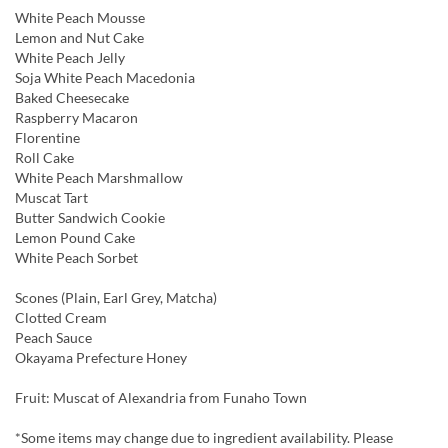
White Peach Mousse
Lemon and Nut Cake
White Peach Jelly
Soja White Peach Macedonia
Baked Cheesecake
Raspberry Macaron
Florentine
Roll Cake
White Peach Marshmallow
Muscat Tart
Butter Sandwich Cookie
Lemon Pound Cake
White Peach Sorbet
Scones (Plain, Earl Grey, Matcha)
Clotted Cream
Peach Sauce
Okayama Prefecture Honey
Fruit: Muscat of Alexandria from Funaho Town
*Some items may change due to ingredient availability. Please