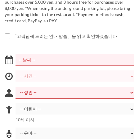
purchases over 5,000 yen, and 3 hours free for purchases over
8,000 yen. *When using the underground parking lot, please bring
your parking ticket to the restaurant. *Payment methods: cash,
credit card, PayPay, au PAY
「고객님께 드리는 안내 말씀」을 읽고 확인하셨습니다
10세 이하