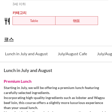
3세 이하
카테고리
Table
物販
코스
Lunch in July and August
July/August Cafe
July/Aug
Lunch in July and August
Premium Lunch
Starting in July, we will be offering a premium lunch featuring
carefully selected ingredients.
Incorporating high-quality ingredients such as lobster and Wagyu
beef loin, this course offers a slightly more luxurious experience
than your usual lunch.