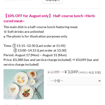
좌석 카테고리
Table
【10% OFF for August only】 Half-course lunch ~Herb-
cured meat~
The main dish is a half-course lunch featuring meat.
☆ Soft drinks are unlimited
※ The photo is for illustration purposes only.
Time: ① 11:15–12:30 (Last order at 11:45)
② 13:00–14:15 (Last order at 13:30)
Period: August 17 (Mon) – August 31 (Mon)
Price: ¥3,388 (tax and service charge included) ⇒ ¥3,049 (tax and
service charge included)
⇒
¥ 3,049
¥ 3,388
(서비스 세금 포함)