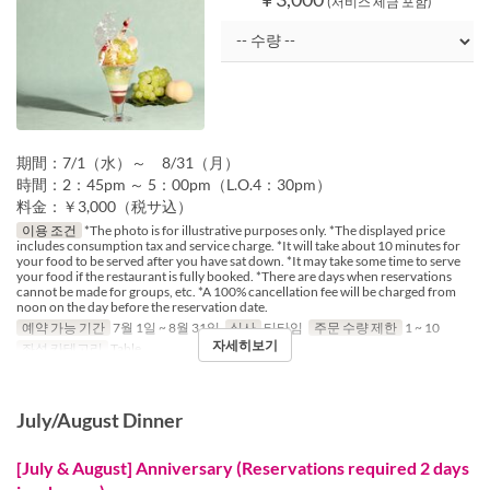
(서비스 세금 포함)
期間：7/1（水）～ 8/31（月）
時間：2：45pm ～ 5：00pm（L.O.4：30pm）
料金：￥3,000（税サ込）
이용 조건
*The photo is for illustrative purposes only. *The displayed price
includes consumption tax and service charge. *It will take about 10 minutes for
your food to be served after you have sat down. *It may take some time to serve
your food if the restaurant is fully booked. *There are days when reservations
cannot be made for groups, etc. *A 100% cancellation fee will be charged from
noon on the day before the reservation date.
예약 가능 기간
7월 1일 ~ 8월 31일
식사
티타임
주문 수량 제한
1 ~ 10
자세히보기
좌석 카테고리
Table
July/August Dinner
[July & August] Anniversary (Reservations required 2 days