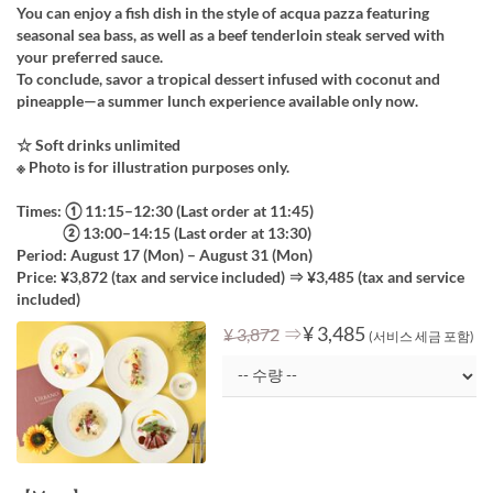
You can enjoy a fish dish in the style of acqua pazza featuring
seasonal sea bass, as well as a beef tenderloin steak served with
your preferred sauce.
To conclude, savor a tropical dessert infused with coconut and
pineapple—a summer lunch experience available only now.
☆ Soft drinks unlimited
※ Photo is for illustration purposes only.
Times: ① 11:15–12:30 (Last order at 11:45)
② 13:00–14:15 (Last order at 13:30)
Period: August 17 (Mon) – August 31 (Mon)
Price: ¥3,872 (tax and service included) ⇒ ¥3,485 (tax and service
included)
⇒
¥ 3,485
¥ 3,872
(서비스 세금 포함)