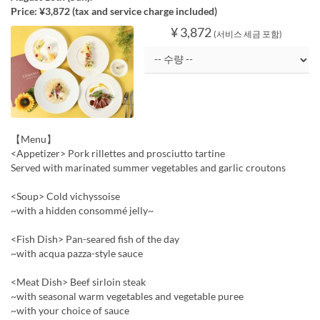
Price: ¥3,872 (tax and service charge included)
¥ 3,872
(서비스 세금 포함)
【Menu】
<Appetizer> Pork rillettes and prosciutto tartine
Served with marinated summer vegetables and garlic croutons
<Soup> Cold vichyssoise
~with a hidden consommé jelly~
<Fish Dish> Pan-seared fish of the day
~with acqua pazza-style sauce
<Meat Dish> Beef sirloin steak
~with seasonal warm vegetables and vegetable puree
~with your choice of sauce