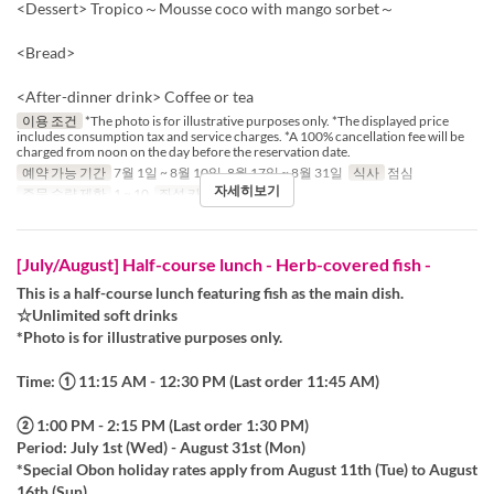
<Dessert> Tropico～Mousse coco with mango sorbet～
<Bread>
<After-dinner drink> Coffee or tea
이용 조건
*The photo is for illustrative purposes only. *The displayed price
includes consumption tax and service charges. *A 100% cancellation fee will be
charged from noon on the day before the reservation date.
예약 가능 기간
7월 1일 ~ 8월 10일, 8월 17일 ~ 8월 31일
식사
점심
자세히보기
주문 수량 제한
1 ~ 10
좌석 카테고리
Table
[July/August] Half-course lunch - Herb-covered fish -
This is a half-course lunch featuring fish as the main dish.
☆Unlimited soft drinks
*Photo is for illustrative purposes only.
Time: ① 11:15 AM - 12:30 PM (Last order 11:45 AM)
② 1:00 PM - 2:15 PM (Last order 1:30 PM)
Period: July 1st (Wed) - August 31st (Mon)
*Special Obon holiday rates apply from August 11th (Tue) to August
16th (Sun).