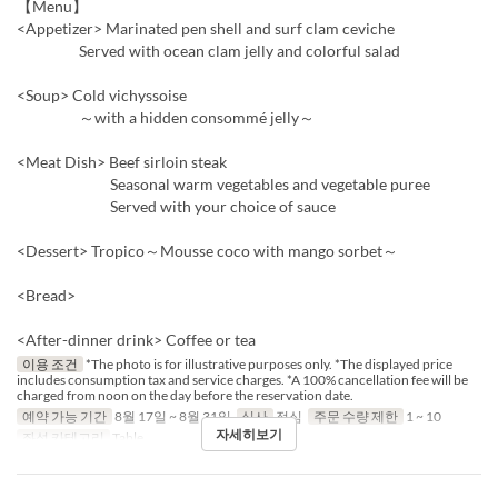
【Menu】
<Appetizer> Marinated pen shell and surf clam ceviche
Served with ocean clam jelly and colorful salad
<Soup> Cold vichyssoise
～with a hidden consommé jelly～
<Meat Dish> Beef sirloin steak
Seasonal warm vegetables and vegetable puree
Served with your choice of sauce
<Dessert> Tropico～Mousse coco with mango sorbet～
<Bread>
<After-dinner drink> Coffee or tea
이용 조건
*The photo is for illustrative purposes only. *The displayed price
includes consumption tax and service charges. *A 100% cancellation fee will be
charged from noon on the day before the reservation date.
예약 가능 기간
8월 17일 ~ 8월 31일
식사
점심
주문 수량 제한
1 ~ 10
자세히보기
좌석 카테고리
Table