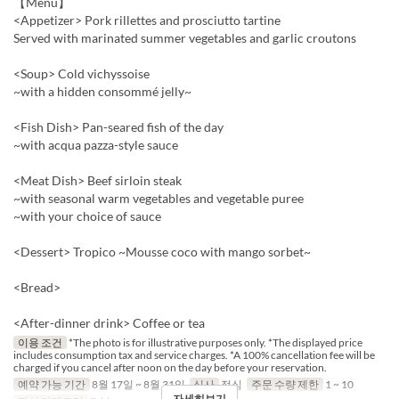
【Menu】
<Appetizer> Pork rillettes and prosciutto tartine
Served with marinated summer vegetables and garlic croutons
<Soup> Cold vichyssoise
~with a hidden consommé jelly~
<Fish Dish> Pan-seared fish of the day
~with acqua pazza-style sauce
<Meat Dish> Beef sirloin steak
~with seasonal warm vegetables and vegetable puree
~with your choice of sauce
<Dessert> Tropico ~Mousse coco with mango sorbet~
<Bread>
<After-dinner drink> Coffee or tea
이용 조건
*The photo is for illustrative purposes only. *The displayed price
includes consumption tax and service charges. *A 100% cancellation fee will be
charged if you cancel after noon on the day before your reservation.
예약 가능 기간
8월 17일 ~ 8월 31일
식사
점심
주문 수량 제한
1 ~ 10
자세히보기