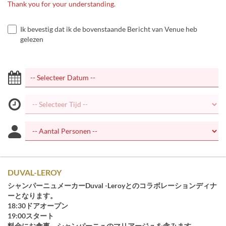
Thank you for your understanding.
Ik bevestig dat ik de bovenstaande Bericht van Venue heb
gelezen
DUVAL-LEROY
シャンパーニュメーカーDuval -Leroyとのコラボレーションディナ
ーとなります。
18:30ドアオープン
19:00スタート
料金にお食事、シャンパーニュのマリアージュを含みます。