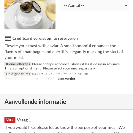
Creditcard vereist om te reserveren
Elevate your toast with caviar. A small spoonful enhances the
flavors of champagne and aperitifs, elegantly marking the start of
your meal.
Kleine lettertjes
Please notify us of cancellations at least 2 days in advance.
This is an optional menu. Please select your meal separately.
Geldige datums
04 Okt, 2025 ~ 19 Dec, 2025, 08 Jan ~
Lees verder
Maaltijden
Lunch, Diner
Bestellimiet
1 ~ 6
Aanvullende informatie
Vraag 1
Verp
If you would like, please let us know the purpose of your meal. We