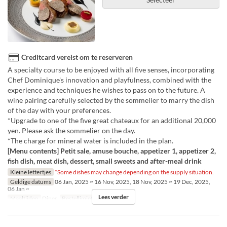
Creditcard vereist om te reserveren
A specialty course to be enjoyed with all five senses, incorporating
Chef Dominique's innovation and playfulness, combined with the
experience and techniques he wishes to pass on to the future. A
wine pairing carefully selected by the sommelier to marry the dish
of the day with your preferences.
*Upgrade to one of the five great chateaux for an additional 20,000
yen. Please ask the sommelier on the day.
*The charge for mineral water is included in the plan.
[Menu contents] Petit sale, amuse bouche, appetizer 1, appetizer 2,
fish dish, meat dish, dessert, small sweets and after-meal drink
Kleine lettertjes
*Some dishes may change depending on the supply situation.
Geldige datums
06 Jan, 2025 ~ 16 Nov, 2025, 18 Nov, 2025 ~ 19 Dec, 2025,
06 Jan ~
Lees verder
Maaltijden
Diner
Bestellimiet
1 ~ 6