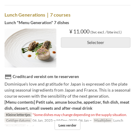
Lunch Generations｜7 courses
Lunch "Menu Generation" 7 dishes
¥ 11.000
(Svc excl. / btw incl.)
Selecteer
Creditcard vereist om te reserveren
Dominique's love and gratitude for Japan is expressed on the plate
using seasonal ingredients from Japan and France. This is a seasonal
course woven with the sensibility of the next generation.
[Menu contents] Petit sale, amuse bouche, appetizer, fish dish, meat
dish, dessert, small sweets and after-meal drink
Kleine lettertjes
*Some dishes may change depending on the supply situation.
Geldige datums
06 Jan, 2025 ~ 19 Dec, 2025, 06 Jan ~
Maaltijden
Lunch
Lees verder
Bestellimiet
1 ~ 4