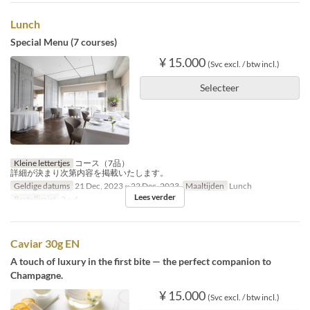
Lunch
Special Menu (7 courses)
¥ 15.000
(Svc excl. / btw incl.)
Selecteer
Kleine lettertjes
コース（7品）
詳細が決まり次第内容を掲載いたします。
Geldige datums
21 Dec, 2023 ~ 22 Dec, 2023
Maaltijden
Lunch
Lees verder
Bestellimiet
2 ~ 4
Caviar 30g EN
A touch of luxury in the first bite — the perfect companion to
Champagne.
¥ 15.000
(Svc excl. / btw incl.)