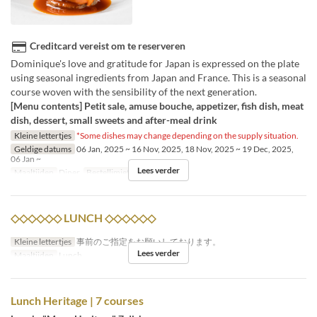
Creditcard vereist om te reserveren
Dominique's love and gratitude for Japan is expressed on the plate
using seasonal ingredients from Japan and France. This is a seasonal
course woven with the sensibility of the next generation.
[Menu contents] Petit sale, amuse bouche, appetizer, fish dish, meat
dish, dessert, small sweets and after-meal drink
Kleine lettertjes
*Some dishes may change depending on the supply situation.
Geldige datums
06 Jan, 2025 ~ 16 Nov, 2025, 18 Nov, 2025 ~ 19 Dec, 2025,
06 Jan ~
Lees verder
Maaltijden
Diner
Bestellimiet
1 ~ 4
◇◇◇◇◇◇ LUNCH ◇◇◇◇◇◇
Kleine lettertjes
事前のご指定をお願いしております。
Lees verder
Maaltijden
Lunch
Lunch Heritage | 7 courses