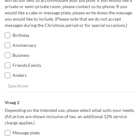
will do our best to accommodate your purpose. If you would like a
private or semi-private room, please contact us by phone. If you
would like a cake or message plate, please write down the message
you would like to include. (Please note that we do not accept
messages during the Christmas period or for special occasions.)
Birthday
Anniversary
Business
Friends,Family
Anders
Vraag 2
Depending on the intended use, please select what suits your needs.
(All prices are shown inclusive of tax; an additional 12% service
charge applies.)
Message plate