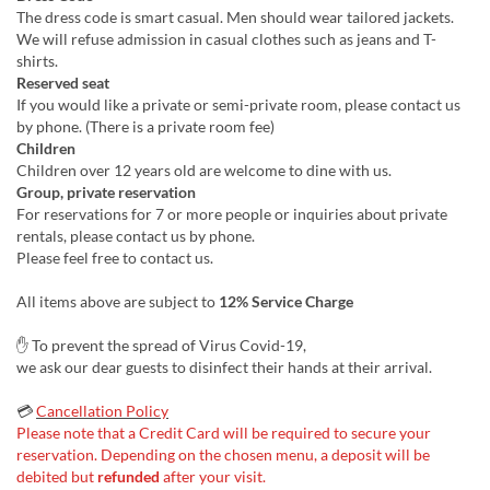
The dress code is smart casual. Men should wear tailored jackets.
We will refuse admission in casual clothes such as jeans and T-
shirts.
Reserved seat
If you would like a private or semi-private room, please contact us
by phone. (There is a private room fee)
Children
Children over 12 years old are welcome to dine with us.
Group, private reservation
For reservations for 7 or more people or inquiries about private
rentals, please contact us by phone.
Please feel free to contact us.
All items above are subject to
12% Service Charge
✋ To prevent the spread of Virus Covid-19,
we ask our dear guests to disinfect their hands at their arrival.
💳
Cancellation Policy
Please note that a Credit Card will be required to secure your
reservation. Depending on the chosen menu, a deposit will be
debited but
refunded
after your visit.