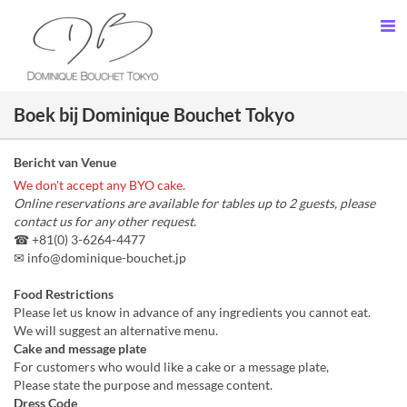
Boek bij Dominique Bouchet Tokyo
Bericht van Venue
We don't accept any BYO cake.
Online reservations are available for tables up to 2 guests, please
contact us for any other request.
☎ +81(0) 3-6264-4477
✉ info@dominique-bouchet.jp
Food Restrictions
Please let us know in advance of any ingredients you cannot eat.
We will suggest an alternative menu.
Cake and message plate
For customers who would like a cake or a message plate,
Please state the purpose and message content.
Dress Code