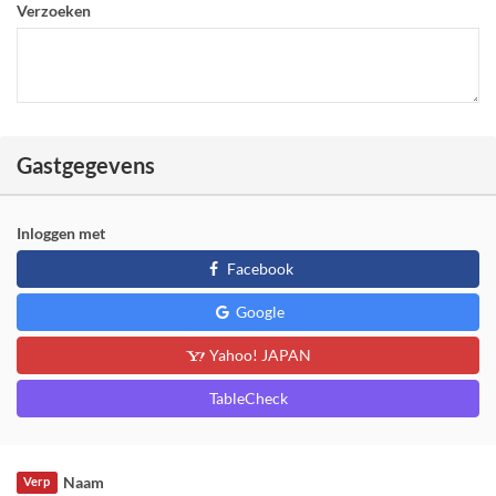
Verzoeken
Gastgegevens
Inloggen met
Facebook
Google
Yahoo! JAPAN
TableCheck
Naam
Verp