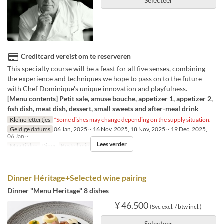
Selecteer
Creditcard vereist om te reserveren
This specialty course will be a feast for all five senses, combining
the experience and techniques we hope to pass on to the future
with Chef Dominique's unique innovation and playfulness.
[Menu contents] Petit sale, amuse bouche, appetizer 1, appetizer 2,
fish dish, meat dish, dessert, small sweets and after-meal drink
Kleine lettertjes
*Some dishes may change depending on the supply situation.
Geldige datums
06 Jan, 2025 ~ 16 Nov, 2025, 18 Nov, 2025 ~ 19 Dec, 2025,
06 Jan ~
Lees verder
Maaltijden
Diner
Bestellimiet
1 ~ 6
Dinner Héritage+Selected wine pairing
Dinner "Menu Heritage" 8 dishes
¥ 46.500
(Svc excl. / btw incl.)
Selecteer