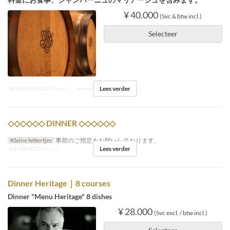
¥ 40.000
(Svc & btw incl.)
Selecteer
Lees verder
Geldige datums
09 Nov, 2023
Maaltijden
Diner
◇◇◇◇◇◇ DINNER ◇◇◇◇◇◇
Kleine lettertjes
事前のご指定をお願いしております。
Lees verder
Maaltijden
Diner
Dinner Heritage｜8 courses
Dinner "Menu Heritage" 8 dishes
¥ 28.000
(Svc excl. / btw incl.)