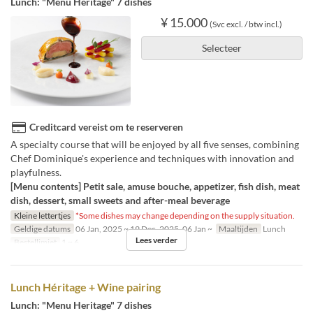
Lunch: "Menu Heritage" 7 dishes
¥ 15.000
(Svc excl. / btw incl.)
Selecteer
Creditcard vereist om te reserveren
A specialty course that will be enjoyed by all five senses, combining
Chef Dominique's experience and techniques with innovation and
playfulness.
[Menu contents] Petit sale, amuse bouche, appetizer, fish dish, meat
dish, dessert, small sweets and after-meal beverage
Kleine lettertjes
*Some dishes may change depending on the supply situation.
Geldige datums
06 Jan, 2025 ~ 19 Dec, 2025, 06 Jan ~
Maaltijden
Lunch
Lees verder
Bestellimiet
1 ~ 6
Lunch Héritage + Wine pairing
Lunch: "Menu Heritage" 7 dishes