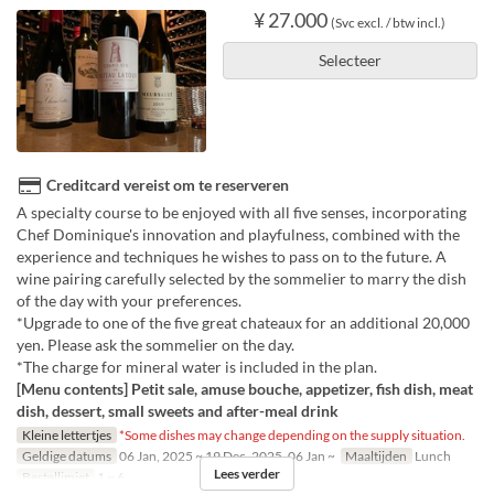
¥ 27.000
(Svc excl. / btw incl.)
Selecteer
Creditcard vereist om te reserveren
A specialty course to be enjoyed with all five senses, incorporating
Chef Dominique's innovation and playfulness, combined with the
experience and techniques he wishes to pass on to the future. A
wine pairing carefully selected by the sommelier to marry the dish
of the day with your preferences.
*Upgrade to one of the five great chateaux for an additional 20,000
yen. Please ask the sommelier on the day.
*The charge for mineral water is included in the plan.
[Menu contents] Petit sale, amuse bouche, appetizer, fish dish, meat
dish, dessert, small sweets and after-meal drink
Kleine lettertjes
*Some dishes may change depending on the supply situation.
Geldige datums
06 Jan, 2025 ~ 19 Dec, 2025, 06 Jan ~
Maaltijden
Lunch
Lees verder
Bestellimiet
1 ~ 6