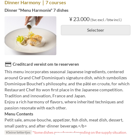
Dinner Harmony｜7 courses
Dinner "Menu Harmonie" 7 dishes
¥ 23.000
(Svc excl. / btw incl.)
Selecteer
Creditcard vereist om te reserveren
This menu incorporates seasonal Japanese ingredients, centered
around Grand Chef Dominique's signature dish, which symbolizes
Dominique Bouchet's philosophy, and the pâté en croute, for which
Restaurant Chef Ito won first place in the Japanese competition.
Tradition and innovation, France and Japan.
Enjoy a rich harmony of flavors, where inherited techniques and
passion resonate with each other.
Menu Contents
Petit sale, amuse-bouche, appetizer, fish dish, meat dish, dessert,
small pastry, and after-dinner beverage.</b>
Kleine lettertjes
*Some dishes may change depending on the supply situation.