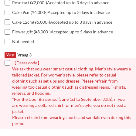
Rose tart (¥2,000-)Accepted up to 3 days in advance
Cake 9cm(¥4,000-)Accepted up to 3 days in advance
Cake 12cm(¥5,000-)Accepted up to 3 days in advance
Flower gift (¥8,000-)Accepted up to 5 days in advance
Not needed
Vraag 3
Verp
【Dress code】
We ask that you wear smart casual clothing. Men's style wears a
tailored jacket. For women's style, please refer to casual
clothing such as set-ups and dresses. Please refrain from
wearing too casual clothing such as distressed jeans, T-shirts,
jerseys, and hoodies.
*For the Cool Biz period (June 1st to September 30th), if you
are wearing a collared shirt for men's style, you do not need a
jacket.
Please refrain from wearing shorts and sandals even during this
period.