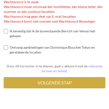
Wachtwoord is te zwak.
Wachtwoord moet minimaal één hoofdletter, één kleine letter, één
nummer en één symbool bevatten.
Wachtwoord mag geen deel van E-mail bevatten.
Wachtwoord komt niet overeen met Wachtwoord Bevestigen
Ik bevestig dat ik de bovenstaande Bericht van Venue heb
gelezen
Ontvang aanbiedingen van Dominique Bouchet Tokyo en
gerelateerde locaties
Door dit formulier in te dienen, gaat u akkoord met de
relevante
termen en beleid
.