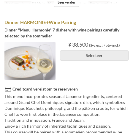
Lees verder
Geldige datums
01 Mrt ~
Maaltijden
Lunch, Diner
Bestellimiet
1 ~ 4
Dinner HARMONIE+Wine Pairing
Dinner "Menu Harmonie" 7 dishes with wine pairings carefully
selected by the sommelier
¥ 38.500
(Svc excl. / btw incl.)
Selecteer
Creditcard vereist om te reserveren
This menu incorporates seasonal Japanese ingredients, centered
around Grand Chef Dominique's signature dish, which symbolizes
Dominique Bouchet's philosophy, and the pâté en croute, for which
Chef Ito won first place in the Japanese competition.
Tradition and innovation, France and Japan.
Enjoy a rich harmony of inherited techniques and passion.
This course will be paired with a sommelier-recommended wine