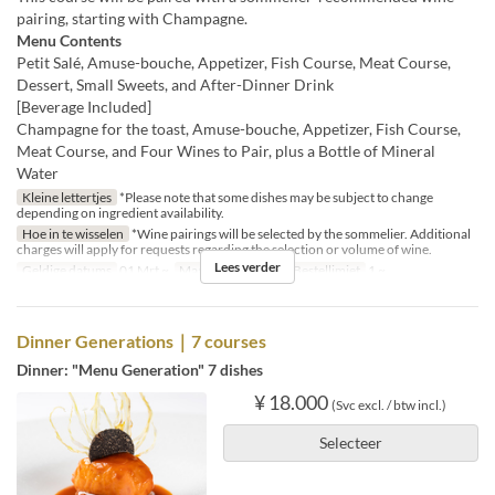
pairing, starting with Champagne.
Menu Contents
Petit Salé, Amuse-bouche, Appetizer, Fish Course, Meat Course,
Dessert, Small Sweets, and After-Dinner Drink
[Beverage Included]
Champagne for the toast, Amuse-bouche, Appetizer, Fish Course,
Meat Course, and Four Wines to Pair, plus a Bottle of Mineral
Water
Kleine lettertjes
*Please note that some dishes may be subject to change
depending on ingredient availability.
Hoe in te wisselen
*Wine pairings will be selected by the sommelier. Additional
charges will apply for requests regarding the selection or volume of wine.
Lees verder
Geldige datums
01 Mrt ~
Maaltijden
Diner
Bestellimiet
1 ~
Dinner Generations｜7 courses
Dinner: "Menu Generation" 7 dishes
¥ 18.000
(Svc excl. / btw incl.)
Selecteer