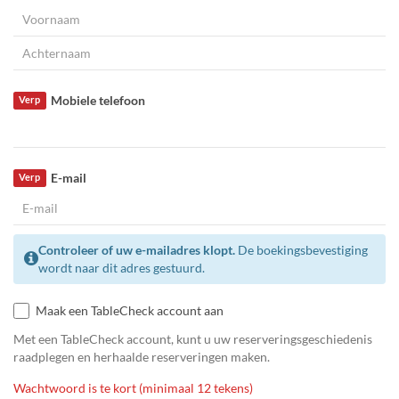
Mobiele telefoon
Verp
E-mail
Verp
Controleer of uw e-mailadres klopt.
De boekingsbevestiging
wordt naar dit adres gestuurd.
Maak een TableCheck account aan
Met een TableCheck account, kunt u uw reserveringsgeschiedenis
raadplegen en herhaalde reserveringen maken.
Wachtwoord is te kort (minimaal 12 tekens)