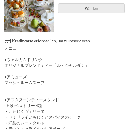
Wählen
Kreditkarte erforderlich, um zu reservieren
メニュー
●ウェルカムドリンク
オリジナルブレンドティー「ル・ジャルダン」
●アミューズ
マッシュルームスープ
●アフタヌーンティースタンド
(上段)ペストリー 4種
・いちじくヴェリーヌ
・セミドライいちじくとスパイスのケーク
・洋梨のムースタルト
・洋梨とキャラメルのレアチーズ