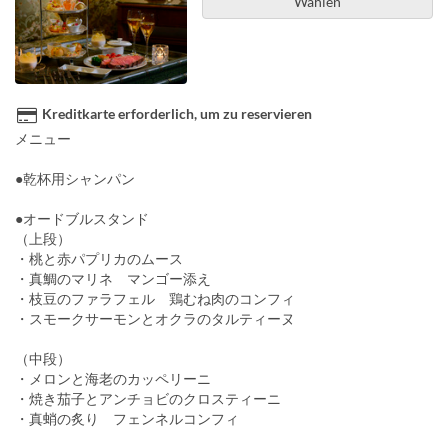
Wählen
Kreditkarte erforderlich, um zu reservieren
メニュー
●乾杯用シャンパン
●オードブルスタンド
（上段）
・桃と赤パプリカのムース
・真鯛のマリネ マンゴー添え
・枝豆のファラフェル 鶏むね肉のコンフィ
・スモークサーモンとオクラのタルティーヌ
（中段）
・メロンと海老のカッペリーニ
・焼き茄子とアンチョビのクロスティーニ
・真蛸の炙り フェンネルコンフィ