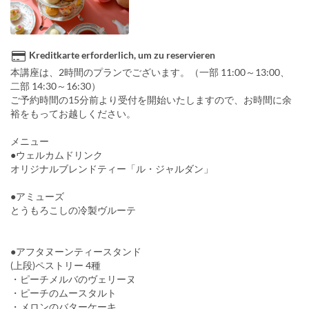
Kreditkarte erforderlich, um zu reservieren
本講座は、2時間のプランでございます。（一部 11:00～13:00、
二部 14:30～16:30）
ご予約時間の15分前より受付を開始いたしますので、お時間に余
裕をもってお越しください。
メニュー
●ウェルカムドリンク
オリジナルブレンドティー「ル・ジャルダン」
●アミューズ
とうもろこしの冷製ヴルーテ
●アフタヌーンティースタンド
(上段)ペストリー 4種
・ピーチメルバのヴェリーヌ
・ピーチのムースタルト
・メロンのバターケーキ