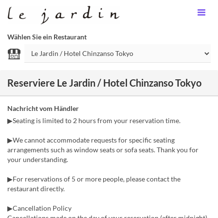
Wählen Sie ein Restaurant
Reserviere Le Jardin / Hotel Chinzanso Tokyo
Nachricht vom Händler
▶Seating is limited to 2 hours from your reservation time.
▶We cannot accommodate requests for specific seating
arrangements such as window seats or sofa seats. Thank you for
your understanding.
▶For reservations of 5 or more people, please contact the
restaurant directly.
▶Cancellation Policy
Cancellations made on the day of your reservation (after midnight)