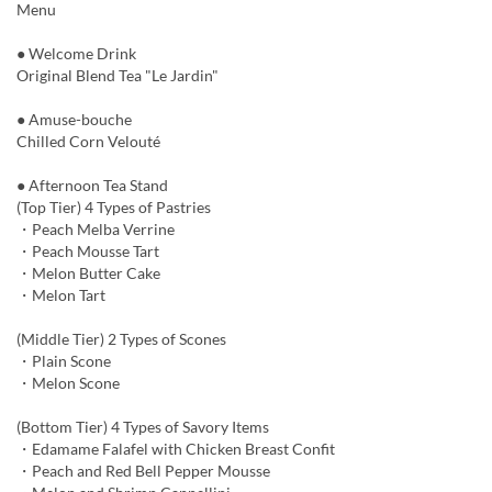
Menu
● Welcome Drink
Original Blend Tea "Le Jardin"
● Amuse-bouche
Chilled Corn Velouté
● Afternoon Tea Stand
(Top Tier) 4 Types of Pastries
・Peach Melba Verrine
・Peach Mousse Tart
・Melon Butter Cake
・Melon Tart
(Middle Tier) 2 Types of Scones
・Plain Scone
・Melon Scone
(Bottom Tier) 4 Types of Savory Items
・Edamame Falafel with Chicken Breast Confit
・Peach and Red Bell Pepper Mousse