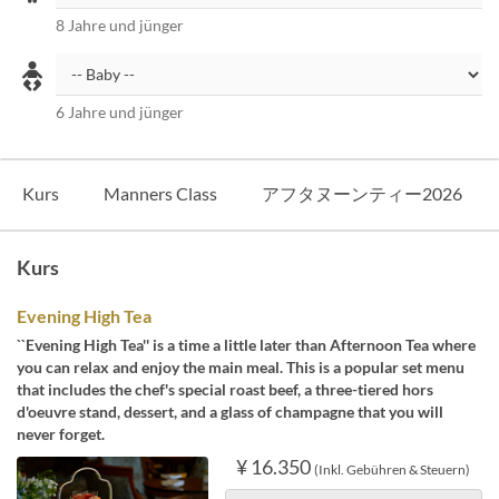
8 Jahre und jünger
6 Jahre und jünger
Kurs
Manners Class
アフタヌーンティー2026
Kurs
Evening High Tea
``Evening High Tea'' is a time a little later than Afternoon Tea where
you can relax and enjoy the main meal. This is a popular set menu
that includes the chef's special roast beef, a three-tiered hors
d'oeuvre stand, dessert, and a glass of champagne that you will
never forget.
¥ 16.350
(Inkl. Gebühren & Steuern)