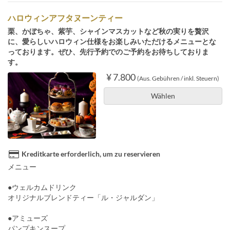
ハロウィンアフタヌーンティー
栗、かぼちゃ、紫芋、シャインマスカットなど秋の実りを贅沢
に、愛らしいハロウィン仕様をお楽しみいただけるメニューとな
っております。ぜひ、先行予約でのご予約をお待ちしておりま
す。
¥ 7.800
(Aus. Gebühren / inkl. Steuern)
Wählen
Kreditkarte erforderlich, um zu reservieren
メニュー
●ウェルカムドリンク
オリジナルブレンドティー「ル・ジャルダン」
●アミューズ
パンプキンスープ