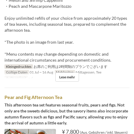
・Melon and Shrimp Cappellini
・Peach and Mascarpone Maritozzo
Enjoy unlimited refills of your choice from approximately 20 types
of tea leaves, including seasonal teas, prepared to complement the
afternoon tea.
*The photo is an image from last year.
*Menu contents may change depending on domestic and
international circumstances and procurement conditions.
Kleingedrucktes
お席のご利用は2時間制のプランでございます
Gültige Daten
01 Jul ~ 16 Aug
Mahlzeiten
Mittagessen, Tee
Lese mehr
Auftragslimit
~ 4
Pear and Fig Afternoon Tea
This afternoon tea set features seasonal fruits, pears and figs. Not
only are the sweets delicious, but the savory items also incorporate
autumn flavors such as figs and Pacific saury, allowing you to enjoy
the arrival of autumn a little early.
¥ 7.800
(Aus. Gebühren / inkl. Steuern)