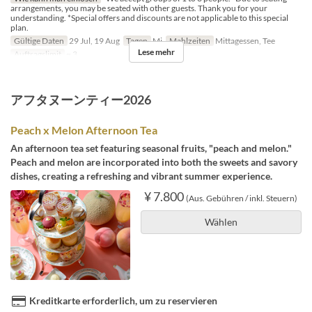
arrangements, you may be seated with other guests. Thank you for your
understanding. *Special offers and discounts are not applicable to this special
plan.
Gültige Daten
29 Jul, 19 Aug
Tagen
Mi
Mahlzeiten
Mittagessen, Tee
Lese mehr
Auftragslimit
~ 3
アフタヌーンティー2026
Peach x Melon Afternoon Tea
An afternoon tea set featuring seasonal fruits, "peach and melon."
Peach and melon are incorporated into both the sweets and savory
dishes, creating a refreshing and vibrant summer experience.
¥ 7.800
(Aus. Gebühren / inkl. Steuern)
Wählen
Kreditkarte erforderlich, um zu reservieren