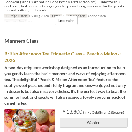
Footwear (sandals are not included in the yukata and obi set) ・Innerwear (U-
neck shirt, tank top, shorts, leggings, etc., please bring innerwear for the yukata
top and bottom) ・3 towels
Gültige Daten
09 Aug 2024
Tagen
F
Mahlzeiten
Abendessen
Lese mehr
Auftragslimit
~ 4
Manners Class
British Afternoon Tea Etiquette Class ~ Peach × Melon ~
2026
A two-day etiquette workshop designed as an introduction to help
you gently learn the basic manners and ways of enjoying afternoon
tea. The delightful “Peach & Melon Afternoon Tea” features the
subtly sweet peaches and richly fragrant melons—enjoyed not only
in desserts but also in savory dishes. It’s the perfect way to beat the
summer heat, and guests will also receive a lovely souvenir pack of
camellia tea.
¥ 13.800
(Inkl. Gebühren & Steuern)
Wählen