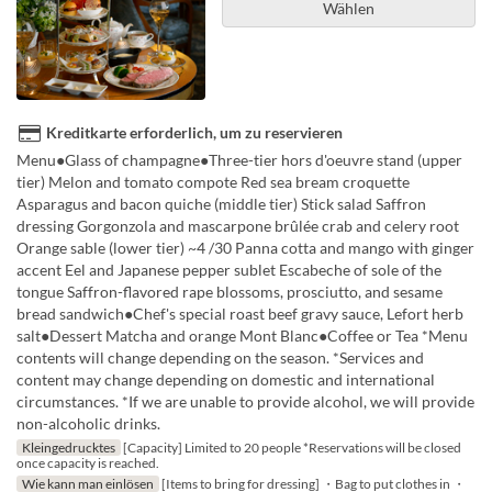
Wählen
Kreditkarte erforderlich, um zu reservieren
Menu●Glass of champagne●Three-tier hors d'oeuvre stand (upper
tier) Melon and tomato compote Red sea bream croquette
Asparagus and bacon quiche (middle tier) Stick salad Saffron
dressing Gorgonzola and mascarpone brûlée crab and celery root
Orange sable (lower tier) ~4 /30 Panna cotta and mango with ginger
accent Eel and Japanese pepper sublet Escabeche of sole of the
tongue Saffron-flavored rape blossoms, prosciutto, and sesame
bread sandwich●Chef's special roast beef gravy sauce, Lefort herb
salt●Dessert Matcha and orange Mont Blanc●Coffee or Tea *Menu
contents will change depending on the season. *Services and
content may change depending on domestic and international
circumstances. *If we are unable to provide alcohol, we will provide
non-alcoholic drinks.
Kleingedrucktes
[Capacity] Limited to 20 people *Reservations will be closed
once capacity is reached.
Wie kann man einlösen
[Items to bring for dressing] ・Bag to put clothes in ・