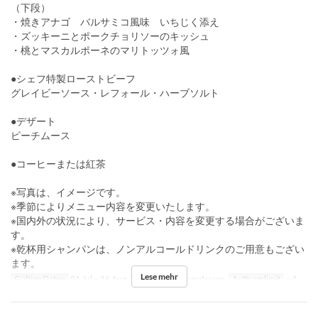
（下段）
・焼きアナゴ バルサミコ風味 いちじく添え
・ズッキーニとポークチョリソーのキッシュ
・桃とマスカルポーネのマリトッツォ風
●シェフ特製ローストビーフ
グレイビーソース・レフォール・ハーブソルト
●デザート
ピーチムース
●コーヒーまたは紅茶
※写真は、イメージです。
※季節によりメニュー内容を変更いたします。
※国内外の状況により、サービス・内容を変更する場合がございま
す。
※乾杯用シャンパンは、ノンアルコールドリンクのご用意もござい
ます。
Lese mehr
Gültige Daten
01 Jul ~ 16 Aug
Mahlzeiten
Abendessen
Auftragslimit
~ 4