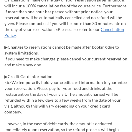
will incur a 100% cancellation fee of the course price. Furthermore,
if more than one hour has passed without prior notice, your
reservation will be automatically cancelled and no refund will be
given. Please contact us if you will be more than 30 minutes late on
the day of your reservation. ※Please also refer to our
Cancellation
Policy
.
▶Changes to reservations cannot be made after booking due to
system limitations.
If you need to make changes, please cancel your current reservation
and make a new one.
▶Credit Card Information
<b>We temporarily hold your credit card information to guarantee
your reservation. Please pay for your food and drinks at the
restaurant on the day of your visit. The amount charged will be
refunded within a few days to a few weeks from the date of your
visit, although this will vary depending on your credit card
company.
However, in the case of debit cards, the amount is deducted
immediately upon reservation, so the refund process will begin