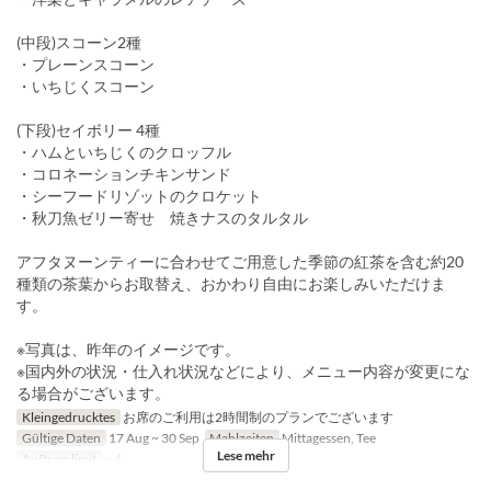
(中段)スコーン2種
・プレーンスコーン
・いちじくスコーン
(下段)セイボリー 4種
・ハムといちじくのクロッフル
・コロネーションチキンサンド
・シーフードリゾットのクロケット
・秋刀魚ゼリー寄せ 焼きナスのタルタル
アフタヌーンティーに合わせてご用意した季節の紅茶を含む約20
種類の茶葉からお取替え、おかわり自由にお楽しみいただけま
す。
※写真は、昨年のイメージです。
※国内外の状況・仕入れ状況などにより、メニュー内容が変更にな
る場合がございます。
Kleingedrucktes
お席のご利用は2時間制のプランでございます
Gültige Daten
17 Aug ~ 30 Sep
Mahlzeiten
Mittagessen, Tee
Lese mehr
Auftragslimit
~ 4