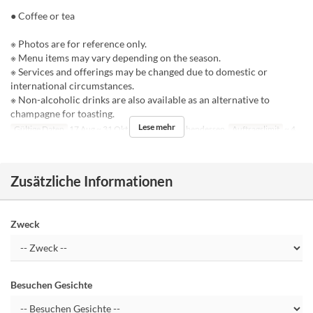
● Coffee or tea
※ Photos are for reference only.
※ Menu items may vary depending on the season.
※ Services and offerings may be changed due to domestic or
international circumstances.
※ Non-alcoholic drinks are also available as an alternative to
champagne for toasting.
Lese mehr
Gültige Daten
17 Aug ~ 31 Okt
Mahlzeiten
Abendessen
Auftragslimit
~ 4
Zusätzliche Informationen
Zweck
Besuchen Gesichte