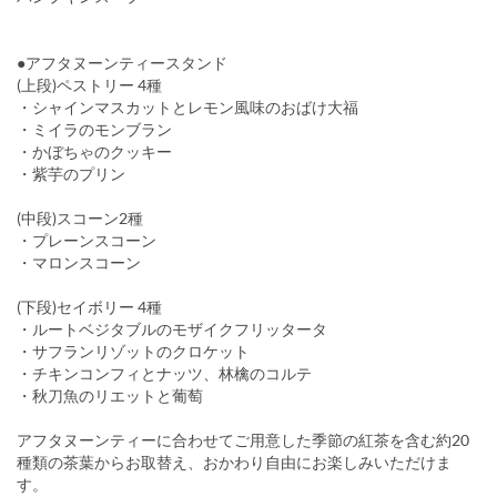
●アフタヌーンティースタンド
(上段)ペストリー 4種
・シャインマスカットとレモン風味のおばけ大福
・ミイラのモンブラン
・かぼちゃのクッキー
・紫芋のプリン
(中段)スコーン2種
・プレーンスコーン
・マロンスコーン
(下段)セイボリー 4種
・ルートベジタブルのモザイクフリッタータ
・サフランリゾットのクロケット
・チキンコンフィとナッツ、林檎のコルテ
・秋刀魚のリエットと葡萄
アフタヌーンティーに合わせてご用意した季節の紅茶を含む約20
種類の茶葉からお取替え、おかわり自由にお楽しみいただけま
す。