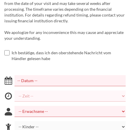
from the date of your visit and may take several weeks after
processing. The timeframe varies depending on the financial
institution. For details regarding refund timing, please contact your
issuing financial institution directly.
We apologize for any inconvenience this may cause and appreciate
your understanding.
Ich bestätige, dass ich den oberstehende Nachricht vom
Händler gelesen habe