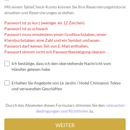
Mit einem TableCheck-Konto können Sie Ihre Reservierungshistorie
einsehen und Reservierungen erstellen.
Passwort ist zu kurz (weniger als 12 Zeichen)
Passwort ist zu schwach
Passwort muss mindestens einen Großbuchstaben, einen
Kleinbuchstaben, eine Zahl und ein Symbol umfassen.
Passwort darf keinen Teil von E-Mail enthalten.
Passwort stimmt nicht mit Passwortbestätigung überein
Ich bestätige, dass ich den oberstehende Nachricht vom
Händler gelesen habe
Erhalten Sie Angebote von Le Jardin / Hotel Chinzanso Tokyo
und verwandten Geschäften
Durch das Absenden dieses Formulars stimmen Sie den
relevanten
Bedingungen und Richtlinien
zu.