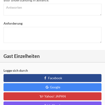
your understanding in advance.
Anforderung
Gast Einzelheiten
Logge sich durch
Facebook
Google
Yahoo! JAPAN