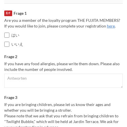
Frage 1
Erf
Are you a member of the loyalty program THE FUJITA MEMBERS?
If you would like to join, please complete your registration
here
.
はい
いいえ
Frage 2
If you have any food allergies, please write them down. Please also
include the number of people involved.
Frage 3
If you are bringing children, please let us know their ages and
whether you will be bringing a stroller.
Please note that we ask that you refrain from bringing children to
"Twilight Bubble," which will be held at Jardin Terrace. We ask for