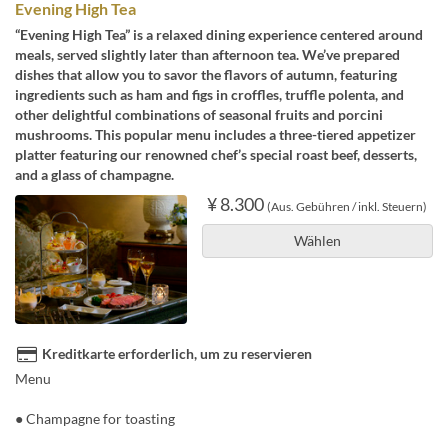
Evening High Tea
“Evening High Tea” is a relaxed dining experience centered around
meals, served slightly later than afternoon tea. We’ve prepared
dishes that allow you to savor the flavors of autumn, featuring
ingredients such as ham and figs in croffles, truffle polenta, and
other delightful combinations of seasonal fruits and porcini
mushrooms. This popular menu includes a three-tiered appetizer
platter featuring our renowned chef’s special roast beef, desserts,
and a glass of champagne.
¥ 8.300
(Aus. Gebühren / inkl. Steuern)
Wählen
Kreditkarte erforderlich, um zu reservieren
Menu
● Champagne for toasting