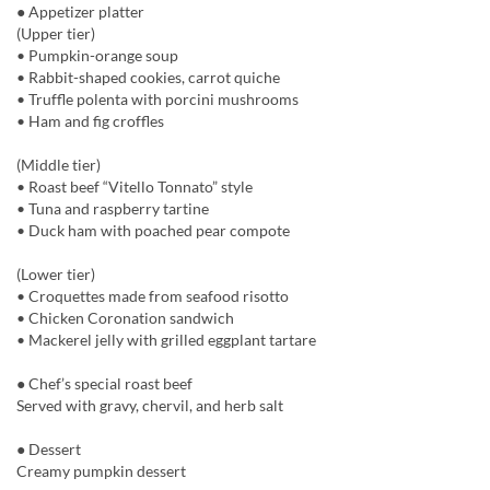
● Appetizer platter
(Upper tier)
• Pumpkin-orange soup
• Rabbit-shaped cookies, carrot quiche
• Truffle polenta with porcini mushrooms
• Ham and fig croffles
(Middle tier)
• Roast beef “Vitello Tonnato” style
• Tuna and raspberry tartine
• Duck ham with poached pear compote
(Lower tier)
• Croquettes made from seafood risotto
• Chicken Coronation sandwich
• Mackerel jelly with grilled eggplant tartare
● Chef’s special roast beef
Served with gravy, chervil, and herb salt
● Dessert
Creamy pumpkin dessert