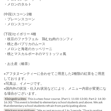
・メロンのタルト
(中段)スコーン2種
・プレーンスコーン
・メロンスコーン
(下段)セイボリー 4種
・枝豆のファラフェル 鶏むね肉のコンフィ
・桃と赤パプリカのムース
・メロンと海老のカッペリーニ
・桃とマスカルポーネのマリトッツォ風
・お土産（椿茶）
※アフタヌーンティーに合わせてご用意した2種類の紅茶をご用意
しております。
※写真は、イメージです。
※国内外の状況・仕入れ状況などにより、メニュー内容が変更にな
る場合がございます。
Kleingedrucktes
This is a two-hour course. (Part 1: 11:00-13:00, Part 2: 14:30-
16:30) *This event is limited to elementary school students and above. We ask
that elementary school students refrain from participating alone.
Wie kann man einlösen
*We accept groups of 1 to 3 people. *Due to seating