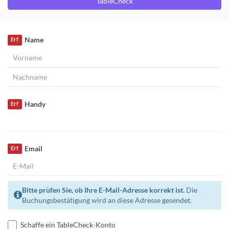
TableCheck
Name
Erf
Handy
Erf
Email
Erf
Bitte prüfen Sie, ob Ihre E-Mail-Adresse korrekt ist.
Die
Buchungsbestätigung wird an diese Adresse gesendet.
Schaffe ein TableCheck-Konto