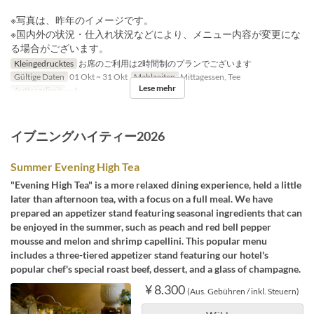
※写真は、昨年のイメージです。
※国内外の状況・仕入れ状況などにより、メニュー内容が変更にな
る場合がございます。
Kleingedrucktes
お席のご利用は2時間制のプランでございます
Gültige Daten
01 Okt ~ 31 Okt
Mahlzeiten
Mittagessen, Tee
Lese mehr
Auftragslimit
~ 4
イブニングハイティー2026
Summer Evening High Tea
"Evening High Tea" is a more relaxed dining experience, held a little
later than afternoon tea, with a focus on a full meal. We have
prepared an appetizer stand featuring seasonal ingredients that can
be enjoyed in the summer, such as peach and red bell pepper
mousse and melon and shrimp capellini. This popular menu
includes a three-tiered appetizer stand featuring our hotel's
popular chef's special roast beef, dessert, and a glass of champagne.
¥ 8.300
(Aus. Gebühren / inkl. Steuern)