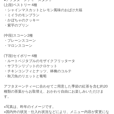
(上段)ペストリー 4種
・シャインマスカットとレモン風味のおばけ大福
・ミイラのモンブラン
・かぼちゃのクッキー
・紫芋のプリン
(中段)スコーン2種
・プレーンスコーン
・マロンスコーン
(下段)セイボリー 4種
・ルートベジタブルのモザイクフリッタータ
・サフランリゾットのクロケット
・チキンコンフィとナッツ、林檎のコルテ
・秋刀魚のリエットと葡萄
アフタヌーンティーに合わせてご用意した季節の紅茶を含む約20
種類の茶葉からお取替え、おかわり自由にお楽しみいただけま
す。
※写真は、昨年のイメージです。
※国内外の状況・仕入れ状況などにより、メニュー内容が変更にな