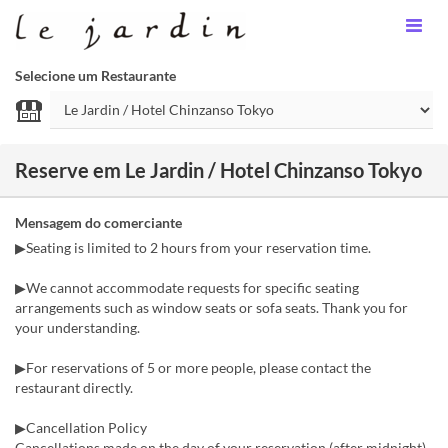
Selecione um Restaurante
Reserve em Le Jardin / Hotel Chinzanso Tokyo
Mensagem do comerciante
▶Seating is limited to 2 hours from your reservation time.
▶We cannot accommodate requests for specific seating
arrangements such as window seats or sofa seats. Thank you for
your understanding.
▶For reservations of 5 or more people, please contact the
restaurant directly.
▶Cancellation Policy
Cancellations made on the day of your reservation (after midnight)