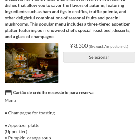
dishes that allow you to savor the flavors of autumn, featuring
ingredients such as ham and figs in croffles, truffle polenta, and
other delightful combinations of seasonal fruits and porcini
mushrooms. This popular menu includes a three-tiered appetizer
platter featuring our renowned chef’s special roast beef, desserts,
and a glass of champagne.
¥ 8.300
(Svc excl. / imposto incl.)
Selecionar
Cartão de crédito necessário para reserva
Menu
● Champagne for toasting
● Appetizer platter
(Upper tier)
• Pumpkin-orange soup