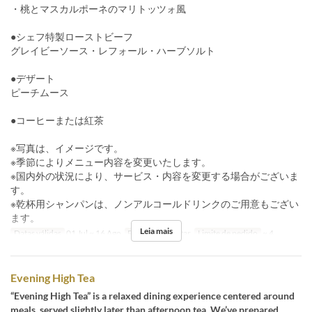
・桃とマスカルポーネのマリトッツォ風
●シェフ特製ローストビーフ
グレイビーソース・レフォール・ハーブソルト
●デザート
ピーチムース
●コーヒーまたは紅茶
※写真は、イメージです。
※季節によりメニュー内容を変更いたします。
※国内外の状況により、サービス・内容を変更する場合がございま
す。
※乾杯用シャンパンは、ノンアルコールドリンクのご用意もござい
ます。
Leia mais
Datas válidas
01 Jul ~ 16 Ago
Refeições
Jantar
Limite de pedido
~ 4
Evening High Tea
“Evening High Tea” is a relaxed dining experience centered around
meals, served slightly later than afternoon tea. We’ve prepared