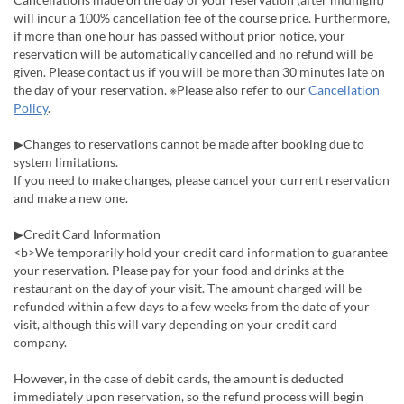
will incur a 100% cancellation fee of the course price. Furthermore,
if more than one hour has passed without prior notice, your
reservation will be automatically cancelled and no refund will be
given. Please contact us if you will be more than 30 minutes late on
the day of your reservation. ※Please also refer to our
Cancellation
Policy
.
▶Changes to reservations cannot be made after booking due to
system limitations.
If you need to make changes, please cancel your current reservation
and make a new one.
▶Credit Card Information
<b>We temporarily hold your credit card information to guarantee
your reservation. Please pay for your food and drinks at the
restaurant on the day of your visit. The amount charged will be
refunded within a few days to a few weeks from the date of your
visit, although this will vary depending on your credit card
company.
However, in the case of debit cards, the amount is deducted
immediately upon reservation, so the refund process will begin