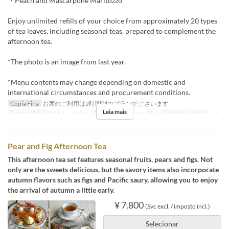
・Peach and Mascarpone Maritozzo
Enjoy unlimited refills of your choice from approximately 20 types
of tea leaves, including seasonal teas, prepared to complement the
afternoon tea.
*The photo is an image from last year.
*Menu contents may change depending on domestic and
international circumstances and procurement conditions.
Cópia Fina
お席のご利用は2時間制のプランでございます
Leia mais
Datas válidas
01 Jul ~ 16 Ago
Refeições
Almoço, Chá
Limite de pedido
~ 4
Pear and Fig Afternoon Tea
This afternoon tea set features seasonal fruits, pears and figs. Not
only are the sweets delicious, but the savory items also incorporate
autumn flavors such as figs and Pacific saury, allowing you to enjoy
the arrival of autumn a little early.
¥ 7.800
(Svc excl. / imposto incl.)
Selecionar