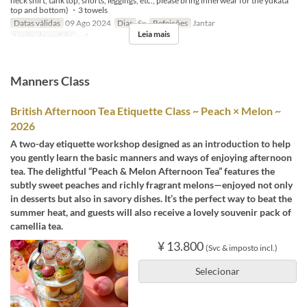
neck shirt, tank top, shorts, leggings, etc., please bring innerwear for the yukata
top and bottom) ・3 towels
Datas válidas
09 Ago 2024
Dias
Sx
Refeições
Jantar
Leia mais
Limite de pedido
~ 4
Manners Class
British Afternoon Tea Etiquette Class ~ Peach × Melon ~
2026
A two-day etiquette workshop designed as an introduction to help
you gently learn the basic manners and ways of enjoying afternoon
tea. The delightful “Peach & Melon Afternoon Tea” features the
subtly sweet peaches and richly fragrant melons—enjoyed not only
in desserts but also in savory dishes. It’s the perfect way to beat the
summer heat, and guests will also receive a lovely souvenir pack of
camellia tea.
¥ 13.800
(Svc & imposto incl.)
Selecionar