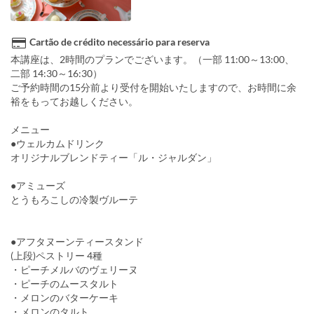
Cartão de crédito necessário para reserva
本講座は、2時間のプランでございます。（一部 11:00～13:00、
二部 14:30～16:30）
ご予約時間の15分前より受付を開始いたしますので、お時間に余
裕をもってお越しください。
メニュー
●ウェルカムドリンク
オリジナルブレンドティー「ル・ジャルダン」
●アミューズ
とうもろこしの冷製ヴルーテ
●アフタヌーンティースタンド
(上段)ペストリー 4種
・ピーチメルバのヴェリーヌ
・ピーチのムースタルト
・メロンのバターケーキ
・メロンのタルト