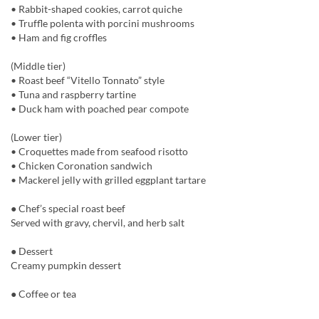
• Rabbit-shaped cookies, carrot quiche
• Truffle polenta with porcini mushrooms
• Ham and fig croffles
(Middle tier)
• Roast beef “Vitello Tonnato” style
• Tuna and raspberry tartine
• Duck ham with poached pear compote
(Lower tier)
• Croquettes made from seafood risotto
• Chicken Coronation sandwich
• Mackerel jelly with grilled eggplant tartare
● Chef’s special roast beef
Served with gravy, chervil, and herb salt
● Dessert
Creamy pumpkin dessert
● Coffee or tea