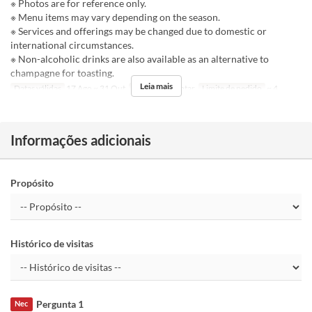
※ Photos are for reference only.
※ Menu items may vary depending on the season.
※ Services and offerings may be changed due to domestic or
international circumstances.
※ Non-alcoholic drinks are also available as an alternative to
champagne for toasting.
Leia mais
Datas válidas
17 Ago ~ 31 Out
Refeições
Jantar
Limite de pedido
~ 4
Informações adicionais
Propósito
Histórico de visitas
Pergunta 1
Nec