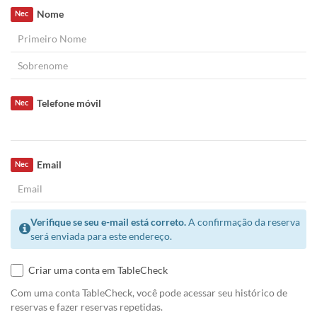
Nome
Nec
Telefone móvil
Nec
Email
Nec
Verifique se seu e-mail está correto.
A confirmação da reserva
será enviada para este endereço.
Criar uma conta em TableCheck
Com uma conta TableCheck, você pode acessar seu histórico de
reservas e fazer reservas repetidas.