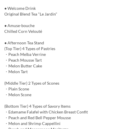
● Welcome Drink
Original Blend Tea "Le Jardin"
● Amuse-bouche
Chilled Corn Velouté
● Afternoon Tea Stand
(Top Tier) 4 Types of Pastries
・Peach Melba Verrine
・Peach Mousse Tart
・Melon Butter Cake
・Melon Tart
(Middle Tier) 2 Types of Scones
・Plain Scone
・Melon Scone
(Bottom Tier) 4 Types of Savory Items
・Edamame Falafel with Chicken Breast Confit
・Peach and Red Bell Pepper Mousse
・Melon and Shrimp Cappellini