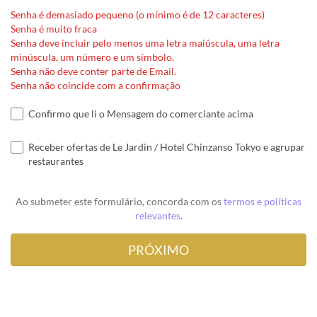
Senha é demasiado pequeno (o mínimo é de 12 caracteres)
Senha é muito fraca
Senha deve incluir pelo menos uma letra maiúscula, uma letra
minúscula, um número e um símbolo.
Senha não deve conter parte de Email.
Senha não coincide com a confirmação
Confirmo que li o Mensagem do comerciante acima
Receber ofertas de Le Jardin / Hotel Chinzanso Tokyo e agrupar
restaurantes
Ao submeter este formulário, concorda com os
termos e políticas
relevantes
.