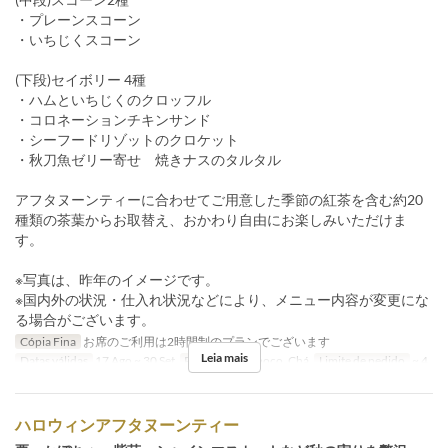
・プレーンスコーン
・いちじくスコーン
(下段)セイボリー 4種
・ハムといちじくのクロッフル
・コロネーションチキンサンド
・シーフードリゾットのクロケット
・秋刀魚ゼリー寄せ 焼きナスのタルタル
アフタヌーンティーに合わせてご用意した季節の紅茶を含む約20
種類の茶葉からお取替え、おかわり自由にお楽しみいただけま
す。
※写真は、昨年のイメージです。
※国内外の状況・仕入れ状況などにより、メニュー内容が変更にな
る場合がございます。
Cópia Fina
お席のご利用は2時間制のプランでございます
Leia mais
Datas válidas
17 Ago ~ 30 Set
Refeições
Almoço, Chá
Limite de pedido
~ 4
ハロウィンアフタヌーンティー