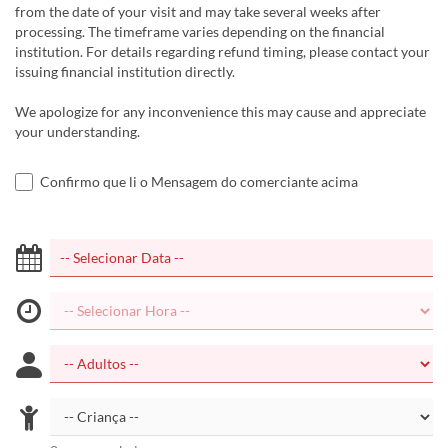
from the date of your visit and may take several weeks after
processing. The timeframe varies depending on the financial
institution. For details regarding refund timing, please contact your
issuing financial institution directly.
We apologize for any inconvenience this may cause and appreciate
your understanding.
Confirmo que li o Mensagem do comerciante acima