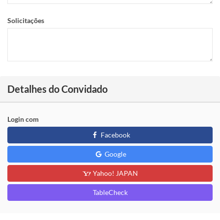
Solicitações
Detalhes do Convidado
Login com
Facebook
Google
Yahoo! JAPAN
TableCheck