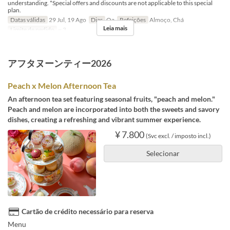
understanding. *Special offers and discounts are not applicable to this special
plan.
Datas válidas
29 Jul, 19 Ago
Dias
Qa
Refeições
Almoço, Chá
Leia mais
Limite de pedido
~ 3
アフタヌーンティー2026
Peach x Melon Afternoon Tea
An afternoon tea set featuring seasonal fruits, "peach and melon."
Peach and melon are incorporated into both the sweets and savory
dishes, creating a refreshing and vibrant summer experience.
¥ 7.800
(Svc excl. / imposto incl.)
Selecionar
Cartão de crédito necessário para reserva
Menu