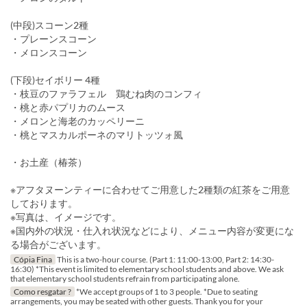
(中段)スコーン2種
・プレーンスコーン
・メロンスコーン
(下段)セイボリー 4種
・枝豆のファラフェル 鶏むね肉のコンフィ
・桃と赤パプリカのムース
・メロンと海老のカッペリーニ
・桃とマスカルポーネのマリトッツォ風
・お土産（椿茶）
※アフタヌーンティーに合わせてご用意した2種類の紅茶をご用意
しております。
※写真は、イメージです。
※国内外の状況・仕入れ状況などにより、メニュー内容が変更にな
る場合がございます。
Cópia Fina
This is a two-hour course. (Part 1: 11:00-13:00, Part 2: 14:30-
16:30) *This event is limited to elementary school students and above. We ask
that elementary school students refrain from participating alone.
Como resgatar ?
*We accept groups of 1 to 3 people. *Due to seating
arrangements, you may be seated with other guests. Thank you for your