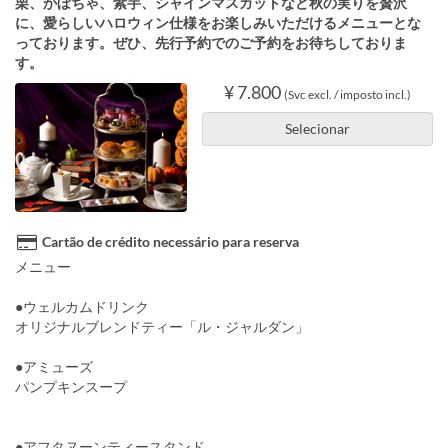
栗、かぼちゃ、紫芋、シャインマスカットなど秋の実りを贅沢
に、愛らしいハロウィン仕様をお楽しみいただけるメニューとな
っております。ぜひ、先行予約でのご予約をお待ちしておりま
す。
¥ 7.800
(Svc excl. / imposto incl.)
Selecionar
Cartão de crédito necessário para reserva
メニュー
●ウェルカムドリンク
オリジナルブレンドティー「ル・ジャルダン」
●アミューズ
パンプキンスープ
●アフタヌーンティースタンド