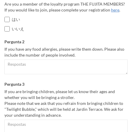
Are you a member of the loyalty program THE FUJITA MEMBERS?
If you would like to join, please complete your registration
here
.
はい
いいえ
Pergunta 2
If you have any food allergies, please write them down. Please also
include the number of people involved.
Pergunta 3
If you are bringing children, please let us know their ages and
whether you will be bringing a stroller.
Please note that we ask that you refrain from bringing children to
"Twilight Bubble," which will be held at Jardin Terrace. We ask for
your understanding in advance.