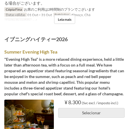
る場合がございます。
Cópia Fina
お席のご利用は2時間制のプランでございます
Datas válidas
01 Out ~ 31 Out
Refeições
Almoço, Chá
Leia mais
Limite de pedido
~ 4
イブニングハイティー2026
Summer Evening High Tea
"Evening High Tea" is a more relaxed dining experience, held a little
later than afternoon tea, with a focus on a full meal. We have
prepared an appetizer stand featuring seasonal ingredients that can
be enjoyed in the summer, such as peach and red bell pepper
mousse and melon and shrimp capellini. This popular menu
includes a three-tiered appetizer stand featuring our hotel's
popular chef's special roast beef, dessert, and a glass of champagne.
¥ 8.300
(Svc excl. / imposto incl.)
Selecionar