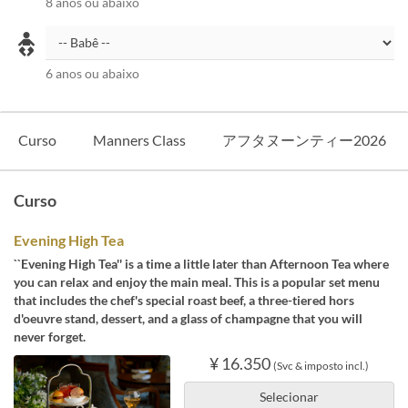
8 anos ou abaixo
6 anos ou abaixo
Curso
Manners Class
アフタヌーンティー2026
Curso
Evening High Tea
``Evening High Tea'' is a time a little later than Afternoon Tea where
you can relax and enjoy the main meal. This is a popular set menu
that includes the chef's special roast beef, a three-tiered hors
d'oeuvre stand, dessert, and a glass of champagne that you will
never forget.
¥ 16.350
(Svc & imposto incl.)
Selecionar