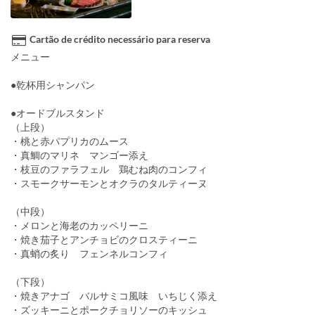
Cartão de crédito necessário para reserva
メニュー
●乾杯用シャンパン
●オードブルスタンド
（上段）
・桃と赤パプリカのムース
・真鯛のマリネ マンゴー添え
・枝豆のファラフェル 鶏むね肉のコンフィ
・スモークサーモンとオクラのタルティーヌ
（中段）
・メロンと海老のカッペリーニ
・焼き茄子とアンチョビのクロスティーニ
・真蛸の炙り フェンネルコンフィ
（下段）
・焼きアナゴ バルサミコ風味 いちじく添え
・ズッキーニとポークチョリソーのキッシュ