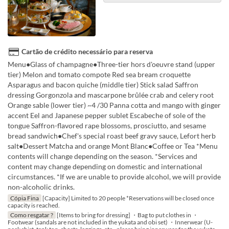
Cartão de crédito necessário para reserva
Menu●Glass of champagne●Three-tier hors d'oeuvre stand (upper
tier) Melon and tomato compote Red sea bream croquette
Asparagus and bacon quiche (middle tier) Stick salad Saffron
dressing Gorgonzola and mascarpone brûlée crab and celery root
Orange sable (lower tier) ~4 /30 Panna cotta and mango with ginger
accent Eel and Japanese pepper sublet Escabeche of sole of the
tongue Saffron-flavored rape blossoms, prosciutto, and sesame
bread sandwich●Chef's special roast beef gravy sauce, Lefort herb
salt●Dessert Matcha and orange Mont Blanc●Coffee or Tea *Menu
contents will change depending on the season. *Services and
content may change depending on domestic and international
circumstances. *If we are unable to provide alcohol, we will provide
non-alcoholic drinks.
Cópia Fina
[Capacity] Limited to 20 people *Reservations will be closed once
capacity is reached.
Como resgatar ?
[Items to bring for dressing] ・Bag to put clothes in ・
Footwear (sandals are not included in the yukata and obi set) ・Innerwear (U-