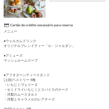
Cartão de crédito necessário para reserva
メニュー
●ウェルカムドリンク
オリジナルブレンドティー「ル・ジャルダン」
●アミューズ
マッシュルームスープ
●アフタヌーンティースタンド
(上段)ペストリー 4種
・いちじくヴェリーヌ
・セミドライいちじくとスパイスのケーク
・洋梨のムースタルト
・洋梨とキャラメルのレアチーズ
(中段)スコーン2種