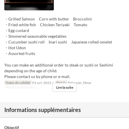
・Grilled Salmon Corn with butter Broccolini
・Fried white fish Chicken Teriyaki Tomato
・Egg custard
・Simmered seasonable vegetables
・Cucumber sushi roll Inari sushi Japanese rolled omelet
・Hot Udon
・Assorted fruits
You can make an additional order to steak or sushi or Sashimi
depending on the age of child.
Please contact us by phone or e-mail.
Dates de validité
01 oct. 2022 ~
Repas
Déjeuner, Dîner
Lire la suite
Qté de commande
1 ~ 6
Informations supplémentaires
Objectif