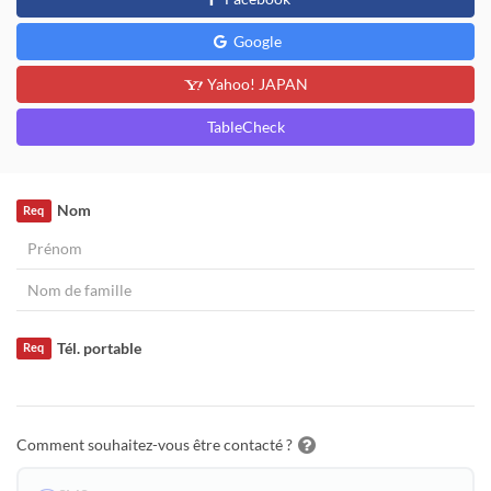
Google
Yahoo! JAPAN
TableCheck
Nom
Req
Tél. portable
Req
Comment souhaitez-vous être contacté ?