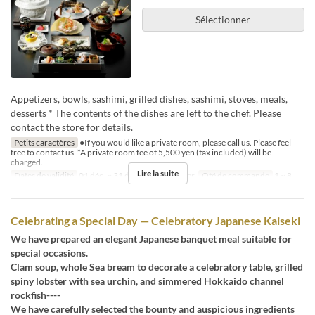
Sélectionner
Appetizers, bowls, sashimi, grilled dishes, sashimi, stoves, meals,
desserts * The contents of the dishes are left to the chef. Please
contact the store for details.
Petits caractères
●If you would like a private room, please call us. Please feel
free to contact us. *A private room fee of 5,500 yen (tax included) will be
charged.
Lire la suite
Dates de validité
01 déc. ~ 31 déc.
Repas
Dîner
Qté de commande
1 ~ 8
Celebrating a Special Day — Celebratory Japanese Kaiseki
We have prepared an elegant Japanese banquet meal suitable for
special occasions.
Clam soup, whole Sea bream to decorate a celebratory table, grilled
spiny lobster with sea urchin, and simmered Hokkaido channel
rockfish----
We have carefully selected the bounty and auspicious ingredients