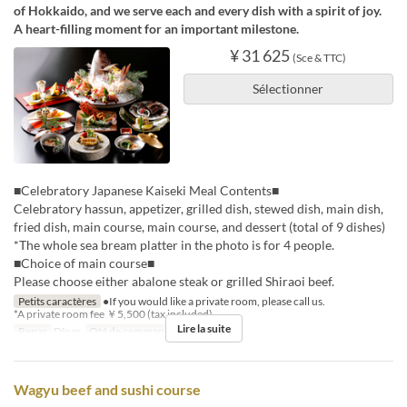
of Hokkaido, and we serve each and every dish with a spirit of joy.
A heart-filling moment for an important milestone.
¥ 31 625
(Sce & TTC)
Sélectionner
■Celebratory Japanese Kaiseki Meal Contents■
Celebratory hassun, appetizer, grilled dish, stewed dish, main dish,
fried dish, main course, main course, and dessert (total of 9 dishes)
*The whole sea bream platter in the photo is for 4 people.
■Choice of main course■
Please choose either abalone steak or grilled Shiraoi beef.
Petits caractères
●If you would like a private room, please call us.
*A private room fee ￥5,500 (tax included)
Lire la suite
Repas
Dîner
Qté de commande
2 ~ 8
Wagyu beef and sushi course