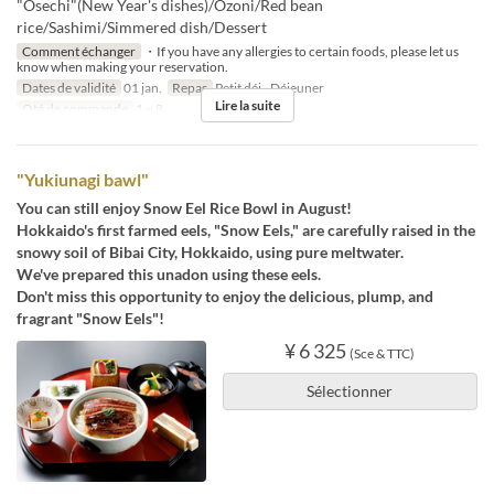
"Osechi"(New Year's dishes)/Ozoni/Red bean
rice/Sashimi/Simmered dish/Dessert
Comment échanger
・If you have any allergies to certain foods, please let us
know when making your reservation.
Dates de validité
01 jan.
Repas
Petit déj., Déjeuner
Lire la suite
Qté de commande
1 ~ 8
"Yukiunagi bawl"
You can still enjoy Snow Eel Rice Bowl in August!
Hokkaido's first farmed eels, "Snow Eels," are carefully raised in the
snowy soil of Bibai City, Hokkaido, using pure meltwater.
We've prepared this unadon using these eels.
Don't miss this opportunity to enjoy the delicious, plump, and
fragrant "Snow Eels"!
¥ 6 325
(Sce & TTC)
Sélectionner