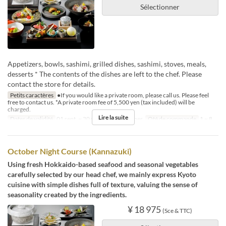
Sélectionner
Appetizers, bowls, sashimi, grilled dishes, sashimi, stoves, meals,
desserts * The contents of the dishes are left to the chef. Please
contact the store for details.
Petits caractères
●If you would like a private room, please call us. Please feel
free to contact us. *A private room fee of 5,500 yen (tax included) will be
charged.
Lire la suite
Dates de validité
01 sept. ~ 30 sept.
Repas
Dîner
Qté de commande
1 ~ 8
October Night Course (Kannazuki)
Using fresh Hokkaido-based seafood and seasonal vegetables
carefully selected by our head chef, we mainly express Kyoto
cuisine with simple dishes full of texture, valuing the sense of
seasonality created by the ingredients.
¥ 18 975
(Sce & TTC)