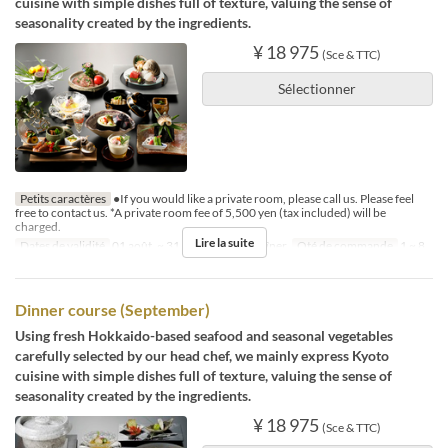
cuisine with simple dishes full of texture, valuing the sense of
seasonality created by the ingredients.
¥ 18 975
(Sce & TTC)
Sélectionner
Petits caractères
●If you would like a private room, please call us. Please feel
free to contact us. *A private room fee of 5,500 yen (tax included) will be
charged.
Lire la suite
Dates de validité
01 août. ~ 31 août.
Repas
Dîner
Qté de commande
1 ~ 8
Dinner course (September)
Using fresh Hokkaido-based seafood and seasonal vegetables
carefully selected by our head chef, we mainly express Kyoto
cuisine with simple dishes full of texture, valuing the sense of
seasonality created by the ingredients.
¥ 18 975
(Sce & TTC)