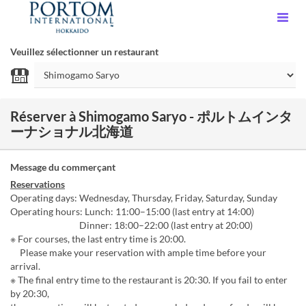
Veuillez sélectionner un restaurant
Réserver à Shimogamo Saryo - ポルトムインタ
ーナショナル北海道
Message du commerçant
Reservations
Operating days: Wednesday, Thursday, Friday, Saturday, Sunday
Operating hours: Lunch: 11:00–15:00 (last entry at 14:00)
Dinner: 18:00–22:00 (last entry at 20:00)
※ For courses, the last entry time is 20:00.
Please make your reservation with ample time before your
arrival.
※ The final entry time to the restaurant is 20:30. If you fail to enter
by 20:30,