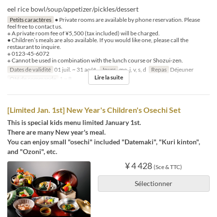
eel rice bowl/soup/appetizer/pickles/dessert
Petits caractères
● Private rooms are available by phone reservation. Please
feel free to contact us.
※ A private room fee of ¥5,500 (tax included) will be charged.
● Children’s meals are also available. If you would like one, please call the
restaurant to inquire.
※ 0123-45-6072
※ Cannot be used in combination with the lunch course or Shozui-zen.
Dates de validité
01 juil. ~ 31 août.
Jours
me, j, v, s, d
Repas
Déjeuner
Lire la suite
Qté de commande
1 ~ 8
[Limited Jan. 1st] New Year's Children's Osechi Set
This is special kids menu limited January 1st.
There are many New year's meal.
You can enjoy small "osechi" included "Datemaki", "Kuri kinton",
and "Ozoni", etc.
¥ 4 428
(Sce & TTC)
Sélectionner