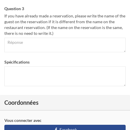
Question 3
If you have already made a reservation, please write the name of the
guest on the reservation if it is different from the name on the
restaurant reservation. (If the name on the reservation is the same,
there is no need to write it.)
Spécifications
Coordonnées
Vous connecter avec
Facebook