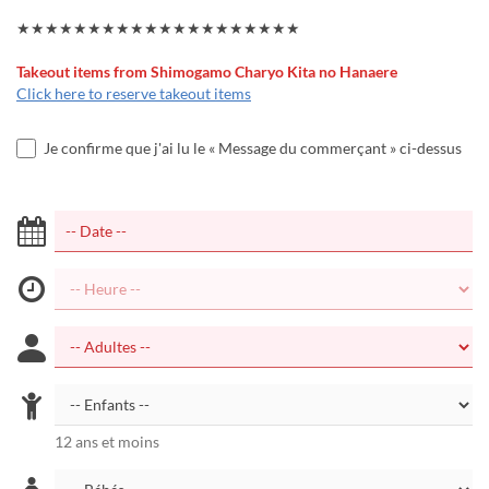
★★★★★★★★★★★★★★★★★★★★
Takeout items from Shimogamo Charyo Kita no Hanaere
Click here to reserve takeout items
Je confirme que j'ai lu le « Message du commerçant » ci-dessus
12 ans et moins