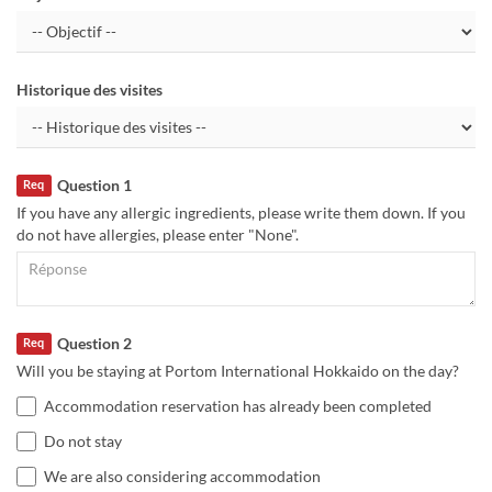
Historique des visites
Question 1
Req
If you have any allergic ingredients, please write them down. If you
do not have allergies, please enter "None".
Question 2
Req
Will you be staying at Portom International Hokkaido on the day?
Accommodation reservation has already been completed
Do not stay
We are also considering accommodation