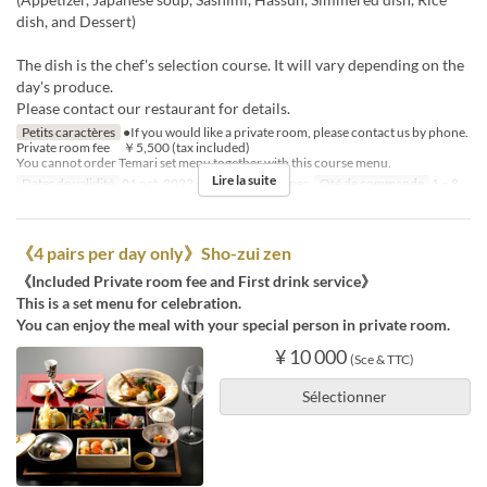
dish, and Dessert)
The dish is the chef's selection course. It will vary depending on the
day's produce.
Please contact our restaurant for details.
Petits caractères
●If you would like a private room, please contact us by phone.
Private room fee ￥5,500 (tax included)
You cannot order Temari set menu together with this course menu.
Lire la suite
Dates de validité
01 oct. 2023 ~
Repas
Déjeuner
Qté de commande
1 ~ 8
《4 pairs per day only》Sho-zui zen
《Included Private room fee and First drink service》
This is a set menu for celebration.
You can enjoy the meal with your special person in private room.
¥ 10 000
(Sce & TTC)
Sélectionner