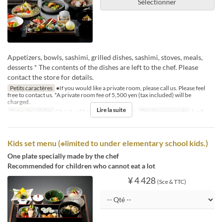
Sélectionner
Appetizers, bowls, sashimi, grilled dishes, sashimi, stoves, meals,
desserts * The contents of the dishes are left to the chef. Please
contact the store for details.
Petits caractères
●If you would like a private room, please call us. Please feel
free to contact us. *A private room fee of 5,500 yen (tax included) will be
charged.
Lire la suite
Dates de validité
01 oct. ~ 31 oct.
Repas
Dîner
Qté de commande
1 ~ 8
Kids set menu (※limited to under elementary school kids.)
One plate specially made by the chef
Recommended for children who cannot eat a lot
¥ 4 428
(Sce & TTC)