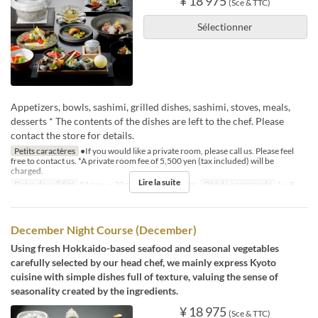
¥ 18 975
(Sce & TTC)
Sélectionner
Appetizers, bowls, sashimi, grilled dishes, sashimi, stoves, meals,
desserts * The contents of the dishes are left to the chef. Please
contact the store for details.
Petits caractères
●If you would like a private room, please call us. Please feel
free to contact us. *A private room fee of 5,500 yen (tax included) will be
charged.
Lire la suite
Dates de validité
01 nov. ~ 30 nov.
Repas
Dîner
Qté de commande
1 ~ 8
December Night Course (December)
Using fresh Hokkaido-based seafood and seasonal vegetables
carefully selected by our head chef, we mainly express Kyoto
cuisine with simple dishes full of texture, valuing the sense of
seasonality created by the ingredients.
¥ 18 975
(Sce & TTC)