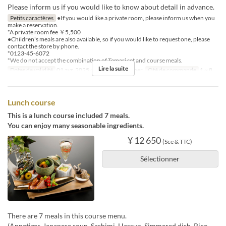
Please inform us if you would like to know about detail in advance.
Petits caractères
●If you would like a private room, please inform us when you
make a reservation.
*A private room fee ￥5,500
●Children's meals are also available, so if you would like to request one, please
contact the store by phone.
*0123-45-6072
*We do not accept the combination of Temari set and course meals.
Lire la suite
Dates de validité
01 avr. 2025 ~
Repas
Déjeuner
Qté de commande
1 ~ 8
Lunch course
This is a lunch course included 7 meals.
You can enjoy many seasonable ingredients.
¥ 12 650
(Sce & TTC)
Sélectionner
There are 7 meals in this course menu.
(Appetizer, Japanese soup, Sashimi, Hassun, Simmered dish, Rice