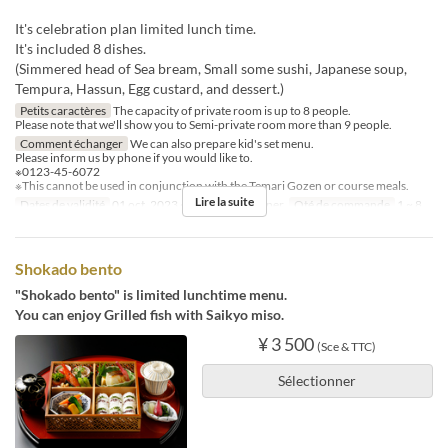
It's celebration plan limited lunch time.
It's included 8 dishes.
(Simmered head of Sea bream, Small some sushi, Japanese soup,
Tempura, Hassun, Egg custard, and dessert.)
Petits caractères
The capacity of private room is up to 8 people.
Please note that we'll show you to Semi-private room more than 9 people.
Comment échanger
We can also prepare kid's set menu.
Please inform us by phone if you would like to.
※0123-45-6072
※This cannot be used in conjunction with the Temari Gozen or course meals.
Lire la suite
Dates de validité
01 oct. 2023 ~
Repas
Déjeuner
Qté de commande
1 ~ 8
Shokado bento
"Shokado bento" is limited lunchtime menu.
You can enjoy Grilled fish with Saikyo miso.
¥ 3 500
(Sce & TTC)
Sélectionner