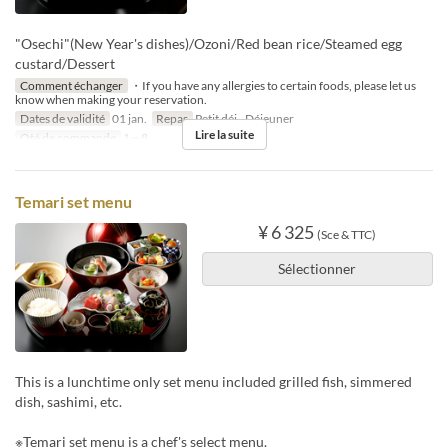
"Osechi"(New Year's dishes)/Ozoni/Red bean rice/Steamed egg
custard/Dessert
Comment échanger
・If you have any allergies to certain foods, please let us
know when making your reservation.
Dates de validité
01 jan.
Repas
Petit déj., Déjeuner
Lire la suite
Qté de commande
1 ~ 8
Temari set menu
¥ 6 325
(Sce & TTC)
Sélectionner
This is a lunchtime only set menu included grilled fish, simmered
dish, sashimi, etc.
※Temari set menu is a chef's select menu.