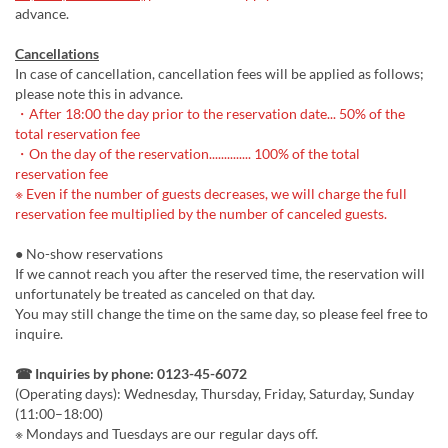
advance.
Cancellations
In case of cancellation, cancellation fees will be applied as follows;
please note this in advance.
・After 18:00 the day prior to the reservation date... 50% of the
total reservation fee
・On the day of the reservation.............. 100% of the total
reservation fee
※ Even if the number of guests decreases, we will charge the full
reservation fee multiplied by the number of canceled guests.
● No-show reservations
If we cannot reach you after the reserved time, the reservation will
unfortunately be treated as canceled on that day.
You may still change the time on the same day, so please feel free to
inquire.
☎ Inquiries by phone: 0123-45-6072
(Operating days): Wednesday, Thursday, Friday, Saturday, Sunday
(11:00–18:00)
※ Mondays and Tuesdays are our regular days off.