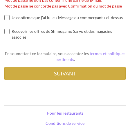
Mot de passe ne doit pas contenir une partie de E-mail.
Mot de passe ne concorde pas avec Confirmation du mot de passe
Je confirme que j'ai lu le « Message du commerçant » ci-dessus
Recevoir les offres de Shimogamo Saryo et des magasins
associés
En soumettant ce formulaire, vous acceptez les
termes et politiques
pertinents
.
Pour les restaurants
Conditions de service