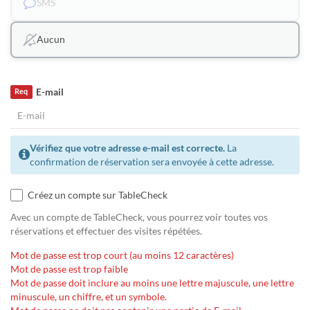
SMS
Aucun
E-mail
Req
Vérifiez que votre adresse e-mail est correcte.
La
confirmation de réservation sera envoyée à cette adresse.
Créez un compte sur TableCheck
Avec un compte de TableCheck, vous pourrez voir toutes vos
réservations et effectuer des visites répétées.
Mot de passe est trop court (au moins 12 caractères)
Mot de passe est trop faible
Mot de passe doit inclure au moins une lettre majuscule, une lettre
minuscule, un chiffre, et un symbole.