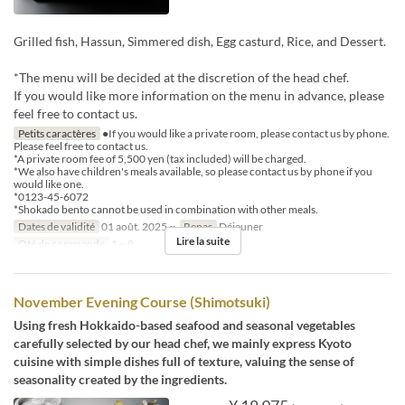
Grilled fish, Hassun, Simmered dish, Egg casturd, Rice, and Dessert.
*The menu will be decided at the discretion of the head chef.
If you would like more information on the menu in advance, please
feel free to contact us.
Petits caractères
●If you would like a private room, please contact us by phone.
Please feel free to contact us.
*A private room fee of 5,500 yen (tax included) will be charged.
*We also have children's meals available, so please contact us by phone if you
would like one.
*0123-45-6072
*Shokado bento cannot be used in combination with other meals.
Dates de validité
01 août. 2025 ~
Repas
Déjeuner
Lire la suite
Qté de commande
1 ~ 8
November Evening Course (Shimotsuki)
Using fresh Hokkaido-based seafood and seasonal vegetables
carefully selected by our head chef, we mainly express Kyoto
cuisine with simple dishes full of texture, valuing the sense of
seasonality created by the ingredients.