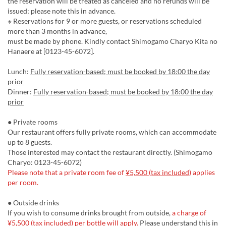
the reservation will be treated as canceled and no refunds will be
issued; please note this in advance.
※ Reservations for 9 or more guests, or reservations scheduled
more than 3 months in advance,
must be made by phone. Kindly contact Shimogamo Charyo Kita no
Hanaere at [0123-45-6072].
Lunch:
Fully reservation-based; must be booked by 18:00 the day
prior
Dinner:
Fully reservation-based; must be booked by 18:00 the day
prior
● Private rooms
Our restaurant offers fully private rooms, which can accommodate
up to 8 guests.
Those interested may contact the restaurant directly. (Shimogamo
Charyo: 0123-45-6072)
Please note that a private room fee of
¥5,500 (tax included)
applies
per room.
● Outside drinks
If you wish to consume drinks brought from outside,
a charge of
¥5,500 (tax included)
per bottle will apply.
Please understand this in