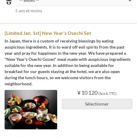
5 ans et moins
[Limited Jan. 1st] New Year's Osechi Set
In Japan, there is a custom of receiving blessings by eating
auspicious ingredients. It is to ward off evil spirits from the past
year and pray for happiness in the new year. We have prepared a
"New Year's Osechi Gozen" meal made with auspicious ingredients
suitable for the new year. In addition to being available for
breakfast for our guests staying at the hotel, we are also open
during the lunch hours, so we welcome visitors from the
neighborhood.
¥ 10 120
(Sce & TTC)
Sélectionner