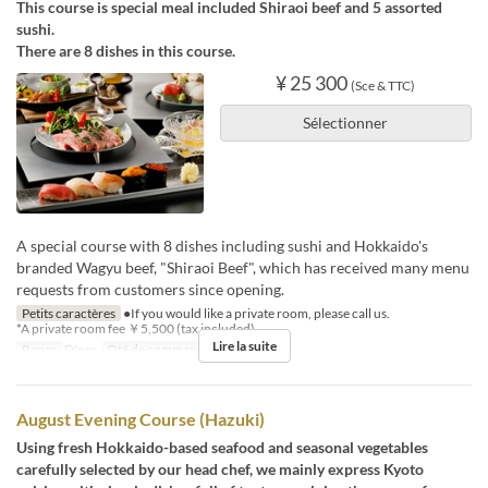
This course is special meal included Shiraoi beef and 5 assorted
sushi.
There are 8 dishes in this course.
¥ 25 300
(Sce & TTC)
Sélectionner
A special course with 8 dishes including sushi and Hokkaido's
branded Wagyu beef, "Shiraoi Beef", which has received many menu
requests from customers since opening.
Petits caractères
●If you would like a private room, please call us.
*A private room fee ￥5,500 (tax included)
Lire la suite
Repas
Dîner
Qté de commande
1 ~ 8
August Evening Course (Hazuki)
Using fresh Hokkaido-based seafood and seasonal vegetables
carefully selected by our head chef, we mainly express Kyoto