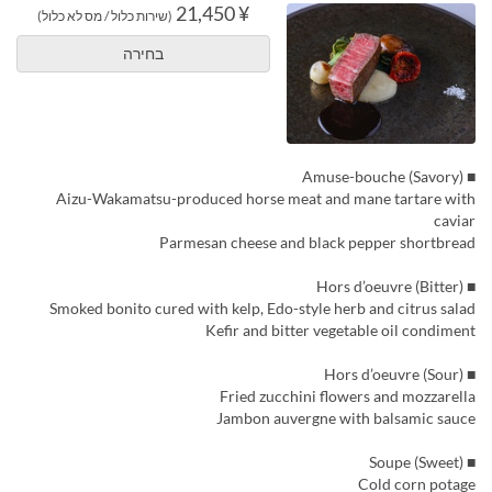
¥ 21,450
(שירות כלול / מס לא כלול)
בחירה
■ Amuse-bouche (Savory)
Aizu-Wakamatsu-produced horse meat and mane tartare with
caviar
Parmesan cheese and black pepper shortbread
■ Hors d’oeuvre (Bitter)
Smoked bonito cured with kelp, Edo-style herb and citrus salad
Kefir and bitter vegetable oil condiment
■ Hors d’oeuvre (Sour)
Fried zucchini flowers and mozzarella
Jambon auvergne with balsamic sauce
■ Soupe (Sweet)
Cold corn potage