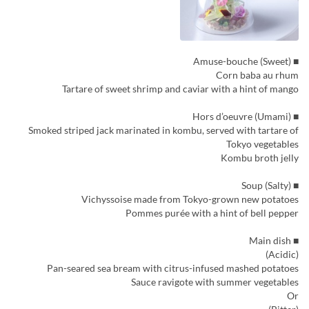
■ Amuse-bouche (Sweet)
Corn baba au rhum
Tartare of sweet shrimp and caviar with a hint of mango
■ Hors d’oeuvre (Umami)
Smoked striped jack marinated in kombu, served with tartare of
Tokyo vegetables
Kombu broth jelly
■ Soup (Salty)
Vichyssoise made from Tokyo-grown new potatoes
Pommes purée with a hint of bell pepper
■ Main dish
(Acidic)
Pan-seared sea bream with citrus-infused mashed potatoes
Sauce ravigote with summer vegetables
Or