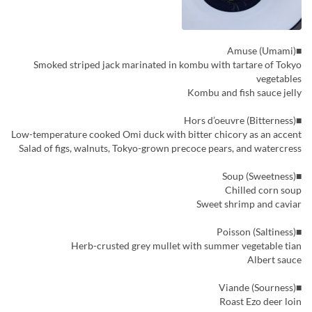
■Amuse (Umami)
Smoked striped jack marinated in kombu with tartare of Tokyo
vegetables
Kombu and fish sauce jelly
■Hors d’oeuvre (Bitterness)
Low-temperature cooked Omi duck with bitter chicory as an accent
Salad of figs, walnuts, Tokyo-grown precoce pears, and watercress
■Soup (Sweetness)
Chilled corn soup
Sweet shrimp and caviar
■Poisson (Saltiness)
Herb-crusted grey mullet with summer vegetable tian
Albert sauce
■Viande (Sourness)
Roast Ezo deer loin