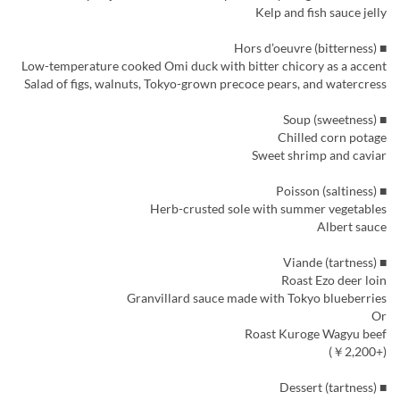
Kelp and fish sauce jelly
■ Hors d’oeuvre (bitterness)
Low-temperature cooked Omi duck with bitter chicory as a accent
Salad of figs, walnuts, Tokyo-grown precoce pears, and watercress
■ Soup (sweetness)
Chilled corn potage
Sweet shrimp and caviar
■ Poisson (saltiness)
Herb-crusted sole with summer vegetables
Albert sauce
■ Viande (tartness)
Roast Ezo deer loin
Granvillard sauce made with Tokyo blueberries
Or
Roast Kuroge Wagyu beef
(+￥2,200)
■ Dessert (tartness)