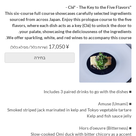
"Clé" - The Key to the Five Flavors -
This six-course full course showcases carefully selected ingredients
sourced from across Japan. Enjoy this prologue course to the five
flavors, where each dish acts as a key (Clé) to unlock the door to
your palate, showcasing the deliciousness of the ingredients.
We offer sparkling, white, and red wines to accompany this course.
¥ 17,050
(שירות כלול / מס לא כלול)
בחירה
■ Includes 3 paired drinks to go with the dishes
■ Amuse (Umami)
Smoked striped jack marinated in kelp and Tokyo vegetable tartare
Kelp and fish sauce jelly
■ Hors d’oeuvre (Bitterness)
Slow-cooked Omi duck with bitter chicory as a accent