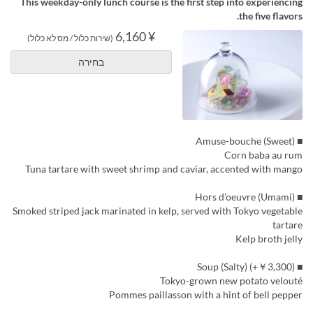
This weekday-only lunch course is the first step into experiencing
the five flavors.
¥ 6,160
(שירות כלול / מס לא כלול)
בחירה
■ Amuse-bouche (Sweet)
Corn baba au rum
Tuna tartare with sweet shrimp and caviar, accented with mango
■ Hors d’oeuvre (Umami)
Smoked striped jack marinated in kelp, served with Tokyo vegetable
tartare
Kelp broth jelly
■ Soup (Salty) (+￥3,300)
Tokyo-grown new potato velouté
Pommes paillasson with a hint of bell pepper