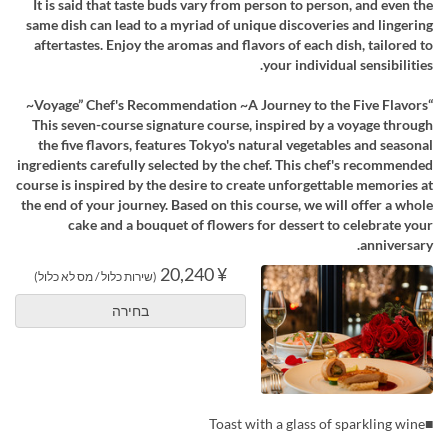
It is said that taste buds vary from person to person, and even the
same dish can lead to a myriad of unique discoveries and lingering
aftertastes. Enjoy the aromas and flavors of each dish, tailored to
your individual sensibilities.
“Voyage” Chef's Recommendation ~A Journey to the Five Flavors~
This seven-course signature course, inspired by a voyage through
the five flavors, features Tokyo's natural vegetables and seasonal
ingredients carefully selected by the chef. This chef's recommended
course is inspired by the desire to create unforgettable memories at
the end of your journey. Based on this course, we will offer a whole
cake and a bouquet of flowers for dessert to celebrate your
anniversary.
¥ 20,240
(שירות כלול / מס לא כלול)
בחירה
■Toast with a glass of sparkling wine