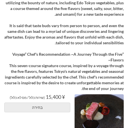
utilizing the bounty of nature, including Edo Tokyo vegetables, plus
a course themed around the five flavors (sweet, salty, sour, bitter,
and umami) for a new taste experience.
It is said that taste buds vary from person to person, and even the
same dish can lead to a myriad of unique discoveries and lingering
aftertastes. Enjoy the aromas and flavors that unfold with each dish,
tailored to your individual sensibilities.
“Voyage” Chef's Recommendation ~A Journey Through the Five
Flavors~
This seven-course signature course, inspired by a voyage through
the five flavors, features Tokyo's natural vegetables and seasonal
ingredients carefully selected by the chef. This chef's recommended
course is inspired by the desire to create unforgettable memories at
the end of your journey.
¥ 15,400
(שירות כלול / מס לא כלול)
בחירה