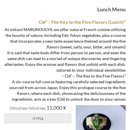
Lunch Menu
"Clé" - The Key to the Five Flavors (Lunch)
At mikuni MARUNOUCHI, we offer natural French cuisine utilizing
the bounty of nature, including Edo Tokyo vegetables, plus a course
that incorporates a new taste experience themed around the five
flavors (sweet, salty, sour, bitter, and umami).
It is said that taste buds differ from person to person, and even the
same dish can lead to a myriad of unique discoveries and lingering
aftertastes. Enjoy the aromas and flavors that unfold with each dish,
tailored to your individual sensibilities.
“Clé” – The Key to the Five Flavors –
A six-course full course featuring carefully selected ingredients
sourced from across Japan. Enjoy this prologue course to the five
flavors, where each dish, showcasing the deliciousness of the
ingredients, acts as a key (Clé) to unlock the door to your senses.
¥ 11,000
(שירות כלול / מס לא כלול)
בחירה