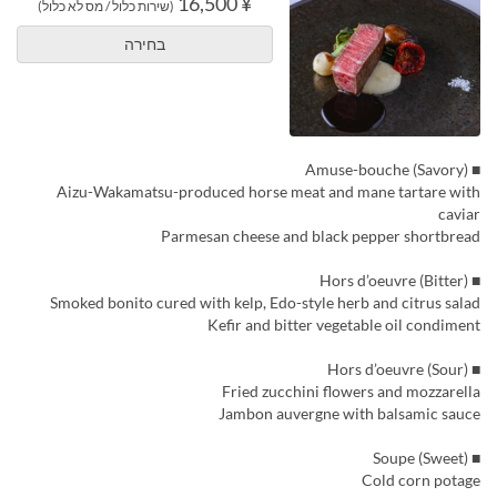
¥ 16,500
(שירות כלול / מס לא כלול)
בחירה
■ Amuse-bouche (Savory)
Aizu-Wakamatsu-produced horse meat and mane tartare with
caviar
Parmesan cheese and black pepper shortbread
■ Hors d’oeuvre (Bitter)
Smoked bonito cured with kelp, Edo-style herb and citrus salad
Kefir and bitter vegetable oil condiment
■ Hors d’oeuvre (Sour)
Fried zucchini flowers and mozzarella
Jambon auvergne with balsamic sauce
■ Soupe (Sweet)
Cold corn potage