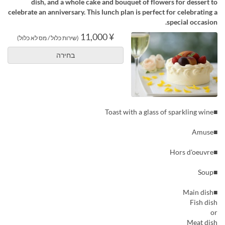
dish, and a whole cake and bouquet of flowers for dessert to
celebrate an anniversary. This lunch plan is perfect for celebrating a
special occasion.
¥ 11,000
(שירות כלול / מס לא כלול)
בחירה
■Toast with a glass of sparkling wine
■Amuse
■Hors d'oeuvre
■Soup
■Main dish
Fish dish
or
Meat dish