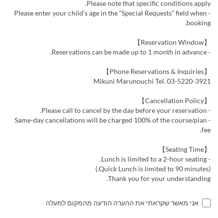
Please note that specific conditions apply.
- Please enter your child’s age in the “Special Requests” field when
booking.
【Reservation Window】
- Reservations can be made up to 1 month in advance.
【Phone Reservations & Inquiries】
Mikuni Marunouchi Tel. 03-5220-3921
【Cancellation Policy】
- Please call to cancel by the day before your reservation.
- Same-day cancellations will be charged 100% of the course/plan
fee.
【Seating Time】
- Lunch is limited to a 2-hour seating.
(Quick Lunch is limited to 90 minutes.)
Thank you for your understanding.
אני מאשר שקראתי את ההערה הודעה מהמקום למעלה