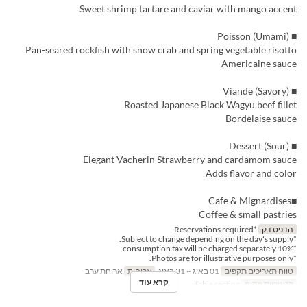
Sweet shrimp tartare and caviar with mango accent
■ Poisson (Umami)
Pan-seared rockfish with snow crab and spring vegetable risotto
Americaine sauce
■ Viande (Savory)
Roasted Japanese Black Wagyu beef fillet
Bordelaise sauce
■ Dessert (Sour)
Elegant Vacherin Strawberry and cardamom sauce
Adds flavor and color
■Cafe & Mignardises
Coffee & small pastries
*Reservations required.
הדפס דק
*Subject to change depending on the day's supply.
*10% consumption tax will be charged separately.
*Photos are for illustrative purposes only.
ארוחת ערב
ארוחות
01 באוג ~ 31 באוג
טווח תאריכים תקפים
קרא עוד
Table seating
קטגוריית מקום