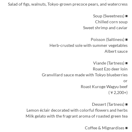
Salad of figs, walnuts, Tokyo-grown precoce pears, and watercress
■ Soup (Sweetness)
Chilled corn soup
Sweet shrimp and caviar
■ Poisson (Saltiness)
Herb-crusted sole with summer vegetables
Albert sauce
■ Viande (Tartness)
Roast Ezo deer loin
Granvillard sauce made with Tokyo blueberries
or
Roast Kuroge Wagyu beef
(+￥2,200)
■ Dessert (Tartness)
Lemon éclair decorated with colorful flowers and herbs
Milk gelato with the fragrant aroma of roasted green tea
■ Coffee & Mignardises