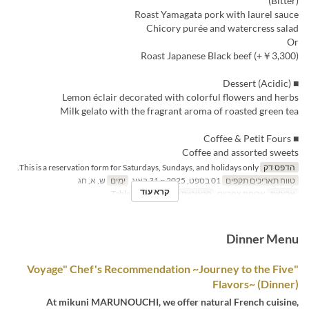
(Bitter)
Roast Yamagata pork with laurel sauce
Chicory purée and watercress salad
Or
Roast Japanese Black beef (+￥3,300)
■ Dessert (Acidic)
Lemon éclair decorated with colorful flowers and herbs
Milk gelato with the fragrant aroma of roasted green tea
■ Coffee & Petit Fours
Coffee and assorted sweets
This is a reservation form for Saturdays, Sundays, and holidays only.
הדפס דק
ש, א, חג
ימים
01 בספט, 2025 ~ 31 באוג
טווח תאריכים תקפים
קרא עוד
Table seating
קטגוריית מקום
ארוחת צהריים
ארוחות
Dinner Menu
"Voyage" Chef's Recommendation ~Journey to the Five
Flavors~ (Dinner)
At mikuni MARUNOUCHI, we offer natural French cuisine,