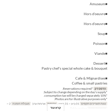
■Amuseum
■Hors d'oeuvre
■Hors d'oeuvre
■Soup
■Poisson
■Viande
■Dessert
Pastry chef's special whole cake & bouquet
■Cafe & Mignardises
Coffee & small pastries
*Reservations required.
הדפס דק
*Subject to change depending on the day's supply.
*10% consumption tax will be charged separately.
*Photos are for illustrative purposes only.
2 ~
מגבלת הזמנה
ארוחת ערב
ארוחות
01 ביונ ~ 31 באוג
טווח תאריכים תקפים
קרא עוד
Table seating
קטגוריית מקום