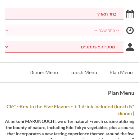
Dinner Menu
Lunch Menu
Plan Menu
Plan Menu
"Clé" ~Key to the Five Flavors~ + 1 drink included (lunch &
dinner)
At mikuni MARUNOUCHI, we offer natural French cuisine utilizing
the bounty of nature, including Edo Tokyo vegetables, plus a course
that incorporates a new tasting experience themed around the five