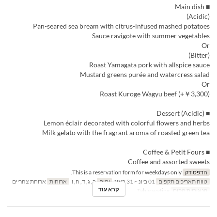
■ Main dish
(Acidic)
Pan-seared sea bream with citrus-infused mashed potatoes
Sauce ravigote with summer vegetables
Or
(Bitter)
Roast Yamagata pork with allspice sauce
Mustard greens purée and watercress salad
Or
Roast Kuroge Wagyu beef (+￥3,300)
■ Dessert (Acidic)
Lemon éclair decorated with colorful flowers and herbs
Milk gelato with the fragrant aroma of roasted green tea
■ Coffee & Petit Fours
Coffee and assorted sweets
This is a reservation form for weekdays only.
הדפס דק
ארוחת צהריים
ארוחות
ב, ג, ד, ה, ו
ימים
01 ביונ ~ 31 באוג
טווח תאריכים תקפים
קרא עוד
Table seating
קטגוריית מקום