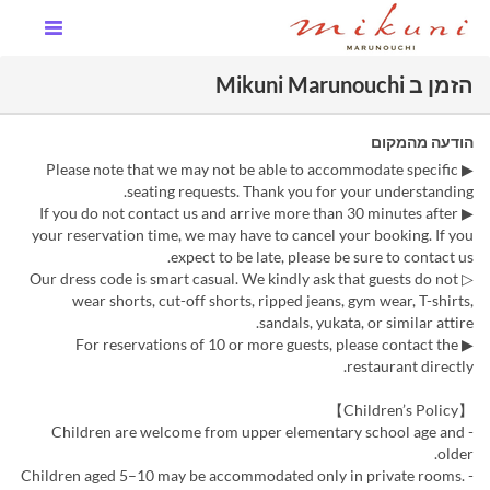
הזמן ב Mikuni Marunouchi
הודעה מהמקום
▶ Please note that we may not be able to accommodate specific
seating requests. Thank you for your understanding.
▶ If you do not contact us and arrive more than 30 minutes after
your reservation time, we may have to cancel your booking. If you
expect to be late, please be sure to contact us.
▷ Our dress code is smart casual. We kindly ask that guests do not
wear shorts, cut-off shorts, ripped jeans, gym wear, T-shirts,
sandals, yukata, or similar attire.
▶ For reservations of 10 or more guests, please contact the
restaurant directly.
【Children’s Policy】
- Children are welcome from upper elementary school age and
older.
- Children aged 5–10 may be accommodated only in private rooms.