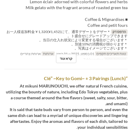
Lemon éclair adorned with colorful flowers and herbs
Milk gelato with the fragrant aroma of roasted green tea
■ Coffee & Mignardises
Coffee and petit fours
＊お一人様追加料金￥1,320(¥1,452)にて、通常デザートをデザー
הדפס דק
ト盛合せにグレードアップできます。
＊当日の仕入れ状況により変更する場合がございます。
＊別途10%の消費税が掛かります。
＊写真はイメージでございます。
ארוחת צהריים
ארוחות
01 בספט, 2025 ~ 31 באוג
טווח תאריכים תקפים
קרא עוד
Table seating
קטגוריית מקום
“Clé” ~Key to Gomi~ + 3 Pairings (Lunch)
At mikuni MARUNOUCHI, we offer natural French cuisine,
utilizing the bounty of nature, including Edo Tokyo vegetables, plus
a course themed around the five flavors (sweet, salty, sour, bitter,
and umami).
It is said that taste buds vary from person to person, and even the
same dish can lead to a myriad of unique discoveries and lingering
aftertastes. Enjoy the aromas and flavors of each dish, tailored to
your individual sensibilities.