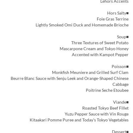
Lehors Accents
■Hors Salty
Foie Gras Terrine
Lightly Smoked Omi Duck and Homemade Brioche
■Soup
Three Textures of Sweet Potato
Mascarpone Cream and Tokyo Honey
Accented with Kampot Pepper
■Poisson
Monkfish Meuniere and Grilled Surf Clam
Beurre Blanc Sauce with Senju Leek and Orange-Shaped Chinese
Cabbage
Poitrine Seche Etoubee
■Viande
Roasted Tokyo Beef Fillet
Yuzu Pepper Sauce with Vin Rouge
Kitaakari Pomme Puree and Today's Tokyo Vegetables
■Dessert