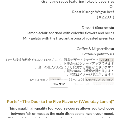
Granvigne sauce featuring Tokyo blueberries
Or
Roast Kuroge Wagyu beef
(+￥2,200)
■Dessert (Sourness)
Lemon éclair adorned with colorful flowers and herbs
Milk gelato with the fragrant aroma of roasted green tea
■Coffee & Mignardises
Coffee & petit fours
＊お一人様追加料金￥1,320(¥1,452)にて、通常デザートをデザー
הדפס דק
ト盛合せにグレードアップできます。
＊当日の仕入れ状況により変更する場合がございます。
＊別途10%の消費税が掛かります。
＊写真はイメージでございます。
ארוחת צהריים
ארוחות
01 ביונ ~ 31 באוג
טווח תאריכים תקפים
קרא עוד
Table seating
קטגוריית מקום
"Porte" ~The Door to the Five Flavors~ (Weekday Lunch)
This casual, high-quality four-course course allows you to choose
between fish or meat as the main dish depending on your mood.