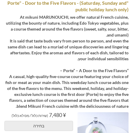
"Porte" - Door to the Five Flavors - (Saturday, Sunday and
public holiday lunch only)
At mikuni MARUNOUCHI, we offer natural French cuisine,
utilizing the bounty of nature, including Edo Tokyo vegetables, plus
a course themed around the five flavors (sweet, salty, sour, bitter,
and umami).
It is said that taste buds vary from person to person, and even the
same dish can lead to a myriad of unique discoveries and lingering
aftertastes. Enjoy the aromas and flavors of each dish, tailored to
your individual sensibilities.
“Porte” – A Door to the Five Flavors –
A casual, high-quality five-course course featuring your choice of
fish or meat as your main dish. This weekday lunch course adds one
of the five flavors to the menu. This weekend, holiday, and holiday-
exclusive lunch course is the first door (Porte) to enjoy the five
flavors, a selection of courses themed around the five flavors that
blend Mikuni French cuisine with the deliciousness of nature.
¥ 7,480
(שירות כלול / מס לא כלול)
בחירה