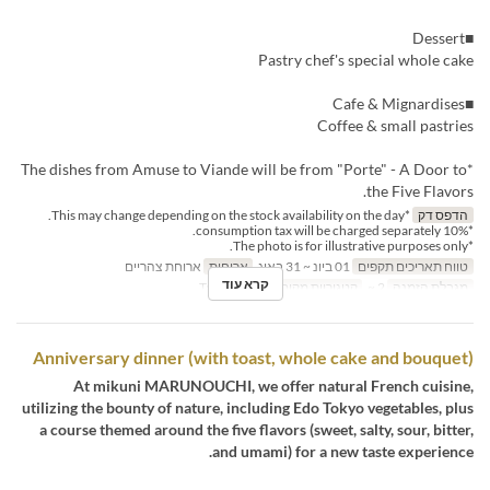
■Dessert
Pastry chef's special whole cake
■Cafe & Mignardises
Coffee & small pastries
*The dishes from Amuse to Viande will be from "Porte" - A Door to
the Five Flavors.
*This may change depending on the stock availability on the day.
הדפס דק
*10% consumption tax will be charged separately.
*The photo is for illustrative purposes only.
ארוחת צהריים
ארוחות
01 ביונ ~ 31 באוג
טווח תאריכים תקפים
קרא עוד
Table seating
קטגוריית מקום
2 ~
מגבלת הזמנה
Anniversary dinner (with toast, whole cake and bouquet)
At mikuni MARUNOUCHI, we offer natural French cuisine,
utilizing the bounty of nature, including Edo Tokyo vegetables, plus
a course themed around the five flavors (sweet, salty, sour, bitter,
and umami) for a new taste experience.