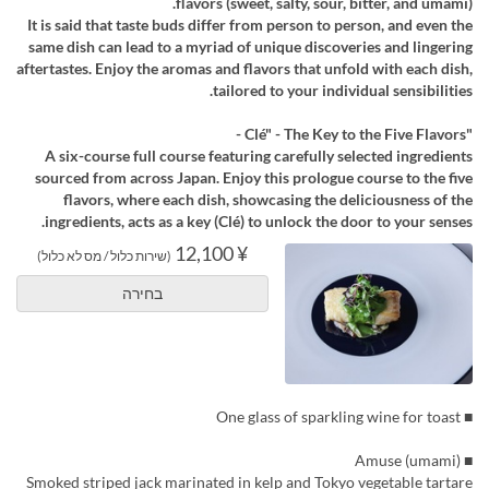
flavors (sweet, salty, sour, bitter, and umami).
It is said that taste buds differ from person to person, and even the
same dish can lead to a myriad of unique discoveries and lingering
aftertastes. Enjoy the aromas and flavors that unfold with each dish,
tailored to your individual sensibilities.
"Clé" - The Key to the Five Flavors -
A six-course full course featuring carefully selected ingredients
sourced from across Japan. Enjoy this prologue course to the five
flavors, where each dish, showcasing the deliciousness of the
ingredients, acts as a key (Clé) to unlock the door to your senses.
¥ 12,100
(שירות כלול / מס לא כלול)
בחירה
■ One glass of sparkling wine for toast
■ Amuse (umami)
Smoked striped jack marinated in kelp and Tokyo vegetable tartare