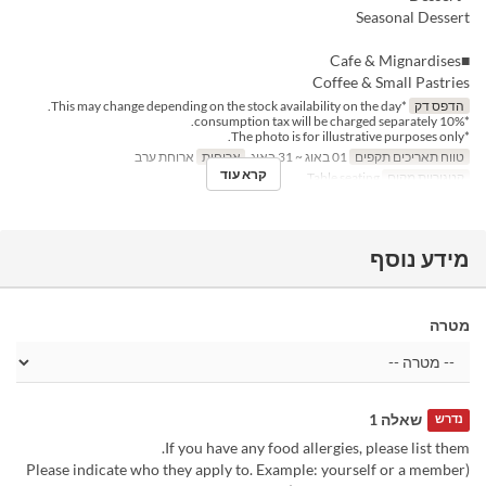
Seasonal Dessert
■Cafe & Mignardises
Coffee & Small Pastries
*This may change depending on the stock availability on the day.
הדפס דק
*10% consumption tax will be charged separately.
*The photo is for illustrative purposes only.
ארוחת ערב
ארוחות
01 באוג ~ 31 באוג
טווח תאריכים תקפים
קרא עוד
Table seating
קטגוריית מקום
מידע נוסף
מטרה
שאלה 1
נדרש
If you have any food allergies, please list them.
(Please indicate who they apply to. Example: yourself or a member