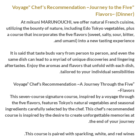
"Voyage" Chef's Recommendation ~Journey to the Five
Flavors~ (Dinner)
At mikuni MARUNOUCHI, we offer natural French cuisine,
utilizing the bounty of nature, including Edo Tokyo vegetables, plus
a course that incorporates the five flavors (sweet, salty, sour, bitter,
and umami) into a new tasting experience.
It is said that taste buds vary from person to person, and even the
same dish can lead to a myriad of unique discoveries and lingering
aftertastes. Enjoy the aromas and flavors that unfold with each dish,
tailored to your individual sensibilities.
“Voyage” Chef's Recommendation ~A Journey Through the Five
Flavors~
This seven-course signature course, inspired by a voyage through
the five flavors, features Tokyo's natural vegetables and seasonal
ingredients carefully selected by the chef. This chef's recommended
course is inspired by the desire to create unforgettable memories at
the end of your journey.
This course is paired with sparkling, white, and red wines.