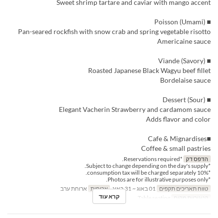
Sweet shrimp tartare and caviar with mango accent
■ Poisson (Umami)
Pan-seared rockfish with snow crab and spring vegetable risotto
Americaine sauce
■ Viande (Savory)
Roasted Japanese Black Wagyu beef fillet
Bordelaise sauce
■ Dessert (Sour)
Elegant Vacherin Strawberry and cardamom sauce
Adds flavor and color
■Cafe & Mignardises
Coffee & small pastries
*Reservations required.
הדפס דק
*Subject to change depending on the day's supply.
*10% consumption tax will be charged separately.
*Photos are for illustrative purposes only.
ארוחת ערב
ארוחות
01 באוג ~ 31 באוג
טווח תאריכים תקפים
קרא עוד
Table seating
קטגוריית מקום