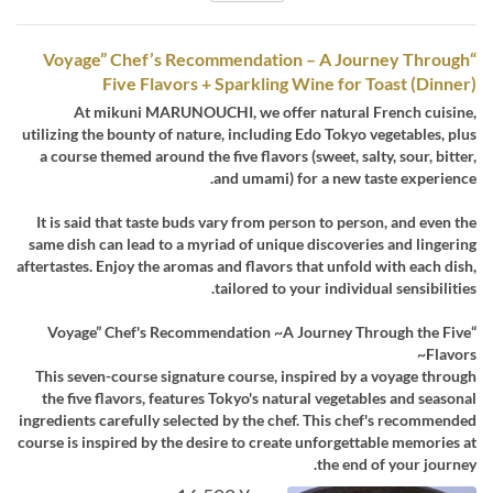
“Voyage” Chef’s Recommendation – A Journey Through
Five Flavors + Sparkling Wine for Toast (Dinner)
At mikuni MARUNOUCHI, we offer natural French cuisine,
utilizing the bounty of nature, including Edo Tokyo vegetables, plus
a course themed around the five flavors (sweet, salty, sour, bitter,
and umami) for a new taste experience.
It is said that taste buds vary from person to person, and even the
same dish can lead to a myriad of unique discoveries and lingering
aftertastes. Enjoy the aromas and flavors that unfold with each dish,
tailored to your individual sensibilities.
“Voyage” Chef's Recommendation ~A Journey Through the Five
Flavors~
This seven-course signature course, inspired by a voyage through
the five flavors, features Tokyo's natural vegetables and seasonal
ingredients carefully selected by the chef. This chef's recommended
course is inspired by the desire to create unforgettable memories at
the end of your journey.