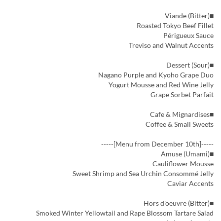
■Viande (Bitter)
Roasted Tokyo Beef Fillet
Périgueux Sauce
Treviso and Walnut Accents
■Dessert (Sour)
Nagano Purple and Kyoho Grape Duo
Yogurt Mousse and Red Wine Jelly
Grape Sorbet Parfait
■Cafe & Mignardises
Coffee & Small Sweets
-----[Menu from December 10th]-----
■Amuse (Umami)
Cauliflower Mousse
Sweet Shrimp and Sea Urchin Consommé Jelly
Caviar Accents
■Hors d'oeuvre (Bitter)
Smoked Winter Yellowtail and Rape Blossom Tartare Salad