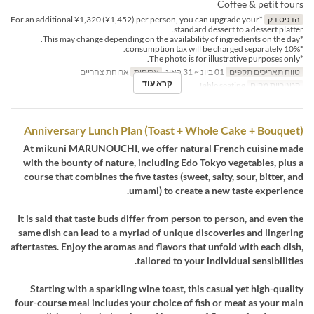
Coffee & petit fours
*For an additional ¥1,320 (¥1,452) per person, you can upgrade your
הדפס דק
standard dessert to a dessert platter.
*This may change depending on the availability of ingredients on the day.
*10% consumption tax will be charged separately.
*The photo is for illustrative purposes only.
ארוחת צהריים
ארוחות
01 ביונ ~ 31 באוג
טווח תאריכים תקפים
קרא עוד
Table seating
קטגוריית מקום
Anniversary Lunch Plan (Toast + Whole Cake + Bouquet)
At mikuni MARUNOUCHI, we offer natural French cuisine made
with the bounty of nature, including Edo Tokyo vegetables, plus a
course that combines the five tastes (sweet, salty, sour, bitter, and
umami) to create a new taste experience.
It is said that taste buds differ from person to person, and even the
same dish can lead to a myriad of unique discoveries and lingering
aftertastes. Enjoy the aromas and flavors that unfold with each dish,
tailored to your individual sensibilities.
Starting with a sparkling wine toast, this casual yet high-quality
four-course meal includes your choice of fish or meat as your main