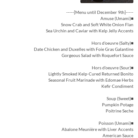
-----[Menu until December 9th]-----
■Amuse (Umami)
Snow Crab and Soft White Onion Flan
Sea Urchin and Caviar with Kelp Jelly Accents
■Hors d'oeuvre (Salty)
Date Chicken and Duxelles with Foie Gras Galantine
Gorgeous Salad with Roquefort Sauce
■Hors d'oeuvre (Sour)
Lightly Smoked Kelp-Cured Returned Bonito
Seasonal Fruit Marinade with Edomae Herbs
Kefir Condiment
■Soup (Sweet)
Pumpkin Potage
Poitrine Seche
■Poisson (Umami)
Abalone Meunière with Liver Accents
American Sauce