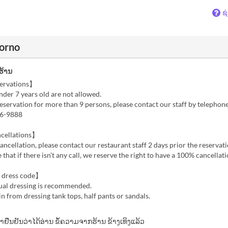
ຊ
torno
ຮ້ານ
ervations】
der 7 years old are not allowed.
reservation for more than 9 persons, please contact our staff by telephon
96-9888
cellations】
cancellation, please contact our restaurant staff 2 days prior the reservati
 that if there isn’t any call, we reserve the right to have a 100% cancellat
 dress code】
ual dressing is recommended.
in from dressing tank tops, half pants or sandals.
້າຢືນຢັນວ່າໄດ້ອ່ານ ຂໍ້ຄວາມຈາກຮ້ານ ຂ້າງເທິງແລ້ວ