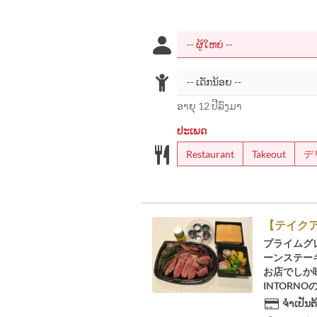
ອາຍຸ 12 ປີລົງມາ
ປະເພດ
Restaurant
Takeout
デ
【テイクア
プライムグ
ーンステーキ
お店でしか
INTORN
ຈຳເປັນຕ