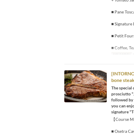
■ Pane Tosc
■ Signature
■ Petit Four
■ Coffee, Te
ຄາບອາຫານ
[INTORNO] 
bone steak
The special 
prosciutto "
followed by 
you can enjo
signature "T
【Course 
■ Osetra Cav