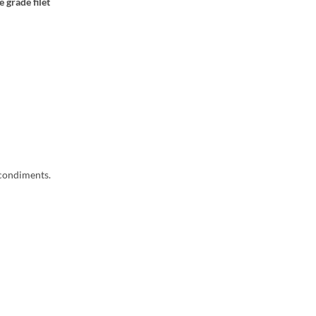
 grade filet
 condiments.