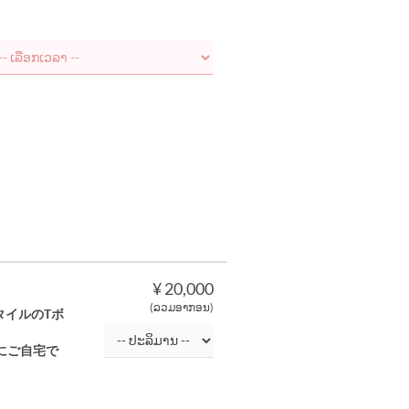
¥ 20,000
(ລວມອາກອນ)
タイルのTボ
にご自宅で