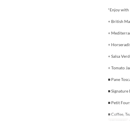
*Enjoy with 
+ British Ma
+ Mediterran
+ Horseradi
+ Salsa Verd
+ Tomato Ja
■ Pane Tosc
■ Signature
■ Petit Four
■ Coffee, Te
ຄາບອາຫານ