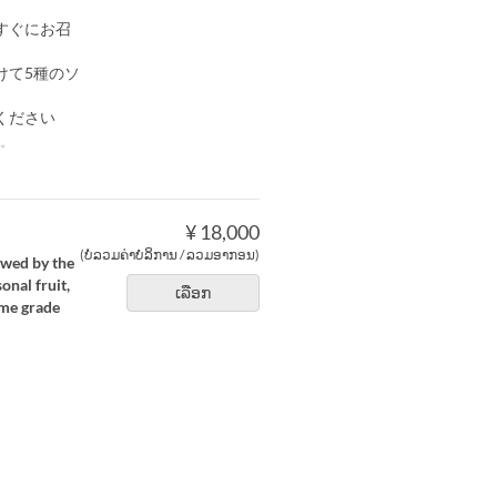
すぐにお召
けて5種のソ
ください
。
¥ 18,000
(ບໍ່ລວມຄ່າບໍລິການ / ລວມອາກອນ)
owed by the
nal fruit,
ເລືອກ
ime grade