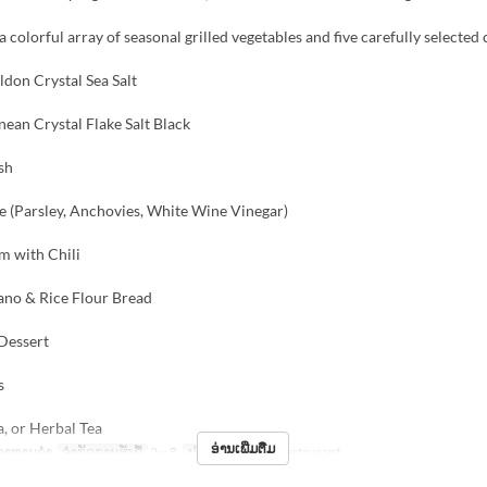
a colorful array of seasonal grilled vegetables and five carefully selected
ldon Crystal Sea Salt
ean Crystal Flake Salt Black
sh
e (Parsley, Anchovies, White Wine Vinegar)
m with Chili
ano & Rice Flour Bread
 Dessert
s
a, or Herbal Tea
ອ່ານເພີ່ມຕື່ມ
ອາຫານຄ່ຳ
ຈຳກັດການສັ່ງຊື້
2 ~ 8
ປະເພດບ່ອນນັ່ງ
Restaurant