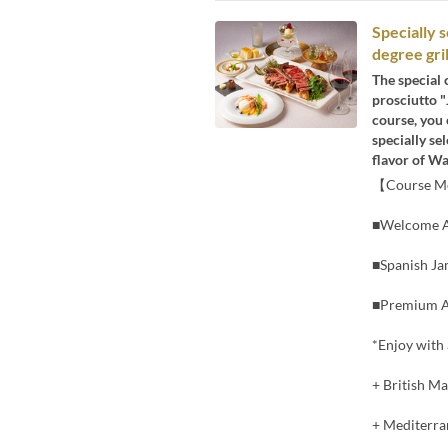
Specially
degree gril
The special 
prosciutto "
course, you 
specially se
flavor of Wa
【Course 
■Welcome A
■Spanish Ja
■Premium A5
*Enjoy with 
+ British Ma
+ Mediterran