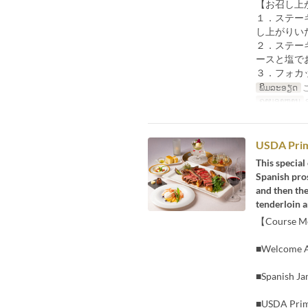
【お召し上
１．ステー
し上がりい
２．ステー
ースと塩で
３．フォカ
ພິມລະອຽດ
ຄາບອາຫານ
ອ
USDA Prim
This special
Spanish pros
and then th
tenderloin an
【Course 
■Welcome A
■Spanish Ja
■USDA Prime