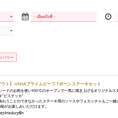
リバリー
ウト】 USDAプライムビーフ Tボーンステーキセット
レードのお肉を使い900℃のオーブンで一気に焼き上げるオリジナルス
“ビステッカ”
味わうことのできなかったステーキ用のソースやフォカッチャもご一緒
Oの味がお楽しみいただけます。
້ອງຈ່າຍລ່ວງໜ້າ