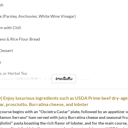
sh
e (Parsley, Anchovies, White Wine Vinegar)
m with Chili
ano & Rice Flour Bread
 Dessert
s
a, or Herbal Tea
ອ່ານເພີ່ມຕື່ມ
ອາຫານຄ່ຳ
ຈຳກັດການສັ່ງຊື້
3 ~ 8
ປະເພດບ່ອນນັ່ງ
Restaurant
 Enjoy luxurious ingredients such as USDA Prime beef dry-ag
ar, prosciutto, Burratina cheese, and lobster
 course begins with an "Oscietra Caviar" plate, followed by an appetizer 
Jamon Serrano" ham served with juicy Burratina cheese and seasonal frui
gliolini" pasta boasting the rich flavor of lobster, and for the main course,