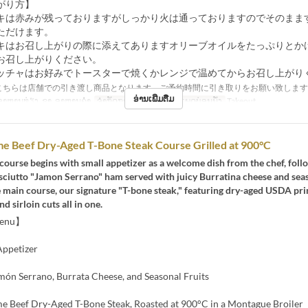
がり方】
キは赤みが残っておりますがしっかり火は通っておりますのでそのまま
ただけます。
キはお召し上がりの際に添えてありますオリーブオイルをたっぷりとか
お召し上がりください。
ッチャはお好みでトースターで焼くかレンジで温めてからお召し上がり
こちらは店舗での引き渡し商品となります、ご予約時間に引き取りをお願い致します
ອ່ານເພີ່ມຕື່ມ
າຫານທ່ຽງ, ຊາ, ອາຫານຄ່ຳ
ຈຳກັດການສັ່ງຊື້
~ 8
ປະເພດບ່ອນນັ່ງ
Takeout
e Beef Dry-Aged T-Bone Steak Course Grilled at 900°C
 course begins with small appetizer as a welcome dish from the chef, foll
ciutto "Jamon Serrano" ham served with juicy Burratina cheese and seaso
e main course, our signature "T-bone steak," featuring dry-aged USDA pr
d sirloin cuts all in one.
Menu】
ppetizer
món Serrano, Burrata Cheese, and Seasonal Fruits
 Beef Dry-Aged T-Bone Steak, Roasted at 900°C in a Montague Broiler