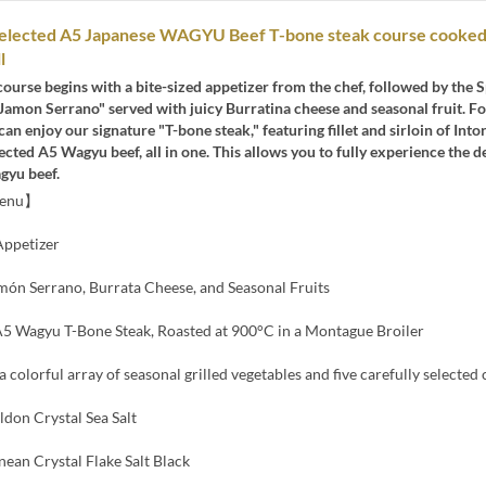
 selected A5 Japanese WAGYU Beef T-bone steak course cooked
l
course begins with a bite-sized appetizer from the chef, followed by the 
Jamon Serrano" served with juicy Burratina cheese and seasonal fruit. F
can enjoy our signature "T-bone steak," featuring fillet and sirloin of Into
lected A5 Wagyu beef, all in one. This allows you to fully experience the d
gyu beef.
Menu】
ppetizer
món Serrano, Burrata Cheese, and Seasonal Fruits
 Wagyu T-Bone Steak, Roasted at 900°C in a Montague Broiler
a colorful array of seasonal grilled vegetables and five carefully selected
ldon Crystal Sea Salt
ean Crystal Flake Salt Black