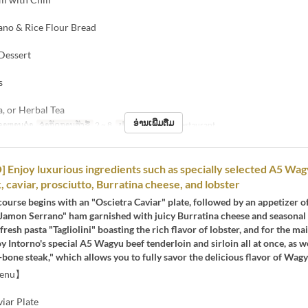
ano & Rice Flour Bread
 Dessert
s
a, or Herbal Tea
ອ່ານເພີ່ມຕື່ມ
ອາຫານຄ່ຳ
ຈຳກັດການສັ່ງຊື້
2 ~ 8
ປະເພດບ່ອນນັ່ງ
Restaurant
Enjoy luxurious ingredients such as specially selected A5 Wag
, caviar, prosciutto, Burratina cheese, and lobster
course begins with an "Oscietra Caviar" plate, followed by an appetizer o
Jamon Serrano" ham garnished with juicy Burratina cheese and seasonal f
fresh pasta "Tagliolini" boasting the rich flavor of lobster, and for the ma
y Intorno's special A5 Wagyu beef tenderloin and sirloin all at once, as we
-bone steak," which allows you to fully savor the delicious flavor of Wagy
Menu】
iar Plate