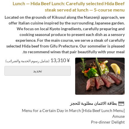
Lunch — Hida Beef Lunch: Carefully selected Hida Beef
steak served at lunch — 5-course menu
Located on the grounds of KikusuI along the Nanzenji approach, we
offer Italian cuisine inspired by the surrounding Japanese garden.
We focus on local Kyoto ingredients, carefully preparing and
cooking seasonal produce to present each dish as a sensory
experience. For the main course, we serve a steak of carefully
selected Hida beef from Gifu Prefecture. Our sommelier is pleased
to recommend wines that pair beautifully with your meal.
¥ 13,310
(شامل رسوم الخدمة والضرائب)
تحديد
بطاقة الائتمان مطلوبة للحجز
[Hida Beef Lunch Menu] Menu for a Certain Day in March
Amuse
Pre-dinner Delight