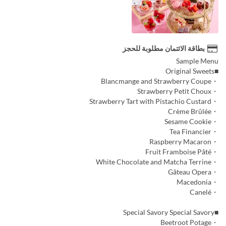
بطاقة الائتمان مطلوبة للحجز
Sample Menu
■Original Sweets
・Blancmange and Strawberry Coupe
・Strawberry Petit Choux
・Strawberry Tart with Pistachio Custard
・Crème Brûlée
・Sesame Cookie
・Tea Financier
・Raspberry Macaron
・Fruit Framboise Pâté
・White Chocolate and Matcha Terrine
・Gâteau Opera
・Macedonia
・Canelé
■Special Savory Special Savory
・Beetroot Potage