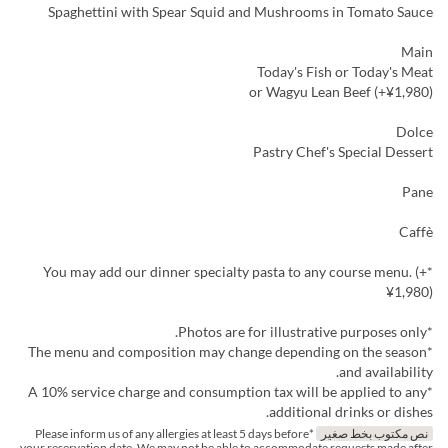
Spaghettini with Spear Squid and Mushrooms in Tomato Sauce
Main
Today's Fish or Today's Meat
or Wagyu Lean Beef (+¥1,980)
Dolce
Pastry Chef's Special Dessert
Pane
Caffè
*You may add our dinner specialty pasta to any course menu. (+
¥1,980)
*Photos are for illustrative purposes only.
*The menu and composition may change depending on the season
and availability.
*A 10% service charge and consumption tax will be applied to any
additional drinks or dishes.
*Please inform us of any allergies at least 5 days before
نص مكتوب بخط صغير
your reservation date. We may not be able to accommodate requests made after