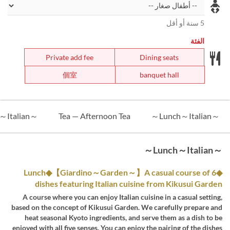
5 سنة أو أقل
الفئة
Private add fee
Dining seats
個室
banquet hall
～Dinner～Italian～
Tea — Afternoon Tea
～Lunch～Italian～
～Lunch～Italian～
◆Lunch◆【Giardino～Garden～】A casual course of 6
dishes featuring Italian cuisine from Kikusui Garden
A course where you can enjoy Italian cuisine in a casual setting,
based on the concept of Kikusui Garden. We carefully prepare and
heat seasonal Kyoto ingredients, and serve them as a dish to be
enjoyed with all five senses. You can enjoy the pairing of the dishes