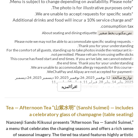
*Menu is subject to change depending on availability. Please note.
*The photo is for illustrative purposes only.
*We are unable to accept requests for specific seats.
*Additional drinks and food will incur a 10% service charge and
consumption tax.
About seating and dining etiquette
نص مكتوب بخط صغير
- Please note we may not be able to accommodate specific seating requests.
Thank you for your understanding.
- For the comfort of all guests, standing up to take photos inside the restaurant is
not permitted. Please refrain from using selfie sticks.
- This course has fixed start and end times. If you arrive late, we cannot extend
the end time. Thank you for your understanding.
- We are unable to accommodate allergy requests for this course.
- WeChatPay and Alipay are not accepted for payment.
12 نوفمبر 2025, 26 نوفمبر 2025, 10 ديسمبر 2025, 24 ديسمبر
تواريخ صالحة
2025, يناير 14, يناير 28, فبراير 11, فبراير 25, مارس 11
اقرأ المزيد
Private add fee
فئة المقعد
الغداء, الشاي
وجبات
Tea — Afternoon Tea “山紫水明” (Sanshi Suimei) — includes
a celebratory glass of champagne (table seating)
Nanzenji Sando Kikusui presents “Afternoon Tea — Sanshi Suimei,”
a menu that celebrates the changing seasons and offers a rich sense
of seasonal imagery. The tiered tea stand features highly artistic