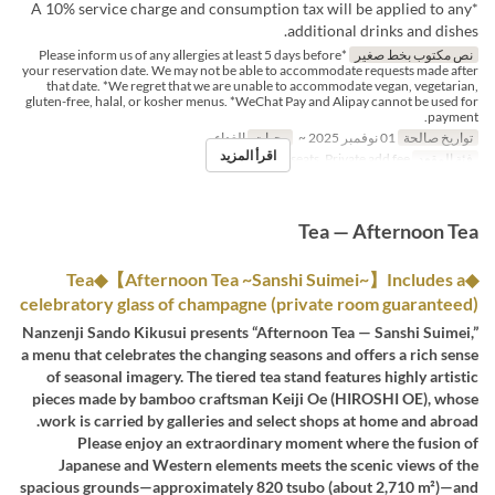
*A 10% service charge and consumption tax will be applied to any
additional drinks and dishes.
*Please inform us of any allergies at least 5 days before
نص مكتوب بخط صغير
your reservation date. We may not be able to accommodate requests made after
that date. *We regret that we are unable to accommodate vegan, vegetarian,
gluten-free, halal, or kosher menus. *WeChat Pay and Alipay cannot be used for
payment.
الغداء
وجبات
01 نوفمبر 2025 ~
تواريخ صالحة
اقرأ المزيد
Dining seats, Private add fee
فئة المقعد
Tea — Afternoon Tea
◆Tea◆【Afternoon Tea ~Sanshi Suimei~】Includes a
celebratory glass of champagne (private room guaranteed)
Nanzenji Sando Kikusui presents “Afternoon Tea — Sanshi Suimei,”
a menu that celebrates the changing seasons and offers a rich sense
of seasonal imagery. The tiered tea stand features highly artistic
pieces made by bamboo craftsman Keiji Oe (HIROSHI OE), whose
work is carried by galleries and select shops at home and abroad.
Please enjoy an extraordinary moment where the fusion of
Japanese and Western elements meets the scenic views of the
spacious grounds—approximately 820 tsubo (about 2,710 m²)—and