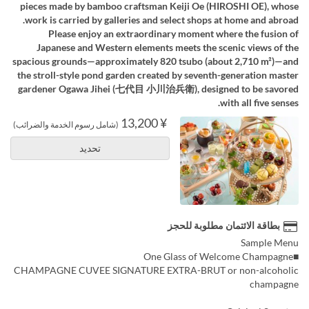
pieces made by bamboo craftsman Keiji Oe (HIROSHI OE), whose
work is carried by galleries and select shops at home and abroad.
Please enjoy an extraordinary moment where the fusion of
Japanese and Western elements meets the scenic views of the
spacious grounds—approximately 820 tsubo (about 2,710 m²)—and
the stroll-style pond garden created by seventh-generation master
gardener Ogawa Jihei (七代目 小川治兵衛), designed to be savored
with all five senses.
¥ 13,200
(شامل رسوم الخدمة والضرائب)
تحديد
بطاقة الائتمان مطلوبة للحجز
Sample Menu
■One Glass of Welcome Champagne
CHAMPAGNE CUVEE SIGNATURE EXTRA-BRUT or non-alcoholic
champagne