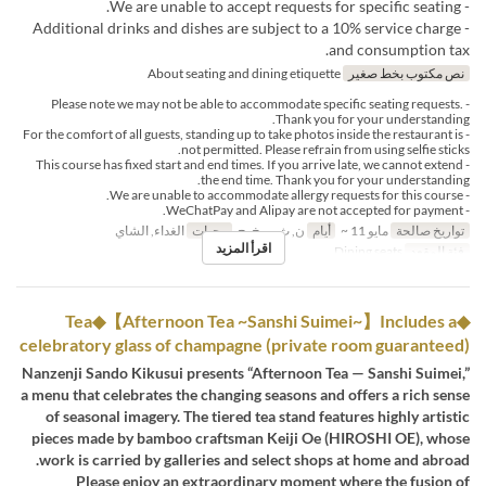
- We are unable to accept requests for specific seating.
- Additional drinks and dishes are subject to a 10% service charge
and consumption tax.
About seating and dining etiquette
نص مكتوب بخط صغير
- Please note we may not be able to accommodate specific seating requests.
Thank you for your understanding.
- For the comfort of all guests, standing up to take photos inside the restaurant is
not permitted. Please refrain from using selfie sticks.
- This course has fixed start and end times. If you arrive late, we cannot extend
the end time. Thank you for your understanding.
- We are unable to accommodate allergy requests for this course.
- WeChatPay and Alipay are not accepted for payment.
الغداء, الشاي
وجبات
ن, ث, ر, خ, ج
أيام
مايو 11 ~
تواريخ صالحة
اقرأ المزيد
Dining seats
فئة المقعد
◆Tea◆【Afternoon Tea ~Sanshi Suimei~】Includes a
celebratory glass of champagne (private room guaranteed)
Nanzenji Sando Kikusui presents “Afternoon Tea — Sanshi Suimei,”
a menu that celebrates the changing seasons and offers a rich sense
of seasonal imagery. The tiered tea stand features highly artistic
pieces made by bamboo craftsman Keiji Oe (HIROSHI OE), whose
work is carried by galleries and select shops at home and abroad.
Please enjoy an extraordinary moment where the fusion of