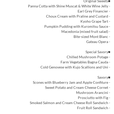
■Original Sweets
- Panna Cotta with Shine Muscat & White Wine Jelly
- Earl Grey Financier
- Choux Cream with Praline and Custard
- Kyoho Grape Tart
- Pumpkin Pudding with Kuromitsu Sauce
- Macedonia (mixed fruit salad)
- Bite-sized Mont Blanc
- Gateau Opera
■Special Savory
- Chilled Mushroom Potage
- Farm Vegetables Bagna Cauda
- Cold Genovese with Kujo Scallions and Uni
■Savory
- Scones with Blueberry Jam and Apple Confiture
- Sweet Potato and Cream Cheese Cornet
- Mushroom Arancini
- Prosciutto with Fig
- Smoked Salmon and Cream Cheese Roll Sandwich
- Fruit Roll Sandwich