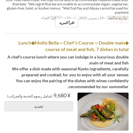
that date. *We regret that we are unable to accommodate vegan, vegetarian,
gluten-free, halal, or kosher menus. *WeChat Pay and Alipay cannot be used for
payment.
الغداء
وجبات
~ 29 ديسمبر 2025, يناير 04 ~
تواريخ صالحة
اقرأ المزيد
Dining seats
فئة المقعد
◆Lunch◆Molto Bella～Chef's Course～Double main
course of meat and fish, 7 dishes in total
A chef's course lunch where you can indulge in a luxurious double
main of meat and fish.
We offer a dish made with seasonal Kyoto ingredients, carefully
prepared and cooked, for you to enjoy with all your senses.
You can enjoy the pairing of the dishes with wines confidently
recommended by our sommelier.
¥ 9,680
(شامل رسوم الخدمة والضرائب)
تحديد