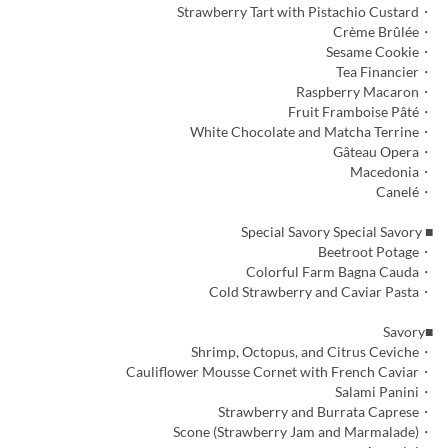
・Strawberry Tart with Pistachio Custard
・Crème Brûlée
・Sesame Cookie
・Tea Financier
・Raspberry Macaron
・Fruit Framboise Pâté
・White Chocolate and Matcha Terrine
・Gâteau Opera
・Macedonia
・Canelé
■ Special Savory Special Savory
・Beetroot Potage
・Colorful Farm Bagna Cauda
・Cold Strawberry and Caviar Pasta
■Savory
・Shrimp, Octopus, and Citrus Ceviche
・Cauliflower Mousse Cornet with French Caviar
・Salami Panini
・Strawberry and Burrata Caprese
・Scone (Strawberry Jam and Marmalade)