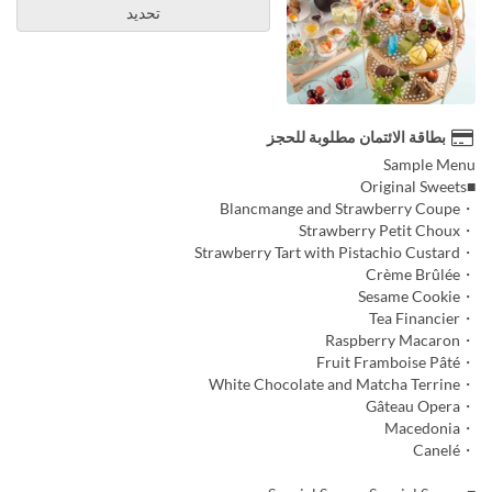
تحديد
بطاقة الائتمان مطلوبة للحجز
Sample Menu
■Original Sweets
・Blancmange and Strawberry Coupe
・Strawberry Petit Choux
・Strawberry Tart with Pistachio Custard
・Crème Brûlée
・Sesame Cookie
・Tea Financier
・Raspberry Macaron
・Fruit Framboise Pâté
・White Chocolate and Matcha Terrine
・Gâteau Opera
・Macedonia
・Canelé