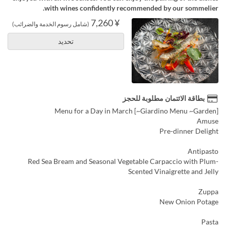
with wines confidently recommended by our sommelier.
¥ 7,260
(شامل رسوم الخدمة والضرائب)
تحديد
بطاقة الائتمان مطلوبة للحجز
[Giardino Menu ~Garden~] Menu for a Day in March
Amuse
Pre-dinner Delight
Antipasto
Red Sea Bream and Seasonal Vegetable Carpaccio with Plum-
Scented Vinaigrette and Jelly
Zuppa
New Onion Potage
Pasta