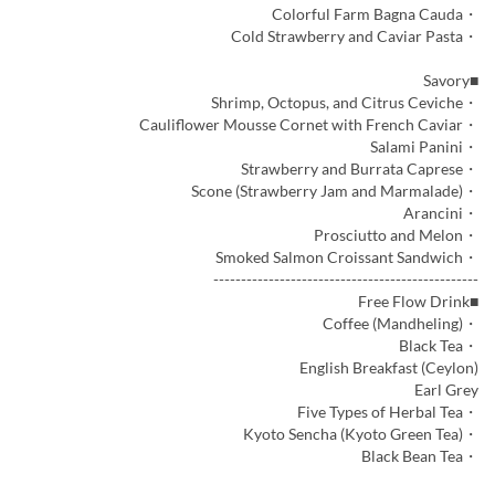
・Colorful Farm Bagna Cauda
・Cold Strawberry and Caviar Pasta
■Savory
・Shrimp, Octopus, and Citrus Ceviche
・Cauliflower Mousse Cornet with French Caviar
・Salami Panini
・Strawberry and Burrata Caprese
・Scone (Strawberry Jam and Marmalade)
・Arancini
・Prosciutto and Melon
・Smoked Salmon Croissant Sandwich
------------------------------------------------
■Free Flow Drink
・Coffee (Mandheling)
・Black Tea
English Breakfast (Ceylon)
Earl Grey
・Five Types of Herbal Tea
・Kyoto Sencha (Kyoto Green Tea)
・Black Bean Tea