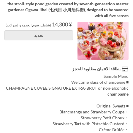
the stroll-style pond garden created by seventh-generation master
gardener Ogawa Jihei (七代目 小川治兵衛), designed to be savored
with all five senses.
¥ 14,300
(شامل رسوم الخدمة والضرائب)
تحديد
بطاقة الائتمان مطلوبة للحجز
Sample Menu
■ Welcome glass of champagne
CHAMPAGNE CUVEE SIGNATURE EXTRA-BRUT or non-alcoholic
champagne
■ Original Sweets
・Blancmange and Strawberry Coupe
・Strawberry Petit Choux
・Strawberry Tart with Pistachio Custard
・Crème Brûlée