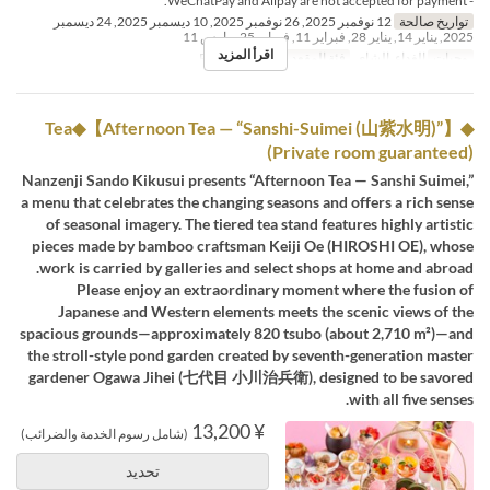
- WeChatPay and Alipay are not accepted for payment.
12 نوفمبر 2025, 26 نوفمبر 2025, 10 ديسمبر 2025, 24 ديسمبر
تواريخ صالحة
2025, يناير 14, يناير 28, فبراير 11, فبراير 25, مارس 11
اقرأ المزيد
Private add fee
فئة المقعد
الغداء, الشاي
وجبات
◆Tea◆【Afternoon Tea — “Sanshi-Suimei (山紫水明)”】
(Private room guaranteed)
Nanzenji Sando Kikusui presents “Afternoon Tea — Sanshi Suimei,”
a menu that celebrates the changing seasons and offers a rich sense
of seasonal imagery. The tiered tea stand features highly artistic
pieces made by bamboo craftsman Keiji Oe (HIROSHI OE), whose
work is carried by galleries and select shops at home and abroad.
Please enjoy an extraordinary moment where the fusion of
Japanese and Western elements meets the scenic views of the
spacious grounds—approximately 820 tsubo (about 2,710 m²)—and
the stroll-style pond garden created by seventh-generation master
gardener Ogawa Jihei (七代目 小川治兵衛), designed to be savored
with all five senses.
¥ 13,200
(شامل رسوم الخدمة والضرائب)
تحديد