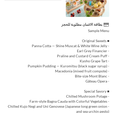
بطاقة الائتمان مطلوبة للحجز
Sample Menu
■ Original Sweets
- Panna Cotta — Shine Muscat & White Wine Jelly
- Earl Grey Financier
- Praline and Custard Cream Puff
- Kyoho Grape Tart
- Pumpkin Pudding — Kuromitsu (black sugar syrup)
- Macedonia (mixed fruit compote)
- Bite-size Mont Blanc
- Gâteau Opera
■ Special Savory
- Chilled Mushroom Potage
- Farm-style Bagna Cauda with Colorful Vegetables
- Chilled Kujo Negi and Uni Genovese (Japanese long green onion
and sea urchin pesto)