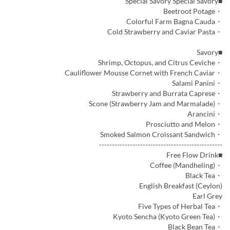
■Special Savory Special Savory
・Beetroot Potage
・Colorful Farm Bagna Cauda
・Cold Strawberry and Caviar Pasta
■Savory
・Shrimp, Octopus, and Citrus Ceviche
・Cauliflower Mousse Cornet with French Caviar
・Salami Panini
・Strawberry and Burrata Caprese
・Scone (Strawberry Jam and Marmalade)
・Arancini
・Prosciutto and Melon
・Smoked Salmon Croissant Sandwich
------------------------------------------------
■Free Flow Drink
・Coffee (Mandheling)
・Black Tea
English Breakfast (Ceylon)
Earl Grey
・Five Types of Herbal Tea
・Kyoto Sencha (Kyoto Green Tea)
・Black Bean Tea