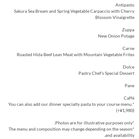
Antipasto
Sakura Sea Bream and Spring Vegetable Carpaccio with Cherry
Blossom Vinaigrette
Zuppa
New Onion Potage
Carne
Roasted Hida Beef Lean Meat with Mountain Vegetable Frites
Dolce
Pastry Chef's Special Dessert
Pane
Caffè
*You can also add our dinner specialty pasta to your course menu.
(+¥1,980)
*Photos are for illustrative purposes only.
*The menu and composition may change depending on the season
and availability.