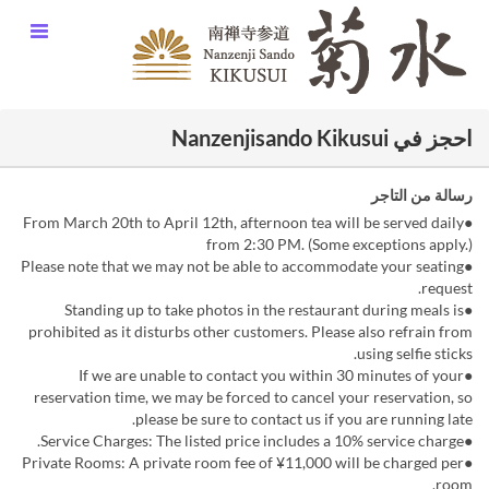
احجز في Nanzenjisando Kikusui
رسالة من التاجر
●From March 20th to April 12th, afternoon tea will be served daily
from 2:30 PM. (Some exceptions apply.)
●Please note that we may not be able to accommodate your seating
request.
●Standing up to take photos in the restaurant during meals is
prohibited as it disturbs other customers. Please also refrain from
using selfie sticks.
●If we are unable to contact you within 30 minutes of your
reservation time, we may be forced to cancel your reservation, so
please be sure to contact us if you are running late.
●Service Charges: The listed price includes a 10% service charge.
●Private Rooms: A private room fee of ¥11,000 will be charged per
room.