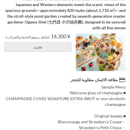
Japanese and Western elements meets the scenic views of the
spacious grounds—approximately 820 tsubo (about 2,710 m²)—and
the stroll-style pond garden created by seventh-generation master
gardener Ogawa Jihei (七代目 小川治兵衛), designed to be savored
with all five senses.
¥ 14,300
(شامل رسوم الخدمة والضرائب)
تحديد
بطاقة الائتمان مطلوبة للحجز
Sample Menu
■ Welcome glass of champagne
CHAMPAGNE CUVEE SIGNATURE EXTRA-BRUT or non-alcoholic
champagne
■ Original Sweets
・Blancmange and Strawberry Coupe
・Strawberry Petit Choux