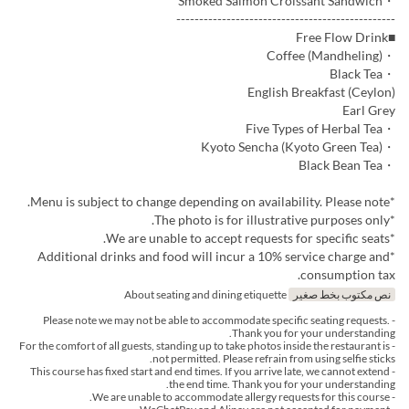
・Smoked Salmon Croissant Sandwich
------------------------------------------------
■Free Flow Drink
・Coffee (Mandheling)
・Black Tea
English Breakfast (Ceylon)
Earl Grey
・Five Types of Herbal Tea
・Kyoto Sencha (Kyoto Green Tea)
・Black Bean Tea
*Menu is subject to change depending on availability. Please note.
*The photo is for illustrative purposes only.
*We are unable to accept requests for specific seats.
*Additional drinks and food will incur a 10% service charge and
consumption tax.
About seating and dining etiquette
نص مكتوب بخط صغير
- Please note we may not be able to accommodate specific seating requests.
Thank you for your understanding.
- For the comfort of all guests, standing up to take photos inside the restaurant is
not permitted. Please refrain from using selfie sticks.
- This course has fixed start and end times. If you arrive late, we cannot extend
the end time. Thank you for your understanding.
- We are unable to accommodate allergy requests for this course.