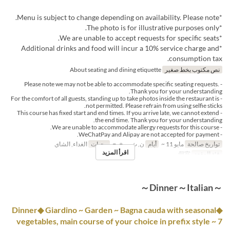
*Menu is subject to change depending on availability. Please note.
*The photo is for illustrative purposes only.
*We are unable to accept requests for specific seats.
*Additional drinks and food will incur a 10% service charge and
consumption tax.
About seating and dining etiquette
نص مكتوب بخط صغير
- Please note we may not be able to accommodate specific seating requests.
Thank you for your understanding.
- For the comfort of all guests, standing up to take photos inside the restaurant is
not permitted. Please refrain from using selfie sticks.
- This course has fixed start and end times. If you arrive late, we cannot extend
the end time. Thank you for your understanding.
- We are unable to accommodate allergy requests for this course.
- WeChatPay and Alipay are not accepted for payment.
الغداء, الشاي
وجبات
ن, ث, ر, خ, ج
أيام
مايو 11 ~
تواريخ صالحة
اقرأ المزيد
個室
فئة المقعد
～Dinner～Italian～
◆Dinner◆ Giardino ~ Garden ~ Bagna cauda with seasonal
vegetables, main course of your choice in prefix style ~ 7