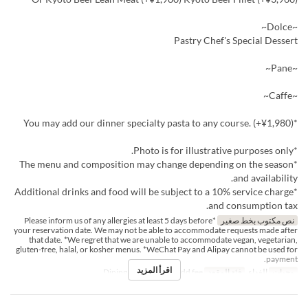
~Dolce~
Pastry Chef's Special Dessert
~Pane~
~Caffe~
*You may add our dinner specialty pasta to any course. (+¥1,980)
*Photo is for illustrative purposes only.
*The menu and composition may change depending on the season
and availability.
*Additional drinks and food will be subject to a 10% service charge
and consumption tax.
*Please inform us of any allergies at least 5 days before
نص مكتوب بخط صغير
your reservation date. We may not be able to accommodate requests made after
that date. *We regret that we are unable to accommodate vegan, vegetarian,
gluten-free, halal, or kosher menus. *WeChat Pay and Alipay cannot be used for
payment.
اقرأ المزيد
Dining seats, Private add fee
فئة المقعد
الغداء
وجبات