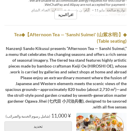
- We are unable to accommodate allergy requests for this course.
- WeChatPay and Alipay are not accepted for payment.
الغداء, الشاي
وجبات
ن, ث, ر, خ, ج
أيام
مايو 11 ~
تواريخ صالحة
اقرأ المزيد
Dining seats
فئة المقعد
◆Tea◆【Afternoon Tea — 'Sanshi Suimei' (山紫水明)】
(Table seating)
Nanzenji Sando Kikusui presents “Afternoon Tea — Sanshi Suimei,”
a menu that celebrates the changing seasons and offers a rich sense
of seasonal imagery. The tiered tea stand features highly artistic
pieces made by bamboo craftsman Keiji Oe (HIROSHI OE), whose
work is carried by galleries and select shops at home and abroad.
Please enjoy an extraordinary moment where the fusion of
Japanese and Western elements meets the scenic views of the
spacious grounds—approximately 820 tsubo (about 2,710 m²)—and
the stroll-style pond garden created by seventh-generation master
gardener Ogawa Jihei (七代目 小川治兵衛), designed to be savored
with all five senses.
¥ 11,000
(شامل رسوم الخدمة والضرائب)
تحديد