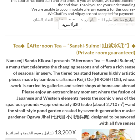
- This course has fixed start and end times. If you arrive late, we cannot extend
the end time. Thank you for your understanding.
- We are unable to accommodate allergy requests for this course.
- WeChatPay and Alipay are not accepted for payment.
الغداء, الشاي
وجبات
ن, ث, ر, خ, ج
أيام
مايو 11 ~
تواريخ صالحة
اقرأ المزيد
個室
فئة المقعد
◆Tea◆【Afternoon Tea — “Sanshi-Suimei (山紫水明)”】
(Private room guaranteed)
Nanzenji Sando Kikusui presents “Afternoon Tea — Sanshi Suimei,”
a menu that celebrates the changing seasons and offers a rich sense
of seasonal imagery. The tiered tea stand features highly artistic
pieces made by bamboo craftsman Keiji Oe (HIROSHI OE), whose
work is carried by galleries and select shops at home and abroad.
Please enjoy an extraordinary moment where the fusion of
Japanese and Western elements meets the scenic views of the
spacious grounds—approximately 820 tsubo (about 2,710 m²)—and
the stroll-style pond garden created by seventh-generation master
gardener Ogawa Jihei (七代目 小川治兵衛), designed to be savored
with all five senses.
¥ 13,200
(شامل رسوم الخدمة والضرائب)