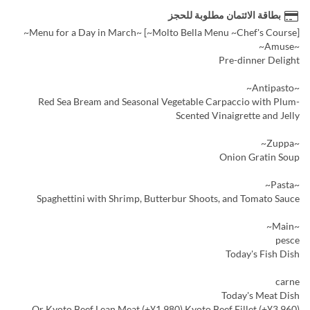
بطاقة الائتمان مطلوبة للحجز
[Molto Bella Menu ~Chef's Course~] ~Menu for a Day in March~
~Amuse~
Pre-dinner Delight
~Antipasto~
Red Sea Bream and Seasonal Vegetable Carpaccio with Plum-
Scented Vinaigrette and Jelly
~Zuppa~
Onion Gratin Soup
~Pasta~
Spaghettini with Shrimp, Butterbur Shoots, and Tomato Sauce
~Main~
pesce
Today's Fish Dish
carne
Today's Meat Dish
Or Kyoto Beef Lean Meat (+¥1,980) Kyoto Beef Fillet (+¥3,960)