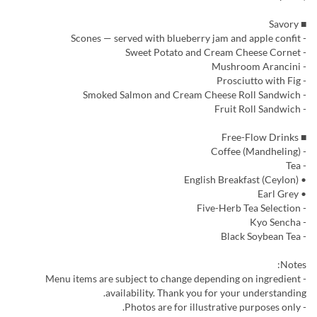
■ Savory
- Scones — served with blueberry jam and apple confit
- Sweet Potato and Cream Cheese Cornet
- Mushroom Arancini
- Prosciutto with Fig
- Smoked Salmon and Cream Cheese Roll Sandwich
- Fruit Roll Sandwich
■ Free-Flow Drinks
- Coffee (Mandheling)
- Tea
• English Breakfast (Ceylon)
• Earl Grey
- Five-Herb Tea Selection
- Kyo Sencha
- Black Soybean Tea
Notes:
- Menu items are subject to change depending on ingredient
availability. Thank you for your understanding.
- Photos are for illustrative purposes only.