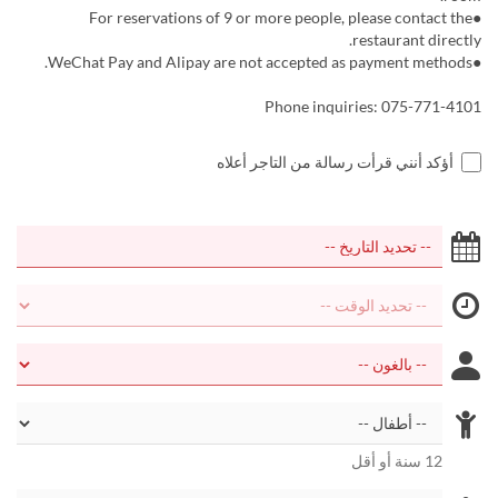
●For reservations of 9 or more people, please contact the
restaurant directly.
●WeChat Pay and Alipay are not accepted as payment methods.
Phone inquiries: 075-771-4101
أؤكد أنني قرأت رسالة من التاجر أعلاه
12 سنة أو أقل