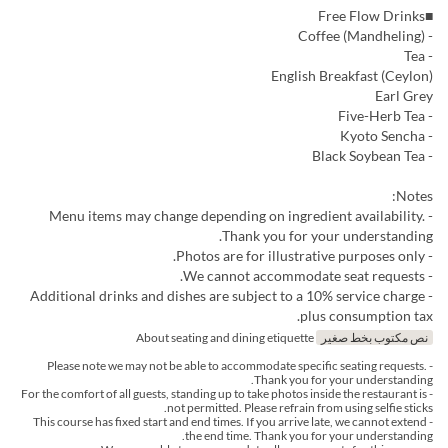
■Free Flow Drinks
- Coffee (Mandheling)
- Tea
English Breakfast (Ceylon)
Earl Grey
- Five-Herb Tea
- Kyoto Sencha
- Black Soybean Tea
Notes:
- Menu items may change depending on ingredient availability.
Thank you for your understanding.
- Photos are for illustrative purposes only.
- We cannot accommodate seat requests.
- Additional drinks and dishes are subject to a 10% service charge
plus consumption tax.
About seating and dining etiquette
نص مكتوب بخط صغير
- Please note we may not be able to accommodate specific seating requests.
Thank you for your understanding.
- For the comfort of all guests, standing up to take photos inside the restaurant is
not permitted. Please refrain from using selfie sticks.
- This course has fixed start and end times. If you arrive late, we cannot extend
the end time. Thank you for your understanding.