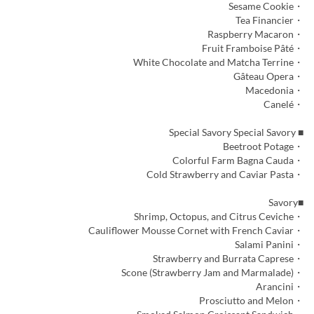
・Sesame Cookie
・Tea Financier
・Raspberry Macaron
・Fruit Framboise Pâté
・White Chocolate and Matcha Terrine
・Gâteau Opera
・Macedonia
・Canelé
■ Special Savory Special Savory
・Beetroot Potage
・Colorful Farm Bagna Cauda
・Cold Strawberry and Caviar Pasta
■Savory
・Shrimp, Octopus, and Citrus Ceviche
・Cauliflower Mousse Cornet with French Caviar
・Salami Panini
・Strawberry and Burrata Caprese
・Scone (Strawberry Jam and Marmalade)
・Arancini
・Prosciutto and Melon