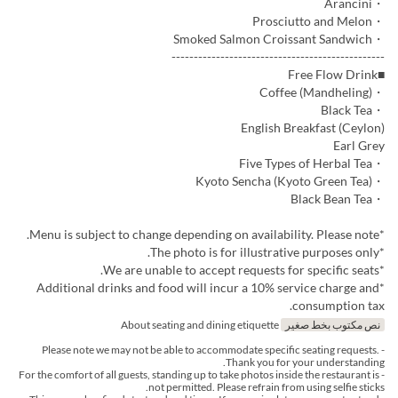
・Arancini
・Prosciutto and Melon
・Smoked Salmon Croissant Sandwich
------------------------------------------------
■Free Flow Drink
・Coffee (Mandheling)
・Black Tea
English Breakfast (Ceylon)
Earl Grey
・Five Types of Herbal Tea
・Kyoto Sencha (Kyoto Green Tea)
・Black Bean Tea
*Menu is subject to change depending on availability. Please note.
*The photo is for illustrative purposes only.
*We are unable to accept requests for specific seats.
*Additional drinks and food will incur a 10% service charge and
consumption tax.
About seating and dining etiquette
نص مكتوب بخط صغير
- Please note we may not be able to accommodate specific seating requests.
Thank you for your understanding.
- For the comfort of all guests, standing up to take photos inside the restaurant is
not permitted. Please refrain from using selfie sticks.