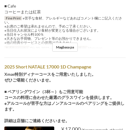
■ Cafe
コーヒーまたは紅茶
Fine Print
※苦手な食材、アレルギーなどあればコメント欄にご記入くださ
い。
※お席のご希望は承れませんので、予めご了承ください。
※当日仕入れ状況により食材が変更となる場合がございます。
※当日キャンセル料100％
※大きなお手荷物、プレゼント等のお預かりできません。
※他の特典やサービスとの併用はできません。
Magbasa pa
Balidong petsa
Dis 20, 2025 ~ Dis 25, 2025
Pagkain
Hapunan
2025 Short NATALE 17000 1D Champagne
Xmas特別ディナーコースをご用意いたしました。
ぜひご堪能くださいませ。
■ ペアリングワイン（3杯～）もご用意可能
コースの料理に合わせた厳選のグラスワインを提供します。
※アルコールが苦手な方はノンアルコールのペアリングをご提供し
ます。
詳細は店舗にご連絡くださいませ。
¥ 17,000
(Kasama ang serb. at buwis)