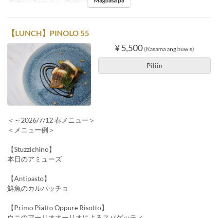
Magbasa pa
Pagkain
Tanghalian
Order Limit
1 ~ 10
【LUNCH】PINOLO 55
¥ 5,500
(Kasama ang buwis)
Piliin
＜～2026/7/12 春メニュー＞
＜メニュー例＞
【Stuzzichino】
本日のアミューズ
【Antipasto】
鮮魚のカルパッチョ
【Primo Piatto Oppure Risotto】
ウニのアーリオオーリオによるスパゲッティ