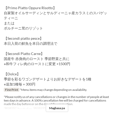
【Primo Piatto Oppure Risotto】
自家製オイルサーディンとサルディーニャ産カラスミのスパゲッ
ティーニ
または
ポルチーニ茸のリゾット
【Secondi piatto pesce】
本日入荷の鮮魚を本日の調理法で
【Secondi Piatto Carne】
国産牛 赤身肉のロースト 季節野菜と共に
※和牛フィレ肉のローストに変更 +1500円
【Dolce】
季節を彩るワゴンデザートよりお好きなデザートを1種
※追加1種毎＋300円
Fine Print
*Menu items may change depending on availability.
*Please notify us of any cancellations or changes in the number of people at least
two days in advance. A 100% cancellation fee will be charged for cancellations
made the day before or on the day of the reservation.
Magbasa pa
Pagkain
Tanghalian
Order Limit
1 ~ 10