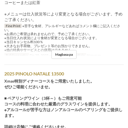
コーヒーまたは紅茶
※メニューは仕入状況等により変更となる場合がございます。予め
ご了承ください。
Fine Print
※苦手な食材、アレルギーなどあればコメント欄にご記入くださ
い。
※お席のご希望は承れませんので、予めご了承ください。
※当日仕入れ状況により食材が変更となる場合がございます。
※当日キャンセル料100％
※大きなお手荷物、プレゼント等のお預かりできません。
※他の特典やサービスとの併用はできません。
Magbasa pa
Balidong petsa
Dis 20, 2025 ~ Dis 25, 2025
Pagkain
Hapunan
2025 PINOLO NATALE 13500
Xmas特別ディナーコースをご用意いたしました。
ぜひご堪能くださいませ。
■ ペアリングワイン（3杯～）もご用意可能
コースの料理に合わせた厳選のグラスワインを提供します。
※アルコールが苦手な方はノンアルコールのペアリングをご提供し
ます。
詳細は店舗にご連絡くださいませ。