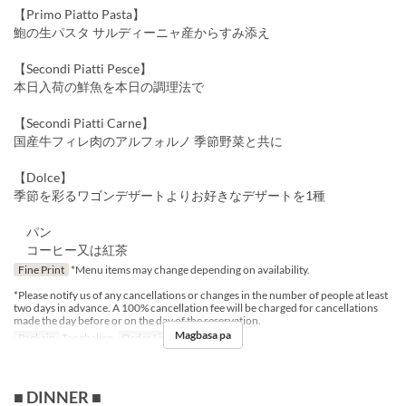
【Primo Piatto Pasta】
鮑の生パスタ サルディーニャ産からすみ添え
【Secondi Piatti Pesce】
本日入荷の鮮魚を本日の調理法で
【Secondi Piatti Carne】
国産牛フィレ肉のアルフォルノ 季節野菜と共に
【Dolce】
季節を彩るワゴンデザートよりお好きなデザートを1種
パン
コーヒー又は紅茶
Fine Print
*Menu items may change depending on availability.
*Please notify us of any cancellations or changes in the number of people at least
two days in advance. A 100% cancellation fee will be charged for cancellations
made the day before or on the day of the reservation.
Magbasa pa
Pagkain
Tanghalian
Order Limit
1 ~ 10
■ DINNER ■