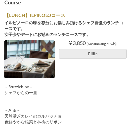
Course
【LUNCH】ILPINOLOコース
イルピノーロの味を存分にお楽しみ頂けるシェフ自慢のランチコ
ースです。
女子会やデートにお勧めのランチコースです。
¥ 3,850
(Kasama ang buwis)
Piliin
－Stuzzichino－
シェフからの一皿
－Anti－
天然活〆カレイのカルパッチョ
色鮮やかな根菜と林檎のリボン