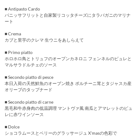
■ Antipasto Cardo
パニッサフリットと自家製リコッタチーズにタラバガニのマリナ
ート
■ Crema
カブと里芋のクレマ 生ウニをあしらえて
■ Primo piatto
ホロホロ鳥とトリュフのオープンカネロニ フェンネルのピュレと
マルサラドルチェのソース
■ Secondo piatto di pesce
本日入荷の天然鮮魚のオーブン焼き ポルチーニ茸とタジャスカ産
オリーブのタップナード
■ Secondo piatto di carne
黒毛和牛赤身肉の低温調理 マントヴァ風 南瓜とアマレットのピュ
レに赤ワインソース
■ Dolce
ショコラムースとベリーのグラッサージュ X'masの色彩で