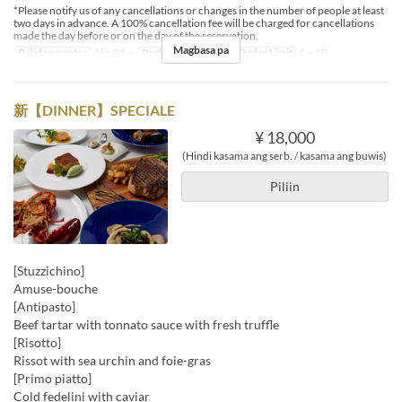
*Please notify us of any cancellations or changes in the number of people at least
two days in advance. A 100% cancellation fee will be charged for cancellations
made the day before or on the day of the reservation.
Magbasa pa
Balidong petsa
Abr 01 ~
Pagkain
Hapunan
Order Limit
1 ~ 10
新【DINNER】SPECIALE
¥ 18,000
(Hindi kasama ang serb. / kasama ang buwis)
Piliin
[Stuzzichino]
Amuse-bouche
[Antipasto]
Beef tartar with tonnato sauce with fresh truffle
[Risotto]
Rissot with sea urchin and foie-gras
[Primo piatto]
Cold fedelini with caviar