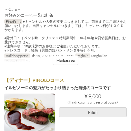
－Cafe－
お好みのコーヒー又は紅茶
Fine Print
●キャンセルや人数の変更につきましては、前日までにご連絡をお
願いいたします。当日キャンセルにつきましては、キャンセル料が１００％
かかります。
※除外日：イベント時・クリスマス特別期間中・年末年始や貸切営業日は、お
受けできません。
※注意事項：10歳未満のお客様はご遠慮いただいております。
※ドレスコード：軽装（男性の短パン・サンダル等）不可。
Balidong petsa
Dis 15, 2020 ~ Nob 30, 2021
Pagkain
Tanghalian
Magbasa pa
Order Limit
2 ~
【ディナー】PINOLOコース
イルピノーロの魅力がたっぷり詰まった自慢のコースです
¥ 9,000
(Hindi kasama ang serb. at buwis)
Piliin