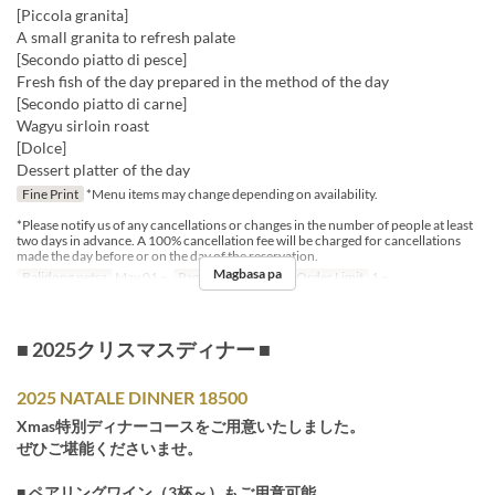
[Piccola granita]
A small granita to refresh palate
[Secondo piatto di pesce]
Fresh fish of the day prepared in the method of the day
[Secondo piatto di carne]
Wagyu sirloin roast
[Dolce]
Dessert platter of the day
Fine Print
*Menu items may change depending on availability.
*Please notify us of any cancellations or changes in the number of people at least
two days in advance. A 100% cancellation fee will be charged for cancellations
made the day before or on the day of the reservation.
Magbasa pa
Balidong petsa
May 01 ~
Pagkain
Hapunan
Order Limit
1 ~
■ 2025クリスマスディナー ■
2025 NATALE DINNER 18500
Xmas特別ディナーコースをご用意いたしました。
ぜひご堪能くださいませ。
■ ペアリングワイン（3杯～）もご用意可能