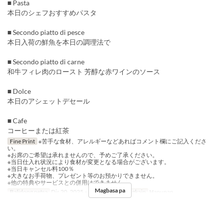
■ Pasta
本日のシェフおすすめパスタ
■ Secondo piatto di pesce
本日入荷の鮮魚を本日の調理法で
■ Secondo piatto di carne
和牛フィレ肉のロースト 芳醇な赤ワインのソース
■ Dolce
本日のアシェットデセール
■ Cafe
コーヒーまたは紅茶
Fine Print
※苦手な食材、アレルギーなどあればコメント欄にご記入くださ
い。
※お席のご希望は承れませんので、予めご了承ください。
※当日仕入れ状況により食材が変更となる場合がございます。
※当日キャンセル料100％
※大きなお手荷物、プレゼント等のお預かりできません。
※他の特典やサービスとの併用はできません。
Magbasa pa
Balidong petsa
Dis 20, 2025 ~ Dis 25, 2025
Pagkain
Hapunan