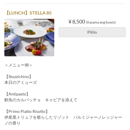
【LUNCH】STELLA 85
¥ 8,500
(Kasama ang buwis)
Piliin
＜メニュー例＞
【Stuzzichino】
本日のアミューズ
【Antipasto】
鮮魚のカルパッチョ キャビアを添えて
【Primo Piatto Risotto】
伊産黒トリュフを散らしたリゾット パルミジャーノレッジャー
ノの香り