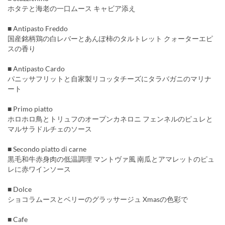
ホタテと海老の一口ムース キャビア添え
■ Antipasto Freddo
国産銘柄鶏の白レバーとあんぽ柿のタルトレット クォーターエピ
スの香り
■ Antipasto Cardo
パニッサフリットと自家製リコッタチーズにタラバガニのマリナ
ート
■ Primo piatto
ホロホロ鳥とトリュフのオープンカネロニ フェンネルのピュレと
マルサラドルチェのソース
■ Secondo piatto di carne
黒毛和牛赤身肉の低温調理 マントヴァ風 南瓜とアマレットのピュ
レに赤ワインソース
■ Dolce
ショコラムースとベリーのグラッサージュ Xmasの色彩で
■ Cafe