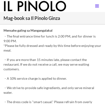
Mag-book sa Il Pinolo Ginza
Mensahe galing sa Mangangalakal
・The final entrance time for lunch is 2:00 PM, and for dinner is
9:00 PM.
*Please be fully dressed and ready by this time before enjoying your
meal.
・If you are more than 15 minutes late, please contact the
restaurant. If we do not receive a call, we may serve waiting
customers.
・A 10% service charge is applied to dinner.
・We strive to provide safe ingredients, and only serve mineral
water.
・The dress code is "smart casual." Please refrain from overly