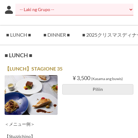
■ LUNCH ■
■ DINNER ■
■ 2025クリスマスディナ
■ LUNCH ■
【LUNCH】STAGIONE 35
¥ 3,500
(Kasama ang buwis)
Piliin
＜メニュー例＞
【Stuzzichino】