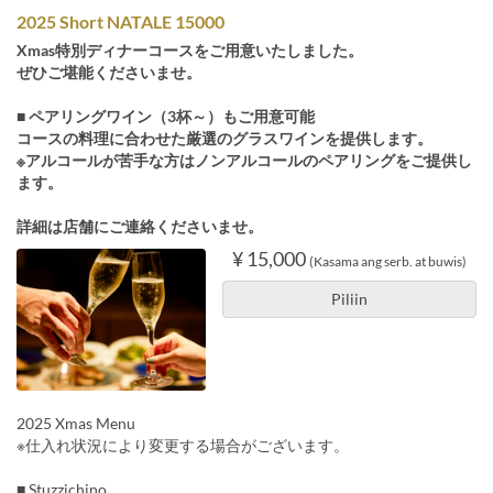
2025 Short NATALE 15000
Xmas特別ディナーコースをご用意いたしました。
ぜひご堪能くださいませ。
■ ペアリングワイン（3杯～）もご用意可能
コースの料理に合わせた厳選のグラスワインを提供します。
※アルコールが苦手な方はノンアルコールのペアリングをご提供し
ます。
詳細は店舗にご連絡くださいませ。
¥ 15,000
(Kasama ang serb. at buwis)
Piliin
2025 Xmas Menu
※仕入れ状況により変更する場合がございます。
■ Stuzzichino