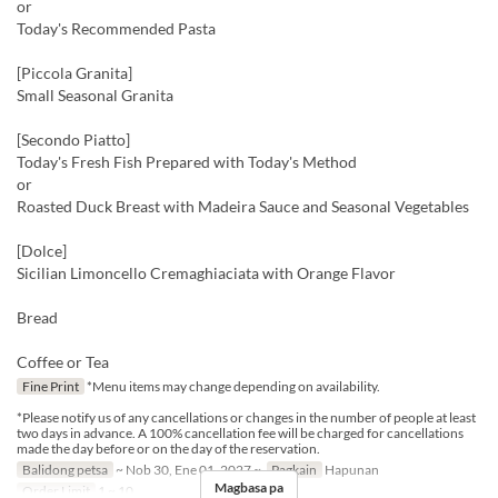
or
Today's Recommended Pasta
[Piccola Granita]
Small Seasonal Granita
[Secondo Piatto]
Today's Fresh Fish Prepared with Today's Method
or
Roasted Duck Breast with Madeira Sauce and Seasonal Vegetables
[Dolce]
Sicilian Limoncello Cremaghiaciata with Orange Flavor
Bread
Coffee or Tea
Fine Print
*Menu items may change depending on availability.
*Please notify us of any cancellations or changes in the number of people at least
two days in advance. A 100% cancellation fee will be charged for cancellations
made the day before or on the day of the reservation.
Balidong petsa
~ Nob 30, Ene 01, 2027 ~
Pagkain
Hapunan
Magbasa pa
Order Limit
1 ~ 10