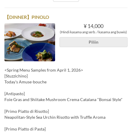
【DINNER】PINOLO
¥ 14,000
(Hindi kasama ang serb. / kasama ang buwis)
Piliin
<Spring Menu Samples from April 1, 2026>
[Stuzzichino]
Today's Amuse-bouche
[Antipasto]
Foie Gras and Shiitake Mushroom Crema Catalana "Bonsai Style"
[Primo Piatto di Risotto]
Neapolitan-Style Sea Urchin Risotto with Truffle Aroma
[Primo Piatto di Pasta]