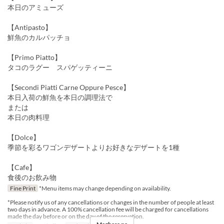
本日のアミューズ
【Antipasto】
鮮魚のカルパッチョ
【Primo Piatto】
タコのラグー スパゲッティーニ
【Secondi Piatti Carne Oppure Pesce】
本日入荷の鮮魚を本日の調理法で
または
本日の肉料理
【Dolce】
季節を彩るワゴンデザートよりお好きなデザートを1種
【Cafe】
食後のお飲み物
Fine Print
*Menu items may change depending on availability.
*Please notify us of any cancellations or changes in the number of people at least
two days in advance. A 100% cancellation fee will be charged for cancellations
made the day before or on the day of the reservation.