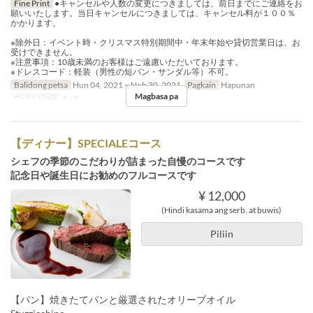
Fine Print
●キャンセルや人数の変更につきましては、前日までにご連絡をお
願いいたします。当日キャンセルにつきましては、キャンセル料が１００％
かかります。
※除外日：イベント時・クリスマス特別期間中・年末年始や貸切営業日は、お
受けできません。
※注意事項：10歳未満のお客様はご遠慮いただいております。
※ドレスコード：軽装（男性の短パン・サンダル等）不可。
Balidong petsa
Hun 04, 2021 ~ Nob 30, 2021
Pagkain
Hapunan
Magbasa pa
Order Limit
2 ~ 8
【ディナー】SPECIALEコース
シェフの季節のこだわりが詰まった自慢のコースです
記念日や誕生日にお勧めのフルコースです
¥ 12,000
(Hindi kasama ang serb. at buwis)
Piliin
【パン】焼きたてパンと厳選されたオリーブオイル