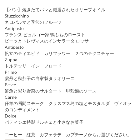
【パン】焼きたてパンと厳選されたオリーブオイル
Stuzzicchino
ネロパルマと季節のフルーツ
Antipasto
フランス ビュルゴー家 鴨もものロースト
ビーツとトレヴィスのインサラータ ロッサ
Antipasto
帆立のティエピド カリフラワー ２つのテクスチャー
Zuppa
トルテッリ イン ブロード
Primo
雲丹と秋茄子の自家製タリオリーニ
Pesce
鮮魚と彩り野菜のサルタート 甲殻類のソース
Carne
仔羊の瞬間スモーク クリスマス島の塩とモスタルダ ヴィオラ
のコンディメント
Dolce
パティシエ特製ドルチェと小さなお菓子
コーヒー 紅茶 カフェラテ カプチーノからお選びください。