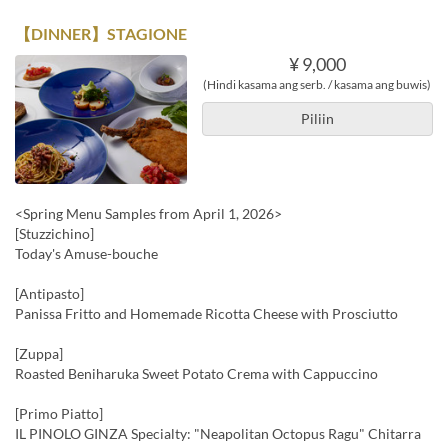
【DINNER】STAGIONE
¥ 9,000
(Hindi kasama ang serb. / kasama ang buwis)
Piliin
<Spring Menu Samples from April 1, 2026>
[Stuzzichino]
Today's Amuse-bouche
[Antipasto]
Panissa Fritto and Homemade Ricotta Cheese with Prosciutto
[Zuppa]
Roasted Beniharuka Sweet Potato Crema with Cappuccino
[Primo Piatto]
IL PINOLO GINZA Specialty: "Neapolitan Octopus Ragu" Chitarra