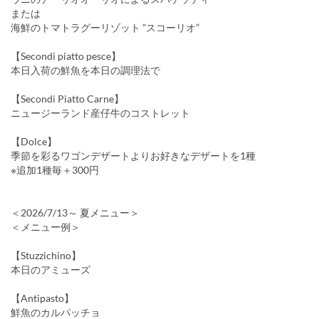
または
海鮮のトマトラグーリゾット ”スコーリオ”
【Secondi piatto pesce】
本日入荷の鮮魚を本日の調理法で
【Secondi Piatto Carne】
ニュージーランド産仔牛のコストレット
【Dolce】
季節を彩るワゴンデザートよりお好きなデザートを1種
※追加1種毎＋300円
＜2026/7/13～ 夏メニュー＞
＜メニュー例＞
【Stuzzichino】
本日のアミューズ
【Antipasto】
鮮魚のカルパッチョ