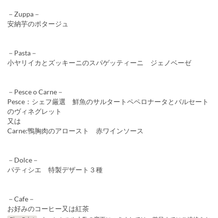
－Zuppa－
安納芋のポタージュ
－Pasta－
小ヤリイカとズッキーニのスパゲッティーニ ジェノベーゼ
－Pesce o Carne－
Pesce：シェフ厳選 鮮魚のサルタートペペロナータとバルセート
のヴィネグレット
又は
Carne:鴨胸肉のアロースト 赤ワインソース
－Dolce－
パティシエ 特製デザート３種
－Cafe－
お好みのコーヒー又は紅茶