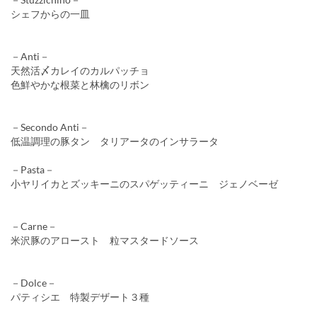
シェフからの一皿
－Anti－
天然活〆カレイのカルパッチョ
色鮮やかな根菜と林檎のリボン
－Secondo Anti－
低温調理の豚タン タリアータのインサラータ
－Pasta－
小ヤリイカとズッキーニのスパゲッティーニ ジェノベーゼ
－Carne－
米沢豚のアロースト 粒マスタードソース
－Dolce－
パティシエ 特製デザート３種