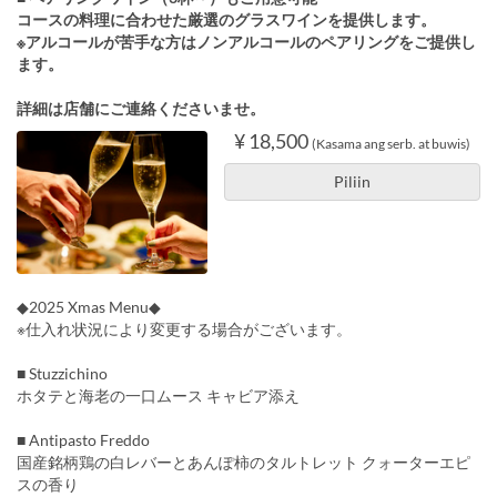
コースの料理に合わせた厳選のグラスワインを提供します。
※アルコールが苦手な方はノンアルコールのペアリングをご提供し
ます。
詳細は店舗にご連絡くださいませ。
¥ 18,500
(Kasama ang serb. at buwis)
Piliin
◆2025 Xmas Menu◆
※仕入れ状況により変更する場合がございます。
■ Stuzzichino
ホタテと海老の一口ムース キャビア添え
■ Antipasto Freddo
国産銘柄鶏の白レバーとあんぽ柿のタルトレット クォーターエピ
スの香り