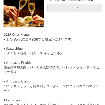
Piliin
2025 Xmas Menu
※仕入れ状況により変更する場合がございます。
■ Stuzzichino
ホタテと海老の一口ムース キャビア添え
■ Antipasto Freddo
国産銘柄鶏の白レバーとあんぽ柿のタルトレット クォーターエピ
スの香り
■ Antipasto Cardo
パニッサフリットと自家製リコッタチーズにタラバガニのマリナ
ート
■ Primo piatto
ホロホロ鳥とトリュフのオープンカネロニ フェンネルのピュレと