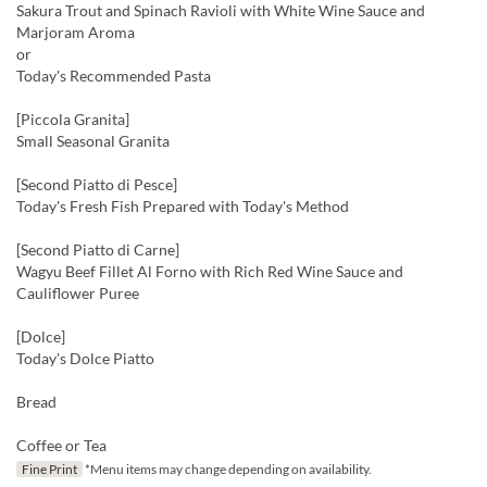
Sakura Trout and Spinach Ravioli with White Wine Sauce and
Marjoram Aroma
or
Today's Recommended Pasta
[Piccola Granita]
Small Seasonal Granita
[Second Piatto di Pesce]
Today's Fresh Fish Prepared with Today's Method
[Second Piatto di Carne]
Wagyu Beef Fillet Al Forno with Rich Red Wine Sauce and
Cauliflower Puree
[Dolce]
Today's Dolce Piatto
Bread
Coffee or Tea
Fine Print
*Menu items may change depending on availability.