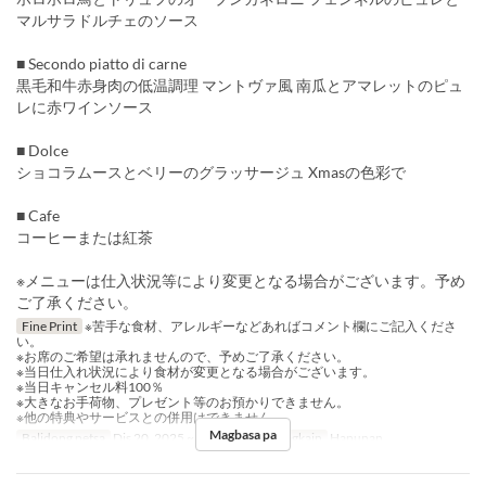
マルサラドルチェのソース
■ Secondo piatto di carne
黒毛和牛赤身肉の低温調理 マントヴァ風 南瓜とアマレットのピュ
レに赤ワインソース
■ Dolce
ショコラムースとベリーのグラッサージュ Xmasの色彩で
■ Cafe
コーヒーまたは紅茶
※メニューは仕入状況等により変更となる場合がございます。予め
ご了承ください。
Fine Print
※苦手な食材、アレルギーなどあればコメント欄にご記入くださ
い。
※お席のご希望は承れませんので、予めご了承ください。
※当日仕入れ状況により食材が変更となる場合がございます。
※当日キャンセル料100％
※大きなお手荷物、プレゼント等のお預かりできません。
※他の特典やサービスとの併用はできません。
Magbasa pa
Balidong petsa
Dis 20, 2025 ~ Dis 25, 2025
Pagkain
Hapunan