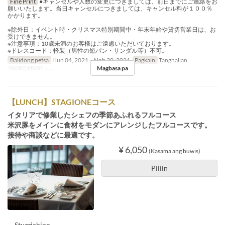
Fine Print
●キャンセルや人数の変更につきましては、前日までにご連絡をお
願いいたします。当日キャンセルにつきましては、キャンセル料が１００％
かかります。
※除外日：イベント時・クリスマス特別期間中・年末年始や貸切営業日は、お
受けできません。
※注意事項：10歳未満のお客様はご遠慮いただいております。
※ドレスコード：軽装（男性の短パン・サンダル等）不可。
Balidong petsa
Hun 04, 2021 ~ Nob 30, 2021
Pagkain
Tanghalian
Magbasa pa
Order Limit
2 ~
【LUNCH】STAGIONEコース
イタリアで修業したシェフの季節あふれるフルコース
米沢豚をメインに食材をモダンにアレンジしたフルコースです。
接待や商談などに最適です。
¥ 6,050
(Kasama ang buwis)
Piliin
－Stuzzichino－