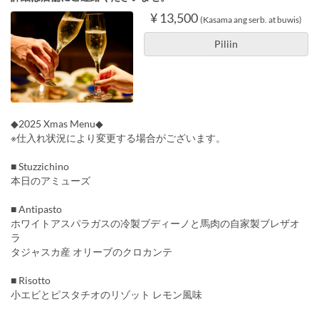
¥ 13,500
(Kasama ang serb. at buwis)
Piliin
◆2025 Xmas Menu◆
※仕入れ状況により変更する場合がございます。
■ Stuzzichino
本日のアミューズ
■ Antipasto
ホワイトアスパラガスの冷製ブディーノと馬肉の自家製ブレザオ
ラ
タジャスカ産 オリーブのクロカンテ
■ Risotto
小エビとピスタチオのリゾット レモン風味