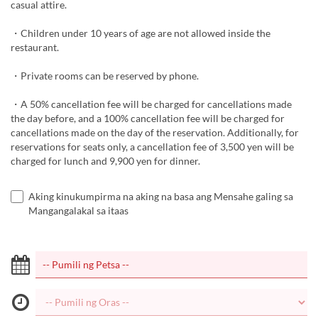
casual attire.
・Children under 10 years of age are not allowed inside the
restaurant.
・Private rooms can be reserved by phone.
・A 50% cancellation fee will be charged for cancellations made
the day before, and a 100% cancellation fee will be charged for
cancellations made on the day of the reservation. Additionally, for
reservations for seats only, a cancellation fee of 3,500 yen will be
charged for lunch and 9,900 yen for dinner.
Aking kinukumpirma na aking na basa ang Mensahe galing sa
Mangangalakal sa itaas