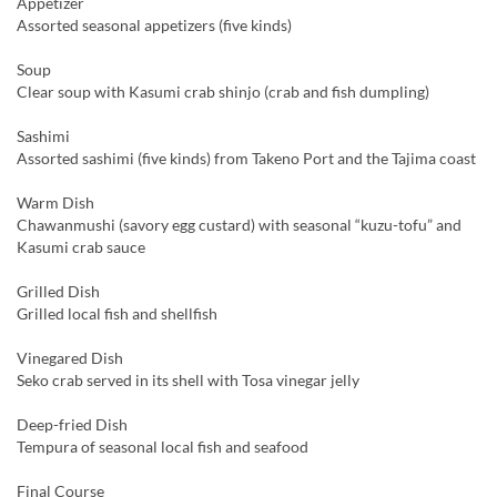
Appetizer
Assorted seasonal appetizers (five kinds)
Soup
Clear soup with Kasumi crab shinjo (crab and fish dumpling)
Sashimi
Assorted sashimi (five kinds) from Takeno Port and the Tajima coast
Warm Dish
Chawanmushi (savory egg custard) with seasonal “kuzu-tofu” and
Kasumi crab sauce
Grilled Dish
Grilled local fish and shellfish
Vinegared Dish
Seko crab served in its shell with Tosa vinegar jelly
Deep-fried Dish
Tempura of seasonal local fish and seafood
Final Course