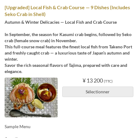
[Upgraded] Local Fish & Crab Course — 9 Dishes (Includes
Seko Crab in Shell)
Autumn & Winter Delicacies — Local Fish and Crab Course
In September, the season for Kasumi crab begins, followed by Seko
crab (female snow crab) in November.
This full-course meal features the finest local fish from Takeno Port
and freshly caught crab — a luxurious taste of Japan’s autumn and
winter.
Savor the rich seasonal flavors of Tajima, prepared with care and
elegance.
¥ 13 200
(TTC)
Sélectionner
Sample Menu