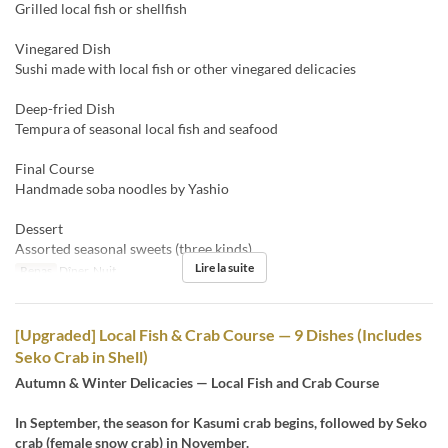
Grilled local fish or shellfish
Vinegared Dish
Sushi made with local fish or other vinegared delicacies
Deep-fried Dish
Tempura of seasonal local fish and seafood
Final Course
Handmade soba noodles by Yashio
Dessert
Assorted seasonal sweets (three kinds)
Lire la suite
Repas
Dîner, Nuit
[Upgraded] Local Fish & Crab Course — 9 Dishes (Includes
Seko Crab in Shell)
Autumn & Winter Delicacies — Local Fish and Crab Course
In September, the season for Kasumi crab begins, followed by Seko
crab (female snow crab) in November.