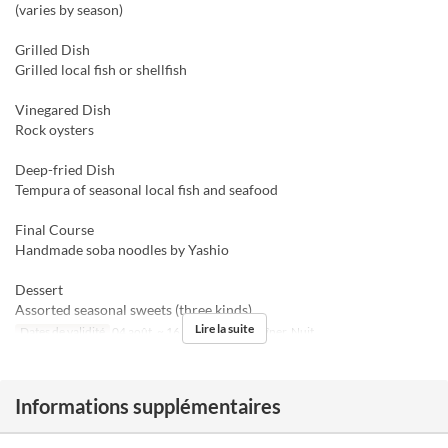
(varies by season)
Grilled Dish
Grilled local fish or shellfish
Vinegared Dish
Rock oysters
Deep-fried Dish
Tempura of seasonal local fish and seafood
Final Course
Handmade soba noodles by Yashio
Dessert
Assorted seasonal sweets (three kinds)
Lire la suite
Dates de validité
04 août. ~ 16 août.
Repas
Dîner, Nuit
Informations supplémentaires