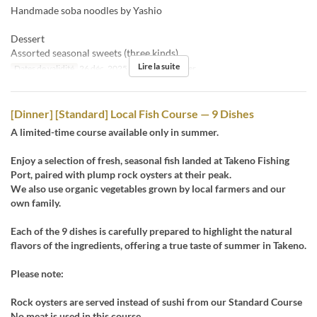
Handmade soba noodles by Yashio
Dessert
Assorted seasonal sweets (three kinds)
Lire la suite
Dates de validité
26 déc. 2025
Repas
Déjeuner
[Dinner] [Standard] Local Fish Course — 9 Dishes
A limited-time course available only in summer.
Enjoy a selection of fresh, seasonal fish landed at Takeno Fishing
Port, paired with plump rock oysters at their peak.
We also use organic vegetables grown by local farmers and our
own family.
Each of the 9 dishes is carefully prepared to highlight the natural
flavors of the ingredients, offering a true taste of summer in Takeno.
Please note:
Rock oysters are served instead of sushi from our Standard Course
No meat is used in this course