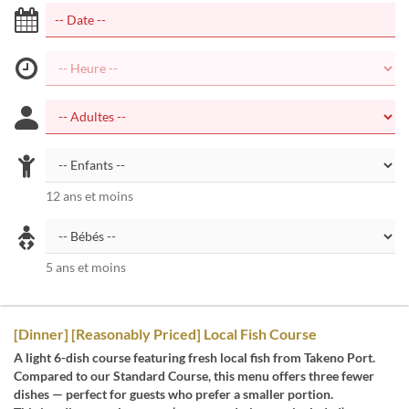
12 ans et moins
5 ans et moins
[Dinner] [Reasonably Priced] Local Fish Course
A light 6-dish course featuring fresh local fish from Takeno Port.
Compared to our Standard Course, this menu offers three fewer
dishes — perfect for guests who prefer a smaller portion.