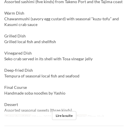
Assorted sashimi (five kinds) from Takeno Port and the Tajima coast
Warm Dish
Chawanmushi (savory egg custard) with seasonal “kuzu-tofu” and
Kasumi crab sauce
Grilled Dish
Grilled local fish and shellfish
Vinegared Dish
Seko crab served in its shell with Tosa vinegar jelly
Deep-fried Dish
Tempura of seasonal local fish and seafood
Final Course
Handmade soba noodles by Yashio
Dessert
Assorted seasonal sweets (three kinds)
Lire la suite
Dates de validité
08 nov. 2025 ~ 31 déc. 2025
Repas
Dîner, Nuit