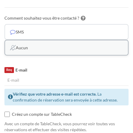
Comment souhaitez-vous être contacté ?
SMS
Aucun
E-mail
Req
Vérifiez que votre adresse e-mail est correcte.
La
confirmation de réservation sera envoyée à cette adresse.
Créez un compte sur TableCheck
Avec un compte de TableCheck, vous pourrez voir toutes vos
réservations et effectuer des visites répétées.