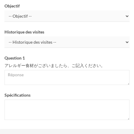
Objectif
Historique des visites
Question 1
アレルギー食材がございましたら、ご記入ください。
Spécifications