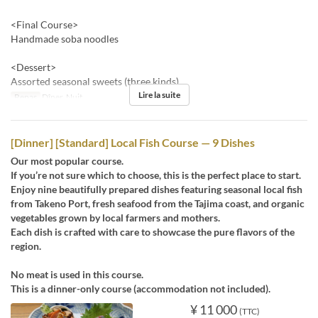
<Final Course>
Handmade soba noodles
<Dessert>
Assorted seasonal sweets (three kinds)
Lire la suite
Repas
Dîner, Nuit
[Dinner] [Standard] Local Fish Course — 9 Dishes
Our most popular course.
If you’re not sure which to choose, this is the perfect place to start.
Enjoy nine beautifully prepared dishes featuring seasonal local fish
from Takeno Port, fresh seafood from the Tajima coast, and organic
vegetables grown by local farmers and mothers.
Each dish is crafted with care to showcase the pure flavors of the
region.
No meat is used in this course.
This is a dinner-only course (accommodation not included).
¥ 11 000
(TTC)