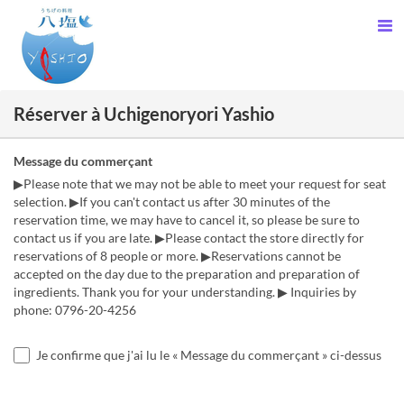
Réserver à Uchigenoryori Yashio
Message du commerçant
▶Please note that we may not be able to meet your request for seat
selection. ▶If you can't contact us after 30 minutes of the
reservation time, we may have to cancel it, so please be sure to
contact us if you are late. ▶Please contact the store directly for
reservations of 8 people or more. ▶Reservations cannot be
accepted on the day due to the preparation and preparation of
ingredients. Thank you for your understanding. ▶ Inquiries by
phone: 0796-20-4256
Je confirme que j'ai lu le « Message du commerçant » ci-dessus