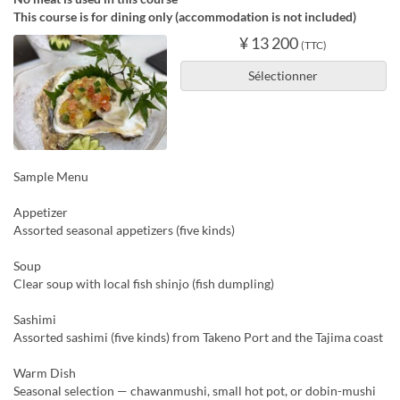
This course is for dining only (accommodation is not included)
¥ 13 200
(TTC)
Sélectionner
Sample Menu
Appetizer
Assorted seasonal appetizers (five kinds)
Soup
Clear soup with local fish shinjo (fish dumpling)
Sashimi
Assorted sashimi (five kinds) from Takeno Port and the Tajima coast
Warm Dish
Seasonal selection — chawanmushi, small hot pot, or dobin-mushi