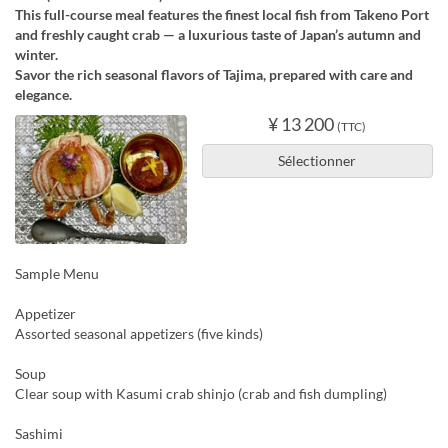
This full-course meal features the finest local fish from Takeno Port
and freshly caught crab — a luxurious taste of Japan’s autumn and
winter.
Savor the rich seasonal flavors of Tajima, prepared with care and
elegance.
¥ 13 200
(TTC)
Sélectionner
Sample Menu
Appetizer
Assorted seasonal appetizers (five kinds)
Soup
Clear soup with Kasumi crab shinjo (crab and fish dumpling)
Sashimi