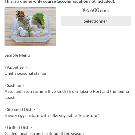
This is a dinner-only course (accommodation not included).
¥ 6 600
(TTC)
Sélectionner
Sample Menu
<Appetizer>
Chef’s seasonal starter
<Sashimi>
Assorted fresh sashimi (five kinds) from Takeno Port and the Tajima
coast
<Steamed Dish>
Savory egg custard with silky vegetable “kuzu-tofu”
<Grilled Dish>
Grilled local fish and seafood of the season