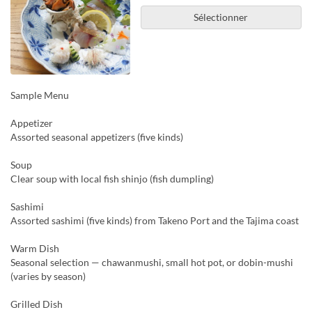
Sélectionner
Sample Menu
Appetizer
Assorted seasonal appetizers (five kinds)
Soup
Clear soup with local fish shinjo (fish dumpling)
Sashimi
Assorted sashimi (five kinds) from Takeno Port and the Tajima coast
Warm Dish
Seasonal selection — chawanmushi, small hot pot, or dobin-mushi
(varies by season)
Grilled Dish