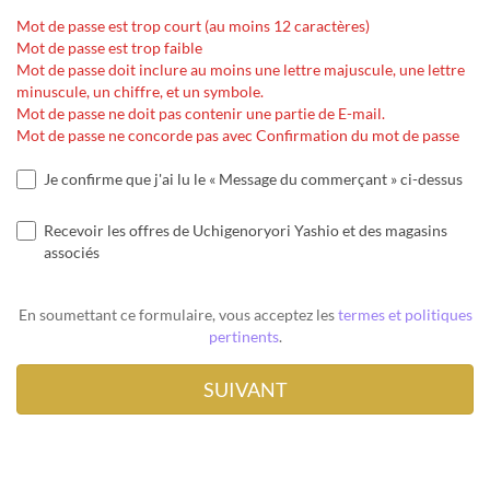
Mot de passe est trop court (au moins 12 caractères)
Mot de passe est trop faible
Mot de passe doit inclure au moins une lettre majuscule, une lettre
minuscule, un chiffre, et un symbole.
Mot de passe ne doit pas contenir une partie de E-mail.
Mot de passe ne concorde pas avec Confirmation du mot de passe
Je confirme que j'ai lu le « Message du commerçant » ci-dessus
Recevoir les offres de Uchigenoryori Yashio et des magasins
associés
En soumettant ce formulaire, vous acceptez les
termes et politiques
pertinents
.