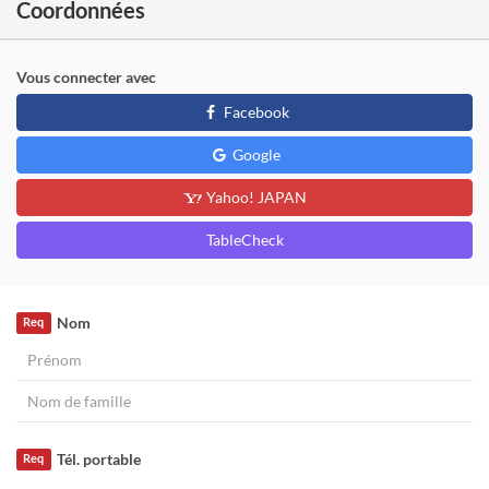
Coordonnées
Vous connecter avec
Facebook
Google
Yahoo! JAPAN
TableCheck
Nom
Req
Tél. portable
Req