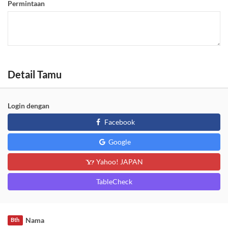
Permintaan
Detail Tamu
Login dengan
Facebook
Google
Yahoo! JAPAN
TableCheck
Nama
Bth