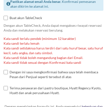
Pastikan alamat email Anda benar.
Konfirmasi pemesanan
akan dikirim ke alamat ini.
Buat akun TableCheck
Dengan akun TableCheck, Anda dapat mengakses riwayat reservasi
Anda dan melakukan reservasi berulang.
Kata sandi terlalu pendek (minimum 12 karakter)
Kata sandi terlalu lemah
Kata sandi setidaknya harus terdiri dari satu huruf besar, satu huruf
kecil, satu angka, dan satu simbol.
Kata sandi tidak boleh mengandung bagian dari Email.
Kata sandi tidak sesuai dengan Konfirmasi kata sandi
Dengan ini saya mengkonfirmasi bahwa saya telah membaca
Pesan dari Penjual seperti tersebut di atas
Terima penawaran dari pastry boutique, Hyatt Regency Kyoto,
Hyatt dan anak perusahaan Hyatt.
Dengan mengirimkan formulir ini, Anda menyetujui
ketentuan dan