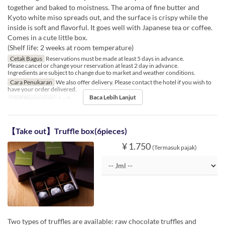
together and baked to moistness. The aroma of fine butter and
Kyoto white miso spreads out, and the surface is crispy while the
inside is soft and flavorful. It goes well with Japanese tea or coffee.
Comes in a cute little box.
(Shelf life: 2 weeks at room temperature)
Cetak Bagus
Reservations must be made at least 5 days in advance.
Please cancel or change your reservation at least 2 day in advance.
Ingredients are subject to change due to market and weather conditions.
Cara Penukaran
We also offer delivery. Please contact the hotel if you wish to
have your order delivered.
Baca Lebih Lanjut
Limit Pemesanan
1 ~ 5
【Take out】Truffle box(6pieces)
¥ 1.750
(Termasuk pajak)
Two types of truffles are available: raw chocolate truffles and