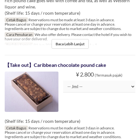
rich pound cake goes well with coffee and tea, as well as Western
liquor and wine.
(Shelf life: 15 days / room temperature)
Cetak Bagus
Reservations must be made at least 3 days in advance.
Please cancel or change your reservation at least one day in advance.
Ingredients are subject to change due to market and weather conditions.
Cara Penukaran
We also offer delivery. Please contact the hotel if you wish to
have your order delivered.
Baca Lebih Lanjut
Berlaku Sampai
01 Jun 2023 ~
Limit Pemesanan
1 ~ 5
【Take out】Caribbean chocolate pound cake
¥ 2.800
(Termasuk pajak)
(Shelf life: 15 days / room temperature)
Cetak Bagus
Reservations must be made at least 3 days in advance.
Please cancel or change your reservation at least one day in advance.
Ingredients are subject to change due to market and weather conditions.