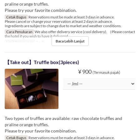
praline orange truffles.
Please try your favorite combination.
Cetak Bagus
Reservations must be made at least 3 days in advance.
Please cancel or change your reservation at least 2 days in advance.
Ingredients are subject to change due to market and weather conditions.
Cara Penukaran
We also offer delivery service (cool delivery). （Please contact
the hotel if you wish to have it delivered.
Baca Lebih Lanjut
Limit Pemesanan
1 ~ 3
【Take out】Truffle box(3pieces)
¥ 900
(Termasuk pajak)
Two types of truffles are available: raw chocolate truffles and
praline orange truffles.
Please try your favorite combination.
Cetak Bagus
Reservations must be made at least 3 days in advance.