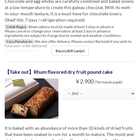
Chocolate and egg whites are carefully combined and baked slowly
at a low temperature to create this gateau chocolat. With its melt-
in-your-mouth texture, it is a must-have for chocolate lovers.
(Shelf life: 7 days / refrigeration required)
Cetak Bagus
Reservations must be made at least 5 days in advance.
Please cancel or change your reservation at least 2 day in advance.
Ingredients are subject to change due to market and weather conditions.
Cara Penukaran
We also offer delivery. Please contact the hotel if you wish to
have your order delivered.
Baca Lebih Lanjut
Limit Pemesanan
1 ~ 5
【Take out】Rhum flavored dry fruit pound cake
¥ 2.900
(Termasuk pajak)
It is baked with an abundance of more than 10 kinds of dried fruits
that have been soaked in rum for a month to mature. The moist and