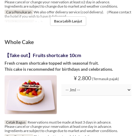
Please cancel or change your reservation at least o2 day in advance.
Ingredients are subject to change due to market and weather conditions.
Cara Penukaran
We also offer delivery service (cool delivery). （Please contact
the hotel if you wish to have it delivered.
Baca Lebih Lanjut
Limit Pemesanan
1 ~ 3
Whole Cake
【Take out】Fruits shortcake 10cm
Fresh cream shortcake topped with seasonal fruit.
This cake is recommended for birthdays and celebrations.
¥ 2.800
(Termasuk pajak)
Cetak Bagus
Reservations must be made at least 3 days in advance.
Please cancel or change your reservation at least one day in advance.
Ingredients are subject to change due to market and weather conditions.