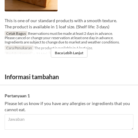
This is one of our standard products with a smooth texture.
The product is available in 1 loaf size. (Shelf life: 3 days)
Cetak Bagus
Reservations must be made at least 2 days in advance.
Please cancel or change your reservation at least one day in advance.
Ingredients are subject to change due to market and weather conditions.
Cara Penukaran
The product is available in 1 loaf size.
Baca Lebih Lanjut
Berlaku Sampai
~ 31 Mei
Limit Pemesanan
1 ~ 6
Informasi tambahan
Pertanyaan 1
Please let us know if you have any allergies or ingredients that you
cannot eat.