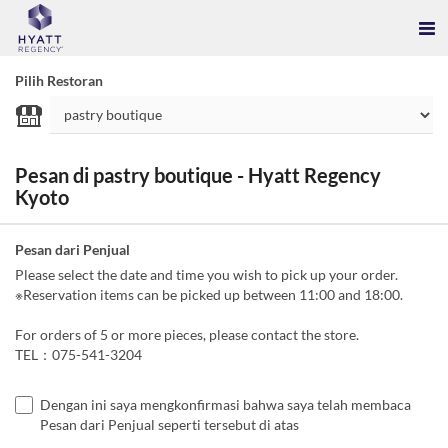
Pilih Restoran
Pesan di pastry boutique - Hyatt Regency
Kyoto
Pesan dari Penjual
Please select the date and time you wish to pick up your order.
※Reservation items can be picked up between 11:00 and 18:00.
For orders of 5 or more pieces, please contact the store.
TEL：075-541-3204
Dengan ini saya mengkonfirmasi bahwa saya telah membaca
Pesan dari Penjual seperti tersebut di atas