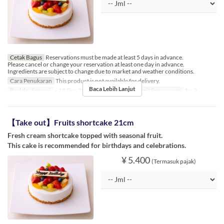
Cetak Bagus
Reservations must be made at least 5 days in advance.
Please cancel or change your reservation at least one day in advance.
Ingredients are subject to change due to market and weather conditions.
Cara Penukaran
This product is not available for delivery.
Baca Lebih Lanjut
Berlaku Sampai
~ 19 Dec 2024, 26 Dec 2024 ~
Limit Pemesanan
1 ~ 2
【Take out】Fruits shortcake 21cm
Fresh cream shortcake topped with seasonal fruit.
This cake is recommended for birthdays and celebrations.
¥ 5.400
(Termasuk pajak)