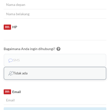
HP
Bth
Bagaimana Anda ingin dihubungi?
SMS
Tidak ada
Email
Bth