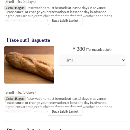
(Shelf life: 3 days)
Cetak Bagus
Reservations must be made at least 3 days in advance.
Please cancel or change your reservation at least one day in advance.
Ingredients are subject to change due to market and weather conditions.
Baca Lebih Lanjut
Berlaku Sampai
~ 31 Mei
Limit Pemesanan
1 ~ 3
【Take out】Baguette
¥ 380
(Termasuk pajak)
(Shelf life: 3 days)
Cetak Bagus
Reservations must be made at least 2 days in advance.
Please cancel or change your reservation at least one day in advance.
Ingredients are subject to change due to market and weather conditions.
Baca Lebih Lanjut
Berlaku Sampai
~ 31 Mei
Limit Pemesanan
1 ~ 5