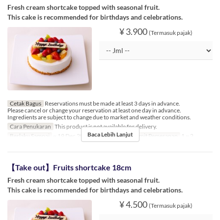
Fresh cream shortcake topped with seasonal fruit.
This cake is recommended for birthdays and celebrations.
¥ 3.900
(Termasuk pajak)
Cetak Bagus
Reservations must be made at least 3 days in advance.
Please cancel or change your reservation at least one day in advance.
Ingredients are subject to change due to market and weather conditions.
Cara Penukaran
This product is not available for delivery.
Baca Lebih Lanjut
Berlaku Sampai
~ 19 Dec 2024, 26 Dec 2024 ~
Limit Pemesanan
1 ~ 2
【Take out】Fruits shortcake 18cm
Fresh cream shortcake topped with seasonal fruit.
This cake is recommended for birthdays and celebrations.
¥ 4.500
(Termasuk pajak)