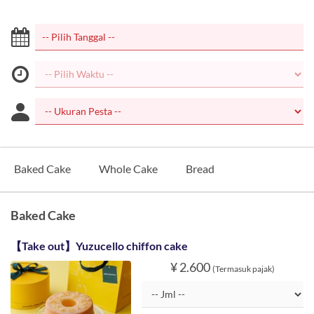
Baked Cake
Whole Cake
Bread
Baked Cake
【Take out】Yuzucello chiffon cake
¥ 2.600
(Termasuk pajak)