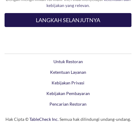
kebijakan yang relevan
.
Untuk Restoran
Ketentuan Layanan
Kebijakan Privasi
Kebijakan Pembayaran
Pencarian Restoran
Hak Cipta ©
TableCheck Inc.
Semua hak dilindungi undang-undang.