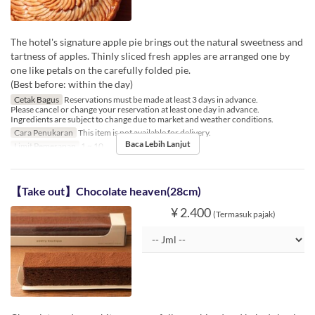
The hotel's signature apple pie brings out the natural sweetness and
tartness of apples. Thinly sliced fresh apples are arranged one by
one like petals on the carefully folded pie.
(Best before: within the day)
Cetak Bagus
Reservations must be made at least 3 days in advance.
Please cancel or change your reservation at least one day in advance.
Ingredients are subject to change due to market and weather conditions.
Cara Penukaran
This item is not available for delivery.
Baca Lebih Lanjut
Limit Pemesanan
1 ~ 10
【Take out】Chocolate heaven(28cm)
¥ 2.400
(Termasuk pajak)