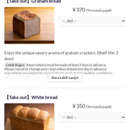
【Take out】Graham bread
¥ 370
(Termasuk pajak)
Enjoy the unique savory aroma of graham crackers. (Shelf life: 3
days)
Cetak Bagus
Reservations must be made at least 2 days in advance.
Please cancel or change your reservation at least one day in advance.
Ingredients are subject to change due to market and weather conditions.
Baca Lebih Lanjut
Berlaku Sampai
~ 31 Mei
Limit Pemesanan
1 ~ 6
【Take out】White bread
¥ 350
(Termasuk pajak)