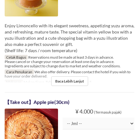
Enjoy Limoncello with its elegant sweetness, appetizing yuzu aroma,
and refreshing, mature taste. The special vitamin yellow box with a
yuzu illustration and a cute shopping bag with a yuzu illustration
also make a perfect souvenir or gift.
(Shelf life: 7 days / room temperature)
Cetak Bagus
Reservations must be made at least 3 days in advance.
Please cancel or change your reservation at least one day in advance.
Ingredients are subject to change due to market and weather conditions.
Cara Penukaran
We also offer delivery. Please contact the hotel if you wish to
have your order delivered.
Baca Lebih Lanjut
Makanan
Makan Siang, Teh
Limit Pemesanan
1 ~ 5
【Take out】Apple pie(30cm)
¥ 4.000
(Termasuk pajak)