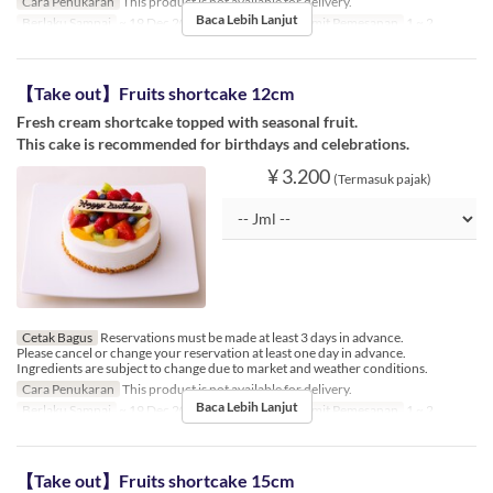
Cara Penukaran
This product is not available for delivery.
Baca Lebih Lanjut
Berlaku Sampai
~ 19 Dec 2024, 26 Dec 2024 ~
Limit Pemesanan
1 ~ 2
【Take out】Fruits shortcake 12cm
Fresh cream shortcake topped with seasonal fruit.
This cake is recommended for birthdays and celebrations.
¥ 3.200
(Termasuk pajak)
Cetak Bagus
Reservations must be made at least 3 days in advance.
Please cancel or change your reservation at least one day in advance.
Ingredients are subject to change due to market and weather conditions.
Cara Penukaran
This product is not available for delivery.
Baca Lebih Lanjut
Berlaku Sampai
~ 19 Dec 2024, 26 Dec 2024 ~
Limit Pemesanan
1 ~ 2
【Take out】Fruits shortcake 15cm