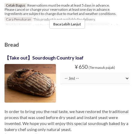
Cetak Bagus
Reservations must be made at least 5 days in advance.
Please cancel or change your reservation at least one day in advance.
Ingredients are subject to change due to market and weather conditions.
Cara Penukaran
This product is not available for delivery.
Baca Lebih Lanjut
Berlaku Sampai
~ 19 Dec 2024, 26 Dec 2024 ~
Limit Pemesanan
1 ~ 2
Bread
【Take out】Sourdough Country loaf
¥ 650
(Termasuk pajak)
In order to bring you the real taste, we have restored the traditional
process that was used before dry yeast and instant yeast were
invented. We hope you will enjoy this special sourdough baked by a
bakery chef using only natural yeast.