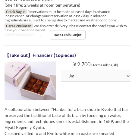
(Shelf life: 2 weeks at room temperature)
Cetak Bagus
Reservations must be made at least 5 days in advance.
Please cancel or change your reservation at least 2 day in advance.
Ingredients are subject to change due to market and weather conditions.
Cara Penukaran
We also offer delivery. Please contact the hotel if you wish to
have your order delivered.
Baca Lebih Lanjut
Limit Pemesanan
1 ~ 5
【Take out】Financier (16pieces)
¥ 2.700
(Termasuk pajak)
A collaboration between “Hanbei fu,” a bran shop in Kyoto that has
preserved the traditional taste of its bran by focusing on water,
ingredients and techniques since its establishment in 1689, and the
Hyatt Regency Kyoto.
Crushed grilled fu and Kyoto white miso paste are kneaded