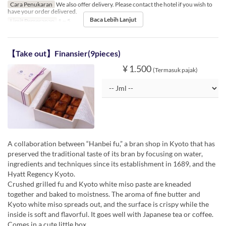
Cara Penukaran
We also offer delivery. Please contact the hotel if you wish to
have your order delivered.
Baca Lebih Lanjut
Limit Pemesanan
1 ~ 5
【Take out】Finansier(9pieces)
¥ 1.500
(Termasuk pajak)
A collaboration between “Hanbei fu,” a bran shop in Kyoto that has
preserved the traditional taste of its bran by focusing on water,
ingredients and techniques since its establishment in 1689, and the
Hyatt Regency Kyoto.
Crushed grilled fu and Kyoto white miso paste are kneaded
together and baked to moistness. The aroma of fine butter and
Kyoto white miso spreads out, and the surface is crispy while the
inside is soft and flavorful. It goes well with Japanese tea or coffee.
Comes in a cute little box.