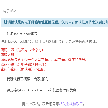
请确认您的电子邮箱地址正确无误。
您的预订确认信息将发送到此
注册TableCheck帐号
注册TableCheck帐号，您可以查阅您的预订记录及快速再次预订。
密码过短（最短为12个字符）
密码太弱
密码必须包含至少一个大写字母，小写字母，数字和符号。
密码不得包含电子邮箱的一部分。
密码与密码（确认用）不匹配
我确认我已阅读「商家通知」
愿意接收Gold Class Daruma和集团餐厅的优惠
提交此表格，表示您同意
相关条款和政策
。