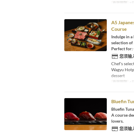
有效期限
7月
A5 Japane
Course
Indulge in a
selection of
Perfect for:
您须输
Chef's sele
Wagyu Hotpo
dessert
有效期限
4月
Bluefin Tu
Bluefin Tuna
A course ded
lovers.
您须输