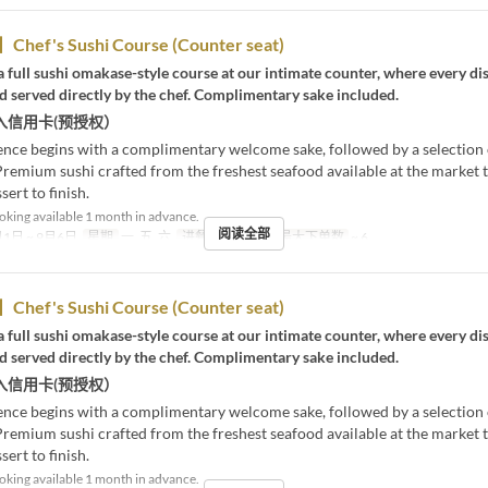
Chef's Sushi Course (Counter seat)
 full sushi omakase-style course at our intimate counter, where every dis
 served directly by the chef. Complimentary sake included.
入信用卡(预授权）
ence begins with a complimentary welcome sake, followed by a selection
Premium sushi crafted from the freshest seafood available at the market t
sert to finish.
king available 1 month in advance.
阅读全部
1日 ~ 9月6日
星期
一, 五, 六
进餐时间
晚餐
最大下单数
~ 6
Chef's Sushi Course (Counter seat)
 full sushi omakase-style course at our intimate counter, where every dis
 served directly by the chef. Complimentary sake included.
入信用卡(预授权）
ence begins with a complimentary welcome sake, followed by a selection
Premium sushi crafted from the freshest seafood available at the market t
sert to finish.
king available 1 month in advance.