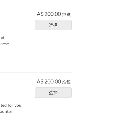
A$ 200.00
(含税)
选择
and
anese
A$ 200.00
(含税)
选择
nted for you.
counter