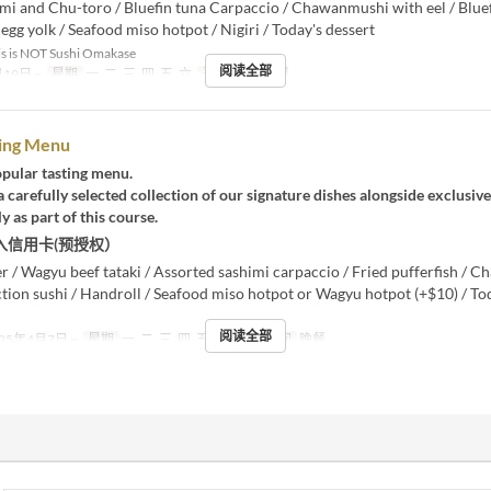
mi and Chu-toro / Bluefin tuna Carpaccio / Chawanmushi with eel / Blue
 egg yolk / Seafood miso hotpot / Nigiri / Today's dessert
s is NOT Sushi Omakase
阅读全部
19日 ~
星期
一, 二, 三, 四, 五, 六
进餐时间
晚餐
ting Menu
pular tasting menu.
 carefully selected collection of our signature dishes alongside exclusiv
y as part of this course.
入信用卡(预授权）
er / Wagyu beef tataki / Assorted sashimi carpaccio / Fried pufferfish /
ction sushi / Handroll / Seafood miso hotpot or Wagyu hotpot (+$10) / To
阅读全部
25年4月7日 ~
星期
一, 二, 三, 四, 五, 六
进餐时间
晚餐