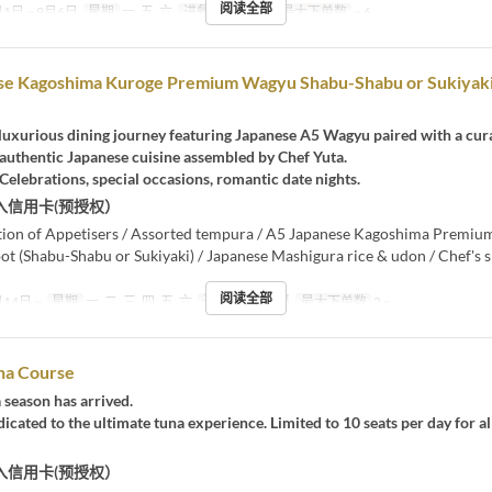
阅读全部
1日 ~ 9月6日
星期
一, 五, 六
进餐时间
晚餐
最大下单数
~ 6
se Kagoshima Kuroge Premium Wagyu Shabu-Shabu or Sukiyak
 luxurious dining journey featuring Japanese A5 Wagyu paired with a cur
 authentic Japanese cuisine assembled by Chef Yuta.
 Celebrations, special occasions, romantic date nights.
入信用卡(预授权）
ction of Appetisers / Assorted tempura / A5 Japanese Kagoshima Premi
t (Shabu-Shabu or Sukiyaki) / Japanese Mashigura rice & udon / Chef's s
阅读全部
14日 ~
星期
一, 二, 三, 四, 五, 六
进餐时间
晚餐
最大下单数
2 ~
na Course
 season has arrived.
icated to the ultimate tuna experience. Limited to 10 seats per day for al
入信用卡(预授权）