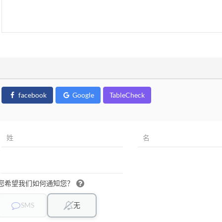
facebook
Google
TableCheck
您希望我们如何通知您？
SMS
无