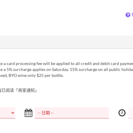
 a card processing fee will be applied to all credit and debit card payme
 a 5% surcharge applies on Saturday. 15% surcharge on all public holida
sed, BYO wine only $25 per bottle.
我已阅读「商家通知」