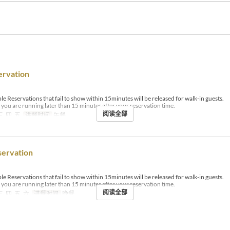
ervation
le Reservations that fail to show within 15minutes will be released for walk-in guests.
if you are running later than 15 minutes after your reservation time.
阅读全部
三, 四, 五
进餐时间
午餐
servation
le Reservations that fail to show within 15minutes will be released for walk-in guests.
if you are running later than 15 minutes after your reservation time.
阅读全部
三, 四, 五, 六
进餐时间
晚餐