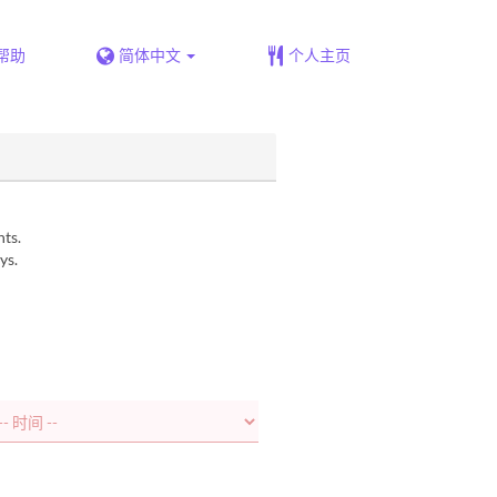
帮助
简体中文
个人主页
nts.
ys.