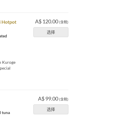
A$ 120.00
i Hotpot
(含税)
选择
ated
um Kuroge
pecial
A$ 99.00
(含税)
选择
l tuna