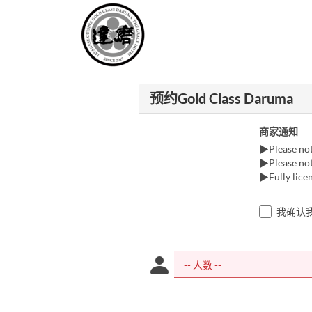
预约Gold Class Daruma
商家通知
▶Please note
▶Please note
▶Fully licen
我确认