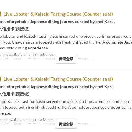
ive Lobster & Kaiseki Tasting Course (Counter seat)
an unforgettable Japanese dining journey curated by chef Kazu.
入信用卡(预授权）
e lobster and Kaiseki tasting. Sushi served one piece at a time, prepared 
or you. Chawanmushi topped with freshly shaved truffle. A complete Jap
counter dining experience.
king available 1 month in advance.
阅读全部
10日 ~
星期
二, 三, 五, 六
进餐时间
晚餐
最大下单数
~ 6
ive Lobster & Kaiseki Tasting Course (Counter seat)
an unforgettable Japanese dining journey curated by chef Kazu.
入信用卡(预授权）
 and Kaiseki tasting. Sushi served one piece at a time, prepared and prese
 topped with freshly shaved truffle. A complete Japanese omotenashi 
ience.
king available 1 month in advance.
阅读全部
10日 ~
星期
二, 三, 五, 六
进餐时间
晚餐
最大下单数
~ 6