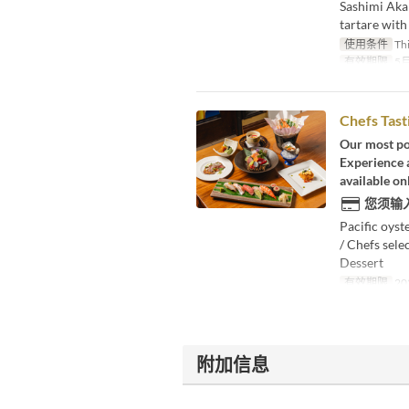
Sashimi Aka
tartare with
使用条件
Thi
有效期限
5月
Chefs Tas
Our most po
Experience a
available onl
您须输
Pacific oyst
/ Chefs sele
Dessert
有效期限
20
附加信息