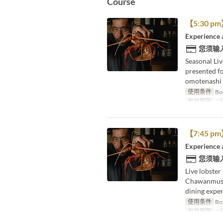
Course
【5:30 pm】L
Experience 
您须输
Seasonal Liv
presented f
omotenashi 
使用条件
Boo
有效期限
7月
【7:45 pm】L
Experience 
您须输
Live lobster
Chawanmushi
dining exper
使用条件
Boo
有效期限
7月