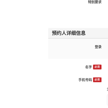
特别要求
预约人详细信息
登录
名字
必须
手机号码
必须