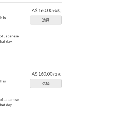
A$ 160.00
(含税)
h is
选择
 of Japanese
hat day.
A$ 160.00
(含税)
h is
选择
 of Japanese
hat day.