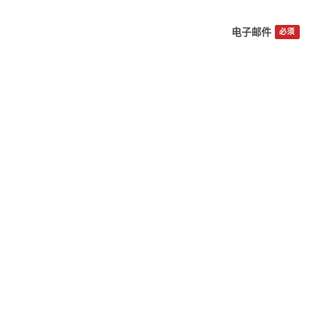
电子邮件
必须