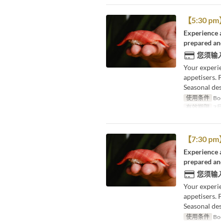
【5:30 pm】
Experience a
prepared and
您须输
Your experi
appetisers. 
Seasonal des
使用条件
Boo
有效期限
7月
【7:30 pm】
Experience a
prepared and
您须输
Your experi
appetisers. 
Seasonal des
使用条件
Boo