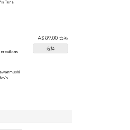
fin Tuna
A$ 89.00
(含税)
选择
e creations
 Chawanmushi
day's