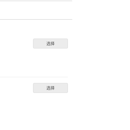
选择
选择