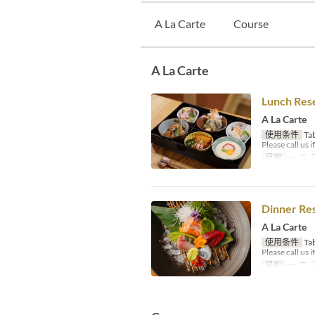
A La Carte
Course
A La Carte
Lunch Res
A La Carte
使用条件
Tab
Please call us 
星期
一, 二, 
Dinner Re
A La Carte
使用条件
Tab
Please call us 
星期
一, 二, 