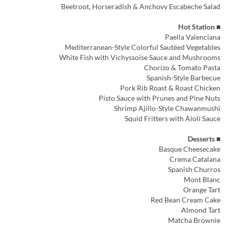
Beetroot, Horseradish & Anchovy Escabeche Salad
■ Hot Station
Paella Valenciana
Mediterranean-Style Colorful Sautéed Vegetables
White Fish with Vichyssoise Sauce and Mushrooms
Chorizo & Tomato Pasta
Spanish-Style Barbecue
Pork Rib Roast & Roast Chicken
Pisto Sauce with Prunes and Pine Nuts
Shrimp Ajillo-Style Chawanmushi
Squid Fritters with Aioli Sauce
■ Desserts
Basque Cheesecake
Crema Catalana
Spanish Churros
Mont Blanc
Orange Tart
Red Bean Cream Cake
Almond Tart
Matcha Brownie