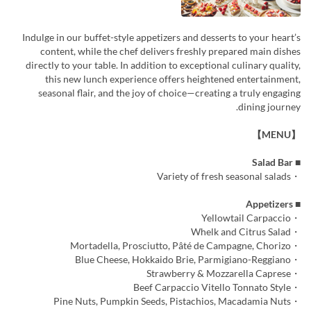
Indulge in our buffet-style appetizers and desserts to your heart’s
content, while the chef delivers freshly prepared main dishes
directly to your table. In addition to exceptional culinary quality,
this new lunch experience offers heightened entertainment,
seasonal flair, and the joy of choice—creating a truly engaging
dining journey.
【MENU】
■ Salad Bar
・Variety of fresh seasonal salads
■ Appetizers
・Yellowtail Carpaccio
・Whelk and Citrus Salad
・Mortadella, Prosciutto, Pâté de Campagne, Chorizo
・Blue Cheese, Hokkaido Brie, Parmigiano-Reggiano
・Strawberry & Mozzarella Caprese
・Beef Carpaccio Vitello Tonnato Style
・Pine Nuts, Pumpkin Seeds, Pistachios, Macadamia Nuts