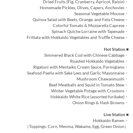
・Dried Fruits (Fig, Cranberry, Apricot, Raisin)
・Homemade Pickles, Olives, Capers, Anchovies
・Seasonal Vegetable Mousse
・Quinoa Salad with Beets, Orange, and Feta Cheese
・Colorful Tomato & Mozzarella Caprese
・Spinach Quiche Lorraine with Tapenade
・Frittata with Hokkaido Vegetables and Truffle Cheese
■ Hot Station
・Simmered Black Cod with Chinese Cabbage
・Roasted Hokkaido Vegetables
・Rigatoni with Mentaiko Cream Sauce, Parmigiano
・Seafood Paella with Sake Lees and Garlic Mayonnaise
・Mushroom Chawanmushi
・Beef Meatballs and Squid in Tomato Stew
・Winter Vegetable Potage with Croutons
・Hokkaido White Rice (assorted furikake)
・Onion Rings & Hash Browns
■ Live Station
・Hokkaido Ramen
（Toppings: Corn, Menma, Wakame, Egg, Green Onion）