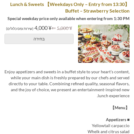
【Weekdays Only – Entry from 13:30】 Lunch & Sweets
Buffet – Strawberry Selection
Special weekday price only available when entering from 1:30 PM
¥ 4,000
⇐
¥ 5,000
(שירות ומס כלולים)
בחירה
Enjoy appetizers and sweets in a buffet style to your heart’s content,
while your main dish is freshly prepared by our chefs and served
directly to your table. Combining refined quality, seasonal flavors,
and the joy of choice, we present an entertainment-inspired new
lunch experience.
【Menu】
■ Appetizers
Yellowtail carpaccio
Whelk and citrus salad