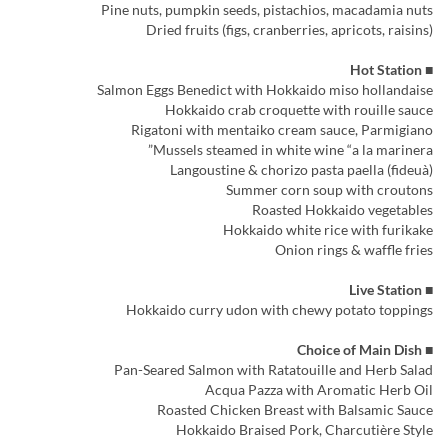
Pine nuts, pumpkin seeds, pistachios, macadamia nuts
Dried fruits (figs, cranberries, apricots, raisins)
■ Hot Station
Salmon Eggs Benedict with Hokkaido miso hollandaise
Hokkaido crab croquette with rouille sauce
Rigatoni with mentaiko cream sauce, Parmigiano
Mussels steamed in white wine “a la marinera”
Langoustine & chorizo pasta paella (fideuà)
Summer corn soup with croutons
Roasted Hokkaido vegetables
Hokkaido white rice with furikake
Onion rings & waffle fries
■ Live Station
Hokkaido curry udon with chewy potato toppings
■ Choice of Main Dish
Pan-Seared Salmon with Ratatouille and Herb Salad
Acqua Pazza with Aromatic Herb Oil
Roasted Chicken Breast with Balsamic Sauce
Hokkaido Braised Pork, Charcutière Style