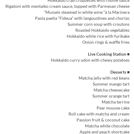
Hokkaido crab croquettes with rouille sauce
Rigatoni with mentaiko cream sauce, topped with Parmesan cheese
Mussels steamed in white wine “à la Marinera”
Pasta paella “Fideua” with langoustines and chorizo
Summer corn soup with croutons
Roasted Hokkaido vegetables
Hokkaido white rice with furikake
Onion rings & waffle fries
■ Live Cooking Station
Hokkaido curry udon with chewy potatoes
■ Desserts
Matcha jelly with red beans
Summer mango tart
Matcha cheesecake
Summer orange tart
Matcha terrine
Pear mousse cake
Roll cake with matcha and cream
Passion fruit & coconut cake
Matcha white chocolate
Apple and peach shortcake