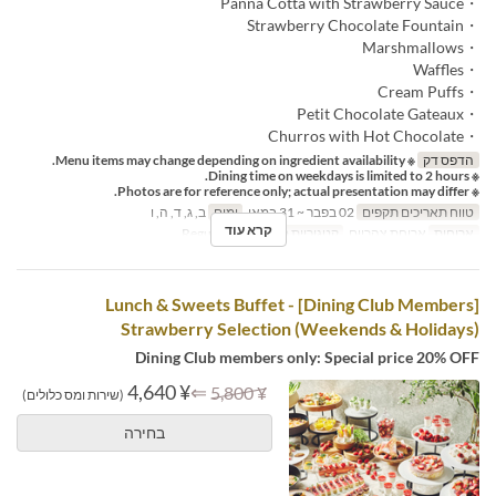
・Panna Cotta with Strawberry Sauce
・Strawberry Chocolate Fountain
・Marshmallows
・Waffles
・Cream Puffs
・Petit Chocolate Gateaux
・Churros with Hot Chocolate
※ Menu items may change depending on ingredient availability.
הדפס דק
※ Dining time on weekdays is limited to 2 hours.
※ Photos are for reference only; actual presentation may differ.
ב, ג, ד, ה, ו
ימים
02 בפבר ~ 31 במאי
טווח תאריכים תקפים
קרא עוד
Regular seat
קטגוריית מקום
ארוחת צהריים
ארוחות
[Dining Club Members] Lunch & Sweets Buffet -
Strawberry Selection (Weekends & Holidays)
Dining Club members only: Special price 20% OFF
¥ 4,640
⇐
¥ 5,800
(שירות ומס כלולים)
בחירה