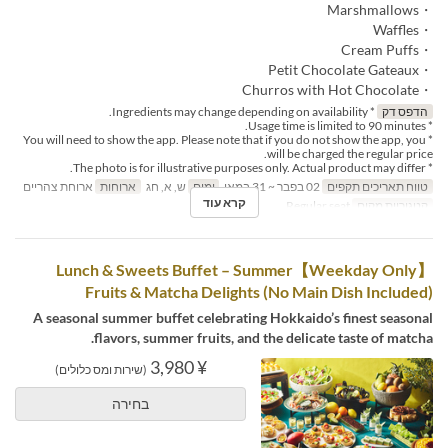
・Marshmallows
・Waffles
・Cream Puffs
・Petit Chocolate Gateaux
・Churros with Hot Chocolate
* Ingredients may change depending on availability.
הדפס דק
* Usage time is limited to 90 minutes.
* You will need to show the app. Please note that if you do not show the app, you
will be charged the regular price.
* The photo is for illustrative purposes only. Actual product may differ.
ארוחת צהריים
ארוחות
ש, א, חג
ימים
02 בפבר ~ 31 במאי
טווח תאריכים תקפים
קרא עוד
Regular seat
קטגוריית מקום
【Weekday Only】Lunch & Sweets Buffet – Summer
Fruits & Matcha Delights (No Main Dish Included)
A seasonal summer buffet celebrating Hokkaido’s finest seasonal
flavors, summer fruits, and the delicate taste of matcha.
¥ 3,980
(שירות ומס כלולים)
בחירה