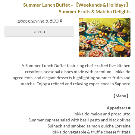
【Weekends & Holidays】Summer Lunch Buffet –
Summer Fruits & Matcha Delights
¥ 5,800
(שירות ומס כלולים)
בחירה
A Summer Lunch Buffet featuring chef-crafted live kitchen
creations, seasonal dishes made with premium Hokkaido
ingredients, and elegant desserts highlighting summer fruits and
matcha. Enjoy a refined and relaxing experience in Sapporo.
【Menu】
■ Appetizers
Hokkaido melon and prosciutto
Summer caprese salad with basil pesto and black olives
Spinach and smoked salmon quiche Lorraine
Hokkaido vegetable & truffle cheese frittata