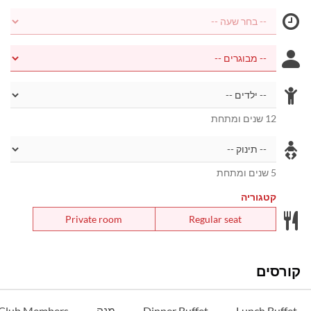
12 שנים ומתחת
5 שנים ומתחת
קטגוריה
Private room
Regular seat
קורסים
 Club Members
מנה
Dinner Buffet
Lunch Buffet