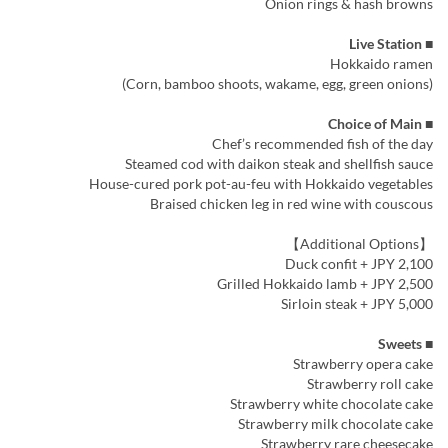
Onion rings & hash browns
■ Live Station
Hokkaido ramen
(Corn, bamboo shoots, wakame, egg, green onions)
■ Choice of Main
Chef’s recommended fish of the day
Steamed cod with daikon steak and shellfish sauce
House-cured pork pot-au-feu with Hokkaido vegetables
Braised chicken leg in red wine with couscous
【Additional Options】
Duck confit + JPY 2,100
Grilled Hokkaido lamb + JPY 2,500
Sirloin steak + JPY 5,000
■ Sweets
Strawberry opera cake
Strawberry roll cake
Strawberry white chocolate cake
Strawberry milk chocolate cake
Strawberry rare cheesecake