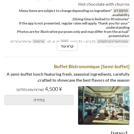
Hot chocolate with churros
*Menu items are subject to change depending on ingredient
הדפס דק
availability.
*Dining time is limited to 90 minutes.
*If the app is not presented, regular rates will apply. Thank you for your
understanding.
*Photos are for illustrative purposes only and may differ from the actual
presentation.
ארוחת צהריים
ארוחות
ש, א, חג
ימים
01 ביונ ~ 31 באוג
טווח תאריכים תקפים
קרא עוד
Regular seat
קטגוריית מקום
[Semi-buffet] Buffet Bistronomique
A semi-buffet lunch featuring fresh, seasonal ingredients, carefully
crafted to showcase the best flavors of the season.
¥ 4,500
(שירות ומס כלולים)
בחירה
【MENU】