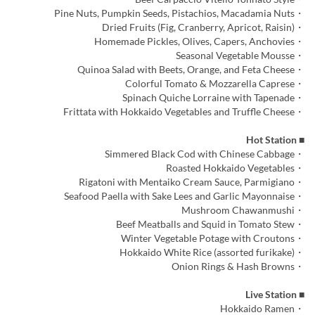
・Pine Nuts, Pumpkin Seeds, Pistachios, Macadamia Nuts
・Dried Fruits (Fig, Cranberry, Apricot, Raisin)
・Homemade Pickles, Olives, Capers, Anchovies
・Seasonal Vegetable Mousse
・Quinoa Salad with Beets, Orange, and Feta Cheese
・Colorful Tomato & Mozzarella Caprese
・Spinach Quiche Lorraine with Tapenade
・Frittata with Hokkaido Vegetables and Truffle Cheese
■ Hot Station
・Simmered Black Cod with Chinese Cabbage
・Roasted Hokkaido Vegetables
・Rigatoni with Mentaiko Cream Sauce, Parmigiano
・Seafood Paella with Sake Lees and Garlic Mayonnaise
・Mushroom Chawanmushi
・Beef Meatballs and Squid in Tomato Stew
・Winter Vegetable Potage with Croutons
・Hokkaido White Rice (assorted furikake)
・Onion Rings & Hash Browns
■ Live Station
・Hokkaido Ramen