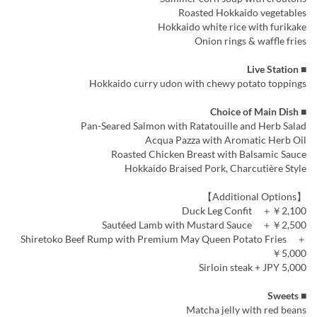
Roasted Hokkaido vegetables
Hokkaido white rice with furikake
Onion rings & waffle fries
■ Live Station
Hokkaido curry udon with chewy potato toppings
■ Choice of Main Dish
Pan-Seared Salmon with Ratatouille and Herb Salad
Acqua Pazza with Aromatic Herb Oil
Roasted Chicken Breast with Balsamic Sauce
Hokkaido Braised Pork, Charcutière Style
【Additional Options】
Duck Leg Confit ＋￥2,100
Sautéed Lamb with Mustard Sauce ＋￥2,500
Shiretoko Beef Rump with Premium May Queen Potato Fries ＋
￥5,000
Sirloin steak + JPY 5,000
■ Sweets
Matcha jelly with red beans