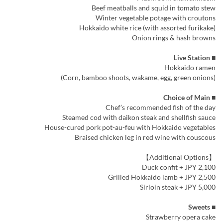
Beef meatballs and squid in tomato stew
Winter vegetable potage with croutons
Hokkaido white rice (with assorted furikake)
Onion rings & hash browns
■ Live Station
Hokkaido ramen
(Corn, bamboo shoots, wakame, egg, green onions)
■ Choice of Main
Chef’s recommended fish of the day
Steamed cod with daikon steak and shellfish sauce
House-cured pork pot-au-feu with Hokkaido vegetables
Braised chicken leg in red wine with couscous
【Additional Options】
Duck confit + JPY 2,100
Grilled Hokkaido lamb + JPY 2,500
Sirloin steak + JPY 5,000
■ Sweets
Strawberry opera cake