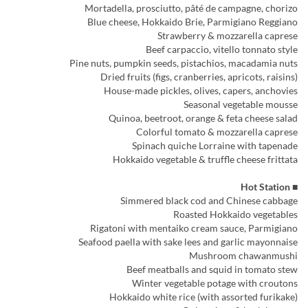
Mortadella, prosciutto, pâté de campagne, chorizo
Blue cheese, Hokkaido Brie, Parmigiano Reggiano
Strawberry & mozzarella caprese
Beef carpaccio, vitello tonnato style
Pine nuts, pumpkin seeds, pistachios, macadamia nuts
Dried fruits (figs, cranberries, apricots, raisins)
House-made pickles, olives, capers, anchovies
Seasonal vegetable mousse
Quinoa, beetroot, orange & feta cheese salad
Colorful tomato & mozzarella caprese
Spinach quiche Lorraine with tapenade
Hokkaido vegetable & truffle cheese frittata
■ Hot Station
Simmered black cod and Chinese cabbage
Roasted Hokkaido vegetables
Rigatoni with mentaiko cream sauce, Parmigiano
Seafood paella with sake lees and garlic mayonnaise
Mushroom chawanmushi
Beef meatballs and squid in tomato stew
Winter vegetable potage with croutons
Hokkaido white rice (with assorted furikake)