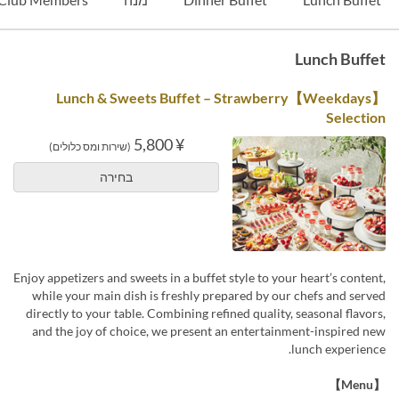
Lunch Buffet
【Weekdays】Lunch & Sweets Buffet – Strawberry
Selection
¥ 5,800
(שירות ומס כלולים)
בחירה
Enjoy appetizers and sweets in a buffet style to your heart’s content,
while your main dish is freshly prepared by our chefs and served
directly to your table. Combining refined quality, seasonal flavors,
and the joy of choice, we present an entertainment-inspired new
lunch experience.
【Menu】