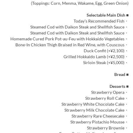
(Toppings: Corn, Menma, Wakame, Egg, Green Onion)
■ Selectable Main Dish
・Today’s Recommended Fish
・Steamed Cod with Daikon Steak and Shellfish Sauce
・Steamed Cod with Daikon Steak and Shellfish Sauce
・Homemade Cured Pork Pot-au-Feu with Hokkaido Vegetables
・Bone-In Chicken Thigh Braised in Red Wine, with Couscous
・Duck Confit (+¥2,100)
・Grilled Hokkaido Lamb (+¥2,500)
・Sirloin Steak (+¥5,000)
■ Bread
■ Desserts
・Strawberry Opera
・Strawberry Roll Cake
・Strawberry White Chocolate Cake
・Strawberry Milk Chocolate Cake
・Strawberry Rare Cheesecake
・Strawberry Pistachio Mousse
・Strawberry Brownie