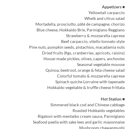
■ Appetizers
Yellowtail carpaccio
Whelk and citrus salad
Mortadella, prosciutto, pâté de campagne, chorizo
Blue cheese, Hokkaido Brie, Parmigiano Reggiano
Strawberry & mozzarella caprese
Beef carpaccio, vitello tonnato style
Pine nuts, pumpkin seeds, pistachios, macadamia nuts
Dried fruits (figs, cranberries, apricots, raisins)
House-made pickles, olives, capers, anchovies
Seasonal vegetable mousse
Quinoa, beetroot, orange & feta cheese salad
Colorful tomato & mozzarella caprese
Spinach quiche Lorraine with tapenade
Hokkaido vegetable & truffle cheese frittata
■ Hot Station
Simmered black cod and Chinese cabbage
Roasted Hokkaido vegetables
Rigatoni with mentaiko cream sauce, Parmigiano
Seafood paella with sake lees and garlic mayonnaise
Mushroom chawanmushi