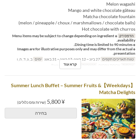
Melon wagashi
Mango and white chocolate gâteau
Matcha chocolate fountain
(melon / pineapple / choux / marshmallows / chocolate balls)
Hot chocolate with churros
※ Menu items may be subject to change depending on ingredient
הדפס דק
availability.
※ Dining time is limited to 90 minutes.
※ Images are for illustrative purposes only and may differ from the actual
presentation.
ב, ג, ד, ה, ו
ימים
27 ביונ ~ 12 באוג, 17 באוג ~ 31 באוג
טווח תאריכים תקפים
קרא עוד
Regular seat
קטגוריית מקום
ארוחת צהריים
ארוחות
【Weekdays】Summer Lunch Buffet – Summer Fruits &
Matcha Delights
¥ 5,800
(שירות ומס כלולים)
בחירה