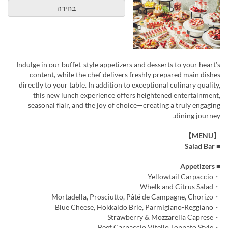
בחירה
Indulge in our buffet-style appetizers and desserts to your heart’s
content, while the chef delivers freshly prepared main dishes
directly to your table. In addition to exceptional culinary quality,
this new lunch experience offers heightened entertainment,
seasonal flair, and the joy of choice—creating a truly engaging
dining journey.
【MENU】
■ Salad Bar
■ Appetizers
・Yellowtail Carpaccio
・Whelk and Citrus Salad
・Mortadella, Prosciutto, Pâté de Campagne, Chorizo
・Blue Cheese, Hokkaido Brie, Parmigiano-Reggiano
・Strawberry & Mozzarella Caprese
・Beef Carpaccio Vitello Tonnato Style