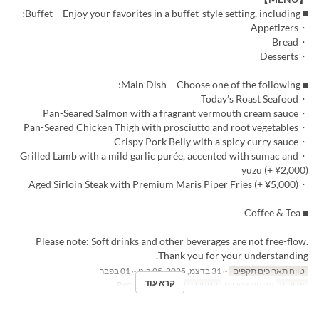
■ Buffet – Enjoy your favorites in a buffet-style setting, including:
・Appetizers
・Bread
・Desserts
■ Main Dish – Choose one of the following:
・Today’s Roast Seafood
・Pan-Seared Salmon with a fragrant vermouth cream sauce
・Pan-Seared Chicken Thigh with prosciutto and root vegetables
・Crispy Pork Belly with a spicy curry sauce
・Grilled Lamb with a mild garlic purée, accented with sumac and
yuzu (+ ¥2,000)
・Aged Sirloin Steak with Premium Maris Piper Fries (+ ¥5,000)
■ Coffee & Tea
Please note: Soft drinks and other beverages are not free-flow.
Thank you for your understanding.
~ 31 בדצמ, 2025, 05 בינו ~ 01 בפבר
טווח תאריכים תקפים
קרא עוד
Regular seat
קטגוריית מקום
ארוחת צהריים
ארוחות