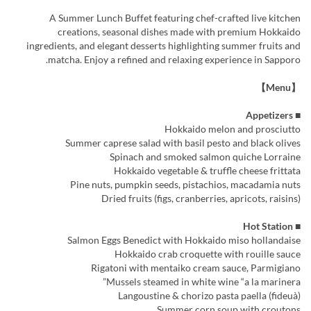
A Summer Lunch Buffet featuring chef-crafted live kitchen
creations, seasonal dishes made with premium Hokkaido
ingredients, and elegant desserts highlighting summer fruits and
matcha. Enjoy a refined and relaxing experience in Sapporo.
【Menu】
■ Appetizers
Hokkaido melon and prosciutto
Summer caprese salad with basil pesto and black olives
Spinach and smoked salmon quiche Lorraine
Hokkaido vegetable & truffle cheese frittata
Pine nuts, pumpkin seeds, pistachios, macadamia nuts
Dried fruits (figs, cranberries, apricots, raisins)
■ Hot Station
Salmon Eggs Benedict with Hokkaido miso hollandaise
Hokkaido crab croquette with rouille sauce
Rigatoni with mentaiko cream sauce, Parmigiano
Mussels steamed in white wine “a la marinera”
Langoustine & chorizo pasta paella (fideuà)
Summer corn soup with croutons