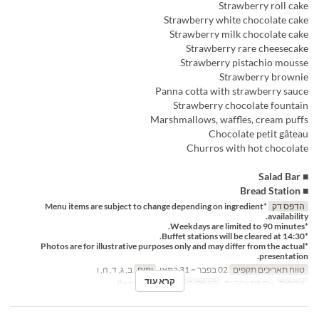
Strawberry roll cake
Strawberry white chocolate cake
Strawberry milk chocolate cake
Strawberry rare cheesecake
Strawberry pistachio mousse
Strawberry brownie
Panna cotta with strawberry sauce
Strawberry chocolate fountain
Marshmallows, waffles, cream puffs
Chocolate petit gâteau
Churros with hot chocolate
■ Salad Bar
■ Bread Station
*Menu items are subject to change depending on ingredient
הדפס דק
availability.
*Weekdays are limited to 90 minutes.
*Buffet stations will be cleared at 14:30.
*Photos are for illustrative purposes only and may differ from the actual
presentation.
ב, ג, ד, ה, ו
ימים
02 בפבר ~ 31 במאי
טווח תאריכים תקפים
קרא עוד
Regular seat
קטגוריית מקום
ארוחת צהריים
ארוחות