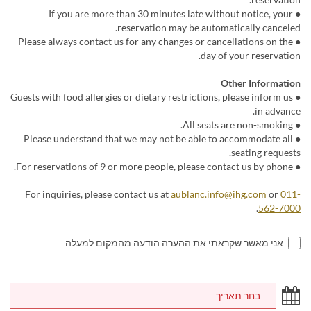
● If you are more than 30 minutes late without notice, your
reservation may be automatically canceled.
● Please always contact us for any changes or cancellations on the
day of your reservation.
Other Information
● Guests with food allergies or dietary restrictions, please inform us
in advance.
● All seats are non-smoking.
● Please understand that we may not be able to accommodate all
seating requests.
● For reservations of 9 or more people, please contact us by phone.
For inquiries, please contact us at
aublanc.info@ihg.com
or
011-
.
562-7000
אני מאשר שקראתי את ההערה הודעה מהמקום למעלה