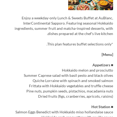
Enjoy a weekday-only Lunch & Sweets Buffet at AuBlanc,
InterContinental Sapporo. Featuring seasonal Hokkaido
ingredients, summer fruit and matcha-inspired desserts, with
dishes prepared at the chef’s live kitchen.
*This plan features buffet selections only.
[Menu]
■ Appetizers
Hokkaido melon and prosciutto
Summer Caprese salad with basil pesto and black olives
Quiche Lorraine with spinach and smoked salmon
Frittata with Hokkaido vegetables and truffle cheese
Pine nuts, pumpkin seeds, pistachios, macadamia nuts
Dried fruits (figs, cranberries, apricots, raisins)
■ Hot Station
Salmon Eggs Benedict with Hokkaido miso hollandaise sauce