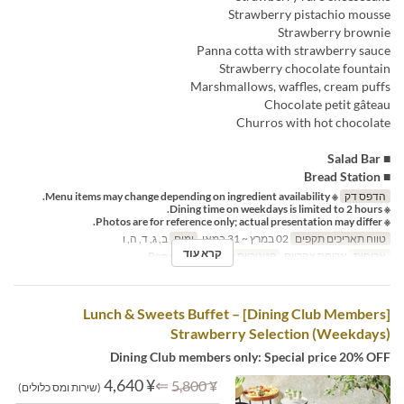
Strawberry pistachio mousse
Strawberry brownie
Panna cotta with strawberry sauce
Strawberry chocolate fountain
Marshmallows, waffles, cream puffs
Chocolate petit gâteau
Churros with hot chocolate
■ Salad Bar
■ Bread Station
※ Menu items may change depending on ingredient availability.
הדפס דק
※ Dining time on weekdays is limited to 2 hours.
※ Photos are for reference only; actual presentation may differ.
ב, ג, ד, ה, ו
ימים
02 במרץ ~ 31 במאי
טווח תאריכים תקפים
קרא עוד
Regular seat
קטגוריית מקום
ארוחת צהריים
ארוחות
[Dining Club Members] Lunch & Sweets Buffet –
Strawberry Selection (Weekdays)
Dining Club members only: Special price 20% OFF
¥ 4,640
⇐
¥ 5,800
(שירות ומס כלולים)