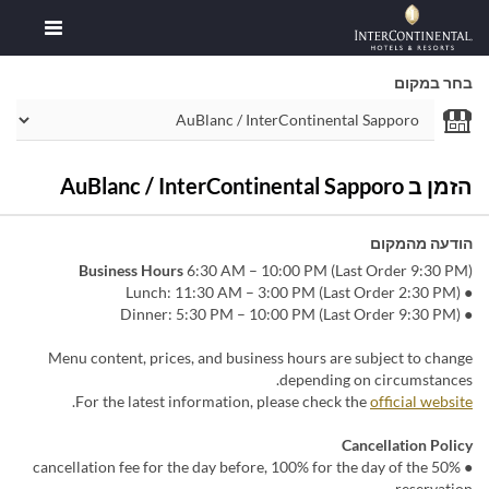
בחר במקום
הזמן ב AuBlanc / InterContinental Sapporo
הודעה מהמקום
Business Hours
6:30 AM – 10:00 PM (Last Order 9:30 PM)
● Lunch: 11:30 AM – 3:00 PM (Last Order 2:30 PM)
● Dinner: 5:30 PM – 10:00 PM (Last Order 9:30 PM)
Menu content, prices, and business hours are subject to change
depending on circumstances.
.
For the latest information, please check the
official website
Cancellation Policy
● 50% cancellation fee for the day before, 100% for the day of the
reservation.