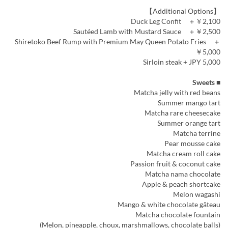
【Additional Options】
Duck Leg Confit ＋￥2,100
Sautéed Lamb with Mustard Sauce ＋￥2,500
Shiretoko Beef Rump with Premium May Queen Potato Fries ＋
￥5,000
Sirloin steak + JPY 5,000
■ Sweets
Matcha jelly with red beans
Summer mango tart
Matcha rare cheesecake
Summer orange tart
Matcha terrine
Pear mousse cake
Matcha cream roll cake
Passion fruit & coconut cake
Matcha nama chocolate
Apple & peach shortcake
Melon wagashi
Mango & white chocolate gâteau
Matcha chocolate fountain
(Melon, pineapple, choux, marshmallows, chocolate balls)