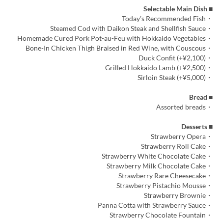
■ Selectable Main Dish
・Today’s Recommended Fish
・Steamed Cod with Daikon Steak and Shellfish Sauce
・Homemade Cured Pork Pot-au-Feu with Hokkaido Vegetables
・Bone-In Chicken Thigh Braised in Red Wine, with Couscous
・Duck Confit (+¥2,100)
・Grilled Hokkaido Lamb (+¥2,500)
・Sirloin Steak (+¥5,000)
■ Bread
・Assorted breads
■ Desserts
・Strawberry Opera
・Strawberry Roll Cake
・Strawberry White Chocolate Cake
・Strawberry Milk Chocolate Cake
・Strawberry Rare Cheesecake
・Strawberry Pistachio Mousse
・Strawberry Brownie
・Panna Cotta with Strawberry Sauce
・Strawberry Chocolate Fountain