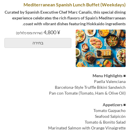
Mediterranean Spanish Lunch Buffet (Weekdays)
Curated by Spanish Executive Chef Marc Canalis, this special dining
experience celebrates the rich flavors of Spain’s Mediterranean
coast with vibrant dishes featuring Hokkaido ingredients.
¥ 4,800
(שירות ומס כלולים)
בחירה
■ Menu Highlights
Paella Valenciana
Barcelona-Style Truffle Bikini Sandwich
Pan con Tomate (Tomato, Ham & Olive Oil)
■ Appetizers
Tomato Gazpacho
Seafood Salpicón
Tomato & Bonito Salad
Marinated Salmon with Orange Vinaigrette