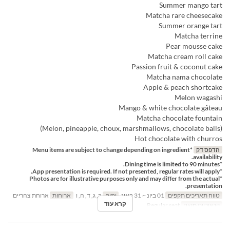
Summer mango tart
Matcha rare cheesecake
Summer orange tart
Matcha terrine
Pear mousse cake
Matcha cream roll cake
Passion fruit & coconut cake
Matcha nama chocolate
Apple & peach shortcake
Melon wagashi
Mango & white chocolate gâteau
Matcha chocolate fountain
(Melon, pineapple, choux, marshmallows, chocolate balls)
Hot chocolate with churros
*Menu items are subject to change depending on ingredient
הדפס דק
availability.
*Dining time is limited to 90 minutes.
*App presentation is required. If not presented, regular rates will apply.
*Photos are for illustrative purposes only and may differ from the actual
presentation.
ארוחת צהריים
ארוחות
ב, ג, ד, ה, ו
ימים
01 ביונ ~ 31 באוג
טווח תאריכים תקפים
קרא עוד
Regular seat
קטגוריית מקום