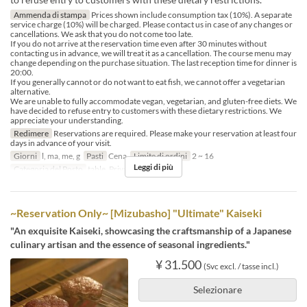
Ammenda di stampa
Prices shown include consumption tax (10%). A separate
service charge (10%) will be charged. Please contact us in case of any changes or
cancellations. We ask that you do not come too late.
If you do not arrive at the reservation time even after 30 minutes without
contacting us in advance, we will treat it as a cancellation. The course menu may
change depending on the purchase situation. The last reception time for dinner is
20:00.
If you generally cannot or do not want to eat fish, we cannot offer a vegetarian
alternative.
We are unable to fully accommodate vegan, vegetarian, and gluten-free diets. We
have decided to refuse entry to customers with these dietary restrictions. We
appreciate your understanding.
Redimere
Reservations are required. Please make your reservation at least four
days in advance of your visit.
Giorni
l, ma, me, g
Pasti
Cena
Limite di ordini
2 ~ 16
Leggi di più
Categoria del Posto
table, Private room 4P
~Reservation Only~ [Mizubasho] "Ultimate" Kaiseki
"An exquisite Kaiseki, showcasing the craftsmanship of a Japanese
culinary artisan and the essence of seasonal ingredients."
¥ 31.500
(Svc excl. / tasse incl.)
Selezionare