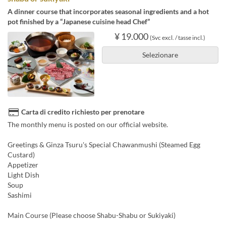
A dinner course that incorporates seasonal ingredients and a hot
pot finished by a “Japanese cuisine head Chef”
¥ 19.000
(Svc excl. / tasse incl.)
Selezionare
Carta di credito richiesto per prenotare
The monthly menu is posted on our official website.
Greetings & Ginza Tsuru's Special Chawanmushi (Steamed Egg
Custard)
Appetizer
Light Dish
Soup
Sashimi
Main Course (Please choose Shabu-Shabu or Sukiyaki)