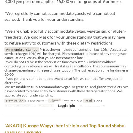
8,000 yen per room applies; 15,000 yen for groups of 9 or more.
*We regretfully cannot accommodate guests who cannot eat
seafood. Thank you for your understanding.
*We are unable to fully accommodate vegan, vegetarian, or gluten-
free diets. We kindly ask for your understanding that we may have
to refuse entry to customers with these dietary restrictions.
Ammenda di stampa
Prices shown include consumption tax (10%). A separate
service charge (10%) will be charged. Please contact us in case of any changes or
cancellations. We ask that you do not come too late.
If you do not arrive at the reservation time even after 30 minutes without
contacting us in advance, we will treat it as a cancellation. The course menu may
change depending on the purchase situation. The last reception time for dinner is
20:00.
If you generally cannot or do not want to eat fish, we cannot offer a vegetarian
alternative.
We are unable to fully accommodate vegan, vegetarian, and gluten-free diets. We
have decided to refuse entry to customers with these dietary restrictions. We
appreciate your understanding.
Date valide
01 apr 2025 ~
Giorni
l, ma, me, g, v
Pasti
Cena
Leggi di più
Limite di ordini
~ 6
Categoria del Posto
table, Private room 4P
[AKAGI] Kuroge Wagyu beef sirloin and Top Round shabu-
shabu or sukiyaki