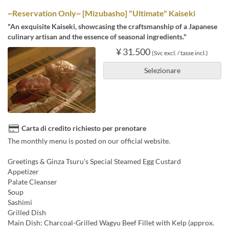
~Reservation Only~ [Mizubasho] "Ultimate" Kaiseki
"An exquisite Kaiseki, showcasing the craftsmanship of a Japanese
culinary artisan and the essence of seasonal ingredients."
¥ 31.500
(Svc excl. / tasse incl.)
Selezionare
Carta di credito richiesto per prenotare
The monthly menu is posted on our official website.
Greetings & Ginza Tsuru's Special Steamed Egg Custard
Appetizer
Palate Cleanser
Soup
Sashimi
Grilled Dish
Main Dish: Charcoal-Grilled Wagyu Beef Fillet with Kelp (approx.