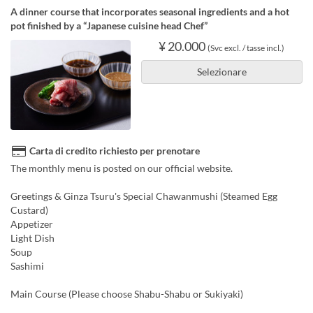
A dinner course that incorporates seasonal ingredients and a hot
pot finished by a “Japanese cuisine head Chef”
¥ 20.000
(Svc excl. / tasse incl.)
Selezionare
Carta di credito richiesto per prenotare
The monthly menu is posted on our official website.
Greetings & Ginza Tsuru's Special Chawanmushi (Steamed Egg
Custard)
Appetizer
Light Dish
Soup
Sashimi
Main Course (Please choose Shabu-Shabu or Sukiyaki)