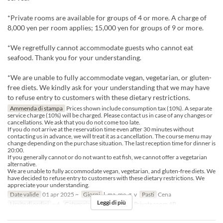
*Private rooms are available for groups of 4 or more. A charge of
8,000 yen per room applies; 15,000 yen for groups of 9 or more.
*We regretfully cannot accommodate guests who cannot eat
seafood. Thank you for your understanding.
*We are unable to fully accommodate vegan, vegetarian, or gluten-
free diets. We kindly ask for your understanding that we may have
to refuse entry to customers with these dietary restrictions.
Ammenda di stampa
Prices shown include consumption tax (10%). A separate
service charge (10%) will be charged. Please contact us in case of any changes or
cancellations. We ask that you do not come too late.
If you do not arrive at the reservation time even after 30 minutes without
contacting us in advance, we will treat it as a cancellation. The course menu may
change depending on the purchase situation. The last reception time for dinner is
20:00.
If you generally cannot or do not want to eat fish, we cannot offer a vegetarian
alternative.
We are unable to fully accommodate vegan, vegetarian, and gluten-free diets. We
have decided to refuse entry to customers with these dietary restrictions. We
appreciate your understanding.
Date valide
01 apr 2025 ~
Giorni
l, ma, me, g, v
Pasti
Cena
Leggi di più
Limite di ordini
~ 6
Categoria del Posto
table, Private room 4P