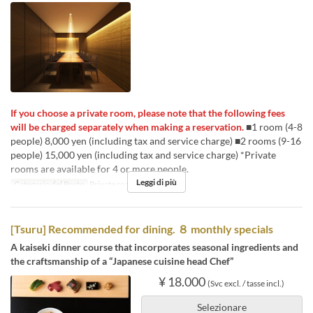
If you choose a private room, please note that the following fees
will be charged separately when making a reservation.
■1 room (4-8
people) 8,000 yen (including tax and service charge) ■2 rooms (9-16
people) 15,000 yen (including tax and service charge) *Private
rooms are available for 4 or more people.
Leggi di più
Categoria del Posto
Private room 4P
[Tsuru] Recommended for dining. ８ monthly specials
A kaiseki dinner course that incorporates seasonal ingredients and
the craftsmanship of a “Japanese cuisine head Chef”
¥ 18.000
(Svc excl. / tasse incl.)
Selezionare