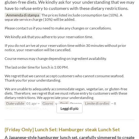
gluten-free diets. We kindly ask for your understanding that we may
have to refuse entry to customers with these dietary restrictions.
Ammenda di stampa
The prices listed include consumption tax (10%). A
separate service charge (10%) will be added.
Please contact us if you need to make any changes or cancellations.
We kindly ask that you adhere to your reservation time.
If you do not arrive at your reservation time within 30 minutes without prior
notice, your reservation will be cancelled.
Course menus may change depending on ingredient availability.
The last order time for lunch is 1:00 PM.
We regret that we cannot accept customers who cannot consume seafood.
Thank you for your understanding.
We are unable to adequately accommodate vegan, vegetarian, or gluten-free
diets. Therefore, we regret that we must refuse entry to customers with these
dietary restrictions. We appreciate your understanding.
Date valide
01 apr ~
Giorni
v
Pasti
Pranzo
Limite di ordini
~ 8
Leggi di più
Categoria del Posto
table
[Friday Only] Lunch Set: Hamburger steak Lunch Set
A Japanese-style hamburger lunch set, carefully simmered to create