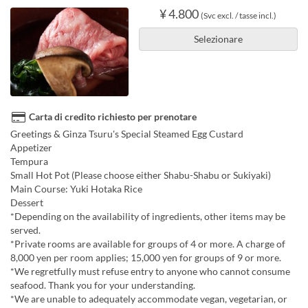
¥ 4.800
(Svc excl. / tasse incl.)
Selezionare
Carta di credito richiesto per prenotare
Greetings & Ginza Tsuru's Special Steamed Egg Custard
Appetizer
Tempura
Small Hot Pot (Please choose either Shabu-Shabu or Sukiyaki)
Main Course: Yuki Hotaka Rice
Dessert
*Depending on the availability of ingredients, other items may be
served.
*Private rooms are available for groups of 4 or more. A charge of
8,000 yen per room applies; 15,000 yen for groups of 9 or more.
*We regretfully must refuse entry to anyone who cannot consume
seafood. Thank you for your understanding.
*We are unable to adequately accommodate vegan, vegetarian, or