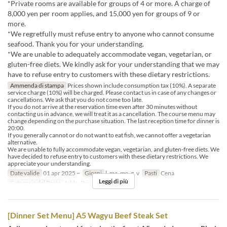
*Private rooms are available for groups of 4 or more. A charge of
8,000 yen per room applies, and 15,000 yen for groups of 9 or
more.
*We regretfully must refuse entry to anyone who cannot consume
seafood. Thank you for your understanding.
*We are unable to adequately accommodate vegan, vegetarian, or
gluten-free diets. We kindly ask for your understanding that we may
have to refuse entry to customers with these dietary restrictions.
Ammenda di stampa
Prices shown include consumption tax (10%). A separate
service charge (10%) will be charged. Please contact us in case of any changes or
cancellations. We ask that you do not come too late.
If you do not arrive at the reservation time even after 30 minutes without
contacting us in advance, we will treat it as a cancellation. The course menu may
change depending on the purchase situation. The last reception time for dinner is
20:00.
If you generally cannot or do not want to eat fish, we cannot offer a vegetarian
alternative.
We are unable to fully accommodate vegan, vegetarian, and gluten-free diets. We
have decided to refuse entry to customers with these dietary restrictions. We
appreciate your understanding.
Date valide
01 apr 2025 ~
Giorni
l, ma, me, g, v
Pasti
Cena
Leggi di più
Categoria del Posto
table, Private room 4P
[Dinner Set Menu] A5 Wagyu Beef Steak Set