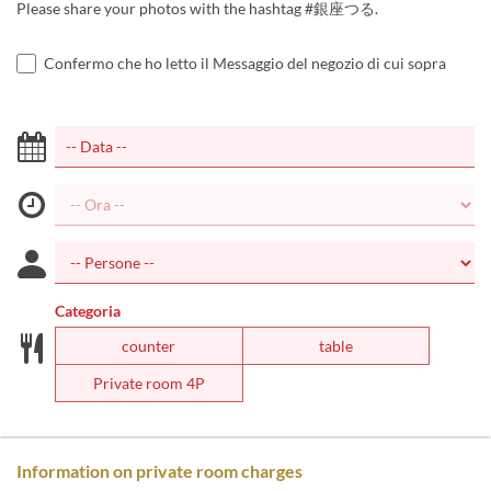
Please share your photos with the hashtag #銀座つる.
Confermo che ho letto il Messaggio del negozio di cui sopra
Categoria
counter
table
Private room 4P
Information on private room charges