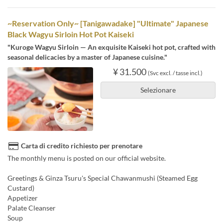
~Reservation Only~ [Tanigawadake] "Ultimate" Japanese
Black Wagyu Sirloin Hot Pot Kaiseki
"Kuroge Wagyu Sirloin — An exquisite Kaiseki hot pot, crafted with
seasonal delicacies by a master of Japanese cuisine."
¥ 31.500
(Svc excl. / tasse incl.)
Selezionare
Carta di credito richiesto per prenotare
The monthly menu is posted on our official website.
Greetings & Ginza Tsuru's Special Chawanmushi (Steamed Egg
Custard)
Appetizer
Palate Cleanser
Soup