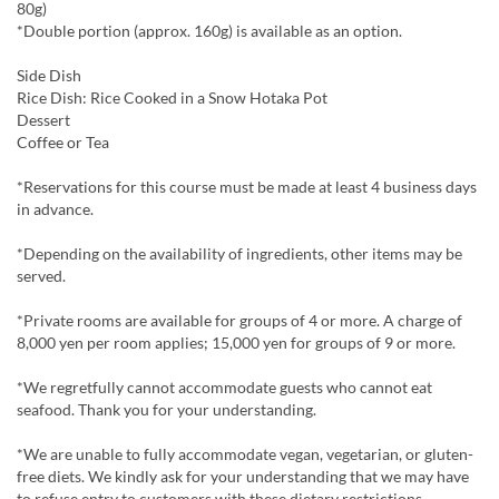
80g)
*Double portion (approx. 160g) is available as an option.
Side Dish
Rice Dish: Rice Cooked in a Snow Hotaka Pot
Dessert
Coffee or Tea
*Reservations for this course must be made at least 4 business days
in advance.
*Depending on the availability of ingredients, other items may be
served.
*Private rooms are available for groups of 4 or more. A charge of
8,000 yen per room applies; 15,000 yen for groups of 9 or more.
*We regretfully cannot accommodate guests who cannot eat
seafood. Thank you for your understanding.
*We are unable to fully accommodate vegan, vegetarian, or gluten-
free diets. We kindly ask for your understanding that we may have
to refuse entry to customers with these dietary restrictions.