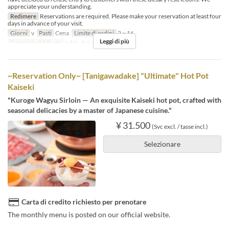
appreciate your understanding.
Redimere
Reservations are required. Please make your reservation at least four
days in advance of your visit.
Giorni
v
Pasti
Cena
Limite di ordini
2 ~ 16
Leggi di più
Categoria del Posto
table, Private room 4P
~Reservation Only~ [Tanigawadake] "Ultimate" Hot Pot
Kaiseki
"Kuroge Wagyu Sirloin — An exquisite Kaiseki hot pot, crafted with
seasonal delicacies by a master of Japanese cuisine."
¥ 31.500
(Svc excl. / tasse incl.)
Selezionare
Carta di credito richiesto per prenotare
The monthly menu is posted on our official website.