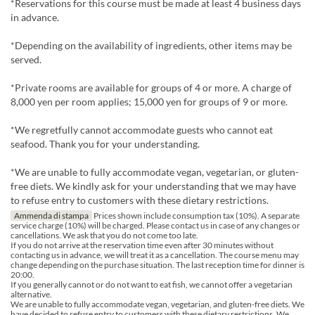
*Reservations for this course must be made at least 4 business days
in advance.
*Depending on the availability of ingredients, other items may be
served.
*Private rooms are available for groups of 4 or more. A charge of
8,000 yen per room applies; 15,000 yen for groups of 9 or more.
*We regretfully cannot accommodate guests who cannot eat
seafood. Thank you for your understanding.
*We are unable to fully accommodate vegan, vegetarian, or gluten-
free diets. We kindly ask for your understanding that we may have
to refuse entry to customers with these dietary restrictions.
Ammenda di stampa
Prices shown include consumption tax (10%). A separate
service charge (10%) will be charged. Please contact us in case of any changes or
cancellations. We ask that you do not come too late.
If you do not arrive at the reservation time even after 30 minutes without
contacting us in advance, we will treat it as a cancellation. The course menu may
change depending on the purchase situation. The last reception time for dinner is
20:00.
If you generally cannot or do not want to eat fish, we cannot offer a vegetarian
alternative.
We are unable to fully accommodate vegan, vegetarian, and gluten-free diets. We
have decided to refuse entry to customers with these dietary restrictions. We