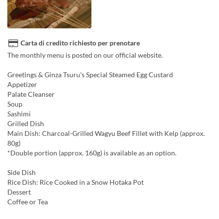
Carta di credito richiesto per prenotare
The monthly menu is posted on our official website.
Greetings & Ginza Tsuru's Special Steamed Egg Custard
Appetizer
Palate Cleanser
Soup
Sashimi
Grilled Dish
Main Dish: Charcoal-Grilled Wagyu Beef Fillet with Kelp (approx.
80g)
*Double portion (approx. 160g) is available as an option.
Side Dish
Rice Dish: Rice Cooked in a Snow Hotaka Pot
Dessert
Coffee or Tea