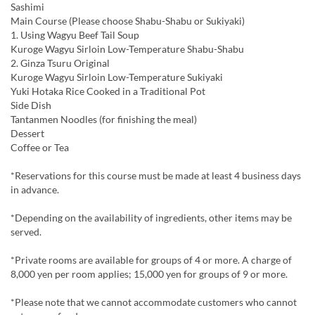
Sashimi
Main Course (Please choose Shabu-Shabu or Sukiyaki)
1. Using Wagyu Beef Tail Soup
Kuroge Wagyu Sirloin Low-Temperature Shabu-Shabu
2. Ginza Tsuru Original
Kuroge Wagyu Sirloin Low-Temperature Sukiyaki
Yuki Hotaka Rice Cooked in a Traditional Pot
Side Dish
Tantanmen Noodles (for finishing the meal)
Dessert
Coffee or Tea
*Reservations for this course must be made at least 4 business days
in advance.
*Depending on the availability of ingredients, other items may be
served.
*Private rooms are available for groups of 4 or more. A charge of
8,000 yen per room applies; 15,000 yen for groups of 9 or more.
*Please note that we cannot accommodate customers who cannot