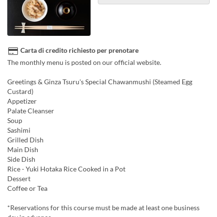
Carta di credito richiesto per prenotare
The monthly menu is posted on our official website.
Greetings & Ginza Tsuru's Special Chawanmushi (Steamed Egg
Custard)
Appetizer
Palate Cleanser
Soup
Sashimi
Grilled Dish
Main Dish
Side Dish
Rice - Yuki Hotaka Rice Cooked in a Pot
Dessert
Coffee or Tea
*Reservations for this course must be made at least one business