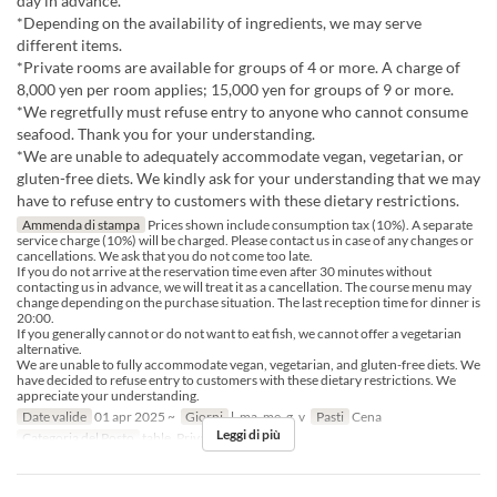
day in advance.
*Depending on the availability of ingredients, we may serve
different items.
*Private rooms are available for groups of 4 or more. A charge of
8,000 yen per room applies; 15,000 yen for groups of 9 or more.
*We regretfully must refuse entry to anyone who cannot consume
seafood. Thank you for your understanding.
*We are unable to adequately accommodate vegan, vegetarian, or
gluten-free diets. We kindly ask for your understanding that we may
have to refuse entry to customers with these dietary restrictions.
Ammenda di stampa
Prices shown include consumption tax (10%). A separate
service charge (10%) will be charged. Please contact us in case of any changes or
cancellations. We ask that you do not come too late.
If you do not arrive at the reservation time even after 30 minutes without
contacting us in advance, we will treat it as a cancellation. The course menu may
change depending on the purchase situation. The last reception time for dinner is
20:00.
If you generally cannot or do not want to eat fish, we cannot offer a vegetarian
alternative.
We are unable to fully accommodate vegan, vegetarian, and gluten-free diets. We
have decided to refuse entry to customers with these dietary restrictions. We
appreciate your understanding.
Date valide
01 apr 2025 ~
Giorni
l, ma, me, g, v
Pasti
Cena
Leggi di più
Categoria del Posto
table, Private room 4P