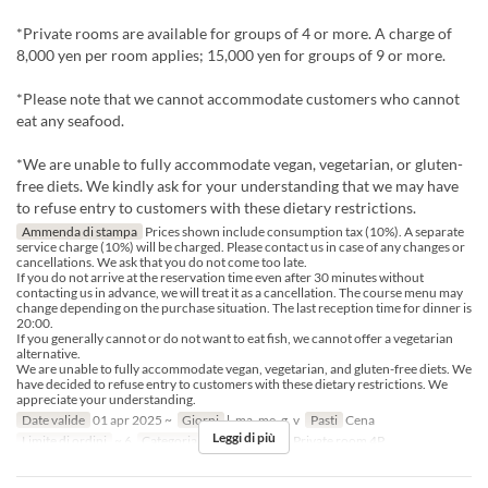
*Private rooms are available for groups of 4 or more. A charge of
8,000 yen per room applies; 15,000 yen for groups of 9 or more.
*Please note that we cannot accommodate customers who cannot
eat any seafood.
*We are unable to fully accommodate vegan, vegetarian, or gluten-
free diets. We kindly ask for your understanding that we may have
to refuse entry to customers with these dietary restrictions.
Ammenda di stampa
Prices shown include consumption tax (10%). A separate
service charge (10%) will be charged. Please contact us in case of any changes or
cancellations. We ask that you do not come too late.
If you do not arrive at the reservation time even after 30 minutes without
contacting us in advance, we will treat it as a cancellation. The course menu may
change depending on the purchase situation. The last reception time for dinner is
20:00.
If you generally cannot or do not want to eat fish, we cannot offer a vegetarian
alternative.
We are unable to fully accommodate vegan, vegetarian, and gluten-free diets. We
have decided to refuse entry to customers with these dietary restrictions. We
appreciate your understanding.
Date valide
01 apr 2025 ~
Giorni
l, ma, me, g, v
Pasti
Cena
Leggi di più
Limite di ordini
~ 6
Categoria del Posto
table, Private room 4P