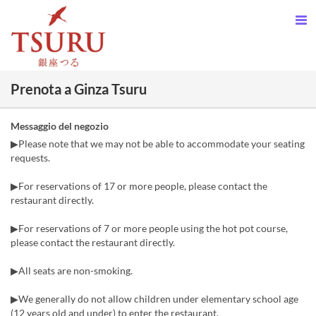
Prenota a Ginza Tsuru
Messaggio del negozio
▶Please note that we may not be able to accommodate your seating
requests.
▶For reservations of 17 or more people, please contact the
restaurant directly.
▶For reservations of 7 or more people using the hot pot course,
please contact the restaurant directly.
▶All seats are non-smoking.
▶We generally do not allow children under elementary school age
(12 years old and under) to enter the restaurant.