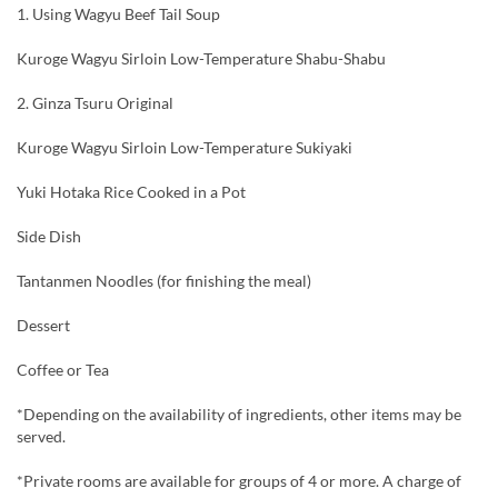
1. Using Wagyu Beef Tail Soup
Kuroge Wagyu Sirloin Low-Temperature Shabu-Shabu
2. Ginza Tsuru Original
Kuroge Wagyu Sirloin Low-Temperature Sukiyaki
Yuki Hotaka Rice Cooked in a Pot
Side Dish
Tantanmen Noodles (for finishing the meal)
Dessert
Coffee or Tea
*Depending on the availability of ingredients, other items may be
served.
*Private rooms are available for groups of 4 or more. A charge of