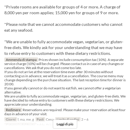
*Private rooms are available for groups of 4 or more. A charge of
8,000 yen per room applies; 15,000 yen for groups of 9 or more.
*Please note that we cannot accommodate customers who cannot
eat any seafood.
*We are unable to fully accommodate vegan, vegetarian, or gluten-
free diets. We kindly ask for your understanding that we may have
to refuse entry to customers with these dietary restrictions.
Ammenda di stampa
Prices shown include consumption tax (10%). A separate
service charge (10%) will be charged. Please contact us in case of any changes or
cancellations. We ask that you do not come too late.
If you do not arrive at the reservation time even after 30 minutes without
contacting us in advance, we will treat it as a cancellation. The course menu may
change depending on the purchase situation. The last reception time for dinner is
20:00.
If you generally cannot or do not want to eat fish, we cannot offer a vegetarian
alternative.
We are unable to fully accommodate vegan, vegetarian, and gluten-free diets. We
have decided to refuse entry to customers with these dietary restrictions. We
appreciate your understanding.
Redimere
Reservations are required. Please make your reservation at least four
days in advance of your visit.
Giorni
l, ma, me, g
Pasti
Cena
Limite di ordini
2 ~ 6
Leggi di più
Categoria del Posto
table, Private room 4P