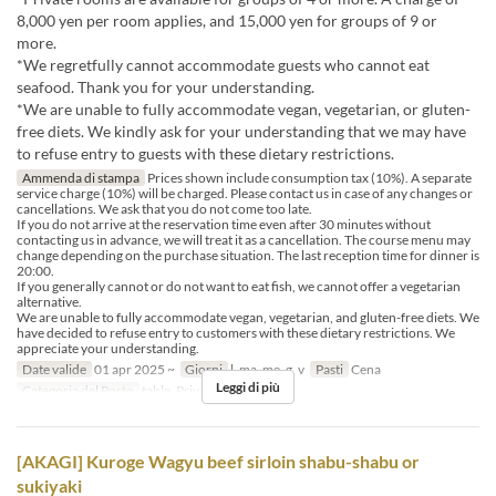
8,000 yen per room applies, and 15,000 yen for groups of 9 or
more.
*We regretfully cannot accommodate guests who cannot eat
seafood. Thank you for your understanding.
*We are unable to fully accommodate vegan, vegetarian, or gluten-
free diets. We kindly ask for your understanding that we may have
to refuse entry to guests with these dietary restrictions.
Ammenda di stampa
Prices shown include consumption tax (10%). A separate
service charge (10%) will be charged. Please contact us in case of any changes or
cancellations. We ask that you do not come too late.
If you do not arrive at the reservation time even after 30 minutes without
contacting us in advance, we will treat it as a cancellation. The course menu may
change depending on the purchase situation. The last reception time for dinner is
20:00.
If you generally cannot or do not want to eat fish, we cannot offer a vegetarian
alternative.
We are unable to fully accommodate vegan, vegetarian, and gluten-free diets. We
have decided to refuse entry to customers with these dietary restrictions. We
appreciate your understanding.
Date valide
01 apr 2025 ~
Giorni
l, ma, me, g, v
Pasti
Cena
Leggi di più
Categoria del Posto
table, Private room 4P
[AKAGI] Kuroge Wagyu beef sirloin shabu-shabu or
sukiyaki