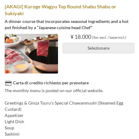
[AKAGI] Kuroge Wagyu Top Round Shabu Shabu or
Sukiyaki
A dinner course that incorporates seasonal ingredients and a hot
pot finished by a “Japanese cuisine head Chef”
¥ 18.000
(Svc excl. / tasse incl.)
Selezionare
Carta di credito richiesto per prenotare
The monthly menu is posted on our official website.
Greetings & Ginza Tsuru's Special Chawanmushi (Steamed Egg
Custard)
Appetizer
Light Dish
Soup
Sashimi