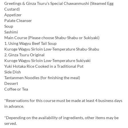
Greetings & Ginza Tsuru's Special Chawanmushi (Steamed Egg
Custard)
Appetizer
Palate Cleanser
Soup
Sashimi
Main Course (Please choose Shabu-Shabu or Sukiyaki)
1. Using Wagyu Beef Tail Soup
Kuroge Wagyu Sirloin Low-Temperature Shabu-Shabu
2. Ginza Tsuru Original
Kuroge Wagyu Sirloin Low-Temperature Sukiyaki
Yuki Hotaka Rice Cooked in a Traditional Pot
Side Dish
Tantanmen Noodles (for finishing the meal)
Dessert
Coffee or Tea
*Reservations for this course must be made at least 4 business days
in advance.
*Depending on the availability of ingredients, other items may be
served.