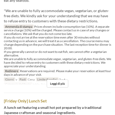
eat any seafood.
*We are unable to fully accommodate vegan, vegetarian, or gluten-
free diets. We kindly ask for your understanding that we may have
to refuse entry to customers with these dietary restrictions.
Ammenda di stampa
Prices shown include consumption tax (10%). A separate
service charge (10%) will be charged. Please contact us in case of any changes or
cancellations. We ask that you do not come too late.
If you do not arrive at the reservation time even after 30 minutes without
contacting us in advance, we will treat it as a cancellation. The course menu may
change depending on the purchase situation. The last reception time for dinner is
20:00.
If you generally cannot or do not want to eat fish, we cannot offer a vegetarian
alternative.
We are unable to fully accommodate vegan, vegetarian, and gluten-free diets. We
have decided to refuse entry to customers with these dietary restrictions. We
appreciate your understanding.
Redimere
Reservations are required. Please make your reservation at least four
days in advance of your visit.
Giorni
v
Pasti
Cena
Limite di ordini
2 ~ 6
Leggi di più
Categoria del Posto
table, Private room 4P
[Friday Only] Lunch Set
A lunch set featuring a small hot pot prepared by a traditional
Japanese craftsman and seasonal ingredients.