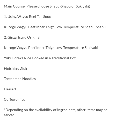
Main Course (Please choose Shabu-Shabu or Sukiyaki)
1. Using Wagyu Beef Tail Soup
Kuroge Wagyu Beef Inner Thigh Low-Temperature Shabu-Shabu
2. Ginza Tsuru Original
Kuroge Wagyu Beef Inner Thigh Low-Temperature Sukiyaki
Yuki Hotaka Rice Cooked in a Traditional Pot
Finishing Dish
Tantanmen Noodles
Dessert
Coffee or Tea
*Depending on the availability of ingredients, other items may be
served.