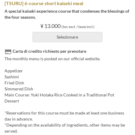
[TSURU] 6-course short kaiseki meal
A special kaiseki experience course that condenses the blessings of
the four seasons.
¥ 13.000
(Svc excl. / tasse incl.)
Selezionare
Carta di credito richiesto per prenotare
The monthly menu is posted on our official website.
Appetizer
Sashimi
Fried Dish
Simmered Dish
Main Course: Yuki Hotaka Rice Cooked in a Traditional Pot
Dessert
*Reservations for this course must be made at least one business
day in advance.
*Depending on the availability of ingredients, other items may be
served.