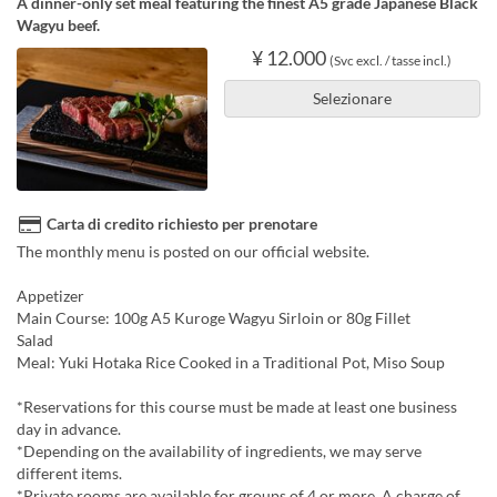
A dinner-only set meal featuring the finest A5 grade Japanese Black
Wagyu beef.
¥ 12.000
(Svc excl. / tasse incl.)
Selezionare
Carta di credito richiesto per prenotare
The monthly menu is posted on our official website.
Appetizer
Main Course: 100g A5 Kuroge Wagyu Sirloin or 80g Fillet
Salad
Meal: Yuki Hotaka Rice Cooked in a Traditional Pot, Miso Soup
*Reservations for this course must be made at least one business
day in advance.
*Depending on the availability of ingredients, we may serve
different items.
*Private rooms are available for groups of 4 or more. A charge of