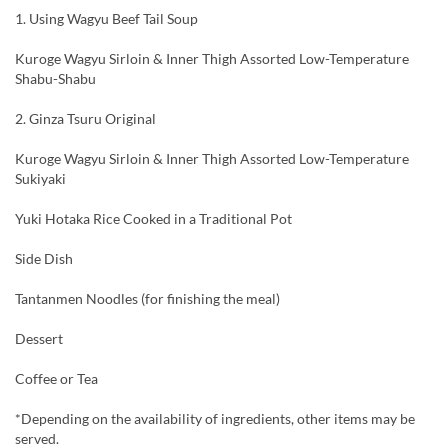
1. Using Wagyu Beef Tail Soup
Kuroge Wagyu Sirloin & Inner Thigh Assorted Low-Temperature
Shabu-Shabu
2. Ginza Tsuru Original
Kuroge Wagyu Sirloin & Inner Thigh Assorted Low-Temperature
Sukiyaki
Yuki Hotaka Rice Cooked in a Traditional Pot
Side Dish
Tantanmen Noodles (for finishing the meal)
Dessert
Coffee or Tea
*Depending on the availability of ingredients, other items may be
served.