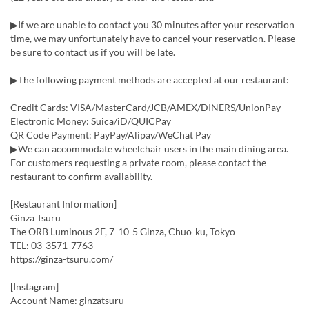
▶If we are unable to contact you 30 minutes after your reservation
time, we may unfortunately have to cancel your reservation. Please
be sure to contact us if you will be late.
▶The following payment methods are accepted at our restaurant:
Credit Cards: VISA/MasterCard/JCB/AMEX/DINERS/UnionPay
Electronic Money: Suica/iD/QUICPay
QR Code Payment: PayPay/Alipay/WeChat Pay
▶We can accommodate wheelchair users in the main dining area.
For customers requesting a private room, please contact the
restaurant to confirm availability.
[Restaurant Information]
Ginza Tsuru
The ORB Luminous 2F, 7-10-5 Ginza, Chuo-ku, Tokyo
TEL: 03-3571-7763
https://ginza-tsuru.com/
[Instagram]
Account Name: ginzatsuru