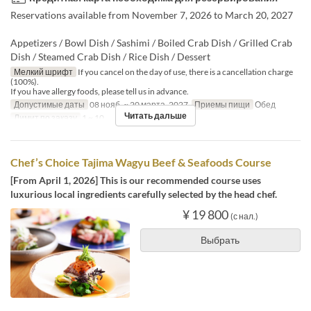
Reservations available from November 7, 2026 to March 20, 2027
Appetizers / Bowl Dish / Sashimi / Boiled Crab Dish / Grilled Crab
Dish / Steamed Crab Dish / Rice Dish / Dessert
Мелкий шрифт
If you cancel on the day of use, there is a cancellation charge
(100%).
If you have allergy foods, please tell us in advance.
Допустимые даты
08 нояб. ~ 20 марта. 2027
Приемы пищи
Обед
Читать дальше
Лимит по заказу
1 ~ 10
Chef’s Choice Tajima Wagyu Beef & Seafoods Course
[From April 1, 2026] This is our recommended course uses
luxurious local ingredients carefully selected by the head chef.
¥ 19 800
(с нал.)
Выбрать