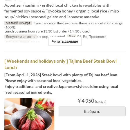
Appetizer / sashimi / grilled local chicken & vegetables with
fermented soy sauce & Toyooka honey / organic local rice / miso
soup/ pickles / seasonal gelato and Japanese amazake
Мелкий шрифт
If you cancel on the day of use, there is a cancellation charge
(100%).
Lunch business hours are 13:30 last order / 14: 30 closed.
Допустимые даты
01 апр. ~ 06 нояб.
Дни
Сб, Вс, Праздники
Читать дальше
Приемы пищи
Обед
[ Weekends and holidays only ] Tajima Beef Steak Bowl
Lunch
[From April 1, 2026] Steak bowl with plenty of Tajima beef lean.
Please enjoy with seasonal local vegetables.
Enjoy traditional and creative Japanese-style cuisine using local
fresh seasonal ingredients.
¥ 4 950
(с нал.)
Выбрать