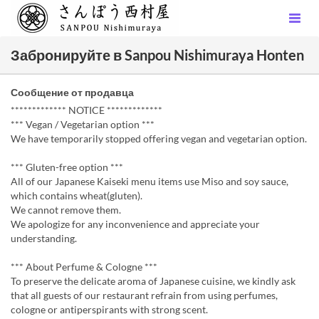
Забронируйте в Sanpou Nishimuraya Honten
Сообщение от продавца
************* NOTICE *************
*** Vegan / Vegetarian option ***
We have temporarily stopped offering vegan and vegetarian option.
*** Gluten-free option ***
All of our Japanese Kaiseki menu items use Miso and soy sauce,
which contains wheat(gluten).
We cannot remove them.
We apologize for any inconvenience and appreciate your
understanding.
*** About Perfume & Cologne ***
To preserve the delicate aroma of Japanese cuisine, we kindly ask
that all guests of our restaurant refrain from using perfumes,
cologne or antiperspirants with strong scent.