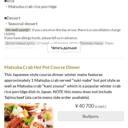
■Rice
・Matsuba crab rice porridge
■Dessert
・Seasonal dessert
Мелкий шрифт
If you cancel on the day of use, there is a cancellation charge
(100%).
If you have allergy foods, please tell us in advance.
Допустимые даты
07 нояб. ~ 20 марта. 2027
Приемы пищи
Ужин
Читать дальше
Лимит по заказу
1 ~
Matsuba Crab Hot Pot Course Dinner
This Japanese-style course dinner winter menu features
approximately 1 Matsuba crab served "suki-nabe" hot pot style as
well as Matsuba crab "kani zousui" which is a popular winter crab
rice porridge dish in Japan. NOTE this menu does not include
Tajima beef (ala carte menu side order available).
¥ 40 700
(с нал.)
Выбрать