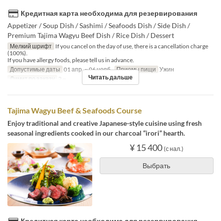
Кредитная карта необходима для резервирования
Appetizer / Soup Dish / Sashimi / Seafoods Dish / Side Dish /
Premium Tajima Wagyu Beef Dish / Rice Dish / Dessert
Мелкий шрифт
If you cancel on the day of use, there is a cancellation charge
(100%).
If you have allergy foods, please tell us in advance.
Допустимые даты
01 апр. ~ 06 нояб.
Приемы пищи
Ужин
Читать дальше
Лимит по заказу
2 ~
Tajima Wagyu Beef & Seafoods Course
Enjoy traditional and creative Japanese-style cuisine using fresh
seasonal ingredients cooked in our charcoal “irori” hearth.
¥ 15 400
(с нал.)
Выбрать
Кредитная карта необходима для резервирования