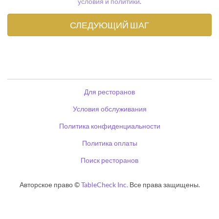
условия и политики
.
Для ресторанов
Условия обслуживания
Политика конфиденциальности
Политика оплаты
Поиск ресторанов
Авторское право ©
TableCheck Inc.
Все права защищены.