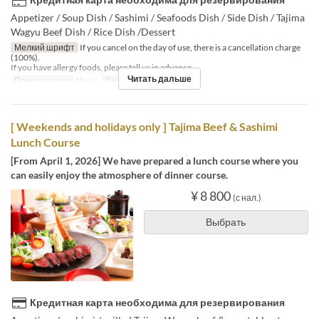
Appetizer / Soup Dish / Sashimi / Seafoods Dish / Side Dish / Tajima
Wagyu Beef Dish / Rice Dish /Dessert
Мелкий шрифт
If you cancel on the day of use, there is a cancellation charge
(100%).
If you have allergy foods, please tell us in advance.
Читать дальше
Приемы пищи
Ужин
Лимит по заказу
1 ~
[ Weekends and holidays only ] Tajima Beef & Sashimi
Lunch Course
[From April 1, 2026] We have prepared a lunch course where you
can easily enjoy the atmosphere of dinner course.
¥ 8 800
(с нал.)
Выбрать
Кредитная карта необходима для резервирования