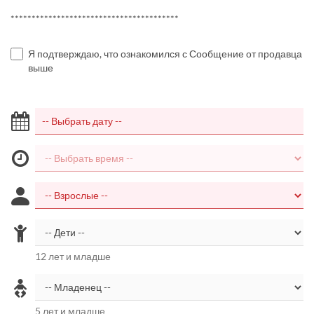
****************************************
Я подтверждаю, что ознакомился с Сообщение от продавца
выше
12 лет и младше
5 лет и младше