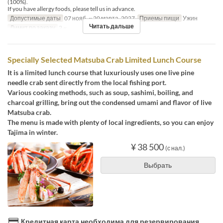
(100%).
If you have allergy foods, please tell us in advance.
Допустимые даты
07 нояб. ~ 20 марта. 2027
Приемы пищи
Ужин
Читать дальше
Лимит по заказу
2 ~
Specially Selected Matsuba Crab Limited Lunch Course
It is a limited lunch course that luxuriously uses one live pine
needle crab sent directly from the local fishing port.
Various cooking methods, such as soup, sashimi, boiling, and
charcoal grilling, bring out the condensed umami and flavor of live
Matsuba crab.
The menu is made with plenty of local ingredients, so you can enjoy
Tajima in winter.
¥ 38 500
(с нал.)
Выбрать
Кредитная карта необходима для резервирования