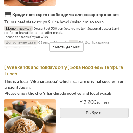
Кредитная карта необходима для резервирования
Tajima beef steak strips & rice bowl / salad / miso soup
Мелкий шрифт
Dessert set 500 yen (excluding tax) Seasonal dessert and
coffee or tea will be added after meals.
Please contact us if you wish.
Допустимые даты
01 апр. ~ 06 нояб.
Дни
Сб, Вс, Праздники
Читать дальше
Приемы пищи
Обед
[ Weekends and holidays only ] Soba Noodles & Tempura
Lunch
This is a local "Akahana soba" which is a rare original species from
ancient Japan.
Please enjoy the chef's handmade noodles and local wasabi.
¥ 2 200
(с нал.)
Выбрать