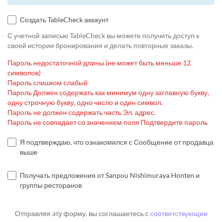
Создать TableCheck аккаунт
С учетной записью TableCheck вы можете получить доступ к
своей истории бронирования и делать повторные заказы.
Пароль недостаточной длины (не может быть меньше 12
символов)
Пароль слишком слабый
Пароль Должен содержать как минимум одну заглавную букву,
одну строчную букву, одно число и один символ.
Пароль не должен содержать часть Эл. адрес.
Пароль не совпадает со значением поля Подтвердите пароль
Я подтверждаю, что ознакомился с Сообщение от продавца
выше
Получать предложения от Sanpou Nishimuraya Honten и
группы ресторанов
Отправляя эту форму, вы соглашаетесь с
соответствующие