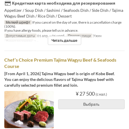
Кредитная карта необходима для резервирования
Appetizer / Soup Dish / Sashimi / Seafoods Dish / Side Dish / Tajima
Wagyu Beef Dish / Rice Dish / Dessert
Мелкий шрифт
If you cancel on the day of use, there is a cancellation charge
(100%).
If you have allergy foods, please tell us in advance.
Допустимые даты
01 апр. ~ 06 нояб.
Приемы пищи
Ужин
Читать дальше
Лимит по заказу
2 ~
Chef’s Choice Premium Tajima Wagyu Beef & Seafoods
Course
[From April 1, 2026] Tajima Wagyu beef is origin of Kobe Beef.
You can enjoy the delicious flavors of Tajima Wagyu beef with
carefully selected premium fillet and loin.
¥ 27 500
(с нал.)
Выбрать