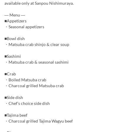
available only at Sanpou Nishimuraya.
― Menu ―
■Appetizers
・Seasonal appetizers
■Bowl dish
・Matsuba crab shinjo & clear soup
■Sashimi
・Matsuba crab & seasonal sashimi
■Crab
・Boiled Matsuba crab
・Charcoal grilled Matsuba crab
■Side dish
・Chef’s choice side dish
■Tajima beef
・Charcoal grilled Tajima Wagyu beef