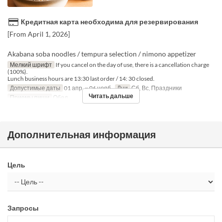
Кредитная карта необходима для резервирования
[From April 1, 2026]
Akabana soba noodles / tempura selection / nimono appetizer
Мелкий шрифт
If you cancel on the day of use, there is a cancellation charge
(100%).
Lunch business hours are 13:30 last order / 14: 30 closed.
Допустимые даты
01 апр. ~ 06 нояб.
Дни
Сб, Вс, Праздники
Читать дальше
Приемы пищи
Обед
Дополнительная информация
Цель
Запросы