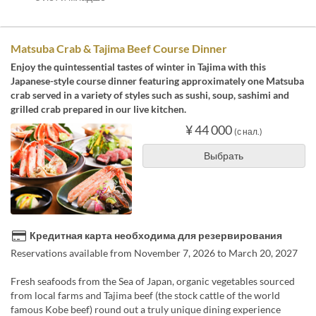
Matsuba Crab & Tajima Beef Course Dinner
Enjoy the quintessential tastes of winter in Tajima with this
Japanese-style course dinner featuring approximately one Matsuba
crab served in a variety of styles such as sushi, soup, sashimi and
grilled crab prepared in our live kitchen.
¥ 44 000
(с нал.)
Выбрать
Кредитная карта необходима для резервирования
Reservations available from November 7, 2026 to March 20, 2027
Fresh seafoods from the Sea of Japan, organic vegetables sourced
from local farms and Tajima beef (the stock cattle of the world
famous Kobe beef) round out a truly unique dining experience