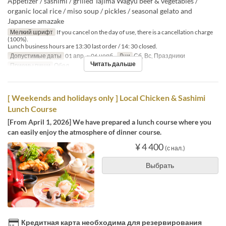
Appetizer / sashimi / grilled Tajima Wagyu beef & vegetables /
organic local rice / miso soup / pickles / seasonal gelato and
Japanese amazake
Мелкий шрифт
If you cancel on the day of use, there is a cancellation charge
(100%).
Lunch business hours are 13:30 last order / 14: 30 closed.
Допустимые даты
01 апр. ~ 06 нояб.
Дни
Сб, Вс, Праздники
Читать дальше
Приемы пищи
Обед
[ Weekends and holidays only ] Local Chicken & Sashimi
Lunch Course
[From April 1, 2026] We have prepared a lunch course where you
can easily enjoy the atmosphere of dinner course.
¥ 4 400
(с нал.)
Выбрать
Кредитная карта необходима для резервирования