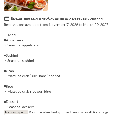
Кредитная карта необходима для резервирования
Reservations available from November 7, 2026 to March 20, 2027
― Menu ―
■Appetizers
・Seasonal appetizers
■Sashimi
・Seasonal sashimi
■Crab
・Matsuba crab “suki-nabe” hot pot
■Rice
・Matsuba crab rice porridge
■Dessert
・Seasonal dessert
Мелкий шрифт
If you cancel on the day of use, there is a cancellation charge