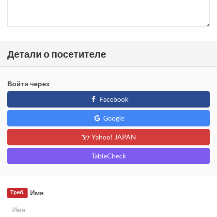
Детали о посетителе
Войти через
Facebook
Google
Yahoo! JAPAN
TableCheck
Имя
Треб.