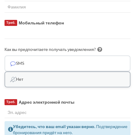
Мобильный телефон
Треб.
Как вы предпочитаете получать уведомления?
SMS
Нет
Адрес электронной почты
Треб.
Убедитесь, что ваш email указан верно.
Подтверждение
бронирования придёт на него.