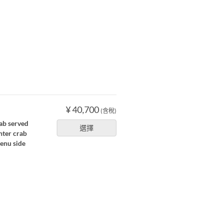
¥ 40,700
(含稅)
ab served
選擇
nter crab
menu side