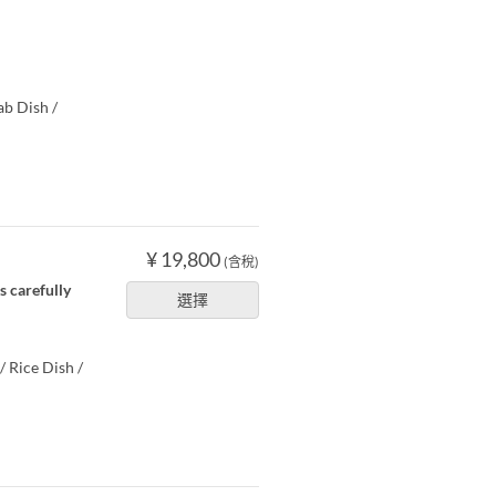
ab Dish /
¥ 19,800
(含稅)
s carefully
選擇
/ Rice Dish /