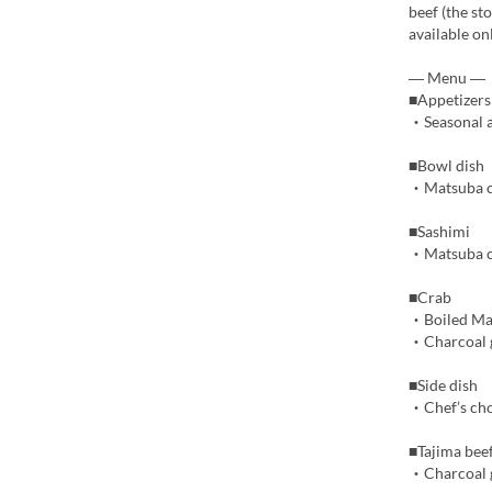
beef (the st
available o
― Menu ―
■Appetizers
・Seasonal a
■Bowl dish
・Matsuba cr
■Sashimi
・Matsuba cr
■Crab
・Boiled Ma
・Charcoal g
■Side dish
・Chef’s cho
■Tajima bee
・Charcoal g