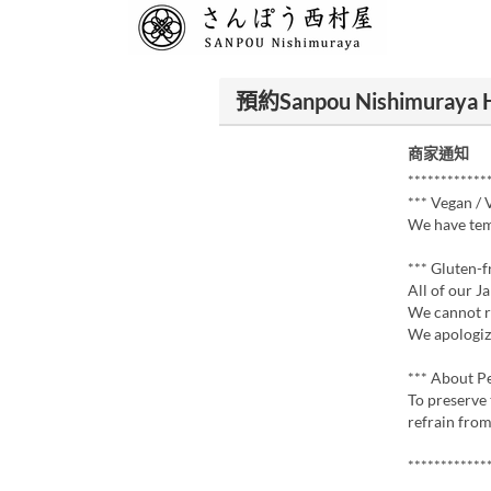
預約Sanpou Nishimuraya 
商家通知
************
*** Vegan / 
We have tem
*** Gluten-f
All of our J
We cannot 
We apologiz
*** About P
To preserve 
refrain from
************