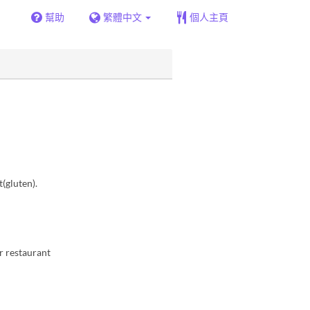
幫助
繁體中文
個人主頁
(gluten).
ur restaurant