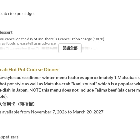
ab rice porridge
essert
you cancel on the day of use, there is a cancellation charge (100%).
ergy foods, please tell us in advance.
閱讀全部
月7日 ~ 2027年3月20日
進餐時間
晚餐
最大下單數
1 ~
rab Hot Pot Course Dinner
se-style course dinner winter menu features approximately 1 Matsuba cr
hot pot style as well as Matsuba crab "kani zousui" which is a popular wi
e dish in Japan. NOTE this menu does not include Tajima beef (ala carte 
ble).
入信用卡（預授權）
s available from November 7, 2026 to March 20, 2027
ppetizers