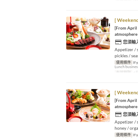
進餐時間
晚
[ Weekends
[From April
atmosphere 
您須輸
Appetizer / 
pickles / se
使用條件
If 
Lunch business
有效期限
4月
[ Weekends
[From April
atmosphere 
您須輸
Appetizer / 
honey / orga
使用條件
If 