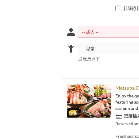
我確認
12歲及以下
Matsuba C
Enjoy the qu
featuring ap
sashimi and 
您須輸
Reservation
Fresh seafoo