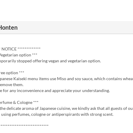
Honten
* NOTICE *************
Vegetarian option ***
porarily stopped offering vegan and vegetarian option.
ree option ***
apanese Kaiseki menu items use Miso and soy sauce, which contains wheat
remove them.
e for any inconvenience and appreciate your understanding.
erfume & Cologne ***
the delicate aroma of Japanese cuisine, we kindly ask that all guests of o
 using perfumes, cologne or antiperspirants with strong scent.
****************************