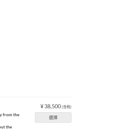
¥ 38,500
(含稅)
ly from the
選擇
out the