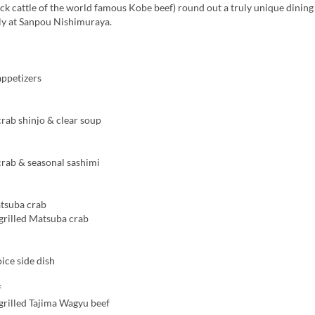
ock cattle of the world famous Kobe beef) round out a truly unique dinin
nly at Sanpou Nishimuraya.
ppetizers
ab shinjo & clear soup
ab & seasonal sashimi
tsuba crab
rilled Matsuba crab
ice side dish
f
rilled Tajima Wagyu beef