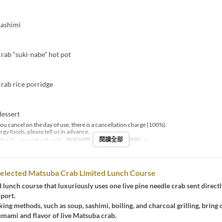
sashimi
ab “suki-nabe” hot pot
ab rice porridge
essert
you cancel on the day of use, there is a cancellation charge (100%).
ergy foods, please tell us in advance.
閱讀全部
月7日 ~ 2027年3月20日
進餐時間
晚餐
最大下單數
2 ~
Selected Matsuba Crab Limited Lunch Course
ted lunch course that luxuriously uses one live pine needle crab sent direct
 port.
ing methods, such as soup, sashimi, boiling, and charcoal grilling, bring 
mami and flavor of live Matsuba crab.