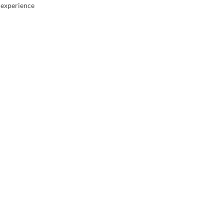
g experience