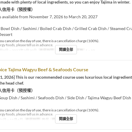
made with plenty of local ingredients, so you can enjoy Tajima in winter.
入信用卡（預授權）
s available from November 7, 2026 to March 20, 2027
 Bowl Dish / Sashimi / Boiled Crab Dish / Grilled Crab Dish / Steamed Cr
Dessert
you cancel on the day of use, there is a cancellation charge (100%).
ergy foods, please tell us in advance.
閱讀全部
月8日 ~ 2027年3月20日
進餐時間
午餐
最大下單數
1 ~ 10
oice Tajima Wagyu Beef & Seafoods Course
1, 2026] This is our recommended course uses luxurious local ingredient
the head chef.
入信用卡（預授權）
Soup Dish / Sashimi / Seafoods Dish / Side Dish / Tajima Wagyu Beef Dish 
you cancel on the day of use, there is a cancellation charge (100%).
ergy foods, please tell us in advance.
閱讀全部
1日 ~ 11月6日
進餐時間
晚餐
最大下單數
2 ~