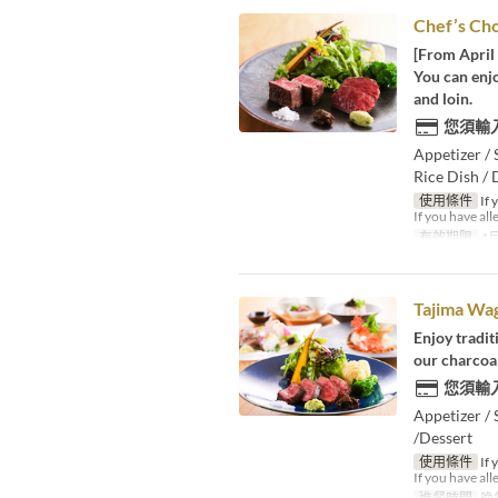
Chef’s Ch
[From April 
You can enjo
and loin.
您須輸
Appetizer / 
Rice Dish / 
使用條件
If 
If you have all
有效期限
4月
Tajima Wa
Enjoy tradit
our charcoal
您須輸
Appetizer / 
/Dessert
使用條件
If 
If you have all