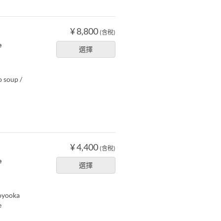
¥ 8,800
(含稅)
e
選擇
o soup /
¥ 4,400
(含稅)
e
選擇
Toyooka
e