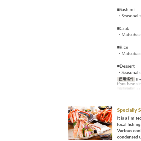
■Sashimi
・Seasonal 
■Crab
・Matsuba cr
■Rice
・Matsuba cr
■Dessert
・Seasonal d
使用條件
If 
If you have all
有效期限
11
Specially 
It is a limi
local fishing
Various cook
condensed u