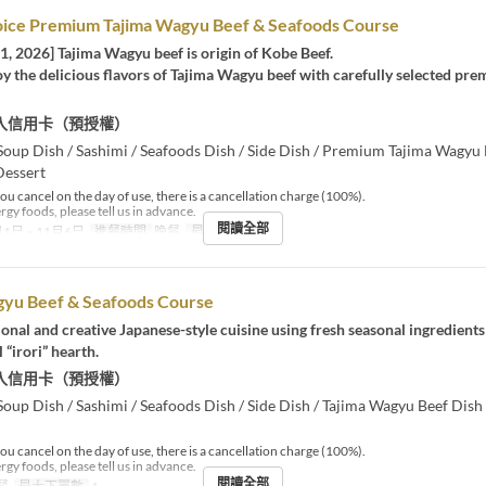
oice Premium Tajima Wagyu Beef & Seafoods Course
1, 2026] Tajima Wagyu beef is origin of Kobe Beef.
y the delicious flavors of Tajima Wagyu beef with carefully selected prem
入信用卡（預授權）
Soup Dish / Sashimi / Seafoods Dish / Side Dish / Premium Tajima Wagyu 
Dessert
you cancel on the day of use, there is a cancellation charge (100%).
ergy foods, please tell us in advance.
閱讀全部
1日 ~ 11月6日
進餐時間
晚餐
最大下單數
2 ~
gyu Beef & Seafoods Course
ional and creative Japanese-style cuisine using fresh seasonal ingredient
 “irori” hearth.
入信用卡（預授權）
Soup Dish / Sashimi / Seafoods Dish / Side Dish / Tajima Wagyu Beef Dish 
you cancel on the day of use, there is a cancellation charge (100%).
ergy foods, please tell us in advance.
閱讀全部