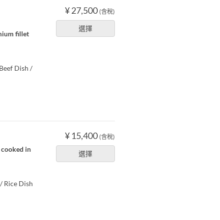
¥ 27,500
(含稅)
選擇
ium fillet
Beef Dish /
¥ 15,400
(含稅)
s cooked in
選擇
/ Rice Dish