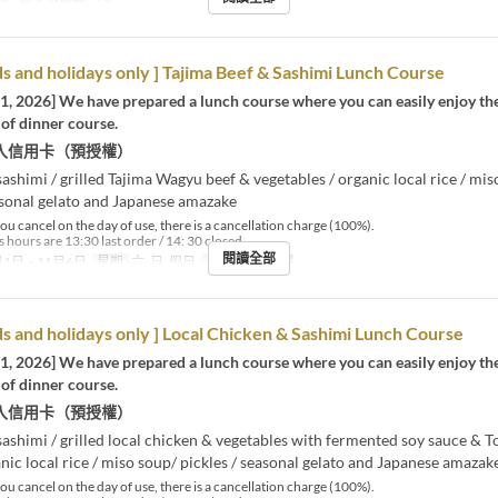
餐
最大下單數
1 ~
 and holidays only ] Tajima Beef & Sashimi Lunch Course
 1, 2026] We have prepared a lunch course where you can easily enjoy th
of dinner course.
入信用卡（預授權）
sashimi / grilled Tajima Wagyu beef & vegetables / organic local rice / mis
asonal gelato and Japanese amazake
you cancel on the day of use, there is a cancellation charge (100%).
 hours are 13:30 last order / 14: 30 closed.
閱讀全部
1日 ~ 11月6日
星期
六, 日, 假日
進餐時間
午餐
 and holidays only ] Local Chicken & Sashimi Lunch Course
 1, 2026] We have prepared a lunch course where you can easily enjoy th
of dinner course.
入信用卡（預授權）
sashimi / grilled local chicken & vegetables with fermented soy sauce & 
nic local rice / miso soup/ pickles / seasonal gelato and Japanese amazak
you cancel on the day of use, there is a cancellation charge (100%).