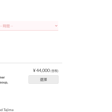
¥ 44,000
(含稅)
nner
選擇
 soup,
nd Tajima