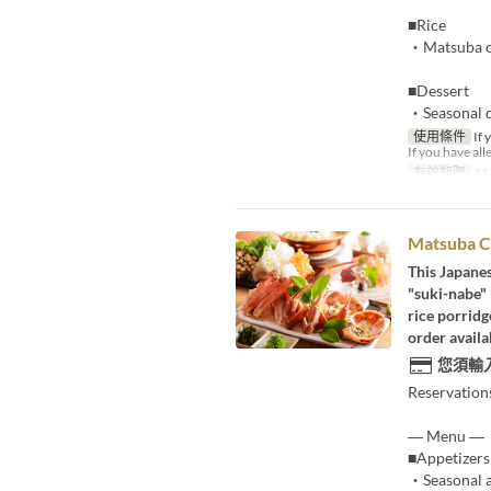
■Rice
・Matsuba cr
■Dessert
・Seasonal d
使用條件
If 
If you have all
有效期限
11
Matsuba C
This Japane
"suki-nabe" 
rice porridg
order availa
您須輸
Reservation
― Menu ―
■Appetizers
・Seasonal a