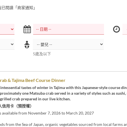
我已閱讀「商家通知」
5歲及以下
rab & Tajima Beef Course Dinner
intessential tastes of winter in Tajima with this Japanese-style course di
proximately one Matsuba crab served in a variety of styles such as sushi,
grilled crab prepared in our live kitchen.
入信用卡（預授權）
s available from November 7, 2026 to March 20, 2027
ds from the Sea of Japan, organic vegetables sourced from local farms a