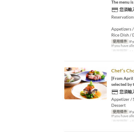
The menu is 
您須輸
Reservation
Appetizers /
Rice Dish / 
使用條件
If 
If you have all
有效期限
11
Chef’s Ch
[From April 
selected by 
您須輸
Appetizer / 
Dessert
使用條件
If 
If you have all
有效期限
4月