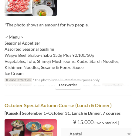
*The photo shows an amount for two people.
＜Menu＞
Seasonal Appetizer
Assorted Seasonal Sashimi
Wagyu Beef Shabu-shabu 150g Plus ¥2,100/50g
Vegetables, Tofu, Shimeji Mushrooms, Kudzu Starch Noodles,
Kishimen Noodles, Sesame & Ponzu Sauce
Ice Cream
Kleine lettertjes
*The photo is for illustrative purposes only.
Lees verder
Geldige datums
01 Aug ~ 30 Sep
Maaltijden
Lunch, Diner
Bestellimiet
2 ~
October Special Autumn Course (Lunch & Dinner)
[Kaiseki] September 1–October 31, Lunch & Dinner, 7 courses
¥ 15.000
(Svc & btw incl.)