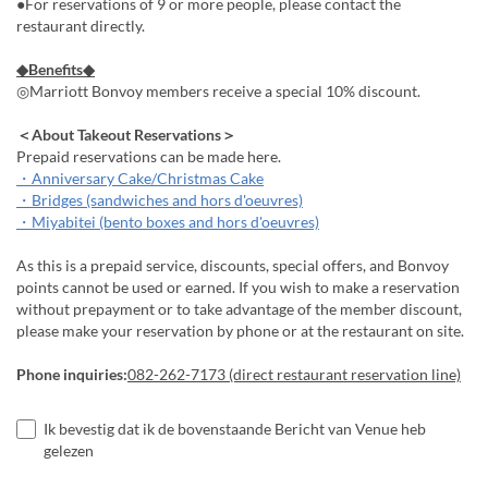
●For reservations of 9 or more people, please contact the
restaurant directly.
◆Benefits◆
◎Marriott Bonvoy members receive a special 10% discount.
＜About Takeout Reservations＞
Prepaid reservations can be made here.
・Anniversary Cake/Christmas Cake
・Bridges (sandwiches and hors d'oeuvres)
・Miyabitei (bento boxes and hors d'oeuvres)
As this is a prepaid service, discounts, special offers, and Bonvoy
points cannot be used or earned. If you wish to make a reservation
without prepayment or to take advantage of the member discount,
please make your reservation by phone or at the restaurant on site.
Phone inquiries:
082-262-7173 (direct restaurant reservation line)
Ik bevestig dat ik de bovenstaande Bericht van Venue heb
gelezen