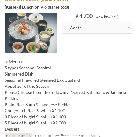
[Kaiseki] Lunch only, 6 dishes total
¥ 4.700
(Svc & btw incl.)
＜Menu＞
5 types Seasonal Sashimi
Simmered Dish
Seasonal Flavored Steamed Egg Custard
Appetizer of the Season
Please Choose from the following: *Served with Soup & Japanese
Pickles
Plain Rice, Soup & Japanese Pickles
Conger Eel Rice Bowl +¥1,100
3 Piece of Nigiri Sushi +¥1,100
5 Piece of Nigiri Sushi +¥2,000
Dessert
Kleine lettertjes
*The photo is for illustrative purposes only.