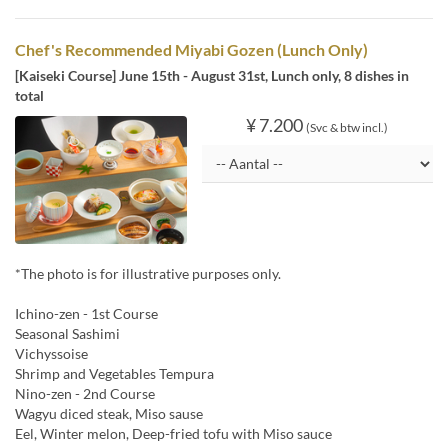
Chef's Recommended Miyabi Gozen (Lunch Only)
[Kaiseki Course] June 15th - August 31st, Lunch only, 8 dishes in
total
¥ 7.200
(Svc & btw incl.)
*The photo is for illustrative purposes only.
Ichino-zen - 1st Course
Seasonal Sashimi
Vichyssoise
Shrimp and Vegetables Tempura
Nino-zen - 2nd Course
Wagyu diced steak, Miso sause
Eel, Winter melon, Deep-fried tofu with Miso sauce