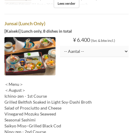
Lees verder
Geldige datums
01 Aug ~ 30 Sep
Maaltijden
Lunch
Junsai (Lunch Only)
[Kaiseki] Lunch only, 8 dishes in total
¥ 6.400
(Svc & btw incl.)
＜Menu＞
＜August＞
Ichino-zen - 1st Course
Grilled Beltfish Soaked in Light Soy-Dashi Broth
Salad of Prosciutto and Cheese
Vinegared Mozuku Seaweed
Seasonal Sashimi
Saikyo Miso–Grilled Black Cod
Nino-zen - 2nd Course