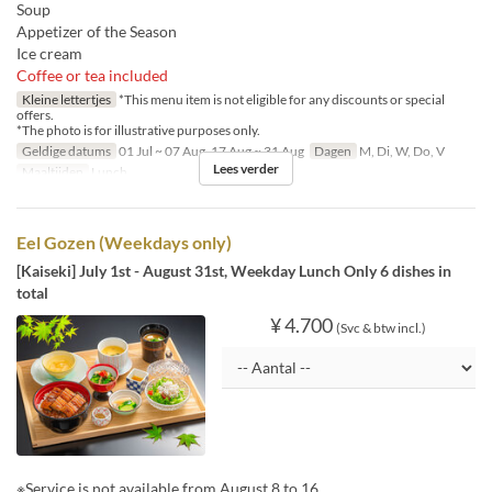
Soup
Appetizer of the Season
Ice cream
Coffee or tea included
Kleine lettertjes
*This menu item is not eligible for any discounts or special
offers.
*The photo is for illustrative purposes only.
Geldige datums
01 Jul ~ 07 Aug, 17 Aug ~ 31 Aug
Dagen
M, Di, W, Do, V
Lees verder
Maaltijden
Lunch
Eel Gozen (Weekdays only)
[Kaiseki] July 1st - August 31st, Weekday Lunch Only 6 dishes in
total
¥ 4.700
(Svc & btw incl.)
※Service is not available from August 8 to 16.