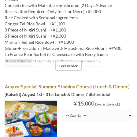
Cooked rice with Matsutake mushroom (2 Days Advance
Reservation Required, Only for 2 or More) +¥2,000
Rice Cooked with Seasonal Ingredients
Conger Eel Rice Bowl +¥1,100
3 Piece of Nigiri Sushi +¥1,100
5 Piece of Nigiri Sushi +¥2,000
Mini Grilled Eel Rice Bowl +¥1,800
Gluten-Free Udon（Made with Hiroshima Rice Flour）+¥900
La France Pear Sorbet or Cheesecake with Berry Sauce
Kleine lettertjes
*The photo is for illustrative purposes only.
Lees verder
Geldige datums
01 Aug ~ 30 Sep
Maaltijden
Lunch, Diner
August Special: Summer Stamina Course (Lunch & Dinner)
[Kaiseki] August 1st - 31st Lunch & Dinner 7 dishes total
¥ 15.000
(Svc & btw incl.)