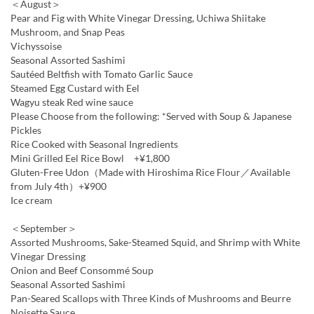
＜August＞
Pear and Fig with White Vinegar Dressing, Uchiwa Shiitake
Mushroom, and Snap Peas
Vichyssoise
Seasonal Assorted Sashimi
Sautéed Beltfish with Tomato Garlic Sauce
Steamed Egg Custard with Eel
Wagyu steak Red wine sauce
Please Choose from the following: *Served with Soup & Japanese
Pickles
Rice Cooked with Seasonal Ingredients
Mini Grilled Eel Rice Bowl +¥1,800
Gluten-Free Udon（Made with Hiroshima Rice Flour／Available
from July 4th）+¥900
Ice cream
＜September＞
Assorted Mushrooms, Sake-Steamed Squid, and Shrimp with White
Vinegar Dressing
Onion and Beef Consommé Soup
Seasonal Assorted Sashimi
Pan-Seared Scallops with Three Kinds of Mushrooms and Beurre
Noisette Sauce