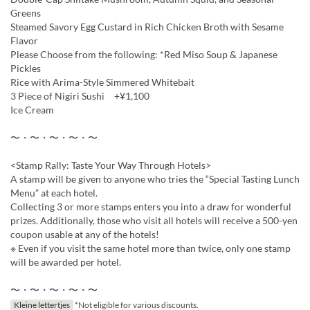
Greens
Steamed Savory Egg Custard in Rich Chicken Broth with Sesame
Flavor
Please Choose from the following: *Red Miso Soup & Japanese
Pickles
Rice with Arima-Style Simmered Whitebait
3 Piece of Nigiri Sushi +¥1,100
Ice Cream
〜・〜・〜・〜・〜
<Stamp Rally: Taste Your Way Through Hotels>
A stamp will be given to anyone who tries the “Special Tasting Lunch
Menu” at each hotel.
Collecting 3 or more stamps enters you into a draw for wonderful
prizes. Additionally, those who visit all hotels will receive a 500-yen
coupon usable at any of the hotels!
※ Even if you visit the same hotel more than twice, only one stamp
will be awarded per hotel.
〜・〜・〜・〜・〜
Kleine lettertjes
*Not eligible for various discounts.