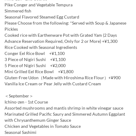
Pike Conger and Vegetable Tempura
Simmered fish
Seasonal Flavored Steamed Egg Custard
Please Choose from the following: *Served with Soup & Japanese
Pickles
Cooked rice with Earthenware Pot with Grated Yam (2 Days
Advance Reservation Required, Only for 2 or More) +¥1,300
Rice Cooked with Seasonal Ingredients
Conger Eel Rice Bowl +¥1,100
3 Piece of Nigiri Sushi +¥1,100
5 Piece of Nigiri Sushi +¥2,000
Mini Grilled Eel Rice Bowl +¥1,800
Gluten-Free Udon（Made with Hiroshima Rice Flour）+¥900
Vanilla Ice Cream or Pear Jelly with Custard Cream
＜September＞
Ichino-zen - 1st Course
Assorted mushrooms and mantis shrimp in white vinegar sauce
Marinated Grilled Pacific Saury and Simmered Autumn Eggplant
with Chrysanthemum Ginger Sauce
Chicken and Vegetables in Tomato Sauce
Seasonal Sashimi