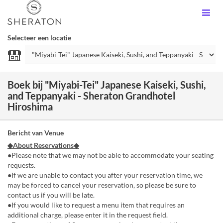
Selecteer een locatie
Boek bij "Miyabi-Tei" Japanese Kaiseki, Sushi,
and Teppanyaki - Sheraton Grandhotel
Hiroshima
Bericht van Venue
◆About Reservations◆
●Please note that we may not be able to accommodate your seating
requests.
●If we are unable to contact you after your reservation time, we
may be forced to cancel your reservation, so please be sure to
contact us if you will be late.
●If you would like to request a menu item that requires an
additional charge, please enter it in the request field.