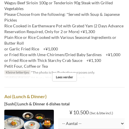
Wagyu Beef Sirloin 100g or Tenderloin 90g Steak with Grilled
Vegetables
Please Choose from the following: *Served with Soup & Japanese
Pickles
Rice Cooked in Earthenware Pot with Grated Yam (2 Days Advance
Reservation Required, Only for 2 or More) +¥1,300
Plain Rice or Rice Cooked with Various Seasonal Ingredients or
Butter Roll
or Garlic Fried Rice +¥1,000
or Fried Rice with Ume-Chirimen/Dried Baby Sardines +¥1,000
or Fried Rice with Thick Starchy Crab Sauce +¥1,100
Petit Four, Coffee or Tea
Kleine lettertjes
*The photo is for illustrative purposes only.
Lees verder
Geldige datums
01 Aug ~ 30 Sep
Maaltijden
Lunch
Aoi (Lunch & Dinner)
[Sushi] Lunch & Dinner 6 dishes total
¥ 10.500
(Svc & btw incl.)