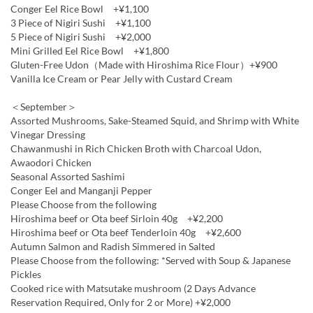
Conger Eel Rice Bowl +¥1,100
3 Piece of Nigiri Sushi +¥1,100
5 Piece of Nigiri Sushi +¥2,000
Mini Grilled Eel Rice Bowl +¥1,800
Gluten-Free Udon（Made with Hiroshima Rice Flour）+¥900
Vanilla Ice Cream or Pear Jelly with Custard Cream
＜September＞
Assorted Mushrooms, Sake-Steamed Squid, and Shrimp with White
Vinegar Dressing
Chawanmushi in Rich Chicken Broth with Charcoal Udon,
Awaodori Chicken
Seasonal Assorted Sashimi
Conger Eel and Manganji Pepper
Please Choose from the following
Hiroshima beef or Ota beef Sirloin 40g +¥2,200
Hiroshima beef or Ota beef Tenderloin 40g +¥2,600
Autumn Salmon and Radish Simmered in Salted
Please Choose from the following: *Served with Soup & Japanese
Pickles
Cooked rice with Matsutake mushroom (2 Days Advance
Reservation Required, Only for 2 or More) +¥2,000