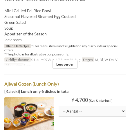
Mini Grilled Eel Rice Bowl
Seasonal Flavored Steamed Egg Custard
Green Salad
Soup
Appetizer of the Season
Ice cream
Kleine lettertjes
*This menu item is not eligible for any discounts or special
offers.
*The photo is for illustrative purposes only.
Geldige datums
01 Jul ~ 07 Aug, 17 Aug ~ 31 Aug
Dagen
M, Di, W, Do, V
Lees verder
Maaltijden
Lunch
Ajiwai Gozen (Lunch Only)
[Kaiseki] Lunch only 6 dishes in total
¥ 4.700
(Svc & btw incl.)