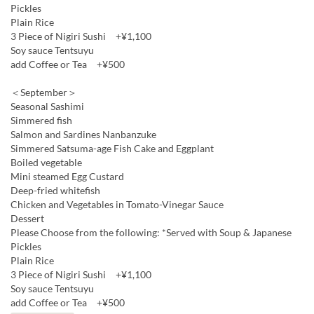
Pickles
Plain Rice
3 Piece of Nigiri Sushi +¥1,100
Soy sauce Tentsuyu
add Coffee or Tea +¥500
＜September＞
Seasonal Sashimi
Simmered fish
Salmon and Sardines Nanbanzuke
Simmered Satsuma-age Fish Cake and Eggplant
Boiled vegetable
Mini steamed Egg Custard
Deep-fried whitefish
Chicken and Vegetables in Tomato-Vinegar Sauce
Dessert
Please Choose from the following: *Served with Soup & Japanese
Pickles
Plain Rice
3 Piece of Nigiri Sushi +¥1,100
Soy sauce Tentsuyu
add Coffee or Tea +¥500