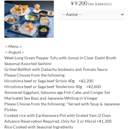
¥ 9.200
(Svc & btw incl.)
＜Menu＞
＜August＞
Weet Long Green Pepper Tofu with Junsai in Clear Dashi Broth
Seasonal Assorted Sashimi
Grilled Beltfish with Dadacha Soybeans and Tomato Sauce
Please Choose from the following
Hiroshima beef or Saga beef Sirloin 40g +¥2,200
Hiroshima beef or Saga beef Tenderloin 40g +¥2,600
Simmered Eggplant, Satsuma-age Fish Cake, and Conger Eel
Marinated Sea Bass and Japanese Whiting in Vinegar
Please Choose from the following: *Served with Soup & Japanese
Pickles
Cooked rice with Earthenware Pot with Grated Yam (2 Days
Advance Reservation Required, Only for 2 or More) +¥1,300
Rice Cooked with Seasonal Ingredients