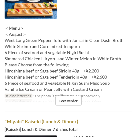
＜Menu＞
＜August＞
Weet Long Green Pepper Tofu with Junsai in Clear Dashi Broth
White Shrimp and Corn mixed Tempura
6 Piece of seafood and vegetable Nigiri Sushi
Simmered Chicken Hiryozu and Winter Melon in White Broth
Please Choose from the following
Hiroshima beef or Saga beef Sirloin 40g +¥2,200
Hiroshima beef or Saga beef Tenderloin 40g +¥2,600
6 Piece of seafood and vegetable Nigiri Sushi Miso Soup
Vanilla Ice Cream or Pear Jelly with Custard Cream
Kleine lettertjes
*The photo is for illustrative purposes only.
Lees verder
Geldige datums
01 Aug ~ 30 Sep
Maaltijden
Lunch, Diner
"Miyabi" Kaiseki (Lunch & Dinner)
[Kaiseki] Lunch & Dinner 7 dishes total