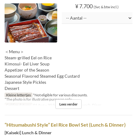
¥ 7.700
(Svc & btw incl.)
＜Menu＞
Steam-grilled Eel on Rice
Kimosui- Eel Liver Soup
Appetizer of the Season
Seasonal Flavored Steamed Egg Custard
Japanese Style Pickles
Dessert
Kleine lettertjes
*Not eligible for various discounts.
*The photo is for illustrative purposes only.
Lees verder
Geldige datums
01 Aug ~ 30 Sep
Maaltijden
Lunch, Diner
“Hitsumabushi Style” Eel Rice Bowl Set (Lunch & Dinner)
[Kaiseki] Lunch & Dinner