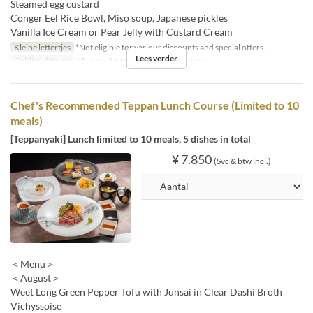
Steamed egg custard
Conger Eel Rice Bowl, Miso soup, Japanese pickles
Vanilla Ice Cream or Pear Jelly with Custard Cream
Kleine lettertjes
*Not eligible for various discounts and special offers.
Lees verder
Geldige datums
15 Jun ~ 31 Aug
Maaltijden
Lunch
Chef's Recommended Teppan Lunch Course (Limited to 10
meals)
[Teppanyaki] Lunch limited to 10 meals, 5 dishes in total
¥ 7.850
(Svc & btw incl.)
＜Menu＞
＜August＞
Weet Long Green Pepper Tofu with Junsai in Clear Dashi Broth
Vichyssoise