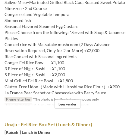
Saikyo Miso–Marinated Grilled Black Cod, Roasted Sweet Potato
Nino-zen - 2nd Course
Conger eel and Vegetable Tempura
Simmered fish
Seasonal Flavored Steamed Egg Custard
Please Choose from the following: *Served with Soup & Japanese
Pickles
Cooked rice with Matsutake mushroom (2 Days Advance
Reservation Required, Only for 2 or More) +¥2,000
Rice Cooked with Seasonal Ingredients
Conger Eel Rice Bowl +¥1,100
3 Piece of Nigiri Sushi +¥1,100
5 Piece of Nigiri Sushi +¥2,000
Mini Grilled Eel Rice Bowl +¥1,800
Gluten-Free Udon（Made with Hiroshima Rice Flour）+¥900
La France Pear Sorbet or Cheesecake with Berry Sauce
Kleine lettertjes
*The photo is for illustrative purposes only.
Lees verder
Geldige datums
01 Aug ~ 30 Sep
Maaltijden
Lunch
Unaju - Eel Rice Box Set (Lunch & Dinner)
[Kaiseki] Lunch & Dinner