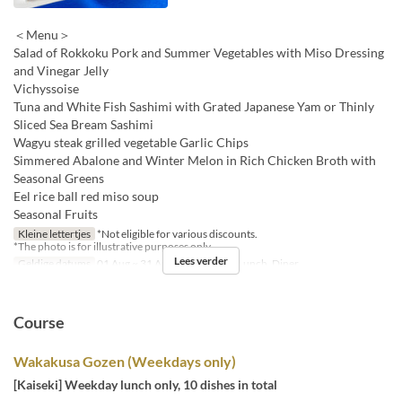
＜Menu＞
Salad of Rokkoku Pork and Summer Vegetables with Miso Dressing
and Vinegar Jelly
Vichyssoise
Tuna and White Fish Sashimi with Grated Japanese Yam or Thinly
Sliced Sea Bream Sashimi
Wagyu steak grilled vegetable Garlic Chips
Simmered Abalone and Winter Melon in Rich Chicken Broth with
Seasonal Greens
Eel rice ball red miso soup
Seasonal Fruits
Kleine lettertjes
*Not eligible for various discounts.
*The photo is for illustrative purposes only.
Lees verder
Geldige datums
01 Aug ~ 31 Aug
Maaltijden
Lunch, Diner
Course
Wakakusa Gozen (Weekdays only)
[Kaiseki] Weekday lunch only, 10 dishes in total