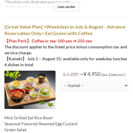
*The photo is for illustrative purposes only.
Lees verder
Geldige datums
01 Sep ~ 30 Sep
Maaltijden
Lunch
[Great Value Plan] <Weekdays in July & August - Advance
Reservation Only> Eel Gozen with Coffee
【Plan Perk】 Coffee or tea: 500 yen ⇒ 250 yen
The discount applies to the listed price minus consumption tax and
service charge.
【Kaiseki】 July 1 – August 31; available only for weekday lunches
6 dishes in total
⇒
¥ 4.950
¥ 5.200
(Svc & btw incl.)
Mini Grilled Eel Rice Bowl
Seasonal Flavored Steamed Egg Custard
Green Salad