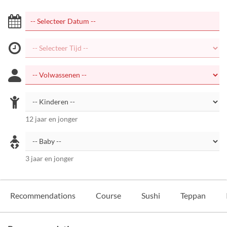
12 jaar en jonger
3 jaar en jonger
Recommendations
Course
Sushi
Teppan