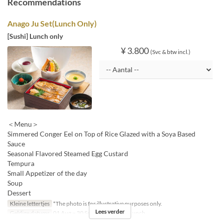
Recommendations
Anago Ju Set(Lunch Only)
[Sushi] Lunch only
¥ 3.800
(Svc & btw incl.)
＜Menu＞
Simmered Conger Eel on Top of Rice Glazed with a Soya Based
Sauce
Seasonal Flavored Steamed Egg Custard
Tempura
Small Appetizer of the day
Soup
Dessert
Kleine lettertjes
*The photo is for illustrative purposes only.
Lees verder
Geldige datums
01 Aug ~ 30 Sep
Maaltijden
Lunch