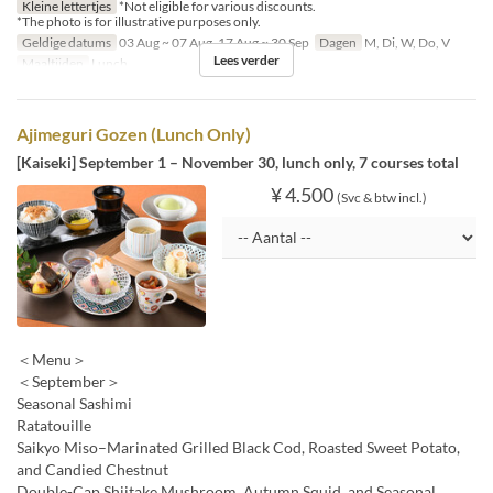
Kleine lettertjes
*Not eligible for various discounts.
*The photo is for illustrative purposes only.
Geldige datums
03 Aug ~ 07 Aug, 17 Aug ~ 30 Sep
Dagen
M, Di, W, Do, V
Lees verder
Maaltijden
Lunch
Ajimeguri Gozen (Lunch Only)
[Kaiseki] September 1 – November 30, lunch only, 7 courses total
¥ 4.500
(Svc & btw incl.)
＜Menu＞
＜September＞
Seasonal Sashimi
Ratatouille
Saikyo Miso–Marinated Grilled Black Cod, Roasted Sweet Potato,
and Candied Chestnut
Double-Cap Shiitake Mushroom, Autumn Squid, and Seasonal