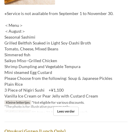
※Service is not available from September 1 to November 30.
＜Menu＞
＜August＞
Seasonal Sashimi
Grilled Beltfish Soaked in Light Soy-Dashi Broth
Tomato, Cheese, Mixed Beans
Simmered fish
Saikyo Miso–Grilled Chicken
Shrimp Dumpling and Vegetable Tempura
Mini steamed Egg Custard
Please Choose from the following: Soup & Japanese Pickles
Plain Rice
3 Piece of Nigiri Sushi +¥1,100
Vanilla Ice Cream or Pear Jelly with Custard Cream
Kleine lettertjes
*Not eligible for various discounts.
*The photo is for illustrative purposes only.
Lees verder
Geldige datums
01 Aug ~ 31 Aug
Maaltijden
Lunch
Otsukuri Gozen (Lunch Only)