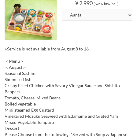
¥ 2.990
(Svc & btw incl.)
※Service is not available from August 8 to 16.
＜Menu＞
＜August＞
Seasonal Sashimi
Simmered fish
Crispy Fried Chicken with Savory Vinegar Sauce and Shishito
Peppers
Tomato, Cheese, Mixed Beans
Boiled vegetable
Mini steamed Egg Custard
Vinegared Mozuku Seaweed with Edamame and Grated Yam
Mixed Vegetable Tempura
Dessert
Please Choose from the following: *Served with Soup & Japanese