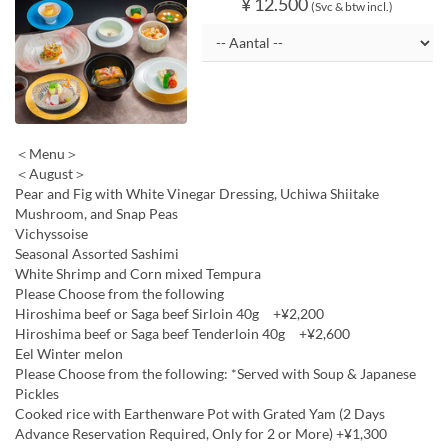
¥ 12.500
(Svc & btw incl.)
＜Menu＞
＜August＞
Pear and Fig with White Vinegar Dressing, Uchiwa Shiitake
Mushroom, and Snap Peas
Vichyssoise
Seasonal Assorted Sashimi
White Shrimp and Corn mixed Tempura
Please Choose from the following
Hiroshima beef or Saga beef Sirloin 40g +¥2,200
Hiroshima beef or Saga beef Tenderloin 40g +¥2,600
Eel Winter melon
Please Choose from the following: *Served with Soup & Japanese
Pickles
Cooked rice with Earthenware Pot with Grated Yam (2 Days
Advance Reservation Required, Only for 2 or More) +¥1,300