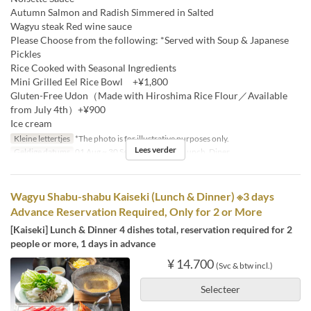
Autumn Salmon and Radish Simmered in Salted
Wagyu steak Red wine sauce
Please Choose from the following: *Served with Soup & Japanese
Pickles
Rice Cooked with Seasonal Ingredients
Mini Grilled Eel Rice Bowl +¥1,800
Gluten-Free Udon（Made with Hiroshima Rice Flour／Available
from July 4th）+¥900
Ice cream
Kleine lettertjes
*The photo is for illustrative purposes only.
Lees verder
Geldige datums
01 Aug ~ 30 Sep
Maaltijden
Lunch, Diner
Wagyu Shabu-shabu Kaiseki (Lunch & Dinner) ※3 days
Advance Reservation Required, Only for 2 or More
[Kaiseki] Lunch & Dinner 4 dishes total, reservation required for 2
people or more, 1 days in advance
¥ 14.700
(Svc & btw incl.)
Selecteer