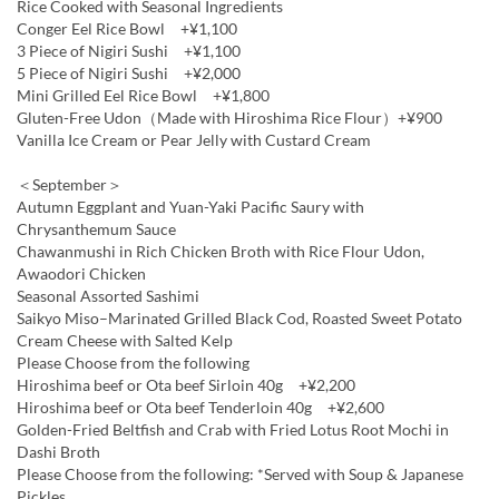
Rice Cooked with Seasonal Ingredients
Conger Eel Rice Bowl +¥1,100
3 Piece of Nigiri Sushi +¥1,100
5 Piece of Nigiri Sushi +¥2,000
Mini Grilled Eel Rice Bowl +¥1,800
Gluten-Free Udon（Made with Hiroshima Rice Flour）+¥900
Vanilla Ice Cream or Pear Jelly with Custard Cream
＜September＞
Autumn Eggplant and Yuan-Yaki Pacific Saury with
Chrysanthemum Sauce
Chawanmushi in Rich Chicken Broth with Rice Flour Udon,
Awaodori Chicken
Seasonal Assorted Sashimi
Saikyo Miso–Marinated Grilled Black Cod, Roasted Sweet Potato
Cream Cheese with Salted Kelp
Please Choose from the following
Hiroshima beef or Ota beef Sirloin 40g +¥2,200
Hiroshima beef or Ota beef Tenderloin 40g +¥2,600
Golden-Fried Beltfish and Crab with Fried Lotus Root Mochi in
Dashi Broth
Please Choose from the following: *Served with Soup & Japanese
Pickles