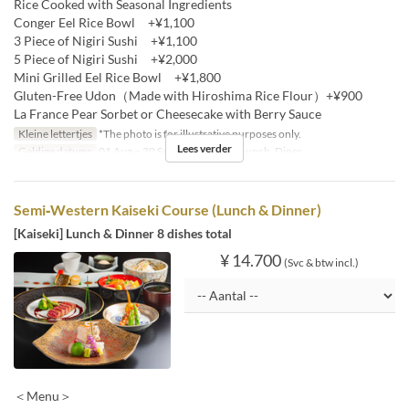
Rice Cooked with Seasonal Ingredients
Conger Eel Rice Bowl +¥1,100
3 Piece of Nigiri Sushi +¥1,100
5 Piece of Nigiri Sushi +¥2,000
Mini Grilled Eel Rice Bowl +¥1,800
Gluten-Free Udon（Made with Hiroshima Rice Flour）+¥900
La France Pear Sorbet or Cheesecake with Berry Sauce
Kleine lettertjes
*The photo is for illustrative purposes only.
Lees verder
Geldige datums
01 Aug ~ 30 Sep
Maaltijden
Lunch, Diner
Semi‐Western Kaiseki Course (Lunch & Dinner)
[Kaiseki] Lunch & Dinner 8 dishes total
¥ 14.700
(Svc & btw incl.)
＜Menu＞