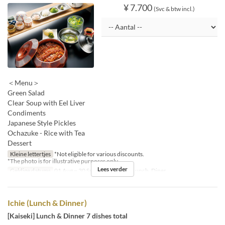
¥ 7.700
(Svc & btw incl.)
＜Menu＞
Green Salad
Clear Soup with Eel Liver
Condiments
Japanese Style Pickles
Ochazuke - Rice with Tea
Dessert
Kleine lettertjes
*Not eligible for various discounts.
*The photo is for illustrative purposes only.
Lees verder
Geldige datums
01 Aug ~ 30 Sep
Maaltijden
Lunch, Diner
Ichie (Lunch & Dinner)
[Kaiseki] Lunch & Dinner 7 dishes total